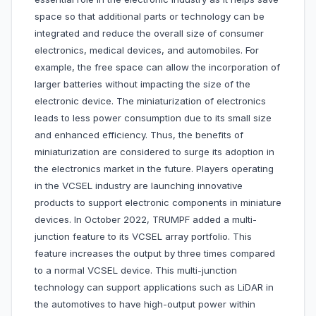
space so that additional parts or technology can be
integrated and reduce the overall size of consumer
electronics, medical devices, and automobiles. For
example, the free space can allow the incorporation of
larger batteries without impacting the size of the
electronic device. The miniaturization of electronics
leads to less power consumption due to its small size
and enhanced efficiency. Thus, the benefits of
miniaturization are considered to surge its adoption in
the electronics market in the future. Players operating
in the VCSEL industry are launching innovative
products to support electronic components in miniature
devices. In October 2022, TRUMPF added a multi-
junction feature to its VCSEL array portfolio. This
feature increases the output by three times compared
to a normal VCSEL device. This multi-junction
technology can support applications such as LiDAR in
the automotives to have high-output power within