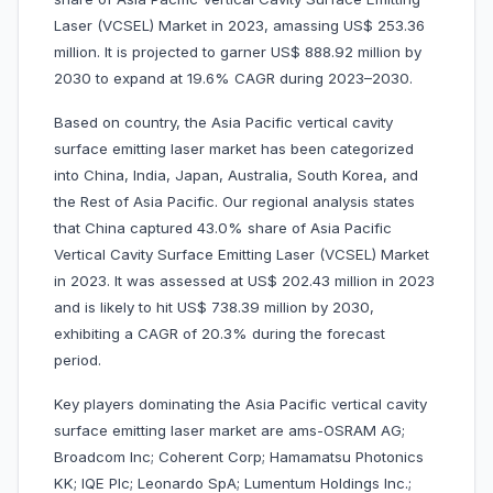
Laser (VCSEL) Market in 2023, amassing US$ 253.36
million. It is projected to garner US$ 888.92 million by
2030 to expand at 19.6% CAGR during 2023–2030.
Based on country, the Asia Pacific vertical cavity
surface emitting laser market has been categorized
into China, India, Japan, Australia, South Korea, and
the Rest of Asia Pacific. Our regional analysis states
that China captured 43.0% share of Asia Pacific
Vertical Cavity Surface Emitting Laser (VCSEL) Market
in 2023. It was assessed at US$ 202.43 million in 2023
and is likely to hit US$ 738.39 million by 2030,
exhibiting a CAGR of 20.3% during the forecast
period.
Key players dominating the Asia Pacific vertical cavity
surface emitting laser market are ams-OSRAM AG;
Broadcom Inc; Coherent Corp; Hamamatsu Photonics
KK; IQE Plc; Leonardo SpA; Lumentum Holdings Inc.;