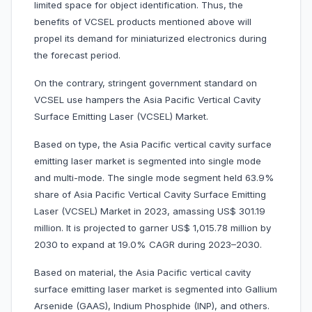
limited space for object identification. Thus, the
benefits of VCSEL products mentioned above will
propel its demand for miniaturized electronics during
the forecast period.
On the contrary, stringent government standard on
VCSEL use hampers the Asia Pacific Vertical Cavity
Surface Emitting Laser (VCSEL) Market.
Based on type, the Asia Pacific vertical cavity surface
emitting laser market is segmented into single mode
and multi-mode. The single mode segment held 63.9%
share of Asia Pacific Vertical Cavity Surface Emitting
Laser (VCSEL) Market in 2023, amassing US$ 301.19
million. It is projected to garner US$ 1,015.78 million by
2030 to expand at 19.0% CAGR during 2023–2030.
Based on material, the Asia Pacific vertical cavity
surface emitting laser market is segmented into Gallium
Arsenide (GAAS), Indium Phosphide (INP), and others.