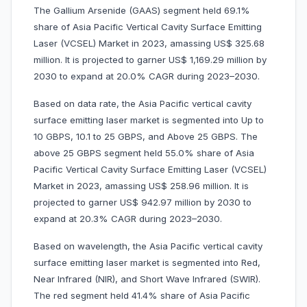
The Gallium Arsenide (GAAS) segment held 69.1%
share of Asia Pacific Vertical Cavity Surface Emitting
Laser (VCSEL) Market in 2023, amassing US$ 325.68
million. It is projected to garner US$ 1,169.29 million by
2030 to expand at 20.0% CAGR during 2023–2030.
Based on data rate, the Asia Pacific vertical cavity
surface emitting laser market is segmented into Up to
10 GBPS, 10.1 to 25 GBPS, and Above 25 GBPS. The
above 25 GBPS segment held 55.0% share of Asia
Pacific Vertical Cavity Surface Emitting Laser (VCSEL)
Market in 2023, amassing US$ 258.96 million. It is
projected to garner US$ 942.97 million by 2030 to
expand at 20.3% CAGR during 2023–2030.
Based on wavelength, the Asia Pacific vertical cavity
surface emitting laser market is segmented into Red,
Near Infrared (NIR), and Short Wave Infrared (SWIR).
The red segment held 41.4% share of Asia Pacific