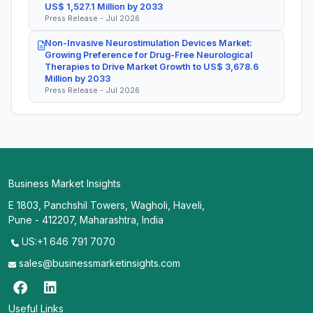
US$ 1,527.1 Million by 2033
Press Release - Jul 2026
Non-Invasive Neurostimulation Devices Market:
Growing Preference for Drug-Free Neurological
Therapies to Drive Market Growth to US$ 3,678.6
Million by 2033
Press Release - Jul 2026
Business Market Insights
E 1803, Panchshil Towers, Wagholi, Haveli,
Pune - 412207, Maharashtra, India
US:+1 646 791 7070
sales@businessmarketinsights.com
Useful Links