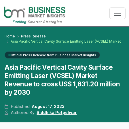
Fuelling
Smarter Strategies
Home
Press Release
Asia Pacific Vertical Cavity Surface Emitting Laser (VCSEL) Market
Official Press Release from Business Market Insights
Asia Pacific Vertical Cavity Surface
Emitting Laser (VCSEL) Market
Revenue to cross US$ 1,631.20 million
by 2030
Published:
August 17, 2023
Authored By:
Siddhika Potpelwar