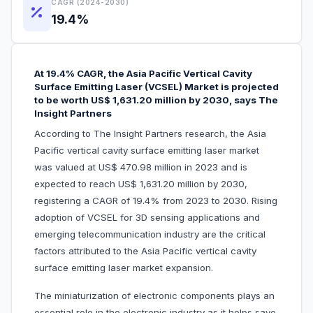
CAGR (2024-2030)
19.4%
At 19.4% CAGR, the Asia Pacific Vertical Cavity
Surface Emitting Laser (VCSEL) Market is projected
to be worth US$ 1,631.20 million by 2030, says The
Insight Partners
According to The Insight Partners research, the Asia
Pacific vertical cavity surface emitting laser market
was valued at US$ 470.98 million in 2023 and is
expected to reach US$ 1,631.20 million by 2030,
registering a CAGR of 19.4% from 2023 to 2030. Rising
adoption of VCSEL for 3D sensing applications and
emerging telecommunication industry are the critical
factors attributed to the Asia Pacific vertical cavity
surface emitting laser market expansion.
The miniaturization of electronic components plays an
essential role in the electronic industry as it helps save