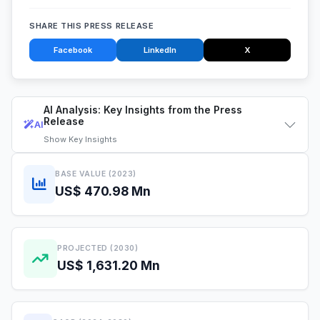
SHARE THIS PRESS RELEASE
Facebook
LinkedIn
X
AI Analysis: Key Insights from the Press
Release
AI
Show
Key Insights
BASE VALUE (2023)
US$ 470.98 Mn
PROJECTED (2030)
US$ 1,631.20 Mn