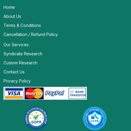
Home
About Us
Terms & Conditions
Cancellation / Refund Policy
Our Services
Syndicate Research
Custom Research
Contact Us
Privacy Policy