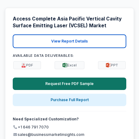
Access Complete Asia Pacific Vertical Cavity
Surface Emitting Laser (VCSEL) Market
View Report Details
AVAILABLE DATA DELIVERABLES:
PDF
Excel
PPT
Request Free PDF Sample
Purchase Full Report
Need Specialized Customization?
+1 646 791 7070
sales@businessmarketinsights.com