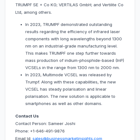
TRUMPF SE + Co KG; VERTILAS GmbH; and Vertilite Co
Ltd, among others.
In 2023, TRUMPF demonstrated outstanding
results regarding the efficiency of infrared laser
components with long wavelengths beyond 1300
nm on an industrial-grade manufacturing level.
This makes TRUMPF one step further towards
mass production of indium-phosphide-based (InP)
VCSELs in the range from 1300 nm to 2000 nm.
In 2023, Multimode VCSEL was released by
Trumpf. Along with these capabilities, the new
VCSEL has steady polarisation and linear
polarisation. The new solution is applicable to
smartphones as well as other domains.
Contact Us
Contact Person: Sameer Joshi
Phone: +1-646-491-9876
Email Id:
sales@businessmarketinsights.com