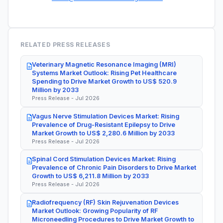
RELATED PRESS RELEASES
Veterinary Magnetic Resonance Imaging (MRI)
Systems Market Outlook: Rising Pet Healthcare
Spending to Drive Market Growth to US$ 520.9
Million by 2033
Press Release - Jul 2026
Vagus Nerve Stimulation Devices Market: Rising
Prevalence of Drug-Resistant Epilepsy to Drive
Market Growth to US$ 2,280.6 Million by 2033
Press Release - Jul 2026
Spinal Cord Stimulation Devices Market: Rising
Prevalence of Chronic Pain Disorders to Drive Market
Growth to US$ 6,211.8 Million by 2033
Press Release - Jul 2026
Radiofrequency (RF) Skin Rejuvenation Devices
Market Outlook: Growing Popularity of RF
Microneedling Procedures to Drive Market Growth to