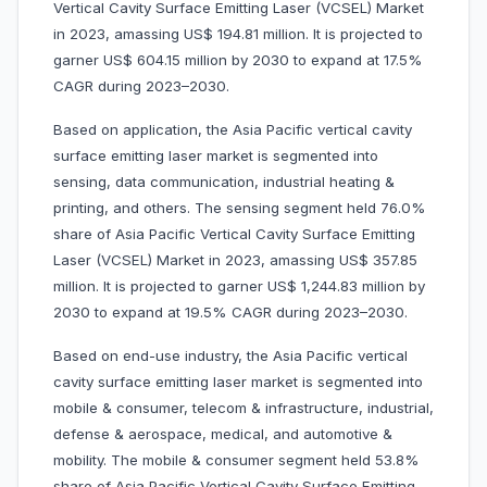
Vertical Cavity Surface Emitting Laser (VCSEL) Market
in 2023, amassing US$ 194.81 million. It is projected to
garner US$ 604.15 million by 2030 to expand at 17.5%
CAGR during 2023–2030.
Based on application, the Asia Pacific vertical cavity
surface emitting laser market is segmented into
sensing, data communication, industrial heating &
printing, and others. The sensing segment held 76.0%
share of Asia Pacific Vertical Cavity Surface Emitting
Laser (VCSEL) Market in 2023, amassing US$ 357.85
million. It is projected to garner US$ 1,244.83 million by
2030 to expand at 19.5% CAGR during 2023–2030.
Based on end-use industry, the Asia Pacific vertical
cavity surface emitting laser market is segmented into
mobile & consumer, telecom & infrastructure, industrial,
defense & aerospace, medical, and automotive &
mobility. The mobile & consumer segment held 53.8%
share of Asia Pacific Vertical Cavity Surface Emitting