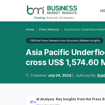
H
Fuelling
Smarter Strategies
Home
Press Release
Asia Pacific Underfloor Heati
Official Press Release from Business Market Insights
Asia Pacific Underfl
cross US$ 1,574.60 M
Published:
July 04, 2024
Authored By:
Sidd
AI Analysis: Key Insights from the Press 
AI