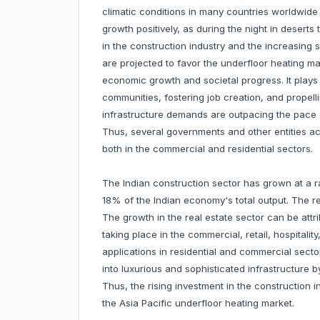
climatic conditions in many countries worldwide
growth positively, as during the night in desert
in the construction industry and the increasing 
are projected to favor the underfloor heating ma
economic growth and societal progress. It plays 
communities, fostering job creation, and propelli
infrastructure demands are outpacing the pace of
Thus, several governments and other entities acr
both in the commercial and residential sectors.
The Indian construction sector has grown at a ra
18% of the Indian economy's total output. The real
The growth in the real estate sector can be att
taking place in the commercial, retail, hospital
applications in residential and commercial sect
into luxurious and sophisticated infrastructure
Thus, the rising investment in the construction i
the Asia Pacific underfloor heating market.