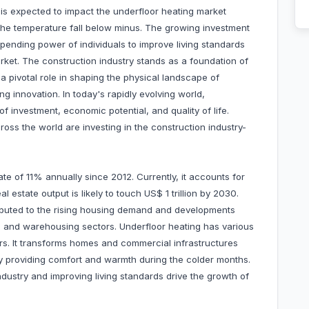
 is expected to impact the underfloor heating market
s the temperature fall below minus. The growing investment
spending power of individuals to improve living standards
rket. The construction industry stands as a foundation of
a pivotal role in shaping the physical landscape of
ng innovation. In today's rapidly evolving world,
 investment, economic potential, and quality of life.
oss the world are investing in the construction industry-
te of 11% annually since 2012. Currently, it accounts for
 estate output is likely to touch US$ 1 trillion by 2030.
ributed to the rising housing demand and developments
ity, and warehousing sectors. Underfloor heating has various
ors. It transforms homes and commercial infrastructures
 by providing comfort and warmth during the colder months.
ndustry and improving living standards drive the growth of