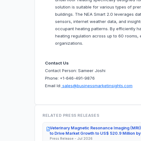
solution is suitable for various types of pr
buildings. The NEA Smart 2.0 leverages dat
sensors, internet weather data, and insight
occupant heating patterns. By efficiently h
heating regulation across up to 60 rooms,
organizations.
Contact Us
Contact Person: Sameer Joshi
Phone: +1-646-491-9876
Email Id:
sales@businessmarketinsights.com
RELATED PRESS RELEASES
Veterinary Magnetic Resonance Imaging (MRI)
to Drive Market Growth to US$ 520.9 Million b
Press Release - Jul 2026