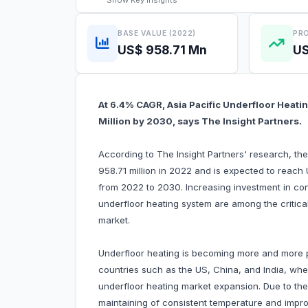
Show
Key Insights
BASE VALUE (2022)
PRO
US$ 958.71 Mn
US
At 6.4% CAGR, Asia Pacific Underfloor Heati
Million by 2030, says The Insight Partners.
According to The Insight Partners' research, th
958.71 million in 2022 and is expected to reach
from 2022 to 2030. Increasing investment in con
underfloor heating system are among the critical 
market.
Underfloor heating is becoming more and more p
countries such as the US, China, and India, wher
underfloor heating market expansion. Due to the
maintaining of consistent temperature and improv