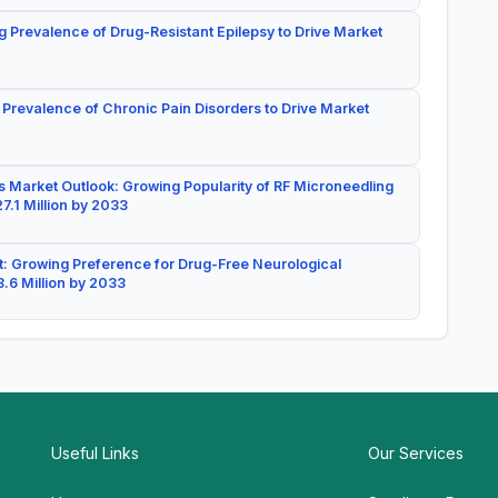
g Prevalence of Drug-Resistant Epilepsy to Drive Market
 Prevalence of Chronic Pain Disorders to Drive Market
 Market Outlook: Growing Popularity of RF Microneedling
7.1 Million by 2033
: Growing Preference for Drug-Free Neurological
.6 Million by 2033
Useful Links
Our Services