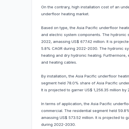
On the contrary, high installation cost of an und
underfloor heating market.
Based on type, the Asia Pacific underfloor heat
and electric system components. The hydronic
2022, amassing US$ 677.42 million. It is project
5.8% CAGR during 2022-2030. The hydronic sys
heating and dry hydronic heating. Furthermore, 
and heating cables.
By installation, the Asia Pacific underfloor heati
segment held 78.0% share of Asia Pacific under
It is projected to garner US$ 1,256.35 million
In terms of application, the Asia Pacific underflo
commercial. The residential segment held 59.8% 
amassing US$ 573.52 million. It is projected t
during 2022-2030.