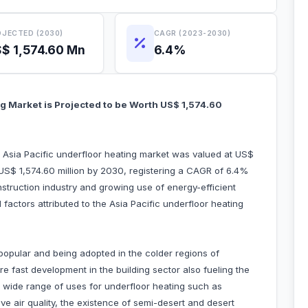
JECTED (2030)
CAGR (2023-2030)
$ 1,574.60 Mn
6.4%
ng Market is Projected to be Worth US$ 1,574.60
e Asia Pacific underfloor heating market was valued at US$
 US$ 1,574.60 million by 2030, registering a CAGR of 6.4%
struction industry and growing use of energy-efficient
factors attributed to the Asia Pacific underfloor heating
opular and being adopted in the colder regions of
e fast development in the building sector also fueling the
 wide range of uses for underfloor heating such as
e air quality, the existence of semi-desert and desert