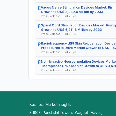
Vagus Nerve Stimulation Devices Market: Risin
Growth to US$ 2,280.6 Million by 2033
Press Release - Jul 2026
Spinal Cord Stimulation Devices Market: Rising
Growth to US$ 6,211.8 Million by 2033
Press Release - Jul 2026
Radiofrequency (RF) Skin Rejuvenation Devices
Procedures to Drive Market Growth to US$ 1,52
Press Release - Jul 2026
Non-Invasive Neurostimulation Devices Market
Therapies to Drive Market Growth to US$ 3,678
Press Release - Jul 2026
Business Market Insights
E 1803, Panchshil Towers, Wagholi, Haveli,