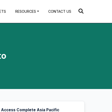
ETS
RESOURCES
CONTACT US
to
Access Complete Asia Pacific