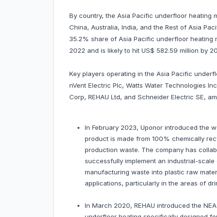
By country, the Asia Pacific underfloor heating
China, Australia, India, and the Rest of Asia Pac
35.2% share of Asia Pacific underfloor heating m
2022 and is likely to hit US$ 582.59 million by
Key players operating in the Asia Pacific under
nVent Electric Plc, Watts Water Technologies I
Corp, REHAU Ltd, and Schneider Electric SE, am
In February 2023, Uponor introduced the wor
product is made from 100% chemically rec
production waste. The company has collabo
successfully implement an industrial-scale
manufacturing waste into plastic raw mater
applications, particularly in the areas of d
In March 2020, REHAU introduced the NEA 
underfloor heating specifically designed fo