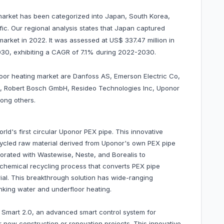
 market has been categorized into Japan, South Korea,
ific. Our regional analysis states that Japan captured
arket in 2022. It was assessed at US$ 337.47 million in
 2030, exhibiting a CAGR of 7.1% during 2022-2030.
floor heating market are Danfoss AS, Emerson Electric Co,
nc, Robert Bosch GmbH, Resideo Technologies Inc, Uponor
ong others.
ld's first circular Uponor PEX pipe. This innovative
ycled raw material derived from Uponor's own PEX pipe
rated with Wastewise, Neste, and Borealis to
 chemical recycling process that converts PEX pipe
ial. This breakthrough solution has wide-ranging
rinking water and underfloor heating.
Smart 2.0, an advanced smart control system for
r new construction or renovation projects. This innovative