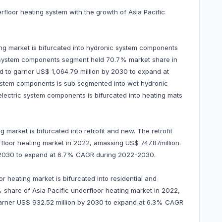
erfloor heating system with the growth of Asia Pacific
ing market is bifurcated into hydronic system components
 system components segment held 70.7% market share in
ed to garner US$ 1,064.79 million by 2030 to expand at
tem components is sub segmented into wet hydronic
electric system components is bifurcated into heating mats
ng market is bifurcated into retrofit and new. The retrofit
floor heating market in 2022, amassing US$ 747.87million.
 by 2030 to expand at 6.7% CAGR during 2022-2030.
or heating market is bifurcated into residential and
share of Asia Pacific underfloor heating market in 2022,
o garner US$ 932.52 million by 2030 to expand at 6.3% CAGR