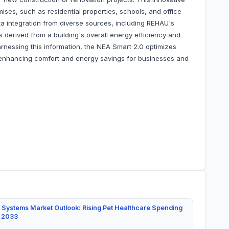
emises, such as residential properties, schools, and office
a integration from diverse sources, including REHAU's
s derived from a building's overall energy efficiency and
arnessing this information, the NEA Smart 2.0 optimizes
 enhancing comfort and energy savings for businesses and
 Systems Market Outlook: Rising Pet Healthcare Spending
y 2033