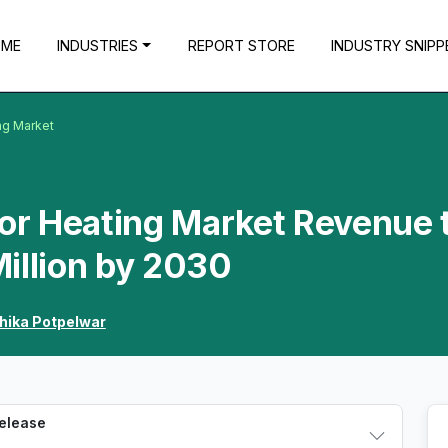
OME
INDUSTRIES
REPORT STORE
INDUSTRY SNIPP
ng Market
oor Heating Market Revenue 
illion by 2030
hika Potpelwar
Release