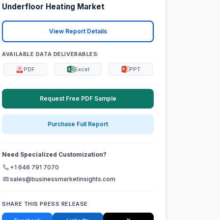
Underfloor Heating Market
View Report Details
AVAILABLE DATA DELIVERABLES:
PDF
Excel
PPT
Request Free PDF Sample
Purchase Full Report
Need Specialized Customization?
+1 646 791 7070
sales@businessmarketinsights.com
SHARE THIS PRESS RELEASE