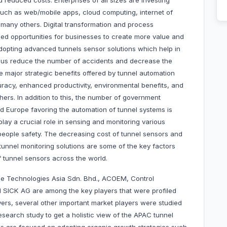
d reduced costs. Enterprises of all sizes are investing
 such as web/mobile apps, cloud computing, internet of
 many others. Digital transformation and process
eled opportunities for businesses to create more value and
dopting advanced tunnels sensor solutions which help in
thus reduce the number of accidents and decrease the
e major strategic benefits offered by tunnel automation
racy, enhanced productivity, environmental benefits, and
rs. In addition to this, the number of government
d Europe favoring the automation of tunnel systems is
lay a crucial role in sensing and monitoring various
 people safety. The decreasing cost of tunnel sensors and
 tunnel monitoring solutions are some of the key factors
of tunnel sensors across the world.
e Technologies Asia Sdn. Bhd., ACOEM, Control
and SICK AG are among the key players that were profiled
ayers, several other important market players were studied
search study to get a holistic view of the APAC tunnel