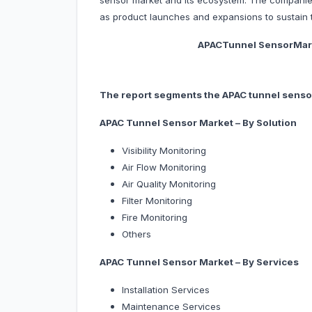
sensor market and its ecosystem. The companie
as product launches and expansions to sustain t
APACTunnel SensorMarket, By
The report segments the APAC tunnel sensor
APAC Tunnel Sensor Market – By Solution
Visibility Monitoring
Air Flow Monitoring
Air Quality Monitoring
Filter Monitoring
Fire Monitoring
Others
APAC Tunnel Sensor Market – By Services
Installation Services
Maintenance Services