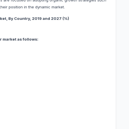
s are focused on adopting organic growth strategies such
heir position in the dynamic market.
 Country, 201
9 and 2027 (%)
 market as follows: