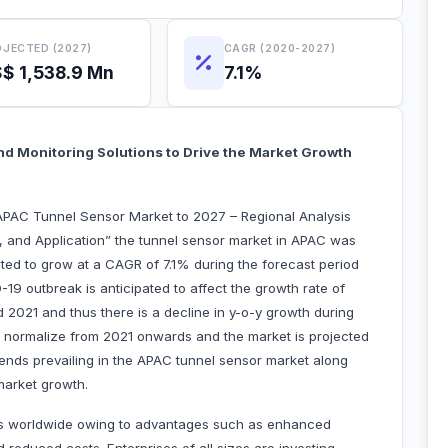
JECTED (2027)
CAGR (2020-2027)
$ 1,538.9 Mn
7.1%
nd Monitoring Solutions to Drive the Market Growth
APAC Tunnel Sensor Market to 2027 – Regional Analysis
y, and Application” the tunnel sensor market in APAC was
cted to grow at a CAGR of 7.1% during the forecast period
19 outbreak is anticipated to affect the growth rate of
2021 and thus there is a decline in y-o-y growth during
o normalize from 2021 onwards and the market is projected
rends prevailing in the APAC tunnel sensor market along
 market growth.
tries worldwide owing to advantages such as enhanced