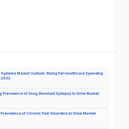
 Systems Market Outlook: Rising Pet Healthcare Spending
y 2033
g Prevalence of Drug-Resistant Epilepsy to Drive Market
 Prevalence of Chronic Pain Disorders to Drive Market