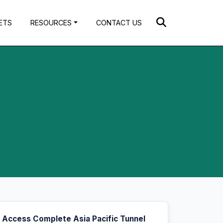
ETS
RESOURCES
CONTACT US
Access Complete Asia Pacific Tunnel