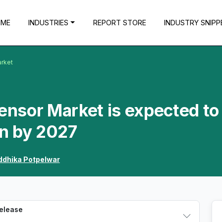
OME
INDUSTRIES
REPORT STORE
INDUSTRY SNIPP
arket
Sensor Market is expected to
n by 2027
ddhika Potpelwar
Release