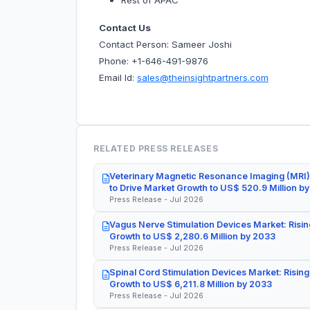
Rest of APAC
Contact Us
Contact Person: Sameer Joshi
Phone: +1-646-491-9876
Email Id:
sales@theinsightpartners.com
RELATED PRESS RELEASES
Veterinary Magnetic Resonance Imaging (MRI)
to Drive Market Growth to US$ 520.9 Million b
Press Release - Jul 2026
Vagus Nerve Stimulation Devices Market: Risin
Growth to US$ 2,280.6 Million by 2033
Press Release - Jul 2026
Spinal Cord Stimulation Devices Market: Rising
Growth to US$ 6,211.8 Million by 2033
Press Release - Jul 2026