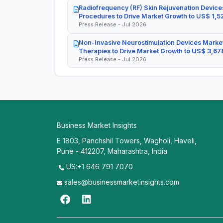
Radiofrequency (RF) Skin Rejuvenation Devices
Procedures to Drive Market Growth to US$ 1,52
Press Release - Jul 2026
Non-Invasive Neurostimulation Devices Market
Therapies to Drive Market Growth to US$ 3,678
Press Release - Jul 2026
Business Market Insights
E 1803, Panchshil Towers, Wagholi, Haveli,
Pune - 412207, Maharashtra, India
US:+1 646 791 7070
sales@businessmarketinsights.com