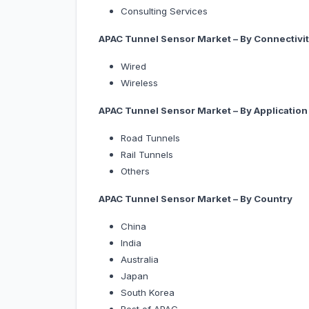
Consulting Services
APAC Tunnel Sensor Market – By Connectivi
Wired
Wireless
APAC Tunnel Sensor Market – By Application
Road Tunnels
Rail Tunnels
Others
APAC Tunnel Sensor Market – By Country
China
India
Australia
Japan
South Korea