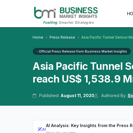
H
Fuelling
Smarter Strategies
Home
Press Release
Asia Pacific Tunnel Sensor M
Official Press Release from Business Market Insights
Asia Pacific Tunnel 
reach US$ 1,538.9 M
Published:
August 11, 2020
Authored By:
Si
AI Analysis: Key Insights from the Press 
AI