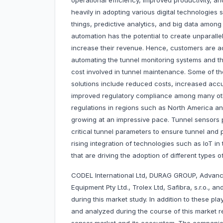
operational efficiency, improved productivity, an
heavily in adopting various digital technologies
things, predictive analytics, and big data among
automation has the potential to create unparall
increase their revenue. Hence, customers are a
automating the tunnel monitoring systems and 
cost involved in tunnel maintenance. Some of th
solutions include reduced costs, increased accu
improved regulatory compliance among many othe
regulations in regions such as North America an
growing at an impressive pace. Tunnel sensors p
critical tunnel parameters to ensure tunnel and
rising integration of technologies such as IoT in
that are driving the adoption of different types 
CODEL International Ltd, DURAG GROUP, Advanc
Equipment Pty Ltd., Trolex Ltd, Safibra, s.r.o., 
during this market study. In addition to these pl
and analyzed during the course of this market re