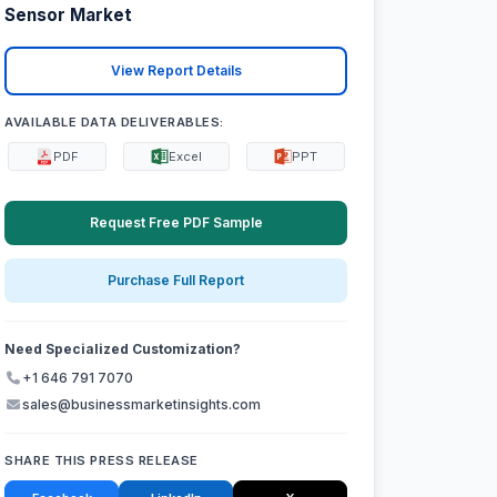
Sensor Market
View Report Details
AVAILABLE DATA DELIVERABLES:
PDF
Excel
PPT
Request Free PDF Sample
Purchase Full Report
Need Specialized Customization?
+1 646 791 7070
sales@businessmarketinsights.com
SHARE THIS PRESS RELEASE