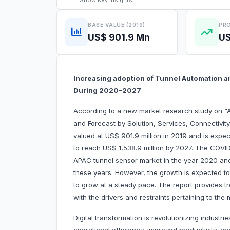
Show
Key Insights
BASE VALUE (2019)
PRO
US$ 901.9 Mn
US
Increasing adoption of Tunnel Automation a
During 2020–2027
According to a new market research study on “
and Forecast by Solution, Services, Connectivit
valued at US$ 901.9 million in 2019 and is expe
to reach US$ 1,538.9 million by 2027. The COVID-
APAC tunnel sensor market in the year 2020 and 
these years. However, the growth is expected t
to grow at a steady pace. The report provides t
with the drivers and restraints pertaining to the
Digital transformation is revolutionizing indus