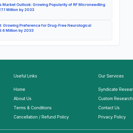
 Market Outlook: Growing Popularity of RF Microneedling
7.1 Million by 2033
: Growing Preference for Drug-Free Neurological
.6 Million by 2033
Useful Links
Our Services
Home
Syndicate Resea
About Us
Custom Research
Terms & Conditions
Contact Us
Cancellation / Refund Policy
Privacy Policy