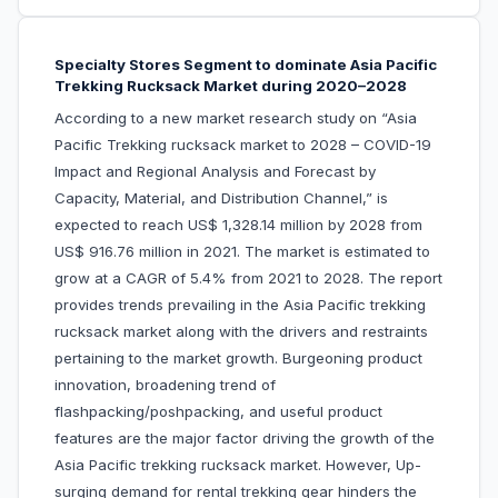
Specialty Stores Segment to dominate Asia Pacific
Trekking Rucksack Market during 2020–2028
According to a new market research study on “Asia
Pacific Trekking rucksack market to 2028 – COVID-19
Impact and Regional Analysis and Forecast by
Capacity, Material, and Distribution Channel,” is
expected to reach US$ 1,328.14 million by 2028 from
US$ 916.76 million in 2021. The market is estimated to
grow at a CAGR of 5.4% from 2021 to 2028. The report
provides trends prevailing in the Asia Pacific trekking
rucksack market along with the drivers and restraints
pertaining to the market growth. Burgeoning product
innovation, broadening trend of
flashpacking/poshpacking, and useful product
features are the major factor driving the growth of the
Asia Pacific trekking rucksack market. However, Up-
surging demand for rental trekking gear hinders the