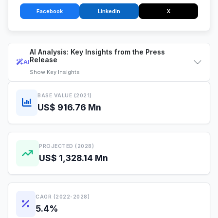
Facebook
LinkedIn
X
AI Analysis: Key Insights from the Press
Release
AI
Show
Key Insights
BASE VALUE (2021)
US$ 916.76 Mn
PROJECTED (2028)
US$ 1,328.14 Mn
CAGR (2022-2028)
5.4%