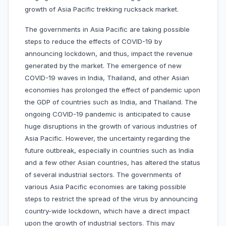
growth of Asia Pacific trekking rucksack market.
The governments in Asia Pacific are taking possible
steps to reduce the effects of COVID-19 by
announcing lockdown, and thus, impact the revenue
generated by the market. The emergence of new
COVID-19 waves in India, Thailand, and other Asian
economies has prolonged the effect of pandemic upon
the GDP of countries such as India, and Thailand. The
ongoing COVID-19 pandemic is anticipated to cause
huge disruptions in the growth of various industries of
Asia Pacific. However, the uncertainty regarding the
future outbreak, especially in countries such as India
and a few other Asian countries, has altered the status
of several industrial sectors. The governments of
various Asia Pacific economies are taking possible
steps to restrict the spread of the virus by announcing
country-wide lockdown, which have a direct impact
upon the growth of industrial sectors. This may