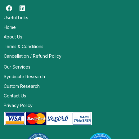
Useful Links
Home
About Us
Terms & Conditions
Cancellation / Refund Policy
Our Services
Syndicate Research
Custom Research
Contact Us
Privacy Policy