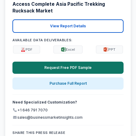
Access Complete Asia Pacific Trekking
Rucksack Market
View Report Details
AVAILABLE DATA DELIVERABLES:
PDF
Excel
PPT
Request Free PDF Sample
Purchase Full Report
Need Specialized Customization?
+1 646 791 7070
sales@businessmarketinsights.com
SHARE THIS PRESS RELEASE