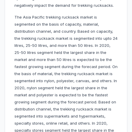
negatively impact the demand for trekking rucksacks.
The Asia Pacific trekking rucksack market is
segmented on the basis of capacity, material,
distribution channel, and country. Based on capacity,
the trekking rucksack market is segmented into upto 24
litres, 25-50 litres, and more than 50 litres. In 2020,
25-50 litres segment held the largest share in the
market and more than 50 litres is expected to be the
fastest growing segment during the forecast period. On
the basis of material, the trekking rucksack market is
segmented into nylon, polyester, canvas, and others. In
2020, nylon segment held the largest share in the
market and polyester is expected to be the fastest
growing segment during the forecast period. Based on
distribution channel, the trekking rucksack market is
segmented into supermarkets and hypermarkets,
specialty stores, online retail, and others. In 2020,
specialty stores segment held the largest share in the