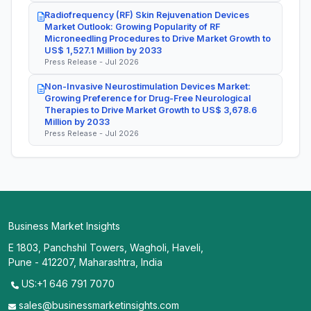
Radiofrequency (RF) Skin Rejuvenation Devices
Market Outlook: Growing Popularity of RF
Microneedling Procedures to Drive Market Growth to
US$ 1,527.1 Million by 2033
Press Release - Jul 2026
Non-Invasive Neurostimulation Devices Market:
Growing Preference for Drug-Free Neurological
Therapies to Drive Market Growth to US$ 3,678.6
Million by 2033
Press Release - Jul 2026
Business Market Insights
E 1803, Panchshil Towers, Wagholi, Haveli,
Pune - 412207, Maharashtra, India
US:+1 646 791 7070
sales@businessmarketinsights.com