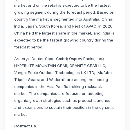
market and online retail is expected to be the fastest
growing segment during the forecast period. Based on
country the market is segmented into Australia, China,
India, Japan, South Korea, and Rest of APAC. In 2020,
China held the largest share in the market, and India is
expected to be the fastest growing country during the
forecast period.
Arcteryx; Deuter Sport GmbH; Osprey Packs, Inc.;
HYPERLITE MOUNTAIN GEAR; GRANITE GEAR LLC;
Vango; Equip Outdoor Technologies UK LTD; Mufubu;
Tripole Gears; and Wildcraft are among the leading
companies in the Asia Pacific trekking rucksack
market. The companies are focused on adopting
organic growth strategies such as product launches
and expansions to sustain their position in the dynamic
market.
Contact Us