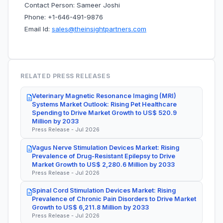
Contact Person: Sameer Joshi
Phone: +1-646-491-9876
Email Id:
sales@theinsightpartners.com
RELATED PRESS RELEASES
Veterinary Magnetic Resonance Imaging (MRI)
Systems Market Outlook: Rising Pet Healthcare
Spending to Drive Market Growth to US$ 520.9
Million by 2033
Press Release - Jul 2026
Vagus Nerve Stimulation Devices Market: Rising
Prevalence of Drug-Resistant Epilepsy to Drive
Market Growth to US$ 2,280.6 Million by 2033
Press Release - Jul 2026
Spinal Cord Stimulation Devices Market: Rising
Prevalence of Chronic Pain Disorders to Drive Market
Growth to US$ 6,211.8 Million by 2033
Press Release - Jul 2026