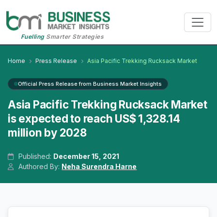
Fuelling
Smarter Strategies
Home
Press Release
Asia Pacific Trekking Rucksack Market
Official Press Release from Business Market Insights
Asia Pacific Trekking Rucksack Market
is expected to reach US$ 1,328.14
million by 2028
Published:
December 15, 2021
Authored By:
Neha Surendra Harne