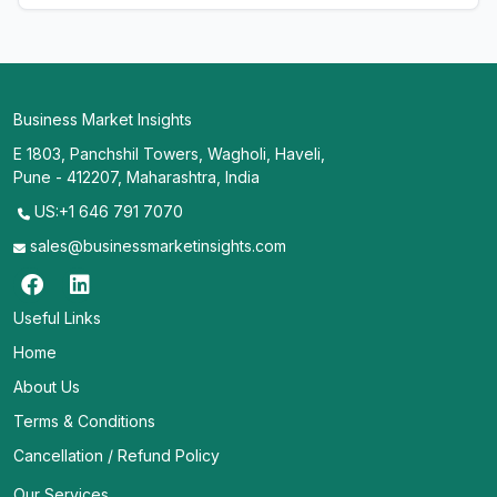
Business Market Insights
E 1803, Panchshil Towers, Wagholi, Haveli,
Pune - 412207, Maharashtra, India
US:+1 646 791 7070
sales@businessmarketinsights.com
Useful Links
Home
About Us
Terms & Conditions
Cancellation / Refund Policy
Our Services