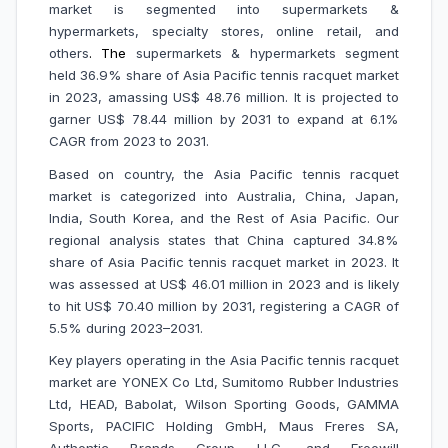
market is segmented into supermarkets &
hypermarkets, specialty stores, online retail, and
others
.
The
supermarkets & hypermarkets segment
held 36.9% share of Asia Pacific tennis racquet market
in 2023, amassing US$ 48.76 million. It is projected to
garner US$ 78.44 million by 2031 to expand at 6.1%
CAGR from 2023 to 2031.
Based on country, the Asia Pacific tennis racquet
market is categorized into Australia, China, Japan,
India, South Korea, and the Rest of Asia Pacific. Our
regional analysis states that China captured 34.8%
share of Asia Pacific tennis racquet market in 2023. It
was assessed at US$ 46.01 million in 2023 and is likely
to hit US$ 70.40 million by 2031, registering a CAGR of
5.5% during 2023–2031.
Key players operating in the Asia Pacific tennis racquet
market are
YONEX Co Ltd, Sumitomo Rubber Industries
Ltd, HEAD, Babolat, Wilson Sporting Goods, GAMMA
Sports, PACIFIC Holding GmbH, Maus Freres SA,