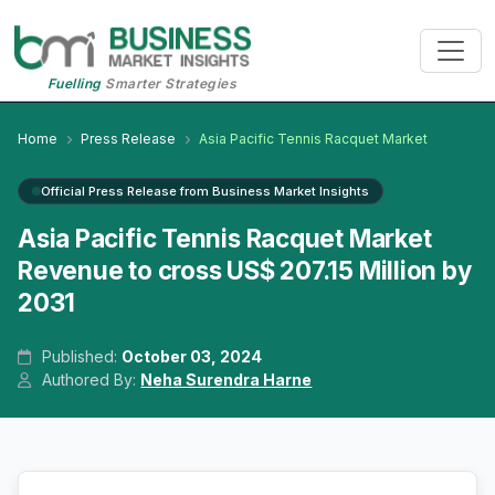
Fuelling
Smarter Strategies
Home
Press Release
Asia Pacific Tennis Racquet Market
Official Press Release from Business Market Insights
Asia Pacific Tennis Racquet Market
Revenue to cross US$ 207.15 Million by
2031
Published:
October 03, 2024
Authored By:
Neha Surendra Harne