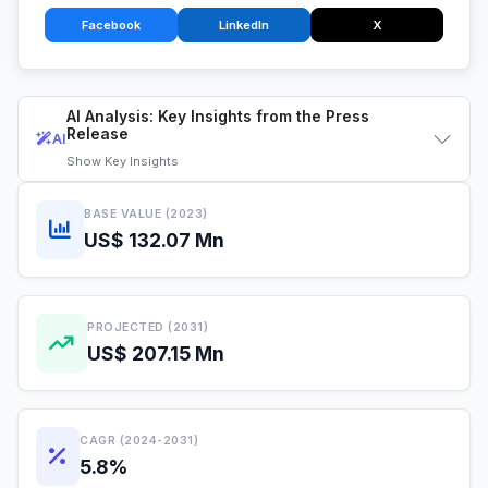
Facebook
LinkedIn
X
AI Analysis: Key Insights from the Press
Release
AI
Show
Key Insights
BASE VALUE (2023)
US$ 132.07 Mn
PROJECTED (2031)
US$ 207.15 Mn
CAGR (2024-2031)
5.8%