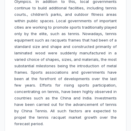
Olympics. In addition to this, local governments
continue to build additional facilities, including tennis
courts., children’s parks, and outdoor fitness areas
within public spaces. Local governments of important
cities are working to promote sports traditionally played
only by the elite, such as tennis. Nowadays, tennis
equipment such as racquets frames that had been of a
standard size and shape and constructed primarily of
laminated wood were suddenly manufactured in a
varied choice of shapes, sizes, and materials, the most
substantial milestones being the introduction of metal
frames. Sports associations and governments have
been at the forefront of developments over the last
few years. Efforts for rising sports participation,
concentrating on tennis, have been highly observed in
countries such as the China and India. Investments
have been carried out for the advancement of tennis
by China Tennis. All such factors are expected to
propel the tennis racquet market growth over the
forecast period.