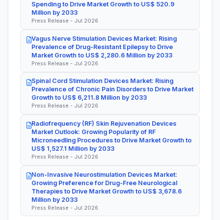
Spending to Drive Market Growth to US$ 520.9
Million by 2033
Press Release - Jul 2026
Vagus Nerve Stimulation Devices Market: Rising
Prevalence of Drug-Resistant Epilepsy to Drive
Market Growth to US$ 2,280.6 Million by 2033
Press Release - Jul 2026
Spinal Cord Stimulation Devices Market: Rising
Prevalence of Chronic Pain Disorders to Drive Market
Growth to US$ 6,211.8 Million by 2033
Press Release - Jul 2026
Radiofrequency (RF) Skin Rejuvenation Devices
Market Outlook: Growing Popularity of RF
Microneedling Procedures to Drive Market Growth to
US$ 1,527.1 Million by 2033
Press Release - Jul 2026
Non-Invasive Neurostimulation Devices Market:
Growing Preference for Drug-Free Neurological
Therapies to Drive Market Growth to US$ 3,678.6
Million by 2033
Press Release - Jul 2026