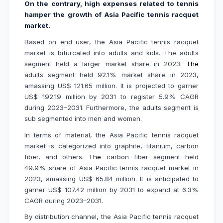
On the contrary, high expenses related to tennis
hamper the growth of Asia Pacific tennis racquet
market.
Based on end user, the Asia Pacific tennis racquet
market is bifurcated into adults and kids. The adults
segment held a larger market share in 2023
. The
adults segment held 92.1% market share in 2023,
amassing US$ 121.65 million. It is projected to garner
US$ 192.19 million by 2031 to register 5.9% CAGR
during 2023–2031. Furthermore, the adults segment is
sub segmented into men and women.
In terms of material, the Asia Pacific tennis racquet
market is categorized into graphite, titanium, carbon
fiber, and others
.
The
carbon fiber segment held
49.9% share of Asia Pacific tennis racquet market in
2023, amassing US$ 65.84 million. It is anticipated to
garner US$ 107.42 million by 2031 to expand at 6.3%
CAGR during 2023–2031.
By distribution channel, the Asia Pacific tennis racquet