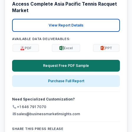
Access Complete Asia Pacific Tennis Racquet
Market
View Report Details
AVAILABLE DATA DELIVERABLES:
PDF
Excel
PPT
Request Free PDF Sample
Purchase Full Report
Need Specialized Customization?
+1 646 791 7070
sales@businessmarketinsights.com
SHARE THIS PRESS RELEASE