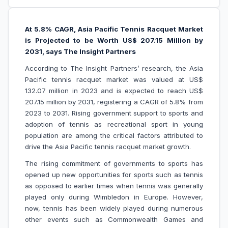
At 5.8% CAGR, Asia Pacific Tennis Racquet Market
is Projected to be Worth US$ 207.15 Million by
2031, says The Insight Partners
According to The Insight Partners’ research, the Asia
Pacific tennis racquet market was valued at US$
132.07 million in 2023 and is expected to reach US$
207.15 million by 2031, registering a CAGR of 5.8% from
2023 to 2031. Rising government support to sports and
adoption of tennis as recreational sport in young
population are among the critical factors attributed to
drive the Asia Pacific tennis racquet market growth.
The rising commitment of governments to sports has
opened up new opportunities for sports such as tennis
as opposed to earlier times when tennis was generally
played only during Wimbledon in Europe. However,
now, tennis has been widely played during numerous
other events such as Commonwealth Games and