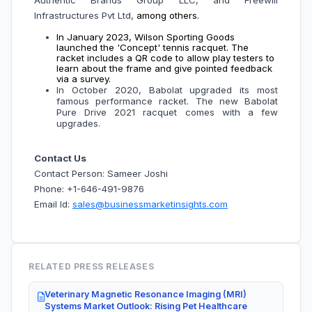
Authentic Brands Group LLC, and Freewill
Infrastructures Pvt Ltd,
among others.
In January 2023, Wilson Sporting Goods
launched the 'Concept' tennis racquet. The
racket includes a QR code to allow play testers to
learn about the frame and give pointed feedback
via a survey.
In October 2020, Babolat upgraded its most
famous performance racket. The new Babolat
Pure Drive 2021 racquet comes with a few
upgrades.
Contact Us
Contact Person: Sameer Joshi
Phone: +1-646-491-9876
Email Id:
sales@businessmarketinsights.com
RELATED PRESS RELEASES
Veterinary Magnetic Resonance Imaging (MRI)
Systems Market Outlook: Rising Pet Healthcare