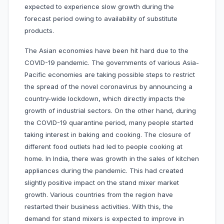
expected to experience slow growth during the
forecast period owing to availability of substitute
products.
The Asian economies have been hit hard due to the
COVID-19 pandemic. The governments of various Asia-
Pacific economies are taking possible steps to restrict
the spread of the novel coronavirus by announcing a
country-wide lockdown, which directly impacts the
growth of industrial sectors. On the other hand, during
the COVID-19 quarantine period, many people started
taking interest in baking and cooking. The closure of
different food outlets had led to people cooking at
home. In India, there was growth in the sales of kitchen
appliances during the pandemic. This had created
slightly positive impact on the stand mixer market
growth. Various countries from the region have
restarted their business activities. With this, the
demand for stand mixers is expected to improve in