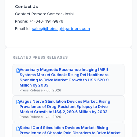
Contact Us
Contact Person: Sameer Joshi
Phone: +1-646-491-9876
Email Id:
sales@theinsightpartners.com
RELATED PRESS RELEASES
Veterinary Magnetic Resonance Imaging (MRI)
Systems Market Outlook: Rising Pet Healthcare
Spending to Drive Market Growth to US$ 520.9
Million by 2033
Press Release - Jul 2026
Vagus Nerve Stimulation Devices Market: Rising
Prevalence of Drug-Resistant Epilepsy to Drive
Market Growth to US$ 2,280.6 Million by 2033
Press Release - Jul 2026
Spinal Cord Stimulation Devices Market: Rising
Prevalence of Chronic Pain Disorders to Drive Market