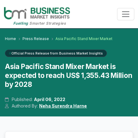
Fuelling
Smarter Strategies
Home
Press Release
Asia Pacific Stand Mixer Market
Official Press Release from Business Market Insights
Asia Pacific Stand Mixer Market is
expected to reach US$ 1,355.43 Million
by 2028
Published:
April 06, 2022
Authored By:
Neha Surendra Harne