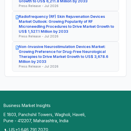
Growth to US$ 6,211.8 Million by 2033
Press Release - Jul 2026
Radiofrequency (RF) Skin Rejuvenation Devices
Market Outlook: Growing Popularity of RF
Microneedling Procedures to Drive Market Growth to
US$ 1,527.1 Million by 2033
Press Release - Jul 2026
Non-Invasive Neurostimulation Devices Market:
Growing Preference for Drug-Free Neurological
Therapies to Drive Market Growth to US$ 3,678.6
Million by 2033
Press Release - Jul 2026
Business Market Insights
E 1803, Panchshil Towers, Wagholi, Haveli,
Pune - 412207, Maharashtra, India
US:+1 646 791 7070