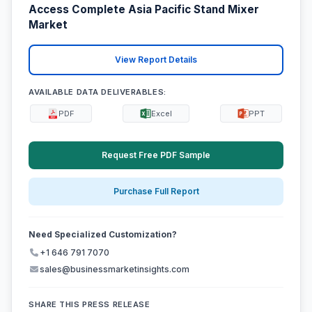
Access Complete Asia Pacific Stand Mixer
Market
View Report Details
AVAILABLE DATA DELIVERABLES:
PDF
Excel
PPT
Request Free PDF Sample
Purchase Full Report
Need Specialized Customization?
+1 646 791 7070
sales@businessmarketinsights.com
SHARE THIS PRESS RELEASE