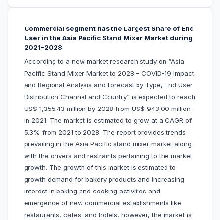
Commercial segment has the Largest Share of End
User in the Asia Pacific Stand Mixer Market during
2021–2028
According to a new market research study on “Asia
Pacific Stand Mixer Market to 2028 – COVID-19 Impact
and Regional Analysis and Forecast by Type, End User
Distribution Channel and Country” is expected to reach
US$ 1,355.43 million by 2028 from US$ 943.00 million
in 2021. The market is estimated to grow at a CAGR of
5.3% from 2021 to 2028. The report provides trends
prevailing in the Asia Pacific stand mixer market along
with the drivers and restraints pertaining to the market
growth. The growth of this market is estimated to
growth demand for bakery products and increasing
interest in baking and cooking activities and
emergence of new commercial establishments like
restaurants, cafes, and hotels, however, the market is