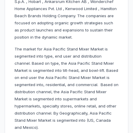
S.p.A. , Hobart , Ankarsrum Kitchen AB , Wonderchef
Home Appliances Pvt. Ltd , Kenwood Limited , Hamilton
Beach Brands Holding Company. The companies are
focused on adopting organic growth strategies such
as product launches and expansions to sustain their
position in the dynamic market.
The market for Asia Pacific Stand Mixer Market is
segmented into type, end user and distribution
channel. Based on type, the Asia Pacific Stand Mixer
Market is segmented into tilt-head, and bowl-lift. Based
on end user the Asia Pacific Stand Mixer Market is
segmented into, residential, and commercial. Based on
distribution channel, the Asia Pacific Stand Mixer
Market is segmented into supermarkets and
hypermarkets, specialty stores, online retail, and other
distribution channel. By Geographically, Asia Pacific
Stand Mixer Market is segmented into (US, Canada
and Mexico).