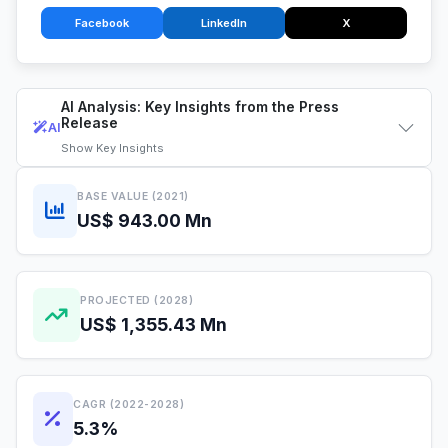
Facebook
LinkedIn
X
AI Analysis: Key Insights from the Press
Release
AI
Show
Key Insights
BASE VALUE (2021)
US$ 943.00 Mn
PROJECTED (2028)
US$ 1,355.43 Mn
CAGR (2022-2028)
5.3%