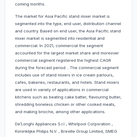
coming months.
The market for Asia Pacific stand mixer market is
segmented into the type, end user, distribution channel
and country. Based on end user, the Asia Pacific stand
mixer market is segmented into residential and
commercial. In 2021, commercial the segment
accounted for the largest market share and moreover
commercial segment registered the highest CAGR
during the forecast period. . The commercial segment
includes use of stand mixers in ice cream parlours,
cafes, bakeries, restaurants, and hotels. Stand mixers
are used in variety of applications in commercial
kitchens such as beating cake batter, flavouring butter,
shredding boneless chicken or other cooked meats,
and making brioche, among other applications.
De’Longhi Appliances S.r.l , Whirlpool Corporation ,
Koninklijke Philips N.V. , Breville Group Limited, SMEG