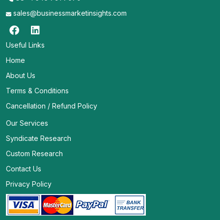
sales@businessmarketinsights.com
Useful Links
Home
About Us
Terms & Conditions
Cancellation / Refund Policy
Our Services
Syndicate Research
Custom Research
Contact Us
Privacy Policy