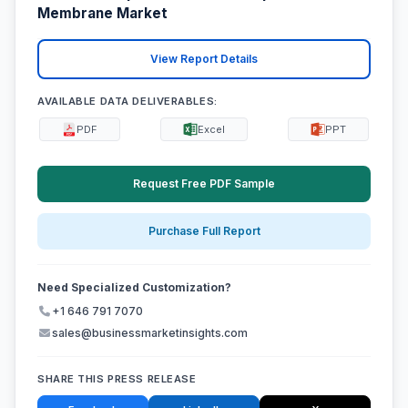
Membrane Market
View Report Details
AVAILABLE DATA DELIVERABLES:
PDF
Excel
PPT
Request Free PDF Sample
Purchase Full Report
Need Specialized Customization?
+1 646 791 7070
sales@businessmarketinsights.com
SHARE THIS PRESS RELEASE