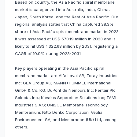
Based on country, the Asia Pacific spiral membrane
market is categorized into Australia, India, China,
Japan, South Korea, and the Rest of Asia Pacific. Our
regional analysis states that China captured 38.3%
share of Asia Pacific spiral membrane market in 2023.
It was assessed at US$ 578.19 million in 2023 and is
likely to hit US$ 1,322.68 million by 2031, registering a
CAGR of 10.9% during 2023-2031.
Key players operating in the Asia Pacific spiral
membrane market are Alfa Laval AB; Toray Industries
Inc; GEA Group AG; MANN+HUMMEL International
GmbH & Co. KG; DuPont de Nemours Inc; Pentair Plc;
Solecta, Inc.; Kovalus Separation Solutions Inc; TAMI
Industries S.A.S; UNISOL Membrane Technology;
Membranium; Nitto Denko Corporation; Veolia
Environnement SA; and Membracon (UK) Ltd, among
others.