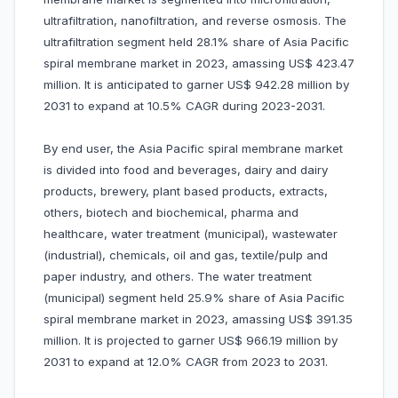
ultrafiltration, nanofiltration, and reverse osmosis. The
ultrafiltration segment held 28.1% share of Asia Pacific
spiral membrane market in 2023, amassing US$ 423.47
million. It is anticipated to garner US$ 942.28 million by
2031 to expand at 10.5% CAGR during 2023-2031.
By end user, the Asia Pacific spiral membrane market
is divided into food and beverages, dairy and dairy
products, brewery, plant based products, extracts,
others, biotech and biochemical, pharma and
healthcare, water treatment (municipal), wastewater
(industrial), chemicals, oil and gas, textile/pulp and
paper industry, and others. The water treatment
(municipal) segment held 25.9% share of Asia Pacific
spiral membrane market in 2023, amassing US$ 391.35
million. It is projected to garner US$ 966.19 million by
2031 to expand at 12.0% CAGR from 2023 to 2031.