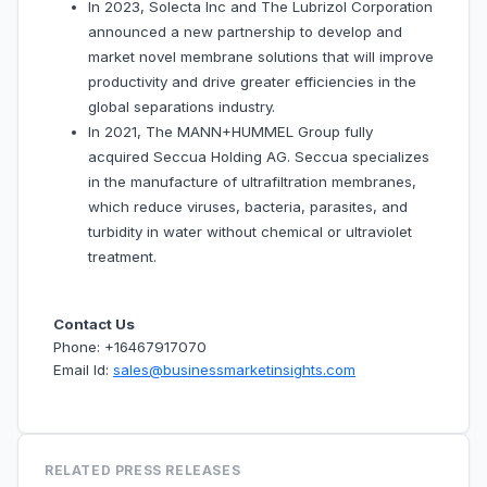
In 2023, Solecta Inc and The Lubrizol Corporation
announced a new partnership to develop and
market novel membrane solutions that will improve
productivity and drive greater efficiencies in the
global separations industry.
In 2021, The MANN+HUMMEL Group fully
acquired Seccua Holding AG. Seccua specializes
in the manufacture of ultrafiltration membranes,
which reduce viruses, bacteria, parasites, and
turbidity in water without chemical or ultraviolet
treatment.
Contact Us
Phone: +16467917070
Email Id:
sales@businessmarketinsights.com
RELATED PRESS RELEASES