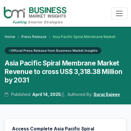
Fuelling
Smarter Strategies
Home
Press Release
Asia Pacific Spiral Membrane Market
Official Press Release from Business Market Insights
Asia Pacific Spiral Membrane Market
Revenue to cross US$ 3,318.38 Million
by 2031
Published:
April 14, 2025
Authored By:
Suraj Sajeev
Access Complete Asia Pacific Spiral