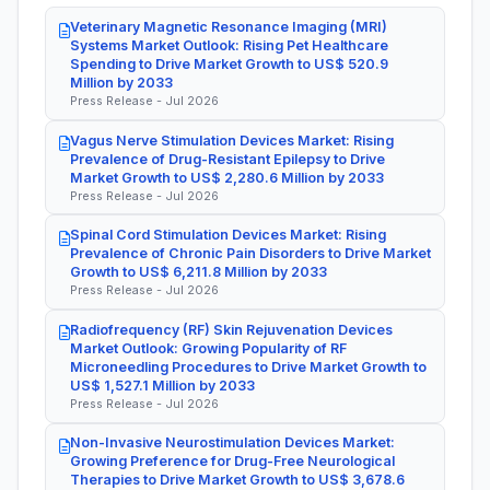
Veterinary Magnetic Resonance Imaging (MRI)
Systems Market Outlook: Rising Pet Healthcare
Spending to Drive Market Growth to US$ 520.9
Million by 2033
Press Release - Jul 2026
Vagus Nerve Stimulation Devices Market: Rising
Prevalence of Drug-Resistant Epilepsy to Drive
Market Growth to US$ 2,280.6 Million by 2033
Press Release - Jul 2026
Spinal Cord Stimulation Devices Market: Rising
Prevalence of Chronic Pain Disorders to Drive Market
Growth to US$ 6,211.8 Million by 2033
Press Release - Jul 2026
Radiofrequency (RF) Skin Rejuvenation Devices
Market Outlook: Growing Popularity of RF
Microneedling Procedures to Drive Market Growth to
US$ 1,527.1 Million by 2033
Press Release - Jul 2026
Non-Invasive Neurostimulation Devices Market:
Growing Preference for Drug-Free Neurological
Therapies to Drive Market Growth to US$ 3,678.6