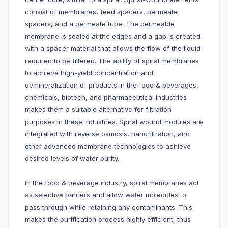
consist of membranes, feed spacers, permeate
spacers, and a permeate tube. The permeable
membrane is sealed at the edges and a gap is created
with a spacer material that allows the flow of the liquid
required to be filtered. The ability of spiral membranes
to achieve high-yield concentration and
demineralization of products in the food & beverages,
chemicals, biotech, and pharmaceutical industries
makes them a suitable alternative for filtration
purposes in these industries. Spiral wound modules are
integrated with reverse osmosis, nanofiltration, and
other advanced membrane technologies to achieve
desired levels of water purity.
In the food & beverage industry, spiral membranes act
as selective barriers and allow water molecules to
pass through while retaining any contaminants. This
makes the purification process highly efficient, thus