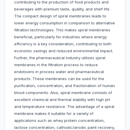
contributing to the production of food products and
beverages with premium taste, quality, and shelf life.
The compact design of spiral membranes leads to
lower energy consumption in comparison to alternative
filtration technologies. This makes spiral membranes
beneficial, particularly for industries where energy
efficiency is a key consideration, contributing to both
economic savings and reduced environmental impact.
Further, the pharmaceutical industry utilizes spiral
membranes in the filtration process to reduce
endotoxins in process water and pharmaceutical
products. These membranes can be used for the
purification, concentration, and fractionation of human
blood components. Also, spiral membrane consists of
excellent chemical and thermal stability with high pH
and temperature resistance. The advantage of a spiral
membrane makes it suitable for a variety of
applications such as whey protein concentration,
lactose concentration, cathodic/anodic paint recovery,