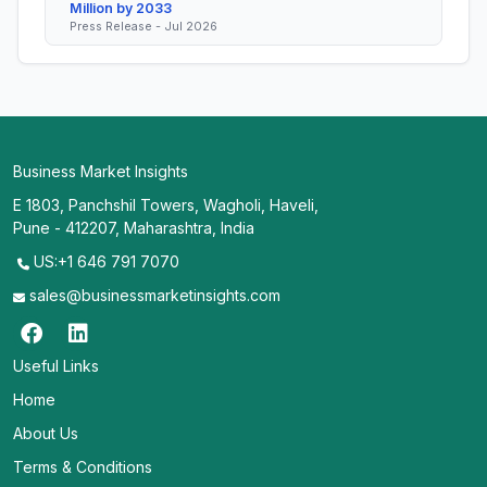
Million by 2033
Press Release - Jul 2026
Business Market Insights
E 1803, Panchshil Towers, Wagholi, Haveli,
Pune - 412207, Maharashtra, India
US:+1 646 791 7070
sales@businessmarketinsights.com
Useful Links
Home
About Us
Terms & Conditions