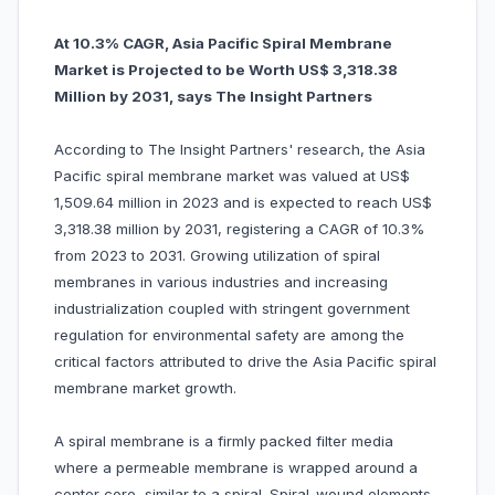
At 10.3% CAGR, Asia Pacific Spiral Membrane
Market is Projected to be Worth US$ 3,318.38
Million by 2031, says The Insight Partners
According to The Insight Partners' research, the Asia
Pacific spiral membrane market was valued at US$
1,509.64 million in 2023 and is expected to reach US$
3,318.38 million by 2031, registering a CAGR of 10.3%
from 2023 to 2031. Growing utilization of spiral
membranes in various industries and increasing
industrialization coupled with stringent government
regulation for environmental safety are among the
critical factors attributed to drive the Asia Pacific spiral
membrane market growth.
A spiral membrane is a firmly packed filter media
where a permeable membrane is wrapped around a
center core, similar to a spiral. Spiral-wound elements