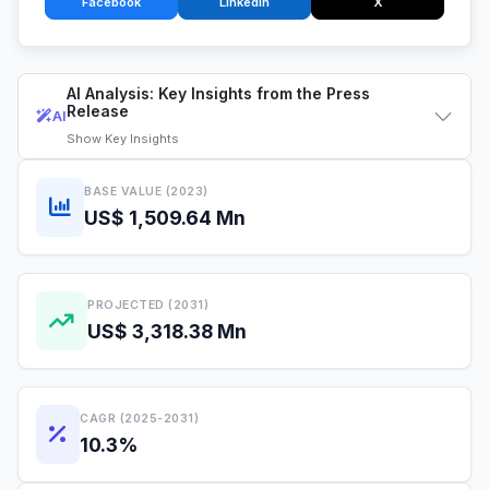
Facebook
LinkedIn
X
AI Analysis: Key Insights from the Press
Release
AI
Show
Key Insights
BASE VALUE (2023)
US$ 1,509.64 Mn
PROJECTED (2031)
US$ 3,318.38 Mn
CAGR (2025-2031)
10.3%