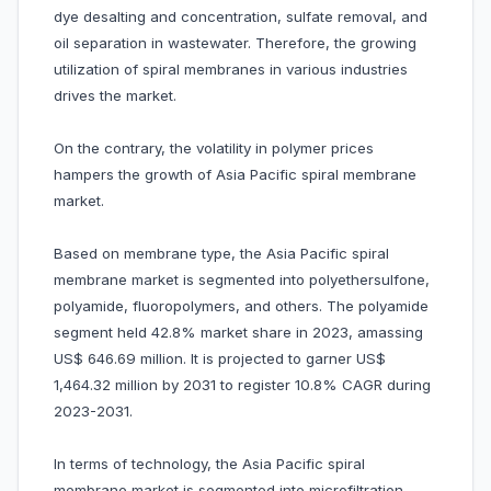
dye desalting and concentration, sulfate removal, and
oil separation in wastewater. Therefore, the growing
utilization of spiral membranes in various industries
drives the market.
On the contrary, the volatility in polymer prices
hampers the growth of Asia Pacific spiral membrane
market.
Based on membrane type, the Asia Pacific spiral
membrane market is segmented into polyethersulfone,
polyamide, fluoropolymers, and others. The polyamide
segment held 42.8% market share in 2023, amassing
US$ 646.69 million. It is projected to garner US$
1,464.32 million by 2031 to register 10.8% CAGR during
2023-2031.
In terms of technology, the Asia Pacific spiral
membrane market is segmented into microfiltration,