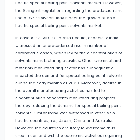
Pacific special boiling point solvents market. However,
the Stringent regulations regarding the production and
use of SBP solvents may hinder the growth of Asia
Pacific special boiling point solvents market.
In case of COVID-19, in Asia Pacific, especially India,
witnessed an unprecedented rise in number of
coronavirus cases, which led to the discontinuation of
solvents manufacturing activities. Other chemical and
materials manufacturing sector has subsequently
impacted the demand for special boiling point solvents
during the early months of 2020. Moreover, decline in
the overall manufacturing activities has led to
discontinuation of solvents manufacturing projects,
thereby reducing the demand for special boiling point
solvents. Similar trend was witnessed in other Asia
Pacific countries, i.e., Japan, China and Australia.
However, the countries are likely to overcome thus
drop in demand with the economic activities regaining