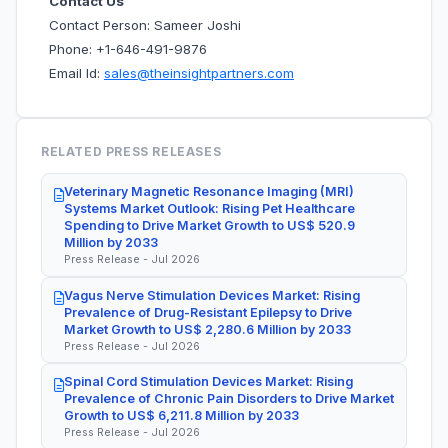
Contact Us
Contact Person: Sameer Joshi
Phone: +1-646-491-9876
Email Id:
sales@theinsightpartners.com
RELATED PRESS RELEASES
Veterinary Magnetic Resonance Imaging (MRI)
Systems Market Outlook: Rising Pet Healthcare
Spending to Drive Market Growth to US$ 520.9
Million by 2033
Press Release - Jul 2026
Vagus Nerve Stimulation Devices Market: Rising
Prevalence of Drug-Resistant Epilepsy to Drive
Market Growth to US$ 2,280.6 Million by 2033
Press Release - Jul 2026
Spinal Cord Stimulation Devices Market: Rising
Prevalence of Chronic Pain Disorders to Drive Market
Growth to US$ 6,211.8 Million by 2033
Press Release - Jul 2026