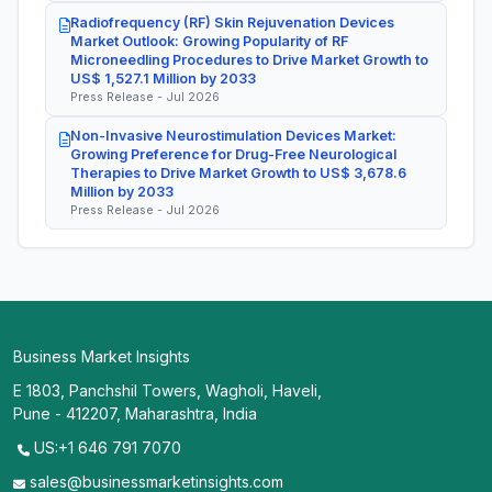
Radiofrequency (RF) Skin Rejuvenation Devices
Market Outlook: Growing Popularity of RF
Microneedling Procedures to Drive Market Growth to
US$ 1,527.1 Million by 2033
Press Release - Jul 2026
Non-Invasive Neurostimulation Devices Market:
Growing Preference for Drug-Free Neurological
Therapies to Drive Market Growth to US$ 3,678.6
Million by 2033
Press Release - Jul 2026
Business Market Insights
E 1803, Panchshil Towers, Wagholi, Haveli,
Pune - 412207, Maharashtra, India
US:+1 646 791 7070
sales@businessmarketinsights.com