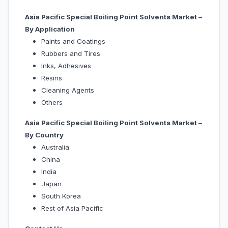
Asia Pacific Special Boiling Point Solvents Market –
By Application
Paints and Coatings
Rubbers and Tires
Inks, Adhesives
Resins
Cleaning Agents
Others
Asia Pacific Special Boiling Point Solvents Market –
By Country
Australia
China
India
Japan
South Korea
Rest of Asia Pacific