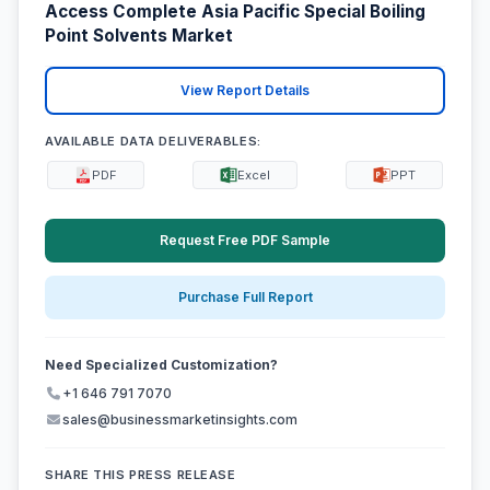
Access Complete Asia Pacific Special Boiling
Point Solvents Market
View Report Details
AVAILABLE DATA DELIVERABLES:
PDF
Excel
PPT
Request Free PDF Sample
Purchase Full Report
Need Specialized Customization?
+1 646 791 7070
sales@businessmarketinsights.com
SHARE THIS PRESS RELEASE