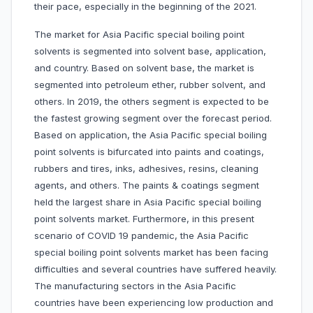
their pace, especially in the beginning of the 2021.
The market for Asia Pacific special boiling point
solvents is segmented into solvent base, application,
and country. Based on solvent base, the market is
segmented into petroleum ether, rubber solvent, and
others. In 2019, the others segment is expected to be
the fastest growing segment over the forecast period.
Based on application, the Asia Pacific special boiling
point solvents is bifurcated into paints and coatings,
rubbers and tires, inks, adhesives, resins, cleaning
agents, and others. The paints & coatings segment
held the largest share in Asia Pacific special boiling
point solvents market. Furthermore, in this present
scenario of COVID 19 pandemic, the Asia Pacific
special boiling point solvents market has been facing
difficulties and several countries have suffered heavily.
The manufacturing sectors in the Asia Pacific
countries have been experiencing low production and