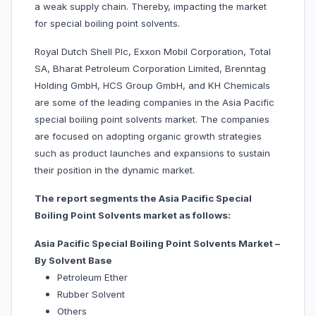
a weak supply chain. Thereby, impacting the market
for special boiling point solvents.
Royal Dutch Shell Plc, Exxon Mobil Corporation, Total
SA, Bharat Petroleum Corporation Limited, Brenntag
Holding GmbH, HCS Group GmbH, and KH Chemicals
are some of the leading companies in the Asia Pacific
special boiling point solvents market. The companies
are focused on adopting organic growth strategies
such as product launches and expansions to sustain
their position in the dynamic market.
The report segments the Asia Pacific Special
Boiling Point Solvents market as follows:
Asia Pacific Special Boiling Point Solvents Market –
By Solvent Base
Petroleum Ether
Rubber Solvent
Others