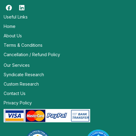
Useful Links
Home
About Us
Terms & Conditions
Cancellation / Refund Policy
Our Services
Syndicate Research
Custom Research
Contact Us
Privacy Policy