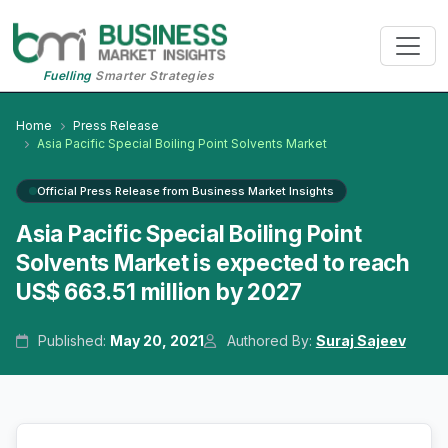
Fuelling
Smarter Strategies
Home
Press Release
Asia Pacific Special Boiling Point Solvents Market
Official Press Release from Business Market Insights
Asia Pacific Special Boiling Point
Solvents Market is expected to reach
US$ 663.51 million by 2027
Published:
May 20, 2021
Authored By:
Suraj Sajeev