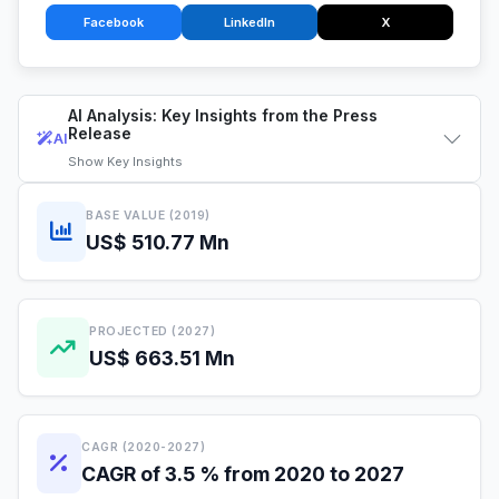
Facebook
LinkedIn
X
AI Analysis: Key Insights from the Press
Release
AI
Show
Key Insights
BASE VALUE (2019)
US$ 510.77 Mn
PROJECTED (2027)
US$ 663.51 Mn
CAGR (2020-2027)
CAGR of 3.5 % from 2020 to 2027