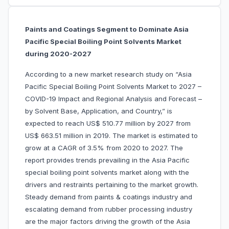
Paints and Coatings Segment to Dominate Asia
Pacific Special Boiling Point Solvents Market
during 2020-2027
According to a new market research study on “Asia
Pacific Special Boiling Point Solvents Market to 2027 –
COVID-19 Impact and Regional Analysis and Forecast –
by Solvent Base, Application, and Country,” is
expected to reach US$ 510.77 million by 2027 from
US$ 663.51 million in 2019. The market is estimated to
grow at a CAGR of 3.5% from 2020 to 2027. The
report provides trends prevailing in the Asia Pacific
special boiling point solvents market along with the
drivers and restraints pertaining to the market growth.
Steady demand from paints & coatings industry and
escalating demand from rubber processing industry
are the major factors driving the growth of the Asia