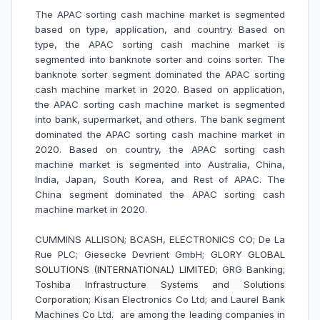
The APAC sorting cash machine market is segmented
based on type, application, and country. Based on
type, the APAC sorting cash machine market is
segmented into banknote sorter and coins sorter. The
banknote sorter segment dominated the APAC sorting
cash machine market in 2020. Based on application,
the APAC sorting cash machine market is segmented
into bank, supermarket, and others. The bank segment
dominated the APAC sorting cash machine market in
2020. Based on country, the APAC sorting cash
machine market is segmented into Australia, China,
India, Japan, South Korea, and Rest of APAC. The
China segment dominated the APAC sorting cash
machine market in 2020.
CUMMINS ALLISON; BCASH, ELECTRONICS CO; De La
Rue PLC; Giesecke Devrient GmbH;
GLORY GLOBAL
SOLUTIONS
(INTERNATIONAL) LIMITED;
GRG Banking;
Toshiba
Infrastructure
Systems and
Solutions
Corporation;
Kisan Electronics Co Ltd; and Laurel Bank
Machines Co Ltd. are among the leading companies in