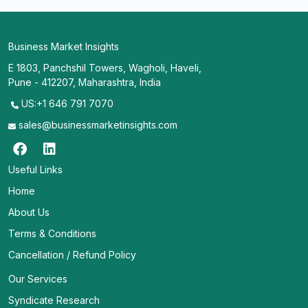
Business Market Insights
E 1803, Panchshil Towers, Wagholi, Haveli,
Pune - 412207, Maharashtra, India
US:+1 646 791 7070
sales@businessmarketinsights.com
Useful Links
Home
About Us
Terms & Conditions
Cancellation / Refund Policy
Our Services
Syndicate Research