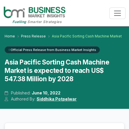
Fuelling
Smarter Strategies
Home
Press Release
Asia Pacific Sorting Cash Machine Market
Official Press Release from Business Market Insights
Asia Pacific Sorting Cash Machine
Market is expected to reach US$
547.38 Million by 2028
Published:
June 10, 2022
Authored By:
Siddhika Potpelwar