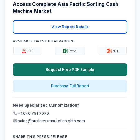
Access Complete Asia Pacific Sorting Cash
Machine Market
View Report Details
AVAILABLE DATA DELIVERABLES:
PDF
Excel
PPT
Request Free PDF Sample
Purchase Full Report
Need Specialized Customization?
+1 646 791 7070
sales@businessmarketinsights.com
SHARE THIS PRESS RELEASE