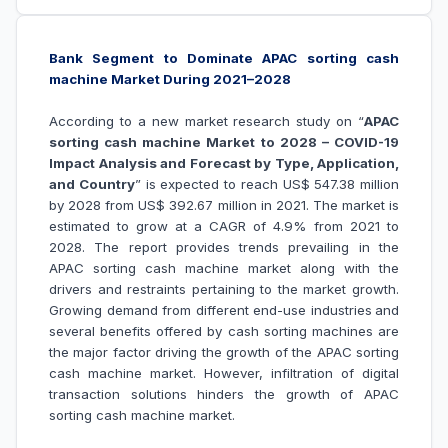
Bank Segment to Dominate APAC sorting cash
machine Market During 2021–2028
According to a new market research study on “
APAC
sorting cash machine Market to 2028 – COVID-19
Impact Analysis and Forecast by Type, Application,
and Country
” is expected to reach US$ 547.38 million
by 2028 from US$ 392.67 million in 2021. The market is
estimated to grow at a CAGR of 4.9% from 2021 to
2028. The report provides trends prevailing in the
APAC sorting cash machine market along with the
drivers and restraints pertaining to the market growth.
Growing demand from different end-use industries
and
several benefits offered by cash sorting machines are
the major factor driving the growth of the
APAC sorting
cash machine market
. However, infiltration of digital
transaction solutions hinders the growth of
APAC
sorting cash machine market
.