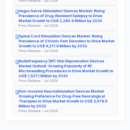
Press Release - Jul 2026
Vagus Nerve Stimulation Devices Market: Rising
Prevalence of Drug-Resistant Epilepsy to Drive
Market Growth to US$ 2,280.6 Million by 2033
Press Release - Jul 2026
Spinal Cord Stimulation Devices Market: Rising
Prevalence of Chronic Pain Disorders to Drive Market
Growth to US$ 6,211.8 Million by 2033
Press Release - Jul 2026
Radiofrequency (RF) Skin Rejuvenation Devices
Market Outlook: Growing Popularity of RF
Microneedling Procedures to Drive Market Growth to
US$ 1,527.1 Million by 2033
Press Release - Jul 2026
Non-Invasive Neurostimulation Devices Market:
Growing Preference for Drug-Free Neurological
Therapies to Drive Market Growth to US$ 3,678.6
Million by 2033
Press Release - Jul 2026