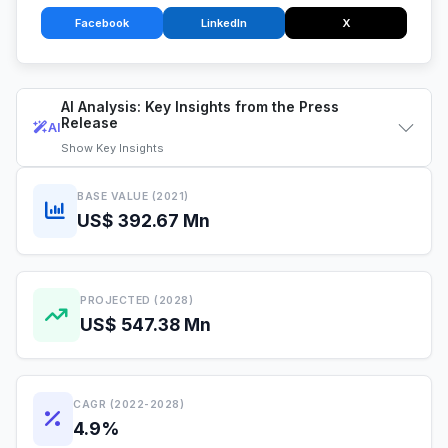
Facebook
LinkedIn
X
AI Analysis: Key Insights from the Press
Release
AI
Show
Key Insights
BASE VALUE (2021)
US$ 392.67 Mn
PROJECTED (2028)
US$ 547.38 Mn
CAGR (2022-2028)
4.9%