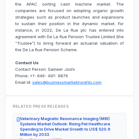
the APAC sorting cash machine market. The
companies are focused on adopting organic growth
strategies such as product launches and expansions
to sustain their position in the dynamic market. For
instance, in 2022, De La Rue plc has entered into
agreement with De La Rue Pension Trustee Limited (the
“Trustee”) to bring forward an actuarial valuation of
the De La Rue Pension Scheme.
Contact Us
Contact Person: Sameer Joshi
Phone: +1- 646- 491- 9876
Email Id:
sales@businessmarketinsights.com
RELATED PRESS RELEASES
Veterinary Magnetic Resonance Imaging (MRI)
Systems Market Outlook: Rising Pet Healthcare
Spending to Drive Market Growth to US$ 520.9
Million by 2033