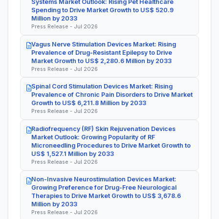
Systems Market Outlook: Rising Pet Healthcare
Spending to Drive Market Growth to US$ 520.9
Million by 2033
Press Release - Jul 2026
Vagus Nerve Stimulation Devices Market: Rising
Prevalence of Drug-Resistant Epilepsy to Drive
Market Growth to US$ 2,280.6 Million by 2033
Press Release - Jul 2026
Spinal Cord Stimulation Devices Market: Rising
Prevalence of Chronic Pain Disorders to Drive Market
Growth to US$ 6,211.8 Million by 2033
Press Release - Jul 2026
Radiofrequency (RF) Skin Rejuvenation Devices
Market Outlook: Growing Popularity of RF
Microneedling Procedures to Drive Market Growth to
US$ 1,527.1 Million by 2033
Press Release - Jul 2026
Non-Invasive Neurostimulation Devices Market:
Growing Preference for Drug-Free Neurological
Therapies to Drive Market Growth to US$ 3,678.6
Million by 2033
Press Release - Jul 2026