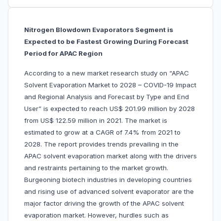
Nitrogen Blowdown Evaporators Segment is
Expected to be Fastest Growing During Forecast
Period for APAC Region
According to a new market research study on “APAC
Solvent Evaporation Market to 2028 – COVID-19 Impact
and Regional Analysis and Forecast by Type and End
User” is expected to reach US$ 201.99 million by 2028
from US$ 122.59 million in 2021. The market is
estimated to grow at a CAGR of 7.4% from 2021 to
2028. The report provides trends prevailing in the
APAC solvent evaporation market along with the drivers
and restraints pertaining to the market growth.
Burgeoning biotech industries in developing countries
and rising use of advanced solvent evaporator are the
major factor driving the growth of the APAC solvent
evaporation market. However, hurdles such as