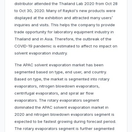
distributor attended the Thailand Lab 2020 from Oct 28
to Oct 30, 2020. Many of Raykol's new products were
displayed at the exhibition and attracted many users’
inquiries and visits. This helps the company to provide
trade opportunity for laboratory equipment industry in
Thailand and in Asia. Therefore, the outbreak of the
COVID-19 pandemic is estimated to affect no impact on
solvent evaporation industry.
The APAC solvent evaporation market has been
segmented based on type, end user, and country.
Based on type, the market is segmented into rotary
evaporators, nitrogen blowdown evaporators,
centrifugal evaporators, and spiral air flow
evaporators. The rotary evaporators segment
dominated the APAC solvent evaporation market in
2020 and nitrogen blowdown evaporators segment is
expected to be fastest growing during forecast period.
The rotary evaporators segment is further segmented