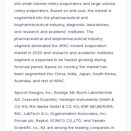
into small-volume rotary evaporators and large-volume
rotary evaporators. Based on end user, the market is
segmented into the pharmaceutical and
biopharmaceutical industry, diagnostic laboratories,
and research and academic institutes. The
pharmaceutical and biopharmaceutical industry
segment dominated the APAC solvent evaporation
market in 2020 and research and academic institutes
segment is expected to be fastest growing during
forecast period. Based on country, the market has
been segmented into China, India, Japan, South Korea,
Australia, and rest of APAC.
Apricot Designs, Inc.; Biotage AB; Büchi Labortechnik
AG; Crescent Scientific; Heidolph Instruments GmbH &
CO. KG; IKA Werke GmbH & CO. KG; KNF NEUBERGER,
INC.; LabTech S.r.l.; Organomation Associates, Inc.;
Porvair plc; Raykol; SCINCO CO.,LTD.; and Yamato
Scientific co., ltd. are among the leading companies in