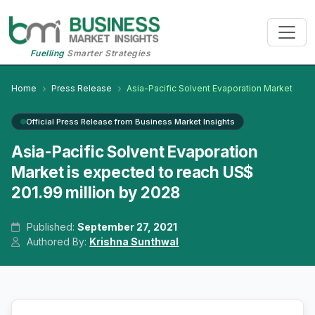
Fuelling
Smarter Strategies
Home
Press Release
Asia-Pacific Solvent Evaporation Market
Official Press Release from Business Market Insights
Asia-Pacific Solvent Evaporation
Market is expected to reach US$
201.99 million by 2028
Published:
September 27, 2021
Authored By:
Krishna Sunthwal