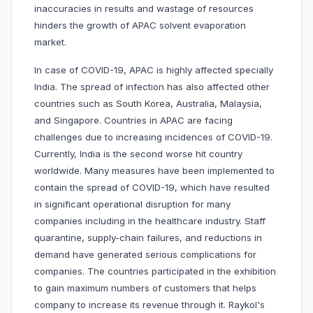
inaccuracies in results and wastage of resources
hinders the growth of APAC solvent evaporation
market.
In case of COVID-19, APAC is highly affected specially
India. The spread of infection has also affected other
countries such as South Korea, Australia, Malaysia,
and Singapore. Countries in APAC are facing
challenges due to increasing incidences of COVID-19.
Currently, India is the second worse hit country
worldwide. Many measures have been implemented to
contain the spread of COVID-19, which have resulted
in significant operational disruption for many
companies including in the healthcare industry. Staff
quarantine, supply-chain failures, and reductions in
demand have generated serious complications for
companies. The countries participated in the exhibition
to gain maximum numbers of customers that helps
company to increase its revenue through it. Raykol's