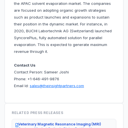
the APAC solvent evaporation market. The companies
are focused on adopting organic growth strategies
such as product launches and expansions to sustain
their position in the dynamic market. For instance, in
2020, BUCHI Labortechnik AG (Switzerland) launched
SyncorePlus, fully automated solution for parallel
evaporation. This is expected to generate maximum
revenue through it.
Contact Us
Contact Person: Sameer Joshi
Phone: +1-646-491-9876
Email Id:
sales@theinsightpartners.com
RELATED PRESS RELEASES
Veterinary Magnetic Resonance Imaging (MRI)