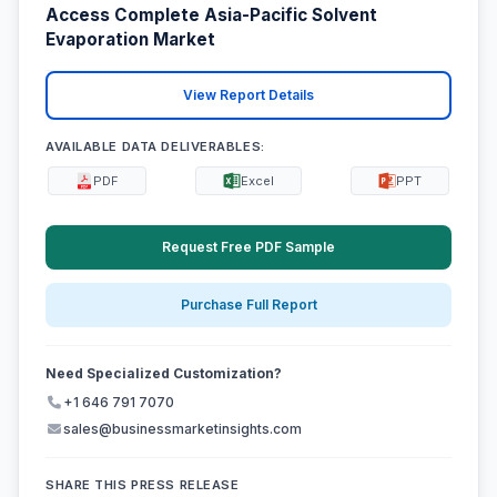
Access Complete Asia-Pacific Solvent
Evaporation Market
View Report Details
AVAILABLE DATA DELIVERABLES:
PDF
Excel
PPT
Request Free PDF Sample
Purchase Full Report
Need Specialized Customization?
+1 646 791 7070
sales@businessmarketinsights.com
SHARE THIS PRESS RELEASE