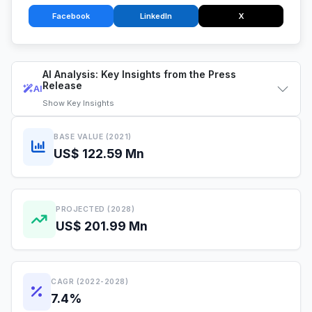
Facebook
LinkedIn
X
AI Analysis: Key Insights from the Press
Release
AI
Show
Key Insights
BASE VALUE (2021)
US$ 122.59 Mn
PROJECTED (2028)
US$ 201.99 Mn
CAGR (2022-2028)
7.4%