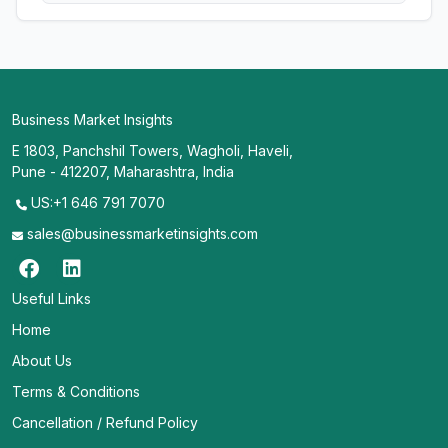
Business Market Insights
E 1803, Panchshil Towers, Wagholi, Haveli,
Pune - 412207, Maharashtra, India
US:+1 646 791 7070
sales@businessmarketinsights.com
Useful Links
Home
About Us
Terms & Conditions
Cancellation / Refund Policy