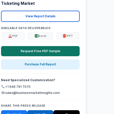
Ticketing Market
View Report Details
AVAILABLE DATA DELIVERABLES:
PDF
Excel
PPT
Request Free PDF Sample
Purchase Full Report
Need Specialized Customization?
+1 646 791 7070
sales@businessmarketinsights.com
SHARE THIS PRESS RELEASE