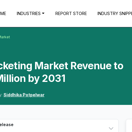
OME
INDUSTRIES
REPORT STORE
INDUSTRY SNIPP
Market
icketing Market Revenue to
illion by 2031
y:
Siddhika Potpelwar
Release