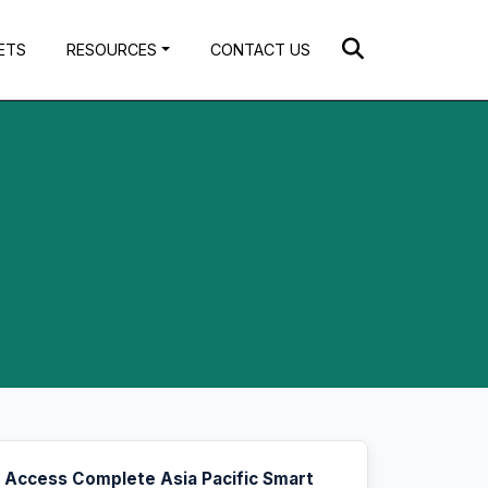
ETS
RESOURCES
CONTACT US
Access Complete Asia Pacific Smart