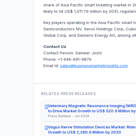
share of Asia Pacific smart ticketing market in 
likely to hit US$ 1,011.79 million by 2031, regis
Key players operating in the Asia Pacific smart
Semiconductors NV, Xerox Holdings Corp, Cubic
Global Corp, and Siemens Energy AG, among ot
Contact Us
Contact Person: Sameer Joshi
Phone: +1-646-491-9876
Email Id:
sales@businessmarketinsights.com
RELATED PRESS RELEASES
Veterinary Magnetic Resonance Imaging (MRI)
to Drive Market Growth to US$ 520.9 Million b
Press Release - Jul 2026
Vagus Nerve Stimulation Devices Market: Risin
Growth to US$ 2,280.6 Million by 2033