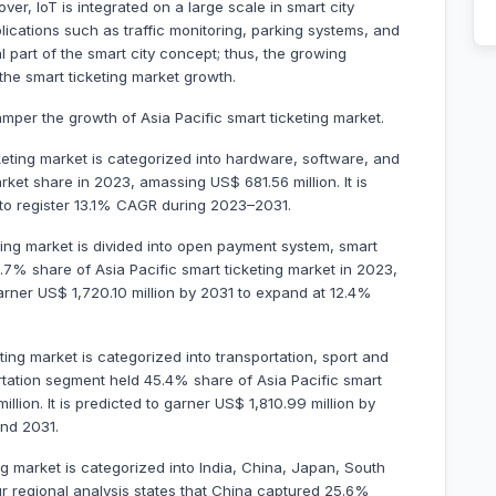
er, IoT is integrated on a large scale in smart city
plications such as traffic monitoring, parking systems, and
 part of the smart city concept; thus, the growing
 the smart ticketing market growth.
amper the growth of Asia Pacific smart ticketing market.
eting market is categorized into hardware, software, and
et share in 2023, amassing US$ 681.56 million. It is
1 to register 13.1% CAGR during 2023–2031.
ting market is divided into open payment system, smart
7% share of Asia Pacific smart ticketing market in 2023,
garner US$ 1,720.10 million by 2031 to expand at 12.4%
eting market is categorized into transportation, sport and
rtation segment held 45.4% share of Asia Pacific smart
lion. It is predicted to garner US$ 1,810.99 million by
nd 2031.
ng market is categorized into India, China, Japan, South
Our regional analysis states that China captured 25.6%