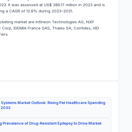
2023. It was assessed at US$ 386.17 million in 2023 and is
tering a CAGR of 12.8% during 2023–2031.
 ticketing market are Infineon Technologies AG, NXP
 Corp, IDEMIA France SAS, Thales SA, Confidex, HID
hers.
 Systems Market Outlook: Rising Pet Healthcare Spending
y 2033
g Prevalence of Drug-Resistant Epilepsy to Drive Market