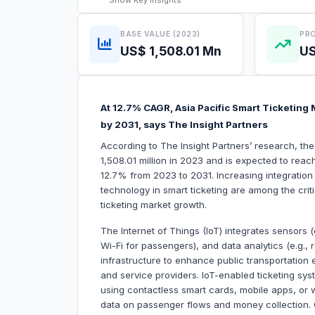
Show
Key Insights
BASE VALUE (2023)
PRO
US$ 1,508.01 Mn
US
At 12.7% CAGR, Asia Pacific Smart Ticketing 
by 2031, says The Insight Partners
According to The Insight Partners’ research, the
1,508.01 million in 2023 and is expected to reac
12.7% from 2023 to 2031. Increasing integration o
technology in smart ticketing are among the critic
ticketing market growth.
The Internet of Things (IoT) integrates sensors 
Wi-Fi for passengers), and data analytics (e.g., 
infrastructure to enhance public transportation
and service providers. IoT-enabled ticketing sys
using contactless smart cards, mobile apps, or 
data on passenger flows and money collection. C