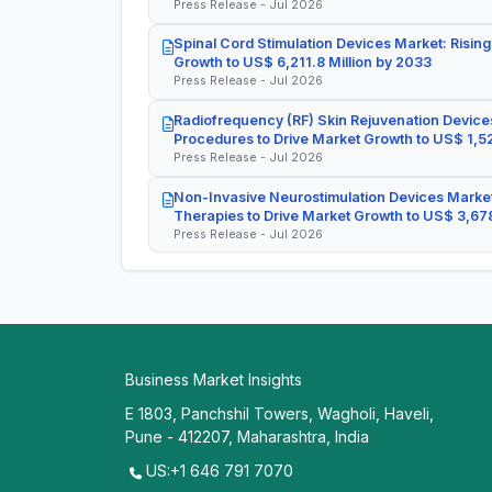
Press Release - Jul 2026
Spinal Cord Stimulation Devices Market: Rising
Growth to US$ 6,211.8 Million by 2033
Press Release - Jul 2026
Radiofrequency (RF) Skin Rejuvenation Devices
Procedures to Drive Market Growth to US$ 1,52
Press Release - Jul 2026
Non-Invasive Neurostimulation Devices Market
Therapies to Drive Market Growth to US$ 3,678
Press Release - Jul 2026
Business Market Insights
E 1803, Panchshil Towers, Wagholi, Haveli,
Pune - 412207, Maharashtra, India
US:+1 646 791 7070