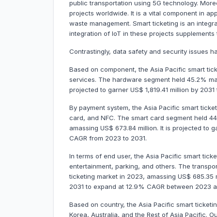
public transportation using 5G technology. Moreov
projects worldwide. It is a vital component in ap
waste management. Smart ticketing is an integral
integration of IoT in these projects supplements
Contrastingly, data safety and security issues h
Based on component, the Asia Pacific smart tick
services. The hardware segment held 45.2% mark
projected to garner US$ 1,819.41 million by 203
By payment system, the Asia Pacific smart ticke
card, and NFC. The smart card segment held 44.
amassing US$ 673.84 million. It is projected to 
CAGR from 2023 to 2031.
In terms of end user, the Asia Pacific smart tick
entertainment, parking, and others. The transpo
ticketing market in 2023, amassing US$ 685.35 mil
2031 to expand at 12.9% CAGR between 2023 a
Based on country, the Asia Pacific smart ticketi
Korea, Australia, and the Rest of Asia Pacific. 