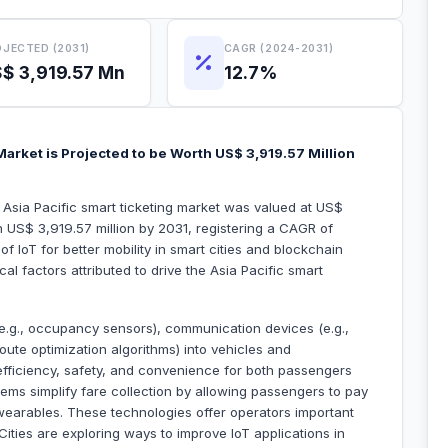
JECTED (2031)
CAGR (2024-2031)
$ 3,919.57 Mn
12.7%
Market is Projected to be Worth US$ 3,919.57 Million
 Asia Pacific smart ticketing market was valued at US$
h US$ 3,919.57 million by 2031, registering a CAGR of
f IoT for better mobility in smart cities and blockchain
al factors attributed to drive the Asia Pacific smart
(e.g., occupancy sensors), communication devices (e.g.,
route optimization algorithms) into vehicles and
 efficiency, safety, and convenience for both passengers
tems simplify fare collection by allowing passengers to pay
wearables. These technologies offer operators important
ities are exploring ways to improve IoT applications in