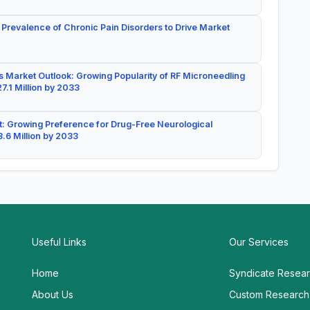
 Prevalence of Chronic Pain Disorders to Drive Market
 Market Outlook: Growing Popularity of RF Microneedling
7.1 Million by 2033
: Growing Preference for Drug-Free Neurological
.6 Million by 2033
Useful Links
Our Services
Home
Syndicate Resea
About Us
Custom Research