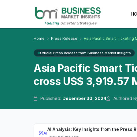
H
Fuelling
Smarter Strategies
Home
Press Release
Asia Pacific Smart Ticketing 
Official Press Release from Business Market Insights
Asia Pacific Smart T
cross US$ 3,919.57 M
Published:
December 30, 2024
Authored B
AI Analysis: Key Insights from the Press 
AI