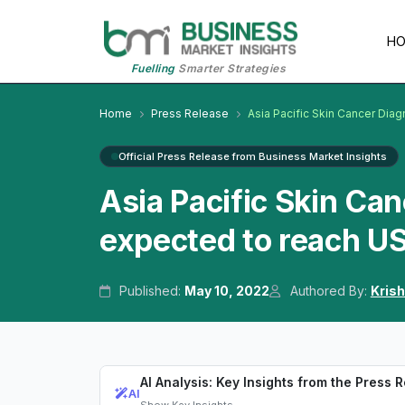
H
Fuelling
Smarter Strategies
Home
Press Release
Asia Pacific Skin Cancer Diag
Official Press Release from Business Market Insights
Asia Pacific Skin Ca
expected to reach US
Published:
May 10, 2022
Authored By:
Kris
AI Analysis: Key Insights from the Press 
AI