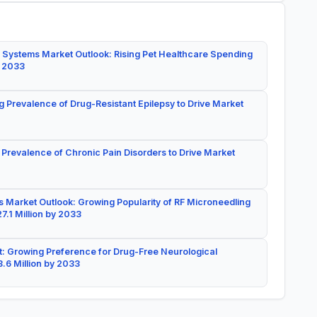
 Systems Market Outlook: Rising Pet Healthcare Spending
y 2033
g Prevalence of Drug-Resistant Epilepsy to Drive Market
 Prevalence of Chronic Pain Disorders to Drive Market
 Market Outlook: Growing Popularity of RF Microneedling
7.1 Million by 2033
: Growing Preference for Drug-Free Neurological
.6 Million by 2033