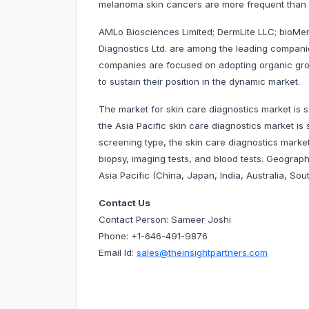
melanoma skin cancers are more frequent than
AMLo Biosciences Limited; DermLite LLC; bioMer
Diagnostics Ltd. are among the leading companie
companies are focused on adopting organic gro
to sustain their position in the dynamic market.
The market for skin care diagnostics market is 
the Asia Pacific skin care diagnostics market
screening type, the skin care diagnostics marke
biopsy, imaging tests, and blood tests. Geograph
Asia Pacific (China, Japan, India, Australia, Sout
Contact Us
Contact Person: Sameer Joshi
Phone: +1-646-491-9876
Email Id:
sales@theinsightpartners.com