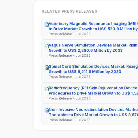
RELATED PRESS RELEASES
Veterinary Magnetic Resonance Imaging (MRI)
to Drive Market Growth to US$ 520.9 Million b
Press Release - Jul 2026
Vagus Nerve Stimulation Devices Market: Risin
Growth to US$ 2,280.6 Million by 2033
Press Release - Jul 2026
Spinal Cord Stimulation Devices Market: Rising
Growth to US$ 6,211.8 Million by 2033
Press Release - Jul 2026
Radiofrequency (RF) Skin Rejuvenation Devices
Procedures to Drive Market Growth to US$ 1,52
Press Release - Jul 2026
Non-Invasive Neurostimulation Devices Market
Therapies to Drive Market Growth to US$ 3,678
Press Release - Jul 2026