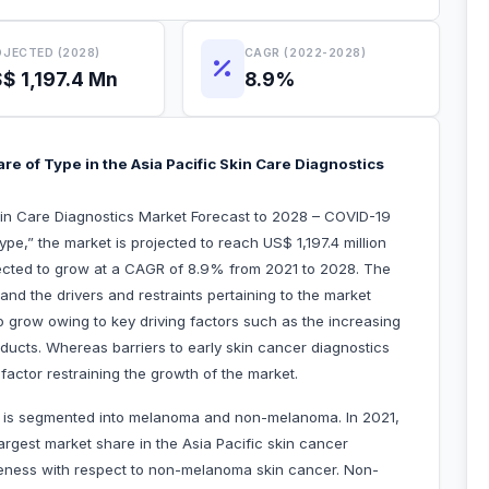
JECTED (2028)
CAGR (2022-2028)
$ 1,197.4 Mn
8.9%
 of Type in the Asia Pacific Skin Care Diagnostics
Skin Care Diagnostics Market Forecast to 2028 – COVID-19
e,” the market is projected to reach US$ 1,197.4 million
xpected to grow at a CAGR of 8.9% from 2021 to 2028. The
 and the drivers and restraints pertaining to the market
o grow owing to key driving factors such as the increasing
ducts. Whereas barriers to early skin cancer diagnostics
factor restraining the growth of the market.
et is segmented into melanoma and non-melanoma. In 2021,
gest market share in the Asia Pacific skin cancer
reness with respect to non-melanoma skin cancer. Non-