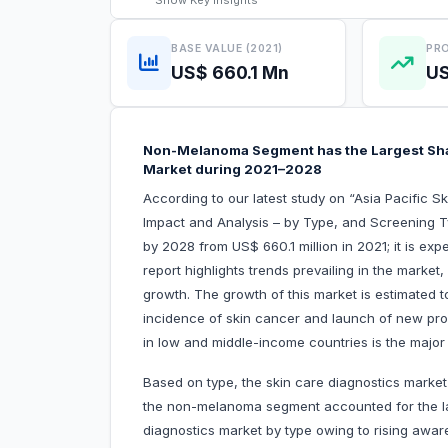
Show
Key Insights
BASE VALUE (2021)
PRO
US$ 660.1 Mn
US
Non-Melanoma Segment has the Largest Share
Market during 2021–2028
According to our latest study on “Asia Pacific 
Impact and Analysis – by Type, and Screening Typ
by 2028 from US$ 660.1 million in 2021; it is e
report highlights trends prevailing in the market,
growth. The growth of this market is estimated t
incidence of skin cancer and launch of new pro
in low and middle-income countries is the major 
Based on type, the skin care diagnostics mark
the non-melanoma segment accounted for the lar
diagnostics market by type owing to rising awa