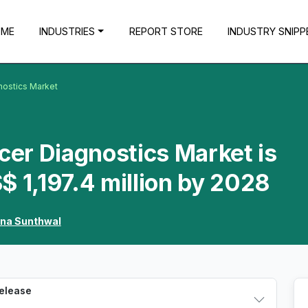
OME
INDUSTRIES
REPORT STORE
INDUSTRY SNIPP
nostics Market
ncer Diagnostics Market is
$ 1,197.4 million by 2028
hna Sunthwal
Release