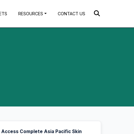
ETS
RESOURCES
CONTACT US
Access Complete Asia Pacific Skin