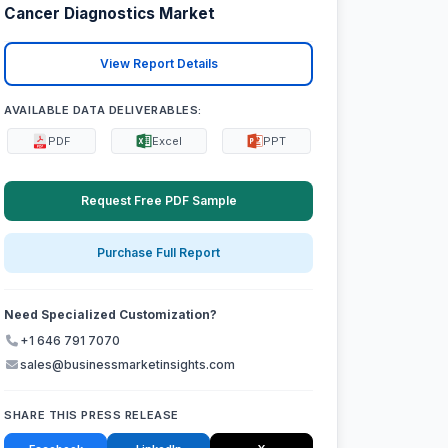
Cancer Diagnostics Market
View Report Details
AVAILABLE DATA DELIVERABLES:
PDF
Excel
PPT
Request Free PDF Sample
Purchase Full Report
Need Specialized Customization?
+1 646 791 7070
sales@businessmarketinsights.com
SHARE THIS PRESS RELEASE