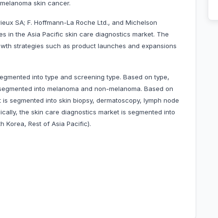
 melanoma skin cancer.
ieux SA; F. Hoffmann-La Roche Ltd., and Michelson
s in the Asia Pacific skin care diagnostics market. The
wth strategies such as product launches and expansions
segmented into type and screening type. Based on type,
 is segmented into melanoma and non-melanoma. Based on
t is segmented into skin biopsy, dermatoscopy, lymph node
ically, the skin care diagnostics market is segmented into
h Korea, Rest of Asia Pacific).