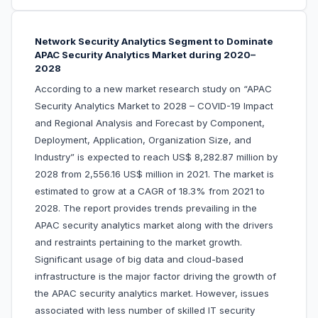
Network Security Analytics Segment to Dominate
APAC Security Analytics Market during 2020–
2028
According to a new market research study on “APAC
Security Analytics Market to 2028 – COVID-19 Impact
and Regional Analysis and Forecast by Component,
Deployment, Application, Organization Size, and
Industry” is expected to reach US$ 8,282.87 million by
2028 from 2,556.16 US$ million in 2021. The market is
estimated to grow at a CAGR of 18.3% from 2021 to
2028. The report provides trends prevailing in the
APAC security analytics market along with the drivers
and restraints pertaining to the market growth.
Significant usage of big data and cloud-based
infrastructure is the major factor driving the growth of
the APAC security analytics market. However, issues
associated with less number of skilled IT security