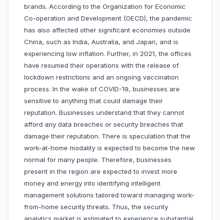
brands. According to the Organization for Economic
Co-operation and Development (OECD), the pandemic
has also affected other significant economies outside
China, such as India, Australia, and Japan, and is
experiencing low inflation. Further, in 2021, the offices
have resumed their operations with the release of
lockdown restrictions and an ongoing vaccination
process. In the wake of COVID-19, businesses are
sensitive to anything that could damage their
reputation. Businesses understand that they cannot
afford any data breaches or security breaches that
damage their reputation. There is speculation that the
work-at-home modality is expected to become the new
normal for many people. Therefore, businesses
present in the region are expected to invest more
money and energy into identifying intelligent
management solutions tailored toward managing work-
from-home security threats. Thus, the security
analytics market is estimated to experience substantial