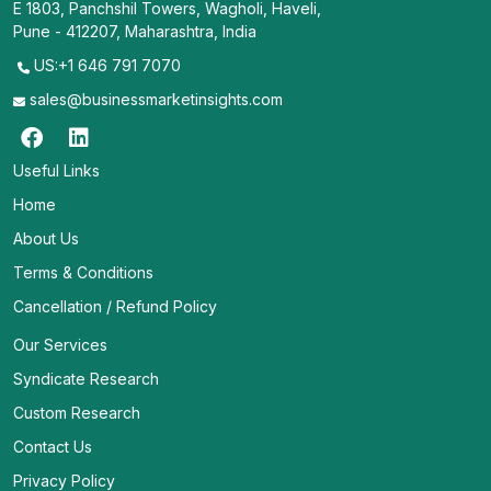
E 1803, Panchshil Towers, Wagholi, Haveli,
Pune - 412207, Maharashtra, India
US:+1 646 791 7070
sales@businessmarketinsights.com
Useful Links
Home
About Us
Terms & Conditions
Cancellation / Refund Policy
Our Services
Syndicate Research
Custom Research
Contact Us
Privacy Policy