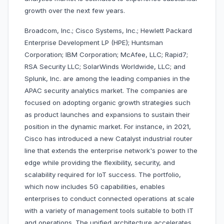
growth over the next few years.
Broadcom, Inc.; Cisco Systems, Inc.; Hewlett Packard
Enterprise Development LP (HPE); Huntsman
Corporation; IBM Corporation; McAfee, LLC; Rapid7;
RSA Security LLC; SolarWinds Worldwide, LLC; and
Splunk, Inc. are among the leading companies in the
APAC security analytics market. The companies are
focused on adopting organic growth strategies such
as product launches and expansions to sustain their
position in the dynamic market. For instance, in 2021,
Cisco has introduced a new Catalyst industrial router
line that extends the enterprise network's power to the
edge while providing the flexibility, security, and
scalability required for IoT success. The portfolio,
which now includes 5G capabilities, enables
enterprises to conduct connected operations at scale
with a variety of management tools suitable to both IT
and operations. The unified architecture accelerates