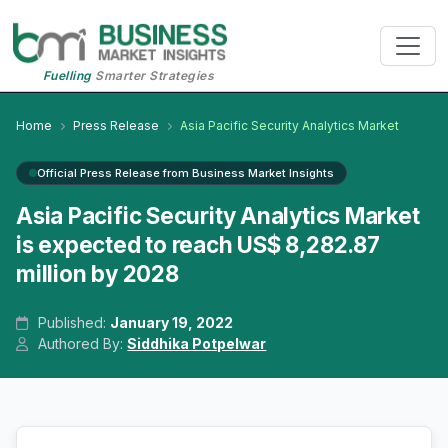
Fuelling
Smarter Strategies
Home
Press Release
Asia Pacific Security Analytics Market
Official Press Release from Business Market Insights
Asia Pacific Security Analytics Market
is expected to reach US$ 8,282.87
million by 2028
Published:
January 19, 2022
Authored By:
Siddhika Potpelwar