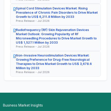
Spinal Cord Stimulation Devices Market: Rising
Prevalence of Chronic Pain Disorders to Drive Market
Growth to US$ 6,211.8 Million by 2033
Press Release - Jul 2026
Radiofrequency (RF) Skin Rejuvenation Devices
Market Outlook: Growing Popularity of RF
Microneedling Procedures to Drive Market Growth to
US$ 1,527.1 Million by 2033
Press Release - Jul 2026
Non-Invasive Neurostimulation Devices Market:
Growing Preference for Drug-Free Neurological
Therapies to Drive Market Growth to US$ 3,678.6
Million by 2033
Press Release - Jul 2026
Business Market Insights