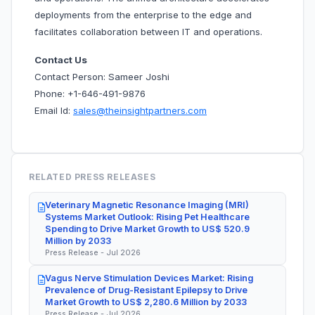
deployments from the enterprise to the edge and
facilitates collaboration between IT and operations.
Contact Us
Contact Person: Sameer Joshi
Phone: +1-646-491-9876
Email Id:
sales@theinsightpartners.com
RELATED PRESS RELEASES
Veterinary Magnetic Resonance Imaging (MRI)
Systems Market Outlook: Rising Pet Healthcare
Spending to Drive Market Growth to US$ 520.9
Million by 2033
Press Release - Jul 2026
Vagus Nerve Stimulation Devices Market: Rising
Prevalence of Drug-Resistant Epilepsy to Drive
Market Growth to US$ 2,280.6 Million by 2033
Press Release - Jul 2026