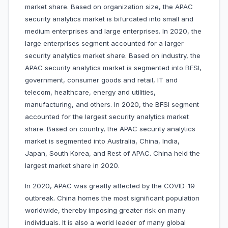
market share. Based on organization size, the APAC
security analytics market is bifurcated into small and
medium enterprises and large enterprises. In 2020, the
large enterprises segment accounted for a larger
security analytics market share. Based on industry, the
APAC security analytics market is segmented into BFSI,
government, consumer goods and retail, IT and
telecom, healthcare, energy and utilities,
manufacturing, and others. In 2020, the BFSI segment
accounted for the largest security analytics market
share. Based on country, the APAC security analytics
market is segmented into Australia, China, India,
Japan, South Korea, and Rest of APAC. China held the
largest market share in 2020.
In 2020, APAC was greatly affected by the COVID-19
outbreak. China homes the most significant population
worldwide, thereby imposing greater risk on many
individuals. It is also a world leader of many global