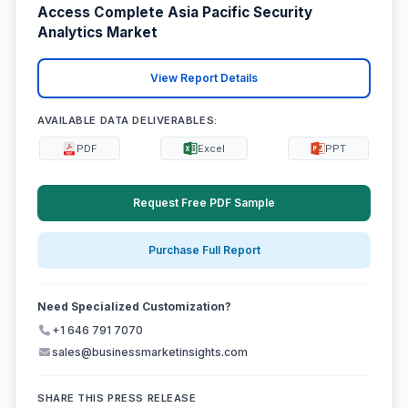
Access Complete Asia Pacific Security
Analytics Market
View Report Details
AVAILABLE DATA DELIVERABLES:
PDF
Excel
PPT
Request Free PDF Sample
Purchase Full Report
Need Specialized Customization?
+1 646 791 7070
sales@businessmarketinsights.com
SHARE THIS PRESS RELEASE