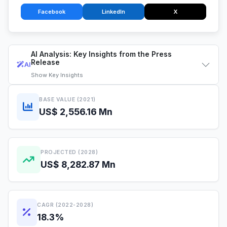
Facebook
LinkedIn
X
AI Analysis: Key Insights from the Press
Release
AI
Show
Key Insights
BASE VALUE (2021)
US$ 2,556.16 Mn
PROJECTED (2028)
US$ 8,282.87 Mn
CAGR (2022-2028)
18.3%