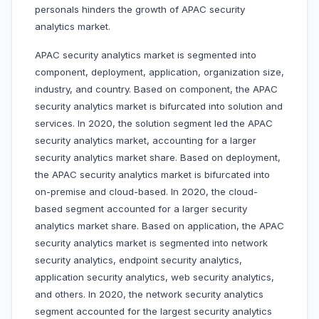
personals hinders the growth of APAC security
analytics market.
APAC security analytics market is segmented into
component, deployment, application, organization size,
industry, and country. Based on component, the APAC
security analytics market is bifurcated into solution and
services. In 2020, the solution segment led the APAC
security analytics market, accounting for a larger
security analytics market share. Based on deployment,
the APAC security analytics market is bifurcated into
on-premise and cloud-based. In 2020, the cloud-
based segment accounted for a larger security
analytics market share. Based on application, the APAC
security analytics market is segmented into network
security analytics, endpoint security analytics,
application security analytics, web security analytics,
and others. In 2020, the network security analytics
segment accounted for the largest security analytics