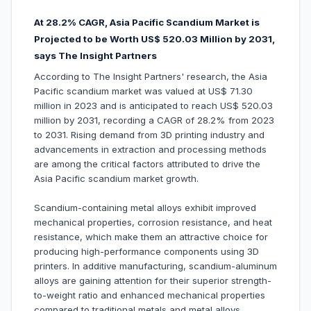
At 28.2% CAGR, Asia Pacific Scandium Market is
Projected to be Worth US$ 520.03 Million by 2031,
says The Insight Partners
According to The Insight Partners' research, the Asia
Pacific scandium market was valued at US$ 71.30
million in 2023 and is anticipated to reach US$ 520.03
million by 2031, recording a CAGR of 28.2% from 2023
to 2031. Rising demand from 3D printing industry and
advancements in extraction and processing methods
are among the critical factors attributed to drive the
Asia Pacific scandium market growth.
Scandium-containing metal alloys exhibit improved
mechanical properties, corrosion resistance, and heat
resistance, which make them an attractive choice for
producing high-performance components using 3D
printers. In additive manufacturing, scandium-aluminum
alloys are gaining attention for their superior strength-
to-weight ratio and enhanced mechanical properties
compared to traditional metals and metal alloys.