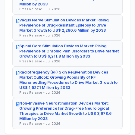
Million by 2033
Press Release - Jul 2026
Vagus Nerve Stimulation Devices Market: Rising
Prevalence of Drug-Resistant Epilepsy to Drive
Market Growth to US$ 2,280.6 Million by 2033
Press Release - Jul 2026
Spinal Cord Stimulation Devices Market: Rising
Prevalence of Chronic Pain Disorders to Drive Market
Growth to US$ 6,211.8 Million by 2033
Press Release - Jul 2026
Radiofrequency (RF) Skin Rejuvenation Devices
Market Outlook: Growing Popularity of RF
Microneedling Procedures to Drive Market Growth to
US$ 1,527.1 Million by 2033
Press Release - Jul 2026
Non-Invasive Neurostimulation Devices Market:
Growing Preference for Drug-Free Neurological
Therapies to Drive Market Growth to US$ 3,678.6
Million by 2033
Press Release - Jul 2026