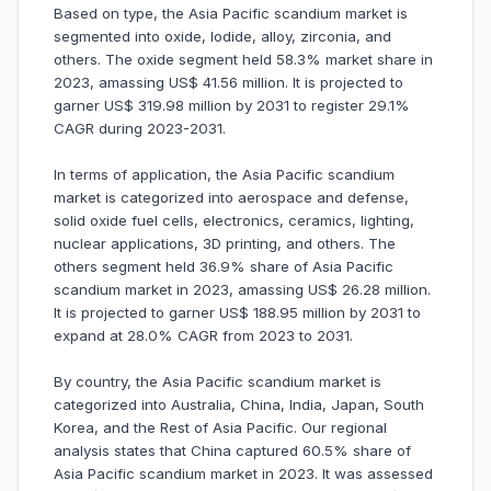
Based on type, the Asia Pacific scandium market is
segmented into oxide, Iodide, alloy, zirconia, and
others. The oxide segment held 58.3% market share in
2023, amassing US$ 41.56 million. It is projected to
garner US$ 319.98 million by 2031 to register 29.1%
CAGR during 2023-2031.
In terms of application, the Asia Pacific scandium
market is categorized into aerospace and defense,
solid oxide fuel cells, electronics, ceramics, lighting,
nuclear applications, 3D printing, and others. The
others segment held 36.9% share of Asia Pacific
scandium market in 2023, amassing US$ 26.28 million.
It is projected to garner US$ 188.95 million by 2031 to
expand at 28.0% CAGR from 2023 to 2031.
By country, the Asia Pacific scandium market is
categorized into Australia, China, India, Japan, South
Korea, and the Rest of Asia Pacific. Our regional
analysis states that China captured 60.5% share of
Asia Pacific scandium market in 2023. It was assessed