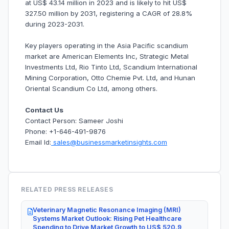
at US$ 43.14 million in 2023 and is likely to hit US$
327.50 million by 2031, registering a CAGR of 28.8%
during 2023-2031.
Key players operating in the Asia Pacific scandium
market are American Elements Inc, Strategic Metal
Investments Ltd, Rio Tinto Ltd, Scandium International
Mining Corporation, Otto Chemie Pvt. Ltd, and Hunan
Oriental Scandium Co Ltd, among others.
Contact Us
Contact Person: Sameer Joshi
Phone: +1-646-491-9876
Email Id:
sales@businessmarketinsights.com
RELATED PRESS RELEASES
Veterinary Magnetic Resonance Imaging (MRI)
Systems Market Outlook: Rising Pet Healthcare
Spending to Drive Market Growth to US$ 520.9