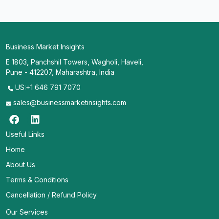
Business Market Insights
E 1803, Panchshil Towers, Wagholi, Haveli,
Pune - 412207, Maharashtra, India
US:+1 646 791 7070
sales@businessmarketinsights.com
Useful Links
Home
About Us
Terms & Conditions
Cancellation / Refund Policy
Our Services