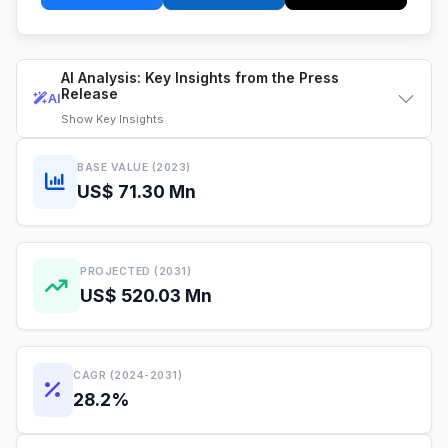
AI Analysis: Key Insights from the Press
Release
AI
Show
Key Insights
BASE VALUE (2023)
US$ 71.30 Mn
PROJECTED (2031)
US$ 520.03 Mn
CAGR (2024-2031)
28.2%