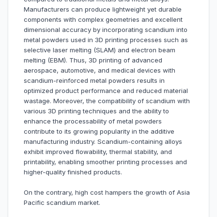
Manufacturers can produce lightweight yet durable
components with complex geometries and excellent
dimensional accuracy by incorporating scandium into
metal powders used in 3D printing processes such as
selective laser melting (SLAM) and electron beam
melting (EBM). Thus, 3D printing of advanced
aerospace, automotive, and medical devices with
scandium-reinforced metal powders results in
optimized product performance and reduced material
wastage. Moreover, the compatibility of scandium with
various 3D printing techniques and the ability to
enhance the processability of metal powders
contribute to its growing popularity in the additive
manufacturing industry. Scandium-containing alloys
exhibit improved flowability, thermal stability, and
printability, enabling smoother printing processes and
higher-quality finished products.
On the contrary, high cost hampers the growth of Asia
Pacific scandium market.