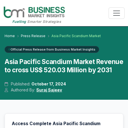
Fuelling
Smarter Strategies
Home
Press Release
Asia Pacific Scandium Market
Official Press Release from Business Market Insights
Asia Pacific Scandium Market Revenue
to cross US$ 520.03 Million by 2031
Published:
October 17, 2024
Authored By:
Suraj Sajeev
Access Complete Asia Pacific Scandium