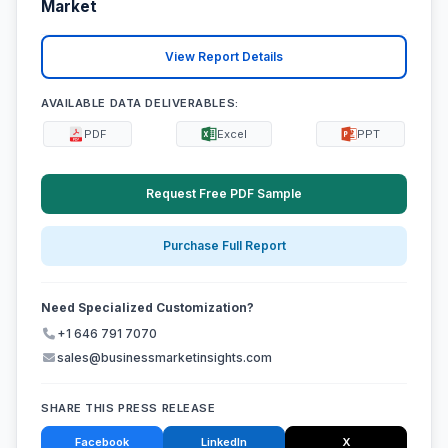
Market
View Report Details
AVAILABLE DATA DELIVERABLES:
PDF
Excel
PPT
Request Free PDF Sample
Purchase Full Report
Need Specialized Customization?
+1 646 791 7070
sales@businessmarketinsights.com
SHARE THIS PRESS RELEASE
Facebook
LinkedIn
X