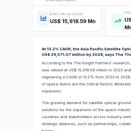
Show
Key Insights
PRO
BASE VALUE (2023)
US
US$ 15,918.59 Mn
M
At 13.2% CAGR, the Asia Pacific Satellite Opt
US$ 29,571.07 million by 2028, says The The
According to the The Insight Partners’ research, 
was valued at US$ 15,918.59 million in 2023 and
registering a CAGR of 13.2% from 2023 to 2028.
of space debris are the critical factors attribute
expansion.
The growing demand for satellite optical grou
solutions for the expansion of the space industr
countries and stakeholders across industry verti
strategic alliances, such as partnerships, colla
below: