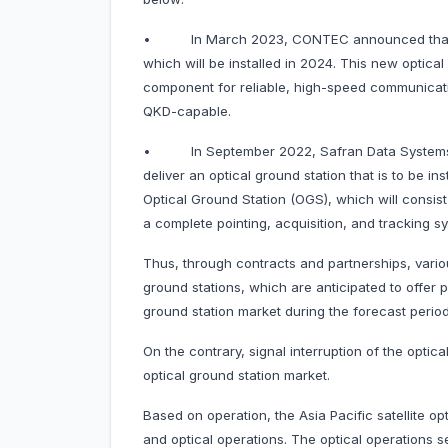
• In March 2023, CONTEC announced that it h
which will be installed in 2024. This new optica
component for reliable, high-speed communicati
QKD-capable.
• In September 2022, Safran Data Systems a
deliver an optical ground station that is to be ins
Optical Ground Station (OGS), which will consis
a complete pointing, acquisition, and tracking s
Thus, through contracts and partnerships, vari
ground stations, which are anticipated to offer po
ground station market during the forecast period
On the contrary, signal interruption of the optica
optical ground station market.
Based on operation, the Asia Pacific satellite o
and optical operations. The optical operations s