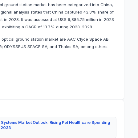
ical ground station market has been categorized into China,
regional analysis states that China captured 43.3% share of
ket in 2023. It was assessed at US$ 6,885.75 million in 2023
28, exhibiting a CAGR of 13.7% during 2023–2028.
ite optical ground station market are AAC Clyde Space AB;
 AG; ODYSSEUS SPACE SA; and Thales SA, among others.
 Systems Market Outlook: Rising Pet Healthcare Spending
y 2033