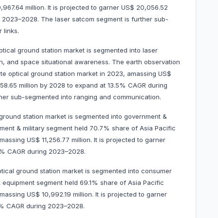
967.64 million. It is projected to garner US$ 20,056.52
g 2023–2028. The laser satcom segment is further sub-
 links.
optical ground station market is segmented into laser
ion, and space situational awareness. The earth observation
ite optical ground station market in 2023, amassing US$
9,858.65 million by 2028 to expand at 13.5% CAGR during
ther sub-segmented into ranging and communication.
l ground station market is segmented into government &
ment & military segment held 70.7% share of Asia Pacific
massing US$ 11,256.77 million. It is projected to garner
.6% CAGR during 2023–2028.
optical ground station market is segmented into consumer
equipment segment held 69.1% share of Asia Pacific
amassing US$ 10,992.19 million. It is projected to garner
.5% CAGR during 2023–2028.