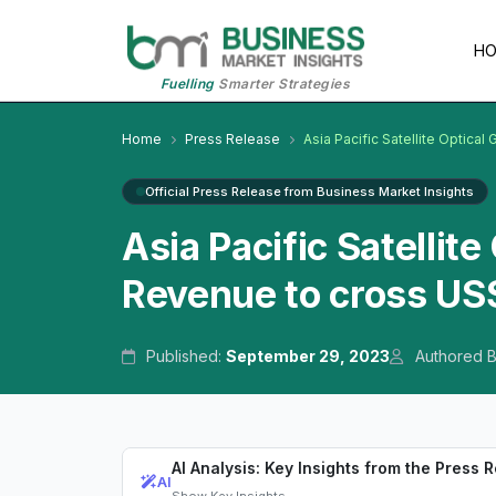
H
Fuelling
Smarter Strategies
Home
Press Release
Asia Pacific Satellite Optical
Official Press Release from Business Market Insights
Asia Pacific Satellit
Revenue to cross US$
Published:
September 29, 2023
Authored 
AI Analysis: Key Insights from the Press 
AI