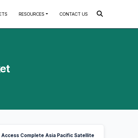
ETS
RESOURCES
CONTACT US
ket
Access Complete Asia Pacific Satellite