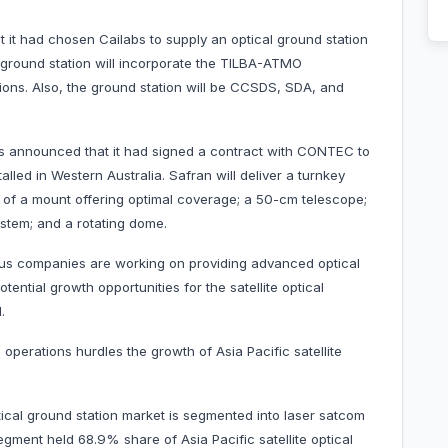
ad chosen Cailabs to supply an optical ground station
l ground station will incorporate the TILBA-ATMO
ons. Also, the ground station will be CCSDS, SDA, and
nnounced that it had signed a contract with CONTEC to
talled in Western Australia. Safran will deliver a turnkey
t of a mount offering optimal coverage; a 50-cm telescope;
ystem; and a rotating dome.
ous companies are working on providing advanced optical
tential growth opportunities for the satellite optical
.
l operations hurdles the growth of Asia Pacific satellite
ptical ground station market is segmented into laser satcom
egment held 68.9% share of Asia Pacific satellite optical