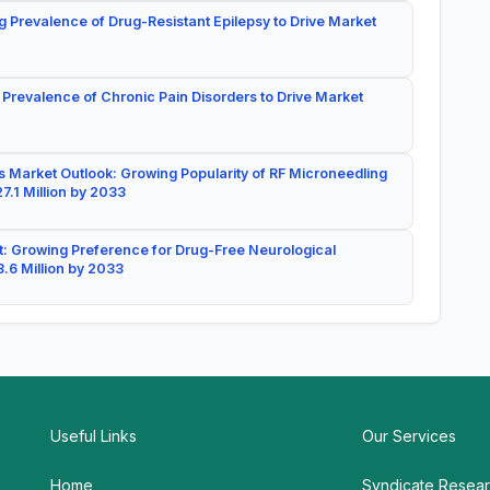
g Prevalence of Drug-Resistant Epilepsy to Drive Market
 Prevalence of Chronic Pain Disorders to Drive Market
 Market Outlook: Growing Popularity of RF Microneedling
7.1 Million by 2033
: Growing Preference for Drug-Free Neurological
.6 Million by 2033
Useful Links
Our Services
Home
Syndicate Resea