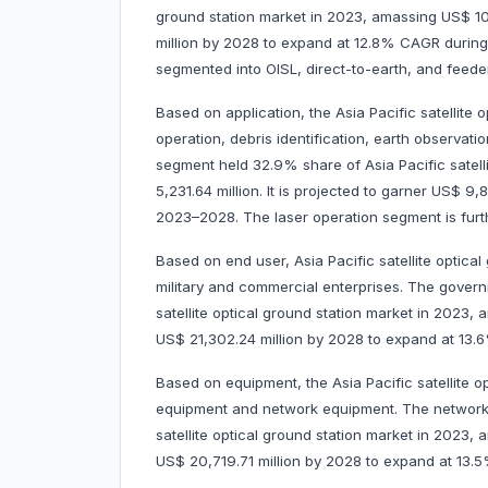
ground station market in 2023, amassing US$ 10,
million by 2028 to expand at 12.8% CAGR durin
segmented into OISL, direct-to-earth, and feeder
Based on application, the Asia Pacific satellite 
operation, debris identification, earth observat
segment held 32.9% share of Asia Pacific satell
5,231.64 million. It is projected to garner US$ 
2023–2028. The laser operation segment is fur
Based on end user, Asia Pacific satellite optica
military and commercial enterprises. The govern
satellite optical ground station market in 2023, a
US$ 21,302.24 million by 2028 to expand at 13
Based on equipment, the Asia Pacific satellite 
equipment and network equipment. The network 
satellite optical ground station market in 2023, 
US$ 20,719.71 million by 2028 to expand at 13