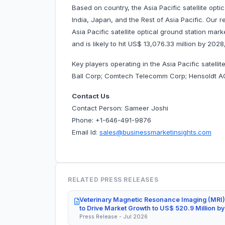
Based on country, the Asia Pacific satellite opt
India, Japan, and the Rest of Asia Pacific. Our 
Asia Pacific satellite optical ground station mar
and is likely to hit US$ 13,076.33 million by 20
Key players operating in the Asia Pacific satell
Ball Corp; Comtech Telecomm Corp; Hensoldt
Contact Us
Contact Person: Sameer Joshi
Phone: +1-646-491-9876
Email Id:
sales@businessmarketinsights.com
RELATED PRESS RELEASES
Veterinary Magnetic Resonance Imaging (MRI)
to Drive Market Growth to US$ 520.9 Million b
Press Release - Jul 2026