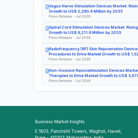
Vagus Nerve Stimulation Devices Market: Risin
Growth to US$ 2,280.6 Million by 2033
Press Release - Jul 2026
Spinal Cord Stimulation Devices Market: Rising
Growth to US$ 6,211.8 Million by 2033
Press Release - Jul 2026
Radiofrequency (RF) Skin Rejuvenation Devices
Procedures to Drive Market Growth to US$ 1,52
Press Release - Jul 2026
Non-Invasive Neurostimulation Devices Market
Therapies to Drive Market Growth to US$ 3,678
Press Release - Jul 2026
Business Market Insights
E 1803, Panchshil Towers, Wagholi, Haveli,
Pune - 412207, Maharashtra, India