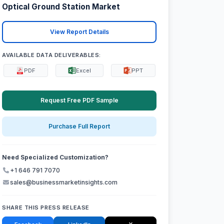
Optical Ground Station Market
View Report Details
AVAILABLE DATA DELIVERABLES:
PDF
Excel
PPT
Request Free PDF Sample
Purchase Full Report
Need Specialized Customization?
+1 646 791 7070
sales@businessmarketinsights.com
SHARE THIS PRESS RELEASE