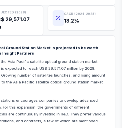
JECTED (2028)
CAGR (2024-2028)
$ 29,571.07
13.2%
n
ical Ground Station Market is projected to be worth
 Insight Partners
the Asia Pacific satellite optical ground station market
 is expected to reach US$ 29,571.07 million by 2028,
 Growing number of satellites launches, and rising amount
d to the Asia Pacific satellite optical ground station market
nd stations encourages companies to develop advanced
y. For this expansion, the governments of different
cals are continuously investing in R&D. They prefer various
borations, and contracts, a few of which are mentioned