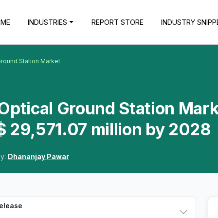
OME
INDUSTRIES
REPORT STORE
INDUSTRY SNIPP
 Ground Station Market
e Optical Ground Station Mar
 29,571.07 million by 2028
By:
Dhananjay Pawar
Release