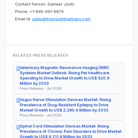
Contact Person: Sameer Joshi
Phone: +1-646-491-9876
Email Id:
sales@theinsightpartners.com
RELATED PRESS RELEASES
Veterinary Magnetic Resonance Imaging (MRI)
Systems Market Outlook: Rising Pet Healthcare
Spending to Drive Market Growth to US$ 520.9
Million by 2033
Press Release - Jul 2026
Vagus Nerve Stimulation Devices Market: Rising
Prevalence of Drug-Resistant Epilepsy to Drive
Market Growth to US$ 2,280.6 Million by 2033
Press Release - Jul 2026
Spinal Cord Stimulation Devices Market: Rising
Prevalence of Chronic Pain Disorders to Drive Market
Growth to US$ 6,211.8 Million by 2033