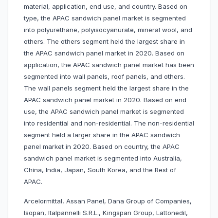
material, application, end use, and country. Based on
type, the APAC sandwich panel market is segmented
into polyurethane, polyisocyanurate, mineral wool, and
others. The others segment held the largest share in
the APAC sandwich panel market in 2020. Based on
application, the APAC sandwich panel market has been
segmented into wall panels, roof panels, and others.
The wall panels segment held the largest share in the
APAC sandwich panel market in 2020. Based on end
use, the APAC sandwich panel market is segmented
into residential and non-residential. The non-residential
segment held a larger share in the APAC sandwich
panel market in 2020. Based on country, the APAC
sandwich panel market is segmented into Australia,
China, India, Japan, South Korea, and the Rest of
APAC.
Arcelormittal, Assan Panel, Dana Group of Companies,
Isopan, Italpannelli S.R.L., Kingspan Group, Lattonedil,