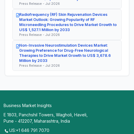
Press Release - Jul 2026
Radiofrequency (RF) Skin Rejuvenation Devices
Market Outlook: Growing Popularity of RF
Microneedling Procedures to Drive Market Growth to
US$ 1,527.1 Million by 2033
Press Release - Jul 2026
Non-Invasive Neurostimulation Devices Market:
Growing Preference for Drug-Free Neurological
Therapies to Drive Market Growth to US$ 3,678.6
Million by 2033
Press Release - Jul 2026
Business Market Insights
E 1803, Panchshil Towers, Wagholi, Haveli,
Pune - 412207, Maharashtra, India
US:+1 646 791 7070