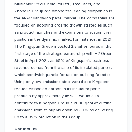
Multicolor Steels India Pvt Ltd., Tata Steel, and
Zhongjie Group are among the leading companies in
the APAC sandwich panel market. The companies are
focused on adopting organic growth strategies such
as product launches and expansions to sustain their
position in the dynamic market. For instance, in 2021,
The Kingspan Group invested 2.5 billion euros in the
first stage of the strategic partnership with H2 Green
Steel in April 2021, as 65% of Kingspan's business
revenue comes from the sale of its insulated panels,
which sandwich panels for use on building facades.
Using only low emissions steel would see Kingspan
reduce embodied carbon in its insulated panel
products by approximately 45%. It would also
contribute to Kingspan Group's 2030 goal of cutting
emissions from its supply chain by 50% by delivering
up to a 35% reduction in the Group.
Contact Us