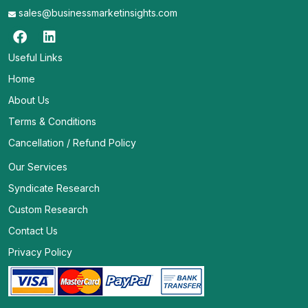
sales@businessmarketinsights.com
Useful Links
Home
About Us
Terms & Conditions
Cancellation / Refund Policy
Our Services
Syndicate Research
Custom Research
Contact Us
Privacy Policy