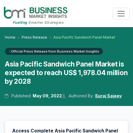
Fuelling
Smarter Strategies
Home
Press Release
Asia Pacific Sandwich Panel Market
Official Press Release from Business Market Insights
Asia Pacific Sandwich Panel Market is
expected to reach US$ 1,978.04 million
by 2028
Published:
May 09, 2022
Authored By:
Suraj Sajeev
Access Complete Asia Pacific Sandwich Panel