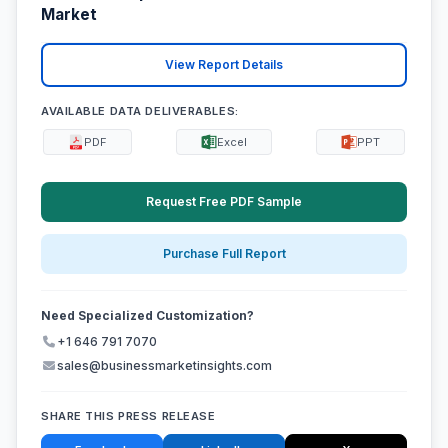
Market
View Report Details
AVAILABLE DATA DELIVERABLES:
PDF
Excel
PPT
Request Free PDF Sample
Purchase Full Report
Need Specialized Customization?
+1 646 791 7070
sales@businessmarketinsights.com
SHARE THIS PRESS RELEASE