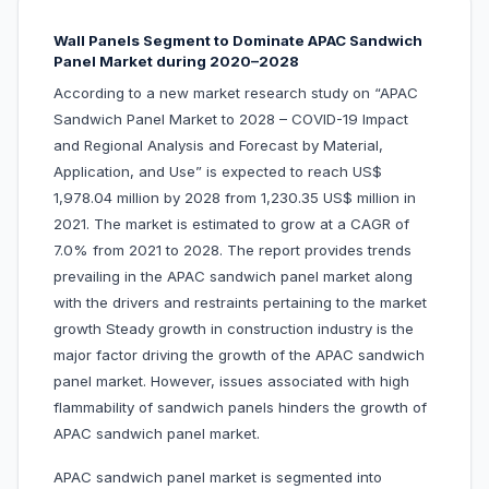
Wall Panels Segment to Dominate APAC Sandwich
Panel Market during 2020–2028
According to a new market research study on “APAC
Sandwich Panel Market to 2028 – COVID-19 Impact
and Regional Analysis and Forecast by Material,
Application, and Use” is expected to reach US$
1,978.04 million by 2028 from 1,230.35 US$ million in
2021. The market is estimated to grow at a CAGR of
7.0% from 2021 to 2028. The report provides trends
prevailing in the APAC sandwich panel market along
with the drivers and restraints pertaining to the market
growth Steady growth in construction industry is the
major factor driving the growth of the APAC sandwich
panel market. However, issues associated with high
flammability of sandwich panels hinders the growth of
APAC sandwich panel market.
APAC sandwich panel market is segmented into