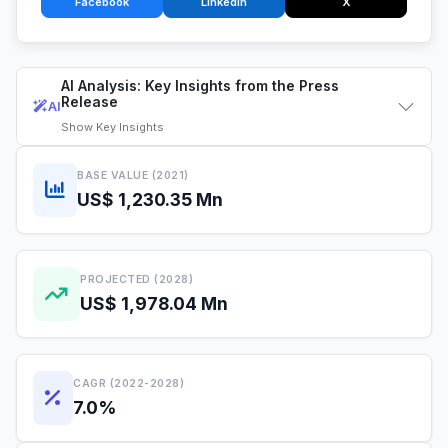
Facebook
LinkedIn
X
AI Analysis: Key Insights from the Press
Release
AI
Show
Key Insights
BASE VALUE (2021)
US$ 1,230.35 Mn
PROJECTED (2028)
US$ 1,978.04 Mn
CAGR (2022-2028)
7.0%