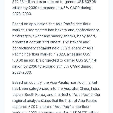
372.28 million. It is projected to garner US$ 507.98
million by 2030 to expand at 4.5% CAGR during
2023–2030.
Based on application, the Asia Pacific rice flour
market is segmented into bakery and confectionery,
beverages, sweet and savory snacks, baby food,
breakfast cereals and others. The bakery and
confectionery segment held 33.2% share of Asia
Pacific rice flour market in 2023, amassing US$
150.60 million. It is projected to garner US$ 204.44
million by 2030 to expand at 4.5% CAGR during
2023–2030.
Based on country, the Asia Pacific rice flour market
has been categorized into the Australia, China, India,
Japan, South Korea, and the Rest of Asia Pacific. Our
regional analysis states that the Rest of Asia Pacific
captured 37.0% share of Asia Pacific rice flour
market in 2023. It was assessed at US$ 167.71 million