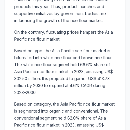
products this year. Thus, product launches and
supportive initiatives by government bodies are
influencing the growth of the rice flour market.
On the contrary, fluctuating prices hampers the Asia
Pacific rice flour market.
Based on type, the Asia Pacific rice flour market is
bifurcated into white rice flour and brown rice flour.
The white rice flour segment held 66.6% share of
Asia Pacific rice flour market in 2023, amassing US$
302.50 million. It is projected to garner US$ 413.73
million by 2030 to expand at 4.6% CAGR during
2023–2030.
Based on category, the Asia Pacific rice flour market
is segmented into organic and conventional. The
conventional segment held 82.0% share of Asia
Pacific rice flour market in 2023, amassing US$