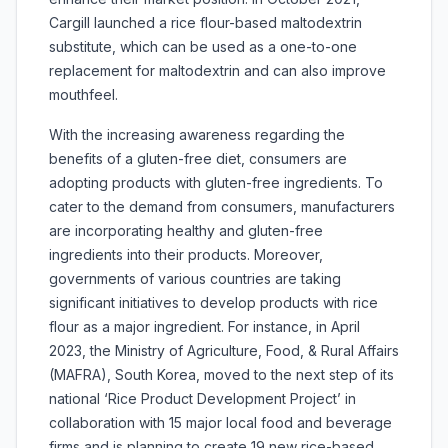
Cargill launched a rice flour-based maltodextrin
substitute, which can be used as a one-to-one
replacement for maltodextrin and can also improve
mouthfeel.
With the increasing awareness regarding the
benefits of a gluten-free diet, consumers are
adopting products with gluten-free ingredients. To
cater to the demand from consumers, manufacturers
are incorporating healthy and gluten-free
ingredients into their products. Moreover,
governments of various countries are taking
significant initiatives to develop products with rice
flour as a major ingredient. For instance, in April
2023, the Ministry of Agriculture, Food, & Rural Affairs
(MAFRA), South Korea, moved to the next step of its
national ‘Rice Product Development Project’ in
collaboration with 15 major local food and beverage
firms and is planning to create 19 new rice-based