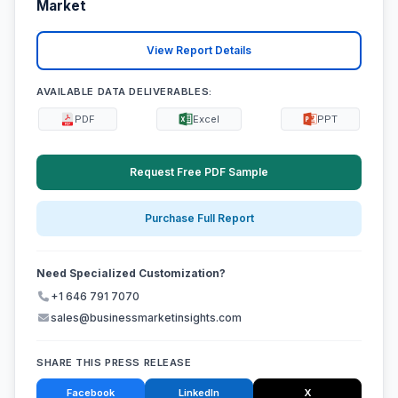
Market
View Report Details
AVAILABLE DATA DELIVERABLES:
PDF
Excel
PPT
Request Free PDF Sample
Purchase Full Report
Need Specialized Customization?
+1 646 791 7070
sales@businessmarketinsights.com
SHARE THIS PRESS RELEASE
Facebook
LinkedIn
X