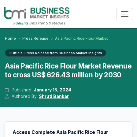
Fuelling
Smarter Strategies
Home
Press Release
Asia Pacific Rice Flour Market
Official Press Release from Business Market Insights
Asia Pacific Rice Flour Market Revenue
to cross US$ 626.43 million by 2030
Published:
January 15, 2024
Authored By:
Shruti Bankar
Access Complete Asia Pacific Rice Flour