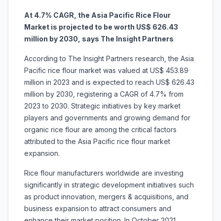
At 4.7% CAGR, the Asia Pacific Rice Flour
Market is projected to be worth US$ 626.43
million by 2030, says The Insight Partners
According to The Insight Partners research, the Asia
Pacific rice flour market was valued at US$ 453.89
million in 2023 and is expected to reach US$ 626.43
million by 2030, registering a CAGR of 4.7% from
2023 to 2030. Strategic initiatives by key market
players and governments and growing demand for
organic rice flour are among the critical factors
attributed to the Asia Pacific rice flour market
expansion.
Rice flour manufacturers worldwide are investing
significantly in strategic development initiatives such
as product innovation, mergers & acquisitions, and
business expansion to attract consumers and
enhance their market position. In October 2021,