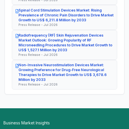
Spinal Cord Stimulation Devices Market: Rising
Prevalence of Chronic Pain Disorders to Drive Market
Growth to US$ 6,211.8 Million by 2033
Press Release - Jul 2026
Radiofrequency (RF) Skin Rejuvenation Devices
Market Outlook: Growing Popularity of RF
Microneedling Procedures to Drive Market Growth to
US$ 1,527.1 Million by 2033
Press Release - Jul 2026
Non-Invasive Neurostimulation Devices Market:
Growing Preference for Drug-Free Neurological
Therapies to Drive Market Growth to US$ 3,678.6
Million by 2033
Press Release - Jul 2026
Business Market Insights