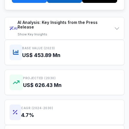
AI Analysis: Key Insights from the Press
Release
AI
Show
Key Insights
BASE VALUE (2023)
US$ 453.89 Mn
PROJECTED (2030)
US$ 626.43 Mn
CAGR (2024-2030)
4.7%