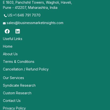
E 1803, Panchshil Towers, Wagholi, Haveli,
Pune - 412207, Maharashtra, India
US:+1 646 791 7070
sales@businessmarketinsights.com
Useful Links
Home
About Us
Terms & Conditions
Cancellation / Refund Policy
Our Services
Syndicate Research
Custom Research
Contact Us
Privacy Policy