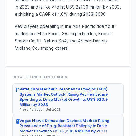
in 2023 and is likely to hit US$ 221.30 million by 2030,
exhibiting a CAGR of 4.0% during 2023–2030.
Key players operating in the Asia Pacific rice flour
market are
Ebro Foods SA, Ingredion Inc, Kroner-
Starke GmBH, Naturis SpA, and Archer-Daniels-
Midland Co, among others.
RELATED PRESS RELEASES
Veterinary Magnetic Resonance Imaging (MRI)
Systems Market Outlook: Rising Pet Healthcare
Spending to Drive Market Growth to US$ 520.9
Million by 2033
Press Release - Jul 2026
Vagus Nerve Stimulation Devices Market: Rising
Prevalence of Drug-Resistant Epilepsy to Drive
Market Growth to US$ 2,280.6 Million by 2033
Press Release - Jul 2026