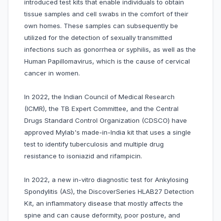
introduced test kits that enable individuals to obtain
tissue samples and cell swabs in the comfort of their
own homes. These samples can subsequently be
utilized for the detection of sexually transmitted
infections such as gonorrhea or syphilis, as well as the
Human Papillomavirus, which is the cause of cervical
cancer in women.
In 2022, the Indian Council of Medical Research
(ICMR), the TB Expert Committee, and the Central
Drugs Standard Control Organization (CDSCO) have
approved Mylab's made-in-India kit that uses a single
test to identify tuberculosis and multiple drug
resistance to isoniazid and rifampicin.
In 2022, a new in-vitro diagnostic test for Ankylosing
Spondylitis (AS), the DiscoverSeries HLAB27 Detection
Kit, an inflammatory disease that mostly affects the
spine and can cause deformity, poor posture, and