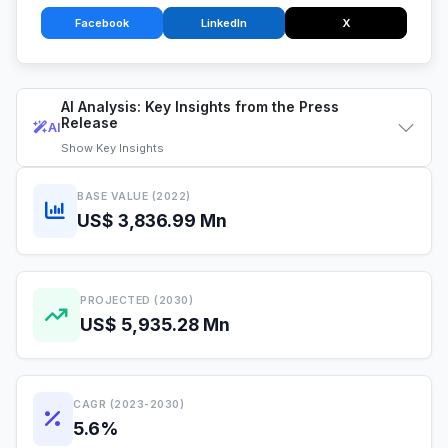
Facebook
LinkedIn
X
AI Analysis: Key Insights from the Press
Release
AI
Show
Key Insights
BASE VALUE (2022)
US$ 3,836.99 Mn
PROJECTED (2030)
US$ 5,935.28 Mn
CAGR (2023-2030)
5.6%