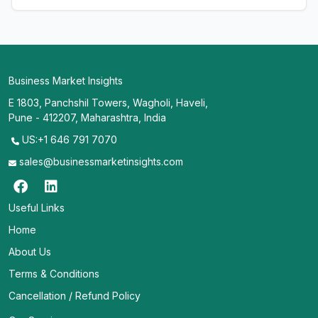
Business Market Insights
E 1803, Panchshil Towers, Wagholi, Haveli,
Pune - 412207, Maharashtra, India
US:+1 646 791 7070
sales@businessmarketinsights.com
Useful Links
Home
About Us
Terms & Conditions
Cancellation / Refund Policy