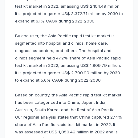
test kit market in 2022, amassing US$ 2,104.49 million.
It is projected to garner US$ 3,372.71 million by 2030 to
expand at 6.1% CAGR during 2022-2030.
By end user, the Asia Pacific rapid test kit market is
segmented into hospital and clinics, home care,
diagnostics centers, and others. The hospital and
clinics segment held 47.2% share of Asia Pacific rapid
test kit market in 2022, amassing US$ 1,809.79 million.
It is projected to garner US$ 2,790.99 million by 2030
to expand at 5.6% CAGR during 2022-2030.
Based on country, the Asia Pacific rapid test kit market
has been categorized into China, Japan, India,
Australia, South Korea, and the Rest of Asia Pacific.
Our regional analysis states that China captured 27.4%
share of Asia Pacific rapid test kit market in 2022. It
was assessed at US$ 1,050.49 million in 2022 and is