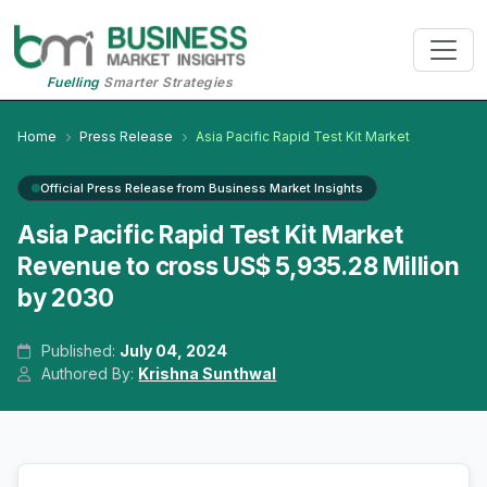
Fuelling
Smarter Strategies
Home
Press Release
Asia Pacific Rapid Test Kit Market
Official Press Release from Business Market Insights
Asia Pacific Rapid Test Kit Market
Revenue to cross US$ 5,935.28 Million
by 2030
Published:
July 04, 2024
Authored By:
Krishna Sunthwal