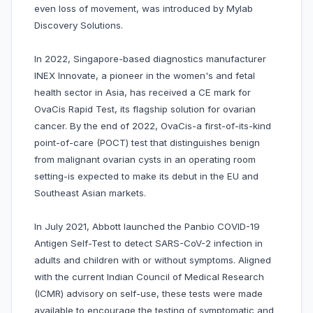
even loss of movement, was introduced by Mylab
Discovery Solutions.
In 2022, Singapore-based diagnostics manufacturer
INEX Innovate, a pioneer in the women's and fetal
health sector in Asia, has received a CE mark for
OvaCis Rapid Test, its flagship solution for ovarian
cancer. By the end of 2022, OvaCis-a first-of-its-kind
point-of-care (POCT) test that distinguishes benign
from malignant ovarian cysts in an operating room
setting-is expected to make its debut in the EU and
Southeast Asian markets.
In July 2021, Abbott launched the Panbio COVID-19
Antigen Self-Test to detect SARS-CoV-2 infection in
adults and children with or without symptoms. Aligned
with the current Indian Council of Medical Research
(ICMR) advisory on self-use, these tests were made
available to encourage the testing of symptomatic and