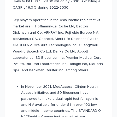
likely to hit US$ 1,678.00 million by 2030, exhibiting a
CAGR of 6.0% during 2022-2030.
Key players operating in the Asia Pacific rapid test kit
market are F. Hoffmann-La Roche Ltd, Becton
Dickinson and Co, ARKRAY Inc, Fujirebio Europe NV,
bioMerieux SA, Cepheid, Meril Life Sciences Pvt Ltd,
QIAGEN NV, OraSure Technologies Inc, Guangzhou
Wondfo Biotech Co Ltd, Denka Co Ltd, Abbott
Laboratories, SD Biosensor Inc, Premier Medical Corp
Pvt Ltd, Bio-Rad Laboratories Inc, Hologic Inc, DiaSorin
SpA, and Beckman Coulter Inc, among others.
In November 2021, MedAccess, Clinton Health
Access Initiative, and SD Biosensor have
partnered to make a dual rapid test for syphilis
and HIV available for under $1 in over 100 low-
and middle-income countries. The STANDARD Q
HIV/Syphilis Combo test, a point-of-care