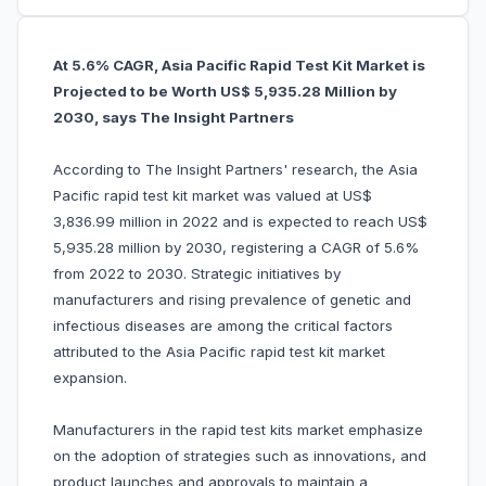
At 5.6% CAGR, Asia Pacific Rapid Test Kit Market is
Projected to be Worth US$ 5,935.28 Million by
2030, says The Insight Partners
According to The Insight Partners' research, the Asia
Pacific rapid test kit market was valued at US$
3,836.99 million in 2022 and is expected to reach US$
5,935.28 million by 2030, registering a CAGR of 5.6%
from 2022 to 2030. Strategic initiatives by
manufacturers and rising prevalence of genetic and
infectious diseases are among the critical factors
attributed to the Asia Pacific rapid test kit market
expansion.
Manufacturers in the rapid test kits market emphasize
on the adoption of strategies such as innovations, and
product launches and approvals to maintain a