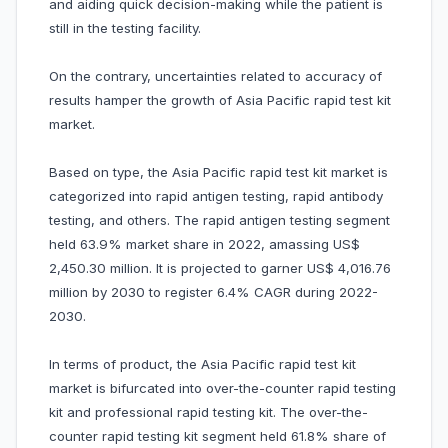
and aiding quick decision-making while the patient is
still in the testing facility.
On the contrary, uncertainties related to accuracy of
results hamper the growth of Asia Pacific rapid test kit
market.
Based on type, the Asia Pacific rapid test kit market is
categorized into rapid antigen testing, rapid antibody
testing, and others. The rapid antigen testing segment
held 63.9% market share in 2022, amassing US$
2,450.30 million. It is projected to garner US$ 4,016.76
million by 2030 to register 6.4% CAGR during 2022-
2030.
In terms of product, the Asia Pacific rapid test kit
market is bifurcated into over-the-counter rapid testing
kit and professional rapid testing kit. The over-the-
counter rapid testing kit segment held 61.8% share of