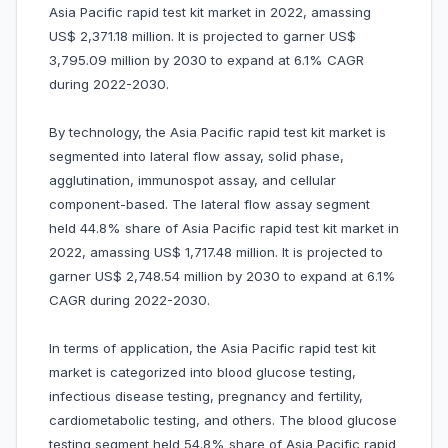
Asia Pacific rapid test kit market in 2022, amassing
US$ 2,371.18 million. It is projected to garner US$
3,795.09 million by 2030 to expand at 6.1% CAGR
during 2022-2030.
By technology, the Asia Pacific rapid test kit market is
segmented into lateral flow assay, solid phase,
agglutination, immunospot assay, and cellular
component-based. The lateral flow assay segment
held 44.8% share of Asia Pacific rapid test kit market in
2022, amassing US$ 1,717.48 million. It is projected to
garner US$ 2,748.54 million by 2030 to expand at 6.1%
CAGR during 2022-2030.
In terms of application, the Asia Pacific rapid test kit
market is categorized into blood glucose testing,
infectious disease testing, pregnancy and fertility,
cardiometabolic testing, and others. The blood glucose
testing segment held 54.8% share of Asia Pacific rapid