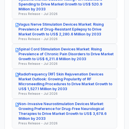
Spending to Drive Market Growth to US$ 520.9
Million by 2033
Press Release - Jul 2026
Vagus Nerve Stimulation Devices Market: Rising
Prevalence of Drug-Resistant Epilepsy to Drive
Market Growth to US$ 2,280.6 Million by 2033
Press Release - Jul 2026
Spinal Cord Stimulation Devices Market: Rising
Prevalence of Chronic Pain Disorders to Drive Market
Growth to US$ 6,211.8 Million by 2033
Press Release - Jul 2026
Radiofrequency (RF) Skin Rejuvenation Devices
Market Outlook: Growing Popularity of RF
Microneedling Procedures to Drive Market Growth to
US$ 1,527.1 Million by 2033
Press Release - Jul 2026
Non-Invasive Neurostimulation Devices Market:
Growing Preference for Drug-Free Neurological
Therapies to Drive Market Growth to US$ 3,678.6
Million by 2033
Press Release - Jul 2026