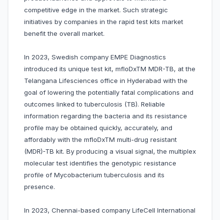
competitive edge in the market. Such strategic
initiatives by companies in the rapid test kits market
benefit the overall market.
In 2023, Swedish company EMPE Diagnostics
introduced its unique test kit, mfloDxTM MDR-TB, at the
Telangana Lifesciences office in Hyderabad with the
goal of lowering the potentially fatal complications and
outcomes linked to tuberculosis (TB). Reliable
information regarding the bacteria and its resistance
profile may be obtained quickly, accurately, and
affordably with the mfloDxTM multi-drug resistant
(MDR)-TB kit. By producing a visual signal, the multiplex
molecular test identifies the genotypic resistance
profile of Mycobacterium tuberculosis and its
presence.
In 2023, Chennai-based company LifeCell International