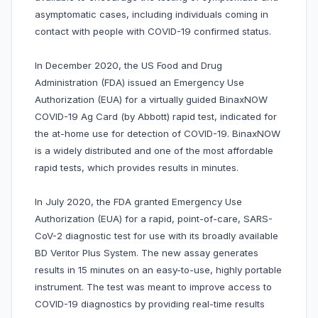
asymptomatic cases, including individuals coming in
contact with people with COVID-19 confirmed status.
In December 2020, the US Food and Drug
Administration (FDA) issued an Emergency Use
Authorization (EUA) for a virtually guided BinaxNOW
COVID-19 Ag Card (by Abbott) rapid test, indicated for
the at-home use for detection of COVID-19. BinaxNOW
is a widely distributed and one of the most affordable
rapid tests, which provides results in minutes.
In July 2020, the FDA granted Emergency Use
Authorization (EUA) for a rapid, point-of-care, SARS-
CoV-2 diagnostic test for use with its broadly available
BD Veritor Plus System. The new assay generates
results in 15 minutes on an easy-to-use, highly portable
instrument. The test was meant to improve access to
COVID-19 diagnostics by providing real-time results