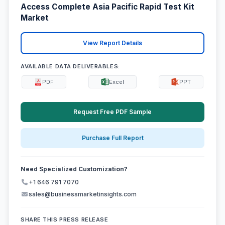
Access Complete Asia Pacific Rapid Test Kit
Market
View Report Details
AVAILABLE DATA DELIVERABLES:
PDF
Excel
PPT
Request Free PDF Sample
Purchase Full Report
Need Specialized Customization?
+1 646 791 7070
sales@businessmarketinsights.com
SHARE THIS PRESS RELEASE