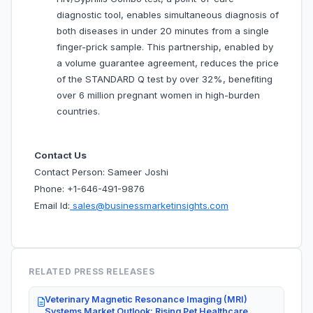
diagnostic tool, enables simultaneous diagnosis of
both diseases in under 20 minutes from a single
finger-prick sample. This partnership, enabled by
a volume guarantee agreement, reduces the price
of the STANDARD Q test by over 32%, benefiting
over 6 million pregnant women in high-burden
countries.
Contact Us
Contact Person: Sameer Joshi
Phone: +1-646-491-9876
Email Id:
sales@businessmarketinsights.com
RELATED PRESS RELEASES
Veterinary Magnetic Resonance Imaging (MRI)
Systems Market Outlook: Rising Pet Healthcare