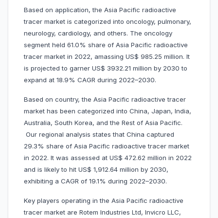
Based on application, the Asia Pacific radioactive
tracer market is categorized into oncology, pulmonary,
neurology, cardiology, and others. The oncology
segment held 61.0% share of Asia Pacific radioactive
tracer market in 2022, amassing US$ 985.25 million. It
is projected to garner US$ 3932.21 million by 2030 to
expand at 18.9% CAGR during 2022–2030.
Based on country, the Asia Pacific radioactive tracer
market has been categorized into China, Japan, India,
Australia, South Korea, and the Rest of Asia Pacific.
Our regional analysis states that China captured
29.3% share of Asia Pacific radioactive tracer market
in 2022. It was assessed at US$ 472.62 million in 2022
and is likely to hit US$ 1,912.64 million by 2030,
exhibiting a CAGR of 19.1% during 2022–2030.
Key players operating in the Asia Pacific radioactive
tracer market are Rotem Industries Ltd, Invicro LLC,