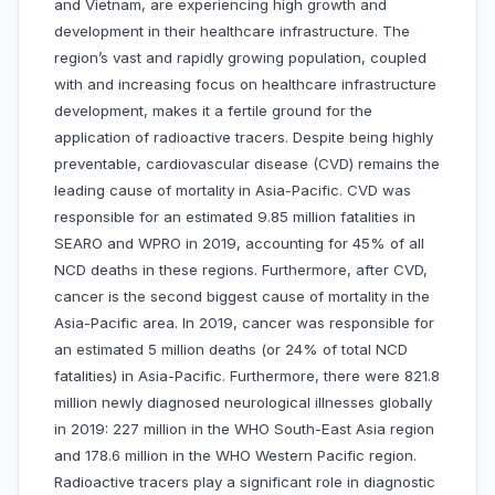
and Vietnam, are experiencing high growth and
development in their healthcare infrastructure. The
region’s vast and rapidly growing population, coupled
with and increasing focus on healthcare infrastructure
development, makes it a fertile ground for the
application of radioactive tracers. Despite being highly
preventable, cardiovascular disease (CVD) remains the
leading cause of mortality in Asia-Pacific. CVD was
responsible for an estimated 9.85 million fatalities in
SEARO and WPRO in 2019, accounting for 45% of all
NCD deaths in these regions. Furthermore, after CVD,
cancer is the second biggest cause of mortality in the
Asia-Pacific area. In 2019, cancer was responsible for
an estimated 5 million deaths (or 24% of total NCD
fatalities) in Asia-Pacific. Furthermore, there were 821.8
million newly diagnosed neurological illnesses globally
in 2019: 227 million in the WHO South-East Asia region
and 178.6 million in the WHO Western Pacific region.
Radioactive tracers play a significant role in diagnostic