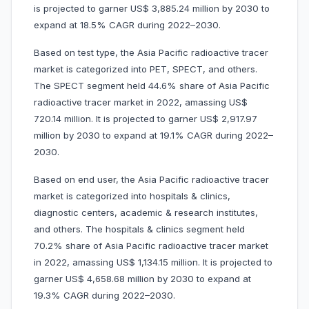
is projected to garner US$ 3,885.24 million by 2030 to
expand at 18.5% CAGR during 2022–2030.
Based on test type, the Asia Pacific radioactive tracer
market is categorized into PET, SPECT, and others.
The SPECT segment held 44.6% share of Asia Pacific
radioactive tracer market in 2022, amassing US$
720.14 million. It is projected to garner US$ 2,917.97
million by 2030 to expand at 19.1% CAGR during 2022–
2030.
Based on end user, the Asia Pacific radioactive tracer
market is categorized into hospitals & clinics,
diagnostic centers, academic & research institutes,
and others. The hospitals & clinics segment held
70.2% share of Asia Pacific radioactive tracer market
in 2022, amassing US$ 1,134.15 million. It is projected to
garner US$ 4,658.68 million by 2030 to expand at
19.3% CAGR during 2022–2030.