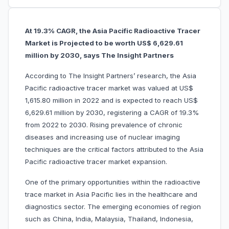
At 19.3% CAGR, the Asia Pacific Radioactive Tracer
Market is Projected to be worth US$ 6,629.61
million by 2030, says The Insight Partners
According to The Insight Partners’ research, the Asia
Pacific radioactive tracer market was valued at US$
1,615.80 million in 2022 and is expected to reach US$
6,629.61 million by 2030, registering a CAGR of 19.3%
from 2022 to 2030. Rising prevalence of chronic
diseases and increasing use of nuclear imaging
techniques are the critical factors attributed to the Asia
Pacific radioactive tracer market expansion.
One of the primary opportunities within the radioactive
trace market in Asia Pacific lies in the healthcare and
diagnostics sector. The emerging economies of region
such as China, India, Malaysia, Thailand, Indonesia,