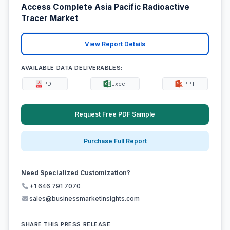
Access Complete Asia Pacific Radioactive
Tracer Market
View Report Details
AVAILABLE DATA DELIVERABLES:
PDF
Excel
PPT
Request Free PDF Sample
Purchase Full Report
Need Specialized Customization?
+1 646 791 7070
sales@businessmarketinsights.com
SHARE THIS PRESS RELEASE