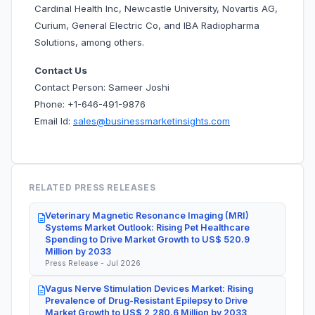
Cardinal Health Inc, Newcastle University, Novartis AG,
Curium, General Electric Co, and IBA Radiopharma
Solutions, among others.
Contact Us
Contact Person: Sameer Joshi
Phone: +1-646-491-9876
Email Id:
sales@businessmarketinsights.com
RELATED PRESS RELEASES
Veterinary Magnetic Resonance Imaging (MRI)
Systems Market Outlook: Rising Pet Healthcare
Spending to Drive Market Growth to US$ 520.9
Million by 2033
Press Release - Jul 2026
Vagus Nerve Stimulation Devices Market: Rising
Prevalence of Drug-Resistant Epilepsy to Drive
Market Growth to US$ 2,280.6 Million by 2033