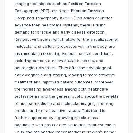
imaging techniques such as Positron Emission
Tomography (PET) and single Phonton Emission
Computed Tomography (SPECT). As Asian countries
advance their healthcare systems, there is rising
demand for precise and early disease detection.
Radioactive tracers, which allow for the visualization of
molecular and cellular processes within the body, are
instrumental in detecting various medical conditions,
including cancer, cardiovascular diseases, and
neurological disorders. They offer the advantage of
early diagnosis and staging, leading to more effective
treatment and improved patient outcomes. Moreover,
the increasing awareness among both healthcare
professionals and the general public about the benefits
of nuclear medicine and molecular imaging is driving
the demand for radioactive tracers. This trend is
further supported by a growing middle-class
population with greater access to healthcare services.
Thus, the radioactive tracer market in “region’s name”