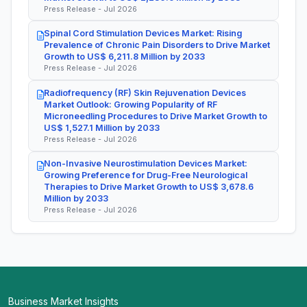
Press Release - Jul 2026
Spinal Cord Stimulation Devices Market: Rising
Prevalence of Chronic Pain Disorders to Drive Market
Growth to US$ 6,211.8 Million by 2033
Press Release - Jul 2026
Radiofrequency (RF) Skin Rejuvenation Devices
Market Outlook: Growing Popularity of RF
Microneedling Procedures to Drive Market Growth to
US$ 1,527.1 Million by 2033
Press Release - Jul 2026
Non-Invasive Neurostimulation Devices Market:
Growing Preference for Drug-Free Neurological
Therapies to Drive Market Growth to US$ 3,678.6
Million by 2033
Press Release - Jul 2026
Business Market Insights