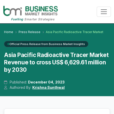
Fuelling
Smarter Strategies
Home
Press Release
Asia Pacific Radioactive Tracer Market
Official Press Release from Business Market Insights
Asia Pacific Radioactive Tracer Market
Revenue to cross US$ 6,629.61 million
by 2030
Published:
December 04, 2023
Authored By:
Krishna Sunthwal