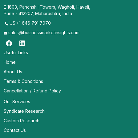
E 1803, Panchshil Towers, Wagholi, Haveli,
Pune - 412207, Maharashtra, India
US:+1 646 791 7070
sales@businessmarketinsights.com
Useful Links
Home
About Us
Terms & Conditions
Cancellation / Refund Policy
Our Services
Syndicate Research
Custom Research
Contact Us