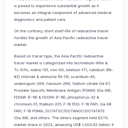
is poised to experience substantial growth as it
becomes an integral component of advanced medical
diagnostics and patient care.
On the contrary, short shelf-life of radioactive tracer
hurdles the growth of Asia Pacific radioactive tracer
market.
Based on tracer type, the Asia Pacific radioactive
tracer market is categorized into technetium-99m &
Tc-97m, iodine-131, iron-59, lutetium-171, rubidium (Rb-
82) chloride & ammonia (N-13), scandium-46,
seaborgium-269, hassium-269, Gallium citrate Ga 67,
Prostate-Specific Membrane Antigen (PSMA) (Ga-68),
FDDNP (F-18) & FDOPA (F-18), phosphorus-32 &
chromium-51, thallium-201, F-18 FDG, F-18 FAPI, Ga-68
FAPI, F-18 PSMA, DOTATOC/DOTANOC/DOTATATE
(Ga-68), and others. The others segment held 62.1%
market share in 2022, amassing US$ 1,002.62 million. It