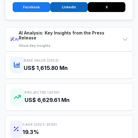
Facebook
LinkedIn
X
AI Analysis: Key Insights from the Press
Release
AI
Show
Key Insights
BASE VALUE (2022)
US$ 1,615.80 Mn
PROJECTED (2030)
US$ 6,629.61 Mn
CAGR (2023-2030)
19.3%