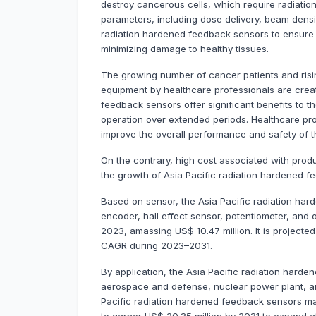
destroy cancerous cells, which require radiati
parameters, including dose delivery, beam densi
radiation hardened feedback sensors to ensure 
minimizing damage to healthy tissues.
The growing number of cancer patients and ris
equipment by healthcare professionals are creat
feedback sensors offer significant benefits to t
operation over extended periods. Healthcare pr
improve the overall performance and safety of 
On the contrary, high cost associated with pro
the growth of Asia Pacific radiation hardened 
Based on sensor, the Asia Pacific radiation har
encoder, hall effect sensor, potentiometer, and
2023, amassing US$ 10.47 million. It is projecte
CAGR during 2023–2031.
By application, the Asia Pacific radiation hard
aerospace and defense, nuclear power plant, a
Pacific radiation hardened feedback sensors mark