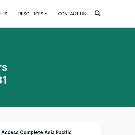
ETS
RESOURCES
CONTACT US
rs
31
Access Complete Asia Pacific