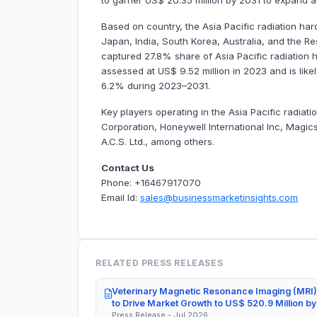
to garner US$ 20.35 million by 2031 to expand
Based on country, the Asia Pacific radiation ha
Japan, India, South Korea, Australia, and the Res
captured 27.8% share of Asia Pacific radiation
assessed at US$ 9.52 million in 2023 and is likel
6.2% during 2023–2031.
Key players operating in the Asia Pacific radi
Corporation, Honeywell International Inc, Magic
A.C.S. Ltd., among others.
Contact Us
Phone: +16467917070
Email Id:
sales@businessmarketinsights.com
RELATED PRESS RELEASES
Veterinary Magnetic Resonance Imaging (MRI)
to Drive Market Growth to US$ 520.9 Million b
Press Release - Jul 2026