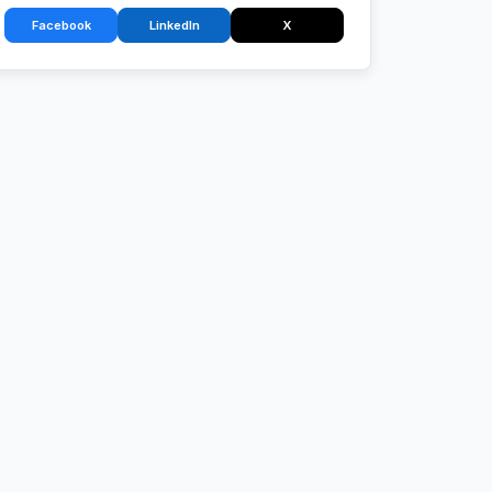
Facebook
LinkedIn
X