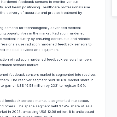
on hardened feedback sensors to monitor various
ty, and beam positioning. Healthcare professionals use
the delivery of accurate and precise treatment by
ing demand for technologically advanced medical
ing opportunities in the market. Radiation hardened
he medical industry by ensuring continuous and reliable
ofessionals use radiation hardened feedback sensors to
their medical devices and equipment.
duction of radiation hardened feedback sensors hampers
feedback sensors market.
dened feedback sensors market is segmented into resolver,
 others. The resolver segment held 30.6% market share in
d to garner US$ 16.58 million by 2031 to register 5.9%
ened feedback sensors market is segmented into space,
nd others. The space segment held 37.9% share of Asia
et in 2023, amassing US$ 12.98 million. It is anticipated