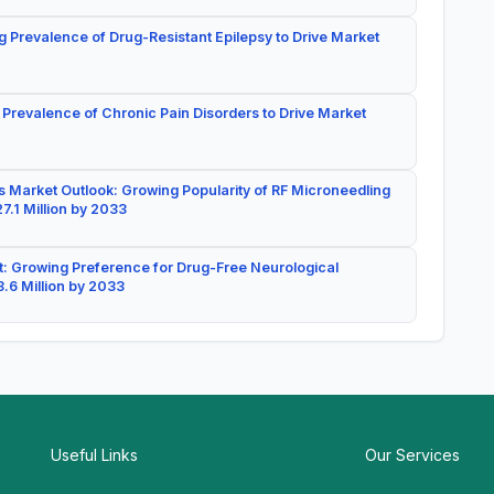
g Prevalence of Drug-Resistant Epilepsy to Drive Market
 Prevalence of Chronic Pain Disorders to Drive Market
 Market Outlook: Growing Popularity of RF Microneedling
7.1 Million by 2033
: Growing Preference for Drug-Free Neurological
.6 Million by 2033
Useful Links
Our Services