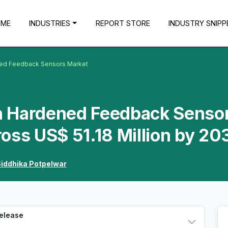
OME
INDUSTRIES
REPORT STORE
INDUSTRY SNIPP
ened Feedback Sensors Market
on Hardened Feedback Senso
oss US$ 51.18 Million by 20
iddhika Potpelwar
Release