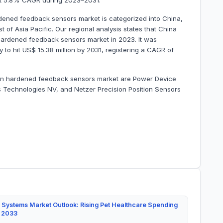
 at 5.8% CAGR during 2023–2031.
rdened feedback sensors market is categorized into China,
t of Asia Pacific. Our regional analysis states that China
 hardened feedback sensors market in 2023. It was
y to hit US$ 15.38 million by 2031, registering a CAGR of
ation hardened feedback sensors market are Power Device
s Technologies NV, and Netzer Precision Position Sensors
 Systems Market Outlook: Rising Pet Healthcare Spending
y 2033