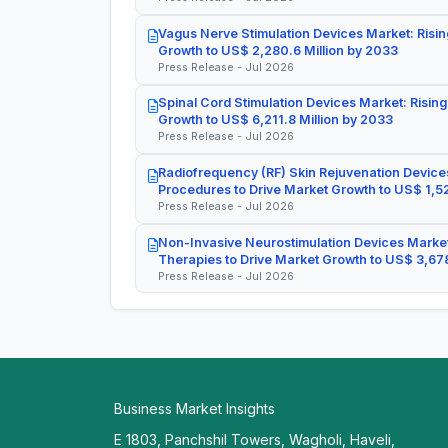
Vagus Nerve Stimulation Devices Market: Risin
Growth to US$ 2,280.6 Million by 2033
Press Release - Jul 2026
Spinal Cord Stimulation Devices Market: Rising
Growth to US$ 6,211.8 Million by 2033
Press Release - Jul 2026
Radiofrequency (RF) Skin Rejuvenation Devices
Procedures to Drive Market Growth to US$ 1,52
Press Release - Jul 2026
Non-Invasive Neurostimulation Devices Market
Therapies to Drive Market Growth to US$ 3,678
Press Release - Jul 2026
Business Market Insights
E 1803, Panchshil Towers, Wagholi, Haveli,