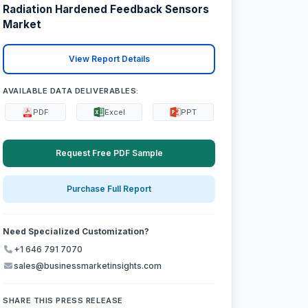
Radiation Hardened Feedback Sensors
Market
View Report Details
AVAILABLE DATA DELIVERABLES:
PDF
Excel
PPT
Request Free PDF Sample
Purchase Full Report
Need Specialized Customization?
+1 646 791 7070
sales@businessmarketinsights.com
SHARE THIS PRESS RELEASE