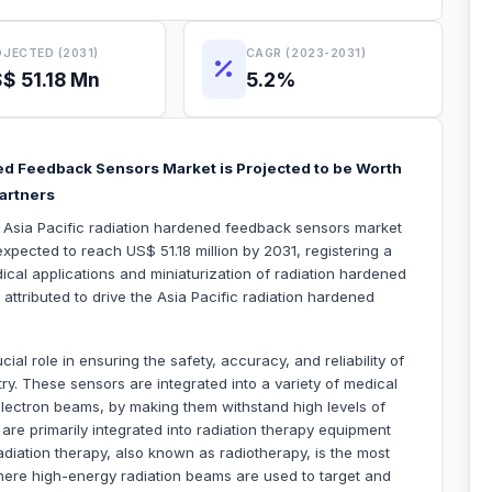
JECTED (2031)
CAGR (2023-2031)
$ 51.18 Mn
5.2%
ned Feedback Sensors Market is Projected to be Worth
Partners
e Asia Pacific radiation hardened feedback sensors market
xpected to reach US$ 51.18 million by 2031, registering a
al applications and miniaturization of radiation hardened
attributed to drive the Asia Pacific radiation hardened
al role in ensuring the safety, accuracy, and reliability of
y. These sensors are integrated into a variety of medical
lectron beams, by making them withstand high levels of
are primarily integrated into radiation therapy equipment
Radiation therapy, also known as radiotherapy, is the most
ere high-energy radiation beams are used to target and