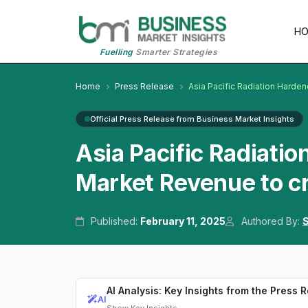
H
Fuelling
Smarter Strategies
Home
Press Release
Asia Pacific Radiation Hard
Official Press Release from Business Market Insights
Asia Pacific Radiati
Market Revenue to cr
Published:
February 11, 2025
Authored By:
S
AI Analysis: Key Insights from the Press 
AI