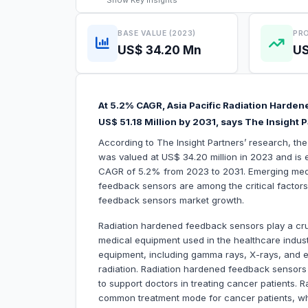
Show
Key Insights
BASE VALUE (2023)
PRO
US$ 34.20 Mn
US
At 5.2% CAGR, Asia Pacific Radiation Harde
US$ 51.18 Million by 2031, says The Insight 
According to The Insight Partners’ research, th
was valued at US$ 34.20 million in 2023 and is e
CAGR of 5.2% from 2023 to 2031. Emerging medic
feedback sensors are among the critical factors 
feedback sensors market growth.
Radiation hardened feedback sensors play a cruci
medical equipment used in the healthcare industr
equipment, including gamma rays, X-rays, and e
radiation. Radiation hardened feedback sensors 
to support doctors in treating cancer patients. 
common treatment mode for cancer patients, wh