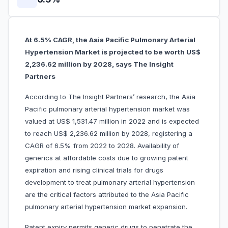
At 6.5% CAGR, the Asia Pacific Pulmonary Arterial
Hypertension Market is projected to be worth US$
2,236.62 million by 2028, says The Insight
Partners
According to The Insight Partners’ research, the Asia
Pacific pulmonary arterial hypertension market was
valued at US$ 1,531.47 million in 2022 and is expected
to reach US$ 2,236.62 million by 2028, registering a
CAGR of 6.5% from 2022 to 2028. Availability of
generics at affordable costs due to growing patent
expiration and rising clinical trials for drugs
development to treat pulmonary arterial hypertension
are the critical factors attributed to the Asia Pacific
pulmonary arterial hypertension market expansion.
Patent expiry permits generic drugs to penetrate the