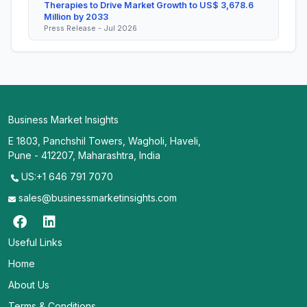
Therapies to Drive Market Growth to US$ 3,678.6
Million by 2033
Press Release - Jul 2026
Business Market Insights
E 1803, Panchshil Towers, Wagholi, Haveli,
Pune - 412207, Maharashtra, India
US:+1 646 791 7070
sales@businessmarketinsights.com
Useful Links
Home
About Us
Terms & Conditions