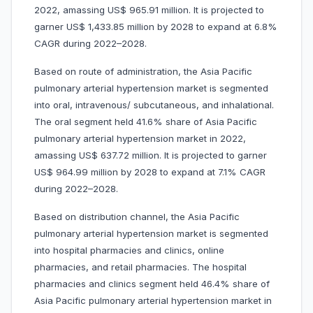
2022, amassing US$ 965.91 million. It is projected to
garner US$ 1,433.85 million by 2028 to expand at 6.8%
CAGR during 2022–2028.
Based on route of administration, the Asia Pacific
pulmonary arterial hypertension market is segmented
into oral, intravenous/ subcutaneous, and inhalational.
The oral segment held 41.6% share of Asia Pacific
pulmonary arterial hypertension market in 2022,
amassing US$ 637.72 million. It is projected to garner
US$ 964.99 million by 2028 to expand at 7.1% CAGR
during 2022–2028.
Based on distribution channel, the Asia Pacific
pulmonary arterial hypertension market is segmented
into hospital pharmacies and clinics, online
pharmacies, and retail pharmacies. The hospital
pharmacies and clinics segment held 46.4% share of
Asia Pacific pulmonary arterial hypertension market in