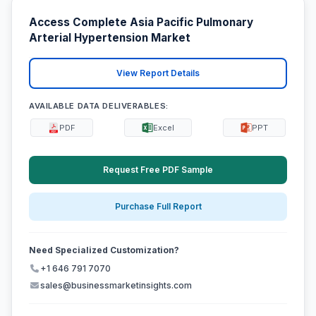
Access Complete Asia Pacific Pulmonary
Arterial Hypertension Market
View Report Details
AVAILABLE DATA DELIVERABLES:
PDF
Excel
PPT
Request Free PDF Sample
Purchase Full Report
Need Specialized Customization?
+1 646 791 7070
sales@businessmarketinsights.com