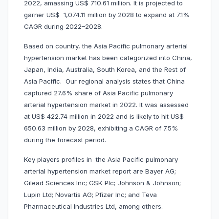
2022, amassing US$ 710.61 million. It is projected to
garner US$ 1,074.11 million by 2028 to expand at 7.1%
CAGR during 2022–2028.
Based on country, the Asia Pacific pulmonary arterial
hypertension market has been categorized into China,
Japan, India, Australia, South Korea, and the Rest of
Asia Pacific. Our regional analysis states that China
captured 27.6% share of Asia Pacific pulmonary
arterial hypertension market in 2022. It was assessed
at US$ 422.74 million in 2022 and is likely to hit US$
650.63 million by 2028, exhibiting a CAGR of 7.5%
during the forecast period.
Key players profiles in the Asia Pacific pulmonary
arterial hypertension market report are Bayer AG;
Gilead Sciences Inc; GSK Plc; Johnson & Johnson;
Lupin Ltd; Novartis AG; Pfizer Inc; and Teva
Pharmaceutical Industries Ltd, among others.