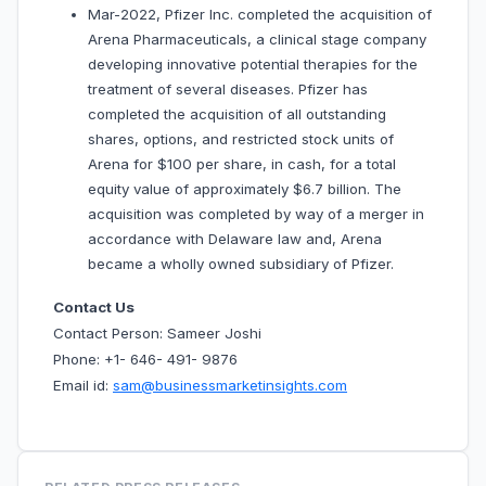
Mar-2022, Pfizer Inc. completed the acquisition of
Arena Pharmaceuticals, a clinical stage company
developing innovative potential therapies for the
treatment of several diseases. Pfizer has
completed the acquisition of all outstanding
shares, options, and restricted stock units of
Arena for $100 per share, in cash, for a total
equity value of approximately $6.7 billion. The
acquisition was completed by way of a merger in
accordance with Delaware law and, Arena
became a wholly owned subsidiary of Pfizer.
Contact Us
Contact Person: Sameer Joshi
Phone: +1- 646- 491- 9876
Email id:
sam@businessmarketinsights.com