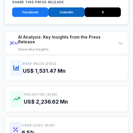
SHARE THIS PRESS RELEASE
Facebook
LinkedIn
X
AI Analysis: Key Insights from the Press
Release
AI
Show
Key Insights
BASE VALUE (2022)
US$ 1,531.47 Mn
PROJECTED (2028)
US$ 2,236.62 Mn
CAGR (2023-2028)
6.5%