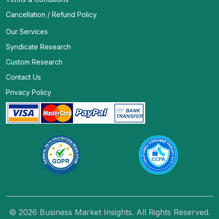
Cancellation / Refund Policy
Our Services
Syndicate Research
Custom Research
Contact Us
Privacy Policy
© 2026 Business Market Insights. All Rights Reserved.