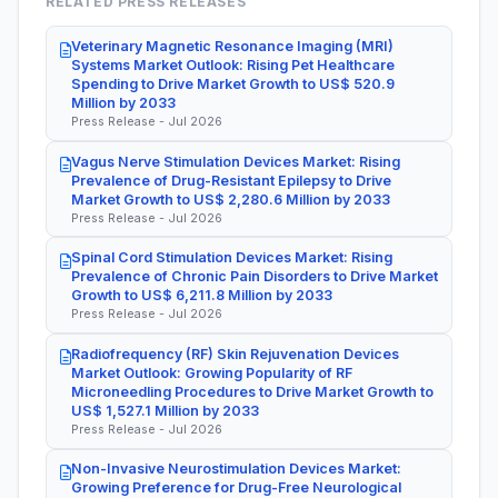
RELATED PRESS RELEASES
Veterinary Magnetic Resonance Imaging (MRI)
Systems Market Outlook: Rising Pet Healthcare
Spending to Drive Market Growth to US$ 520.9
Million by 2033
Press Release - Jul 2026
Vagus Nerve Stimulation Devices Market: Rising
Prevalence of Drug-Resistant Epilepsy to Drive
Market Growth to US$ 2,280.6 Million by 2033
Press Release - Jul 2026
Spinal Cord Stimulation Devices Market: Rising
Prevalence of Chronic Pain Disorders to Drive Market
Growth to US$ 6,211.8 Million by 2033
Press Release - Jul 2026
Radiofrequency (RF) Skin Rejuvenation Devices
Market Outlook: Growing Popularity of RF
Microneedling Procedures to Drive Market Growth to
US$ 1,527.1 Million by 2033
Press Release - Jul 2026
Non-Invasive Neurostimulation Devices Market:
Growing Preference for Drug-Free Neurological