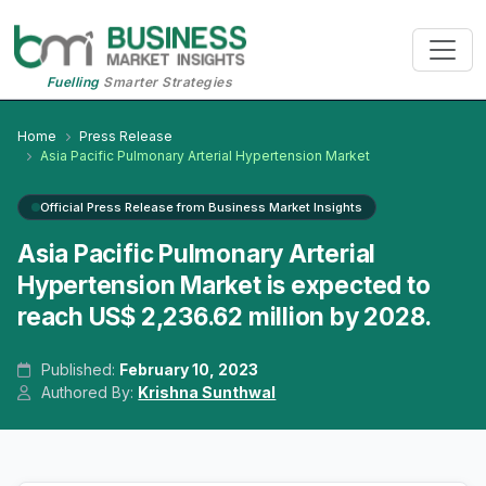
Fuelling
Smarter Strategies
Home
Press Release
Asia Pacific Pulmonary Arterial Hypertension Market
Official Press Release from Business Market Insights
Asia Pacific Pulmonary Arterial
Hypertension Market is expected to
reach US$ 2,236.62 million by 2028.
Published:
February 10, 2023
Authored By:
Krishna Sunthwal