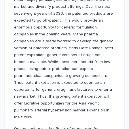
market and diversify product offerings. Over the next
seven–eight years till 2030, the patented products are
expected to go off-patent. This would provide an
enormous opportunity for generic formulation
companies in the coming years. Many pharma
companies are already working to develop the generic
version of patented products, finds Care Ratings. After
patent expiration, generic versions of drugs can
become available. While consumers benefit from low
prices, losing patent protection can expose
pharmaceutical companies to growing competition.
Thus, patent expiration is expected to open up an
opportunity for generic drug manufacturers to enter a
new market. Thus, the growing patent expiration will
offer lucrative opportunities for the Asia Pacific
pulmonary arterial hypertension market expansion in
the future.
On the contrary, side effects of drugs used for