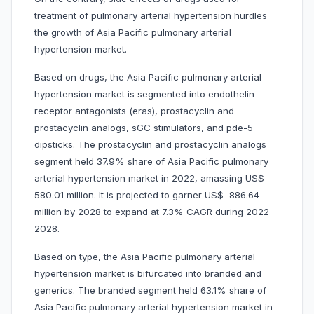
treatment of pulmonary arterial hypertension hurdles
the growth of Asia Pacific pulmonary arterial
hypertension market.
Based on drugs, the Asia Pacific pulmonary arterial
hypertension market is segmented into endothelin
receptor antagonists (eras), prostacyclin and
prostacyclin analogs, sGC stimulators, and pde-5
dipsticks. The prostacyclin and prostacyclin analogs
segment held 37.9% share of Asia Pacific pulmonary
arterial hypertension market in 2022, amassing US$
580.01 million. It is projected to garner US$ 886.64
million by 2028 to expand at 7.3% CAGR during 2022–
2028.
Based on type, the Asia Pacific pulmonary arterial
hypertension market is bifurcated into branded and
generics. The branded segment held 63.1% share of
Asia Pacific pulmonary arterial hypertension market in