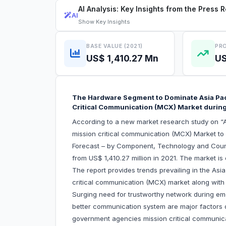
AI Analysis: Key Insights from the Press 
AI
Show
Key Insights
BASE VALUE (2021)
PRO
US$ 1,410.27 Mn
US
The Hardware Segment to Dominate Asia Pac
Critical Communication (MCX) Market duri
According to a new market research study on “A
mission critical communication (MCX) Market t
Forecast – by Component, Technology and Countr
from US$ 1,410.27 million in 2021. The market i
The report provides trends prevailing in the As
critical communication (MCX) market along with t
Surging need for trustworthy network during 
better communication system are major factors dr
government agencies mission critical communica