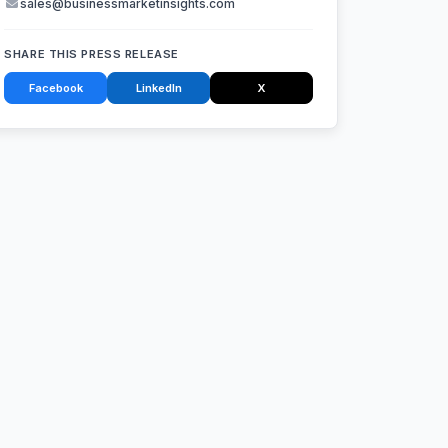
sales@businessmarketinsights.com
SHARE THIS PRESS RELEASE
Facebook
LinkedIn
X