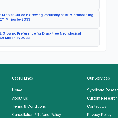
 Market Outlook: Growing Popularity of RF Microneedling
7.1 Million by 2033
: Growing Preference for Drug-Free Neurological
.6 Million by 2033
Useful Links
Our Services
Home
Syndicate Resea
About Us
Custom Research
Terms & Conditions
Contact Us
Cancellation / Refund Policy
Privacy Policy