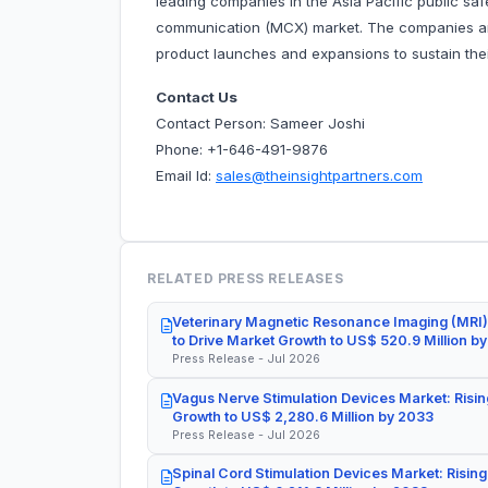
leading companies in the Asia Pacific public sa
communication (MCX) market. The companies ar
product launches and expansions to sustain thei
Contact Us
Contact Person: Sameer Joshi
Phone: +1-646-491-9876
Email Id:
sales@theinsightpartners.com
RELATED PRESS RELEASES
Veterinary Magnetic Resonance Imaging (MRI)
to Drive Market Growth to US$ 520.9 Million b
Press Release - Jul 2026
Vagus Nerve Stimulation Devices Market: Risin
Growth to US$ 2,280.6 Million by 2033
Press Release - Jul 2026
Spinal Cord Stimulation Devices Market: Rising