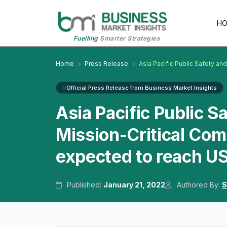
H
Fuelling
Smarter Strategies
Home
Press Release
Asia Pacific Public Safety a
Official Press Release from Business Market Insights
Asia Pacific Public 
Mission-Critical Co
expected to reach US
Published:
January 21, 2022
Authored By:
S