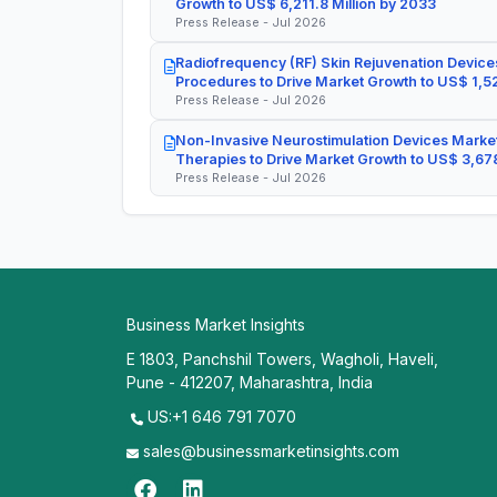
Growth to US$ 6,211.8 Million by 2033
Press Release - Jul 2026
Radiofrequency (RF) Skin Rejuvenation Devices
Procedures to Drive Market Growth to US$ 1,52
Press Release - Jul 2026
Non-Invasive Neurostimulation Devices Market
Therapies to Drive Market Growth to US$ 3,678
Press Release - Jul 2026
Business Market Insights
E 1803, Panchshil Towers, Wagholi, Haveli,
Pune - 412207, Maharashtra, India
US:+1 646 791 7070
sales@businessmarketinsights.com