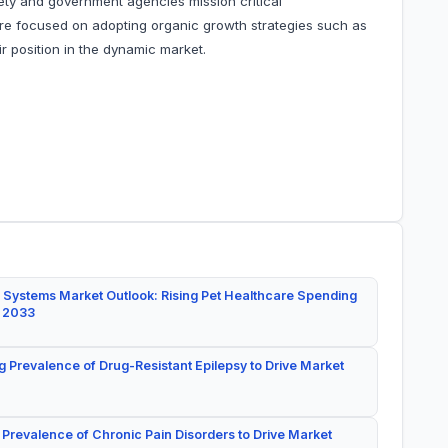
fety and government agencies mission critical
e focused on adopting organic growth strategies such as
r position in the dynamic market.
 Systems Market Outlook: Rising Pet Healthcare Spending
y 2033
g Prevalence of Drug-Resistant Epilepsy to Drive Market
 Prevalence of Chronic Pain Disorders to Drive Market