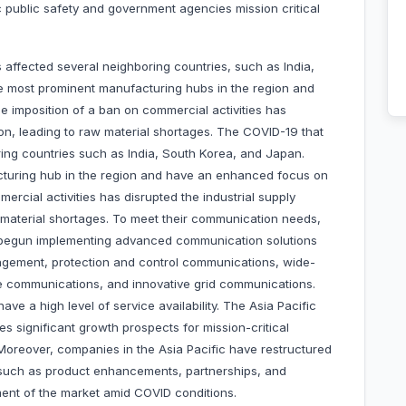
 public safety and government agencies mission critical
affected several neighboring countries, such as India,
e most prominent manufacturing hubs in the region and
e imposition of a ban on commercial activities has
gion, leading to raw material shortages. The COVID-19 that
ing countries such as India, South Korea, and Japan.
cturing hub in the region and have an enhanced focus on
mercial activities has disrupted the industrial supply
w material shortages. To meet their communication needs,
ve begun implementing advanced communication solutions
gement, protection and control communications, wide-
ne communications, and innovative grid communications.
have a high level of service availability. The Asia Pacific
s significant growth prospects for mission-critical
Moreover, companies in the Asia Pacific have restructured
es such as product enhancements, partnerships, and
pment of the market amid COVID conditions.