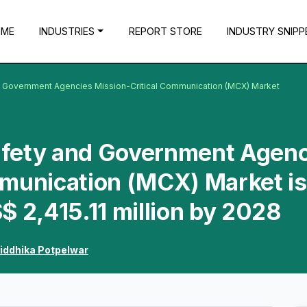
OME
INDUSTRIES
REPORT STORE
INDUSTRY SNIPP
nd Government Agencies Mission-Critical Communication (MCX) Market
Safety and Government Agen
mmunication (MCX) Market is
$ 2,415.11 million by 2028
iddhika Potpelwar