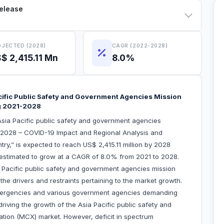
Release
JECTED (2028)
CAGR (2022-2028)
$ 2,415.11 Mn
8.0%
ific Public Safety and Government Agencies Mission
ng 2021-2028
sia Pacific public safety and government agencies
o 2028 – COVID-19 Impact and Regional Analysis and
y,” is expected to reach US$ 2,415.11 million by 2028
s estimated to grow at a CAGR of 8.0% from 2021 to 2028.
ia Pacific public safety and government agencies mission
he drivers and restraints pertaining to the market growth.
emergencies and various government agencies demanding
iving the growth of the Asia Pacific public safety and
tion (MCX) market. However, deficit in spectrum