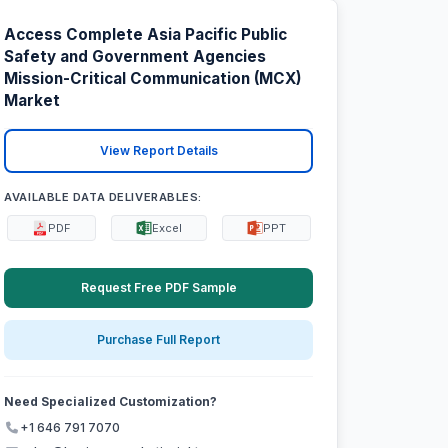
Access Complete Asia Pacific Public
Safety and Government Agencies
Mission-Critical Communication (MCX)
Market
View Report Details
AVAILABLE DATA DELIVERABLES:
PDF
Excel
PPT
Request Free PDF Sample
Purchase Full Report
Need Specialized Customization?
+1 646 791 7070