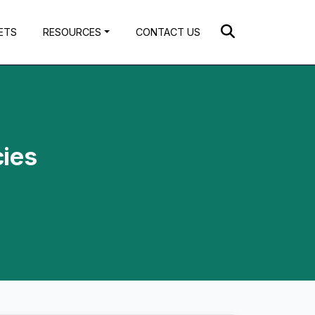
ETS
RESOURCES
CONTACT US
cies