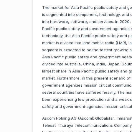
The market for Asia Pacific public safety and 
is segmented into component, technology, and 
into hardware, software, and services. In 2020,
Pacific public safety and government agencies 
technology, the Asia Pacific public safety and
market is divided into land mobile radio (LMR), 
segment is expected to be the fastest growing s
Asia Pacific public safety and government agen
divided into Australia, China, India, Japan, Sout
largest share in Asia Pacific public safety and
market. Furthermore, in this present scenario of
government agencies mission critical communica
several countries have suffered heavily. The ma
been experiencing low production and a weak su
safety and government agencies mission critic
Ascom Holding AG (Ascom); Globalstar.; Inmarsat
Telesat; Thuraya Telecommunications Company; 