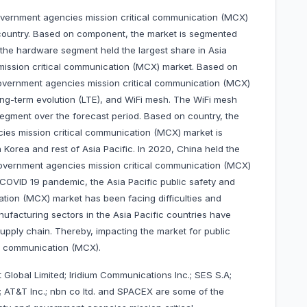
government agencies mission critical communication (MCX)
country. Based on component, the market is segmented
 the hardware segment held the largest share in Asia
mission critical communication (MCX) market. Based on
 government agencies mission critical communication (MCX)
long-term evolution (LTE), and WiFi mesh. The WiFi mesh
egment over the forecast period. Based on country, the
cies mission critical communication (MCX) market is
h Korea and rest of Asia Pacific. In 2020, China held the
 government agencies mission critical communication (MCX)
 COVID 19 pandemic, the Asia Pacific public safety and
tion (MCX) market has been facing difficulties and
nufacturing sectors in the Asia Pacific countries have
pply chain. Thereby, impacting the market for public
al communication (MCX).
 Global Limited; Iridium Communications Inc.; SES S.A;
AT&T Inc.; nbn co ltd. and SPACEX are some of the