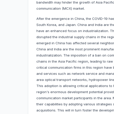
bandwidth may hinder the growth of Asia Pacific
communication (MCX) market.
After the emergence in China, the COVID-19 has 
South Korea, and Japan. China and India are th
have an enhanced focus on industrialization. Th
disrupted the industrial supply chains in the re
emerged in China has affected several neighbor
China and India are the most prominent manufa
industrialization. The imposition of a ban on com
chains in the Asia Pacific region, leading to ra
critical communication firms in this region ha
and services such as network service and mana
area optical transport networks, hydropower li
This adoption is allowing critical applications to 
region's enormous development potential provide
communication market participants in the area. 
their capabilities by adopting various strategi
acquisitions. This will in turn foster the develo