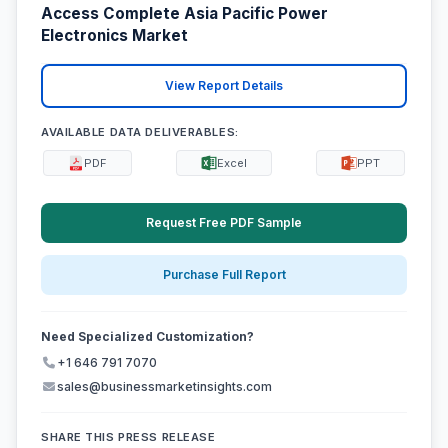
Access Complete Asia Pacific Power
Electronics Market
View Report Details
AVAILABLE DATA DELIVERABLES:
PDF
Excel
PPT
Request Free PDF Sample
Purchase Full Report
Need Specialized Customization?
+1 646 791 7070
sales@businessmarketinsights.com
SHARE THIS PRESS RELEASE