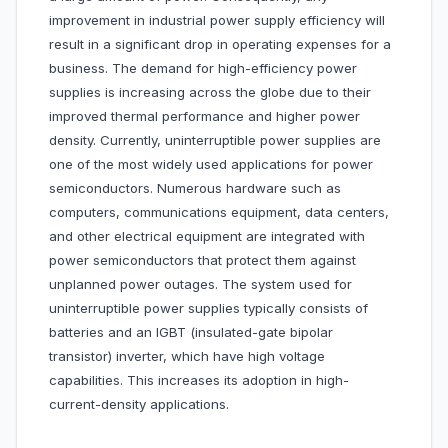
improvement in industrial power supply efficiency will
result in a significant drop in operating expenses for a
business. The demand for high-efficiency power
supplies is increasing across the globe due to their
improved thermal performance and higher power
density. Currently, uninterruptible power supplies are
one of the most widely used applications for power
semiconductors. Numerous hardware such as
computers, communications equipment, data centers,
and other electrical equipment are integrated with
power semiconductors that protect them against
unplanned power outages. The system used for
uninterruptible power supplies typically consists of
batteries and an IGBT (insulated-gate bipolar
transistor) inverter, which have high voltage
capabilities. This increases its adoption in high-
current-density applications.