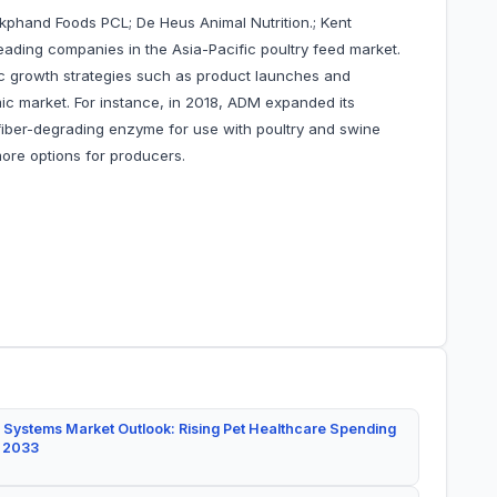
okphand Foods PCL; De Heus Animal Nutrition.; Kent
ading companies in the Asia-Pacific poultry feed market.
 growth strategies such as product launches and
mic market. For instance, in 2018, ADM expanded its
a fiber-degrading enzyme for use with poultry and swine
more options for producers.
 Systems Market Outlook: Rising Pet Healthcare Spending
y 2033