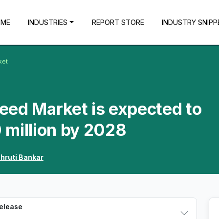
OME
INDUSTRIES
REPORT STORE
INDUSTRY SNIPP
ket
Feed Market is expected to
 million by 2028
hruti Bankar
Release