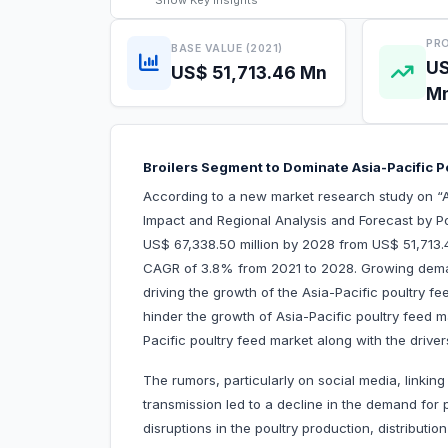
Show
Key Insights
PRO
BASE VALUE (2021)
US
US$ 51,713.46 Mn
M
Broilers Segment to Dominate Asia-Pacific 
According to a new market research study on “A
Impact and Regional Analysis and Forecast by Po
US$ 67,338.50 million by 2028 from US$ 51,713.46
CAGR of 3.8% from 2021 to 2028. Growing demand 
driving the growth of the Asia-Pacific poultry fe
hinder the growth of Asia-Pacific poultry feed ma
Pacific poultry feed market along with the driver
The rumors, particularly on social media, linkin
transmission led to a decline in the demand fo
disruptions in the poultry production, distribution