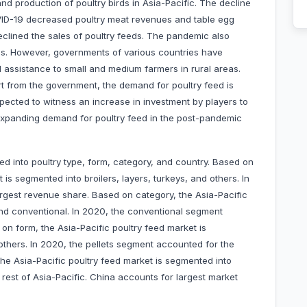
nd production of poultry birds in Asia-Pacific. The decline
VID-19 decreased poultry meat revenues and table egg
clined the sales of poultry feeds. The pandemic also
als. However, governments of various countries have
l assistance to small and medium farmers in rural areas.
rt from the government, the demand for poultry feed is
pected to witness an increase in investment by players to
o expanding demand for poultry feed in the post-pandemic
ed into poultry type, form, category, and country. Based on
 is segmented into broilers, layers, turkeys, and others. In
rgest revenue share. Based on category, the Asia-Pacific
and conventional. In 2020, the conventional segment
on form, the Asia-Pacific poultry feed market is
thers. In 2020, the pellets segment accounted for the
the Asia-Pacific poultry feed market is segmented into
 rest of Asia-Pacific. China accounts for largest market