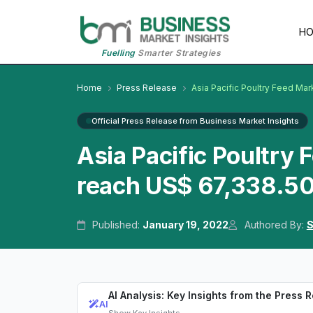
H
Fuelling
Smarter Strategies
Home
Press Release
Asia Pacific Poultry Feed Mar
Official Press Release from Business Market Insights
Asia Pacific Poultry 
reach US$ 67,338.50
Published:
January 19, 2022
Authored By:
S
AI Analysis: Key Insights from the Press 
AI