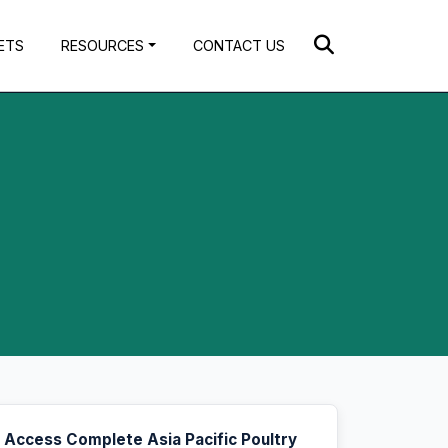
ETS
RESOURCES
CONTACT US
Access Complete Asia Pacific Poultry