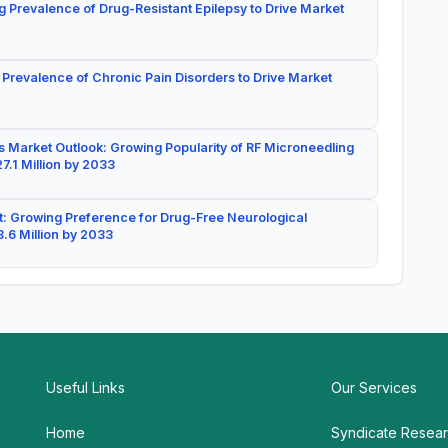
g Prevalence of Drug-Resistant Epilepsy to Drive Market
 Prevalence of Chronic Pain Disorders to Drive Market
 Market Outlook: Growing Popularity of RF Microneedling
7.1 Million by 2033
: Growing Preference for Drug-Free Neurological
.6 Million by 2033
Useful Links
Our Services
Home
Syndicate Resea