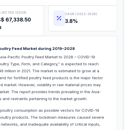
JECTED (2028)
CAGR (2022-2028)
$ 67,338.50
3.8%
n
Poultry Feed Market during 2019–2028
sia-Pacific Poultry Feed Market to 2028 – COVID-19
ultry Type, Form, and Category,” is expected to reach
 million in 2021. The market is estimated to grow at a
for fortified poultry feed products is the major factor
ed market. However, volatility in raw material prices may
rket. The report provides trends prevailing in the Asia-
s and restraints pertaining to the market growth.
g poultry consumption as possible vectors for COVID-19
r poultry products. The lockdown measures caused severe
 networks, and inadequate availability of critical inputs,