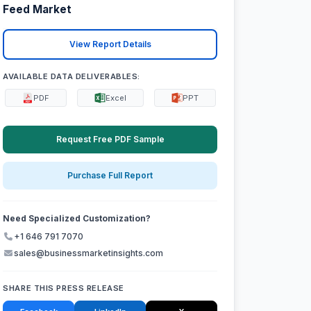
Feed Market
View Report Details
AVAILABLE DATA DELIVERABLES:
PDF
Excel
PPT
Request Free PDF Sample
Purchase Full Report
Need Specialized Customization?
+1 646 791 7070
sales@businessmarketinsights.com
SHARE THIS PRESS RELEASE