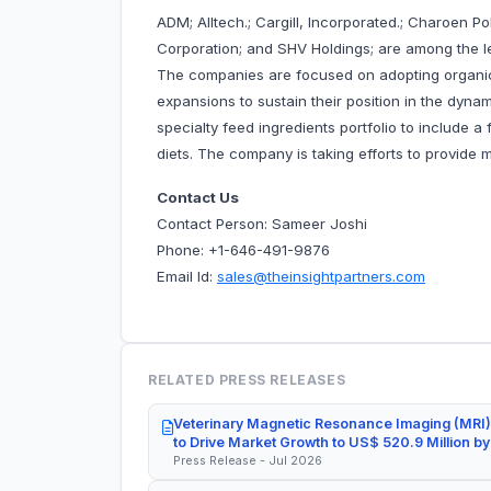
ADM; Alltech.; Cargill, Incorporated.; Charoen P
Corporation; and SHV Holdings; are among the le
The companies are focused on adopting organic
expansions to sustain their position in the dyna
specialty feed ingredients portfolio to include 
diets. The company is taking efforts to provide 
Contact Us
Contact Person: Sameer Joshi
Phone: +1-646-491-9876
Email Id:
sales@theinsightpartners.com
RELATED PRESS RELEASES
Veterinary Magnetic Resonance Imaging (MRI)
to Drive Market Growth to US$ 520.9 Million b
Press Release - Jul 2026