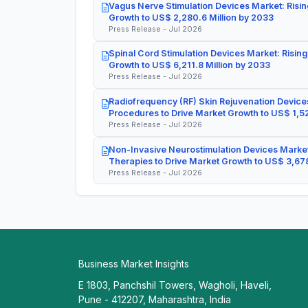
Vagus Nerve Stimulation Devices Market: Risin
Growth to US$ 2,280.6 Million by 2033
Press Release - Jul 2026
Spinal Cord Stimulation Devices Market: Rising
Growth to US$ 6,211.8 Million by 2033
Press Release - Jul 2026
Radiofrequency (RF) Skin Rejuvenation Devices
Procedures to Drive Market Growth to US$ 1,52
Press Release - Jul 2026
Non-Invasive Neurostimulation Devices Market
Therapies to Drive Market Growth to US$ 3,678
Press Release - Jul 2026
Business Market Insights
E 1803, Panchshil Towers, Wagholi, Haveli,
Pune - 412207, Maharashtra, India