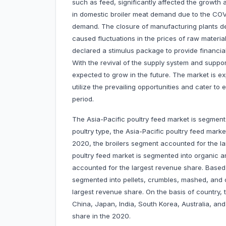
such as feed, significantly affected the growth a
in domestic broiler meat demand due to the CO
demand. The closure of manufacturing plants de
caused fluctuations in the prices of raw materi
declared a stimulus package to provide financia
With the revival of the supply system and suppo
expected to grow in the future. The market is ex
utilize the prevailing opportunities and cater t
period.
The Asia-Pacific poultry feed market is segment
poultry type, the Asia-Pacific poultry feed market
2020, the broilers segment accounted for the la
poultry feed market is segmented into organic 
accounted for the largest revenue share. Based 
segmented into pellets, crumbles, mashed, and o
largest revenue share. On the basis of country, 
China, Japan, India, South Korea, Australia, and
share in the 2020.