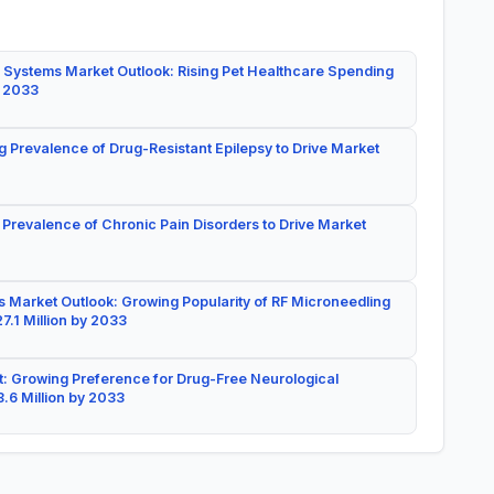
 Systems Market Outlook: Rising Pet Healthcare Spending
y 2033
g Prevalence of Drug-Resistant Epilepsy to Drive Market
 Prevalence of Chronic Pain Disorders to Drive Market
 Market Outlook: Growing Popularity of RF Microneedling
7.1 Million by 2033
: Growing Preference for Drug-Free Neurological
.6 Million by 2033