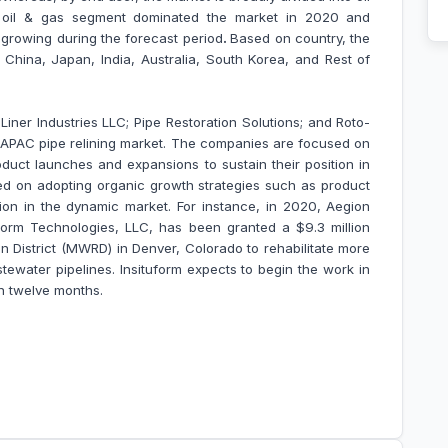
e oil & gas segment dominated the market in 2020 and
 growing during the forecast period
.
Based on country, the
e
China, Japan, India, Australia, South Korea, and Rest of
iner Industries LLC; Pipe Restoration Solutions; and Roto-
APAC pipe relining market
. The companies are focused on
duct launches and expansions to sustain their position in
d on adopting organic growth strategies such as product
ion in the dynamic market. For instance, in 2020, Aegion
tuform Technologies, LLC, has been granted a $9.3 million
 District (MWRD) in Denver, Colorado to rehabilitate more
tewater pipelines. Insituform expects to begin the work in
n twelve months.