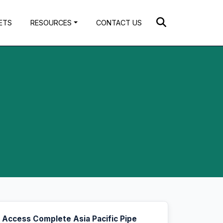
ETS
RESOURCES
CONTACT US
Access Complete Asia Pacific Pipe