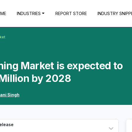
OME
INDUSTRIES
REPORT STORE
INDUSTRY SNIPP
rket
ining Market is expected to
Million by 2028
ani Singh
Release