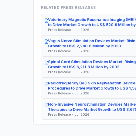
RELATED PRESS RELEASES
Veterinary Magnetic Resonance Imaging (MRI)
to Drive Market Growth to US$ 520.9 Million b
Press Release - Jul 2026
Vagus Nerve Stimulation Devices Market: Risin
Growth to US$ 2,280.6 Million by 2033
Press Release - Jul 2026
Spinal Cord Stimulation Devices Market: Rising
Growth to US$ 6,211.8 Million by 2033
Press Release - Jul 2026
Radiofrequency (RF) Skin Rejuvenation Devices
Procedures to Drive Market Growth to US$ 1,52
Press Release - Jul 2026
Non-Invasive Neurostimulation Devices Market
Therapies to Drive Market Growth to US$ 3,678
Press Release - Jul 2026