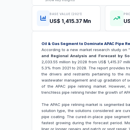
Show
Key Insights
BASE VALUE (2021)
PRO
US$ 1,415.37 Mn
US
Oil & Gas Segment to Dominate APAC Pipe R
According to a new market research study on 
and Regional Analysis and Forecast by S
2,033.55 million by 2028 from US$ 1,415.37 mil
5.3% from 2021 to 2028. The report provides tre
the drivers and restraints pertaining to the 
wastewater management and up gradation of sewa
of the APAC
pipe relining market
. However, i
trenchless pipe relining hinder the growth of A
The APAC pipe relining market is segmented ba
solution type, the solutions considered are cure
pipe coating. The cured-in-place pipe segment
fastest growing during the forecast period. Mo
liner or longer repairs and patch or spot repair.