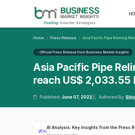
H
Fuelling
Smarter Strategies
Home
Press Release
Asia Pacific Pipe Relining Ma
Official Press Release from Business Market Insights
Asia Pacific Pipe Rel
reach US$ 2,033.55 
Published:
June 07, 2022
Authored By:
Shiv
AI Analysis: Key Insights from the Press 
AI