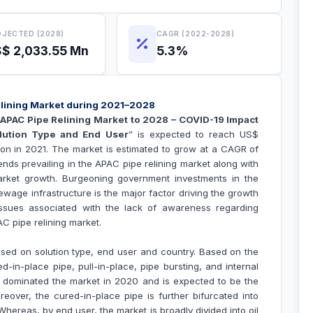
JECTED (2028)
CAGR (2022-2028)
$ 2,033.55 Mn
5.3%
elining Market during 2021–2028
“
APAC Pipe Relining Market to 2028 – COVID-19 Impact
olution Type and End User
” is expected to reach US$
lion in 2021. The market is estimated to grow at a CAGR of
nds prevailing in the APAC pipe relining market along with
market growth.
Burgeoning government investments in the
ge infrastructure is the major factor driving the growth
ssues associated with the
lack of awareness regarding
PAC
pipe relining
market.
sed on solution type, end user and country. Based on the
d-in-place pipe, pull-in-place, pipe bursting, and internal
 dominated the market in 2020 and is expected to be the
reover, the cured-in-place pipe is further bifurcated into
 Whereas, by end user, the market is broadly divided into oil