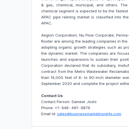
& gas, chemical, municipal, and others. Th
chemical segment is expected to be the fastest
APAC pipe relining market is classified into th
APAC
.
Aegion Corporation; Nu Flow Corporate; Perma-L
Rooter are among the leading companies in the 
adopting organic growth strategies such as pro
the dynamic market. The companies are focuse
launches and expansions to sustain their posit
Corporation declared that its subsidiary, Insi
contract from the Metro Wastewater Reclamation
than 14,000 feet of 8- to 90-inch diameter was
September 2020 and complete the project withi
Contact Us
Contact Person: Sameer Joshi
Phone: +1- 646- 491- 9876
Email Id:
sales@businessmarketinsights.com