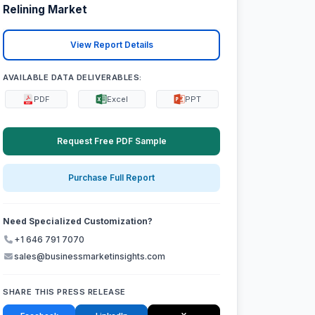
Relining Market
View Report Details
AVAILABLE DATA DELIVERABLES:
PDF
Excel
PPT
Request Free PDF Sample
Purchase Full Report
Need Specialized Customization?
+1 646 791 7070
sales@businessmarketinsights.com
SHARE THIS PRESS RELEASE