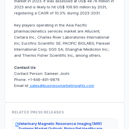
market in 2023. It was assessed at US$ 48.76 million in
2023 and is likely to hit US$ 106.90 million by 2031,
registering a CAGR of 10.3% during 2023-2031.
Key players operating in the Asia Pacific
pharmacokinetics services market are Allucent;
Certara Inc.; Charles River Laboratories International
Inc; Eurofins Scientific SE; PACIFIC BIOLABS; Parexel
International Corp; SGS SA; Shanghai Medicilon Inc.;
and Thermo Fisher Scientific Inc, among others.
Contact Us
Contact Person: Sameer Joshi
Phone: +1-646-491-9876
Email Id:
sales@businessmarketinsights.com
RELATED PRESS RELEASES
Veterinary Magnetic Resonance Imaging (MRI)
Systems Market Outlook: Rising Pet Healthcare