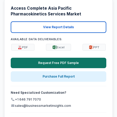
Access Complete Asia Pacific
Pharmacokinetics Services Market
View Report Details
AVAILABLE DATA DELIVERABLES:
PDF
Excel
PPT
Request Free PDF Sample
Purchase Full Report
Need Specialized Customization?
+1 646 791 7070
sales@businessmarketinsights.com