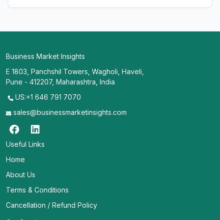
Business Market Insights
E 1803, Panchshil Towers, Wagholi, Haveli,
Pune - 412207, Maharashtra, India
US:+1 646 791 7070
sales@businessmarketinsights.com
Useful Links
Home
About Us
Terms & Conditions
Cancellation / Refund Policy