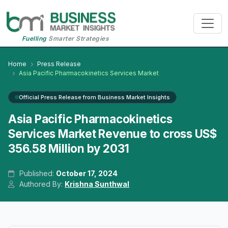
Fuelling
Smarter Strategies
Home
Press Release
Asia Pacific Pharmacokinetics Services Market
Official Press Release from Business Market Insights
Asia Pacific Pharmacokinetics
Services Market Revenue to cross US$
356.58 Million by 2031
Published:
October 17, 2024
Authored By:
Krishna Sunthwal