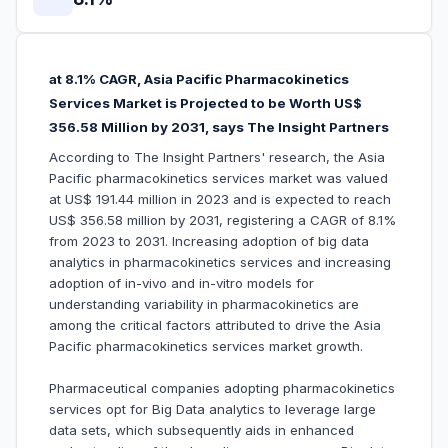
at 8.1% CAGR, Asia Pacific Pharmacokinetics
Services Market is Projected to be Worth US$
356.58 Million by 2031, says The Insight Partners
According to The Insight Partners' research, the Asia
Pacific pharmacokinetics services market was valued
at US$ 191.44 million in 2023 and is expected to reach
US$ 356.58 million by 2031, registering a CAGR of 8.1%
from 2023 to 2031. Increasing adoption of big data
analytics in pharmacokinetics services and increasing
adoption of in-vivo and in-vitro models for
understanding variability in pharmacokinetics are
among the critical factors attributed to drive the Asia
Pacific pharmacokinetics services market growth.
Pharmaceutical companies adopting pharmacokinetics
services opt for Big Data analytics to leverage large
data sets, which subsequently aids in enhanced