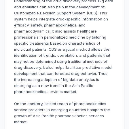
understanding of the drug discovery process. Big data
and analytics can also help in the development of
Customizable Decision Support System (CDS). This
system helps integrate drug-specific information on
efficacy, safety, pharmacokinetics, and
pharmacodynamics. It also assists healthcare
professionals in personalized medicine by tailoring
specific treatments based on characteristics of
individual patients. CDS analytical method allows the
identification of trends, correlation, and patterns that
may not be determined using traditional methods of
drug discovery. It also helps facilitate predictive model
development that can forecast drug behavior. Thus,
the increasing adoption of big data analytics is
emerging as a new trend in the Asia Pacific
pharmacokinetics services market.
On the contrary, limited reach of pharmacokinetics
service providers in emerging countries hampers the
growth of Asia Pacific pharmacokinetics services
market.