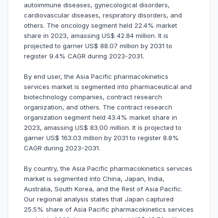
autoimmune diseases, gynecological disorders,
cardiovascular diseases, respiratory disorders, and
others. The oncology segment held 22.4% market
share in 2023, amassing US$ 42.84 million. It is
projected to garner US$ 88.07 million by 2031 to
register 9.4% CAGR during 2023-2031.
By end user, the Asia Pacific pharmacokinetics
services market is segmented into pharmaceutical and
biotechnology companies, contract research
organization, and others. The contract research
organization segment held 43.4% market share in
2023, amassing US$ 83.00 million. It is projected to
garner US$ 163.03 million by 2031 to register 8.8%
CAGR during 2023-2031.
By country, the Asia Pacific pharmacokinetics services
market is segmented into China, Japan, India,
Australia, South Korea, and the Rest of Asia Pacific.
Our regional analysis states that Japan captured
25.5% share of Asia Pacific pharmacokinetics services