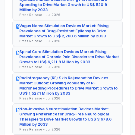
Spending to Drive Market Growth to US$ 520.9
Million by 2033
Press Release - Jul 2026
Vagus Nerve Stimulation Devices Market: Rising
Prevalence of Drug-Resistant Epilepsy to Drive
Market Growth to US$ 2,280.6 Million by 2033
Press Release - Jul 2026
Spinal Cord Stimulation Devices Market: Rising
Prevalence of Chronic Pain Disorders to Drive Market
Growth to US$ 6,211.8 Million by 2033
Press Release - Jul 2026
Radiofrequency (RF) Skin Rejuvenation Devices
Market Outlook: Growing Popularity of RF
Microneedling Procedures to Drive Market Growth to
US$ 1,527.1 Million by 2033
Press Release - Jul 2026
Non-Invasive Neurostimulation Devices Market:
Growing Preference for Drug-Free Neurological
Therapies to Drive Market Growth to US$ 3,678.6
Million by 2033
Press Release - Jul 2026