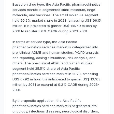
Based on drug type, the Asia Pacific pharmacokinetics
services market is segmented small molecule, large
molecule, and vaccines. The small molecule segment
held 50.2% market share in 2023, amassing US$ 96.15
million. It is projected to garner US$ 186.59 million by
2031 to register 8.6% CAGR during 2023-2031.
In terms of service type, the Asia Pacific
pharmacokinetics services market is categorized into
pre-clinical ADME and human studies, PK/PD analysis
and reporting, dosing simulations, risk analysis, and
others. The pre-clinical ADME and human studies
segment held 35.5% share of Asia Pacific
pharmacokinetics services market in 2023, amassing
US$ 67.92 million. It is anticipated to garner US$ 137.08
million by 2031 to expand at 9.2% CAGR during 2023-
2031.
By therapeutic application, the Asia Pacific
pharmacokinetics services market is segmented into
oncology, infectious diseases, neurological disorders,