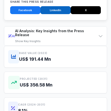
SHARE THIS PRESS RELEASE
Facebook
LinkedIn
X
AI Analysis: Key Insights from the Press
Release
AI
Show
Key Insights
BASE VALUE (2023)
US$ 191.44 Mn
PROJECTED (2031)
US$ 356.58 Mn
CAGR (2024-2031)
8.1%