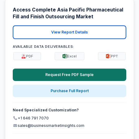
Access Complete Asia Pacific Pharmaceutical
Fill and Finish Outsourcing Market
View Report Details
AVAILABLE DATA DELIVERABLES:
PDF
Excel
PPT
Request Free PDF Sample
Purchase Full Report
Need Specialized Customization?
+1 646 791 7070
sales@businessmarketinsights.com