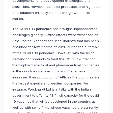
developments, and development of biologics and
biosimilars. However, complex processes and high cost
of production critically impacts the growth of the
market.
The COVID-19 pandemic has brought unprecedented
challenges globally. Similar effects were witnessed on
Asia-Pacific Biopharmaceutical industry that has been
disturbed for few months of 2020 during the outbreak
of the COVID-19 pandemic. However, with the rising
demand for products to treat the COVID-19 infection,
the biopharmaceutical and pharmaceutical companies
in the countries such as India and China have
increased their production of APIs as the countries are
the largest exporters to western companies. For
instance, Wockhardt Ltd is in talks with the Indian
government to offer its fill-finish capacity for the covid-
19 vaccines that will be developed in the country, as
well as with some firms whose vaccines are currently