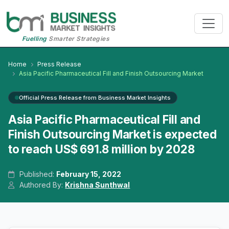
Fuelling
Smarter Strategies
Home
Press Release
Asia Pacific Pharmaceutical Fill and Finish Outsourcing Market
Official Press Release from Business Market Insights
Asia Pacific Pharmaceutical Fill and
Finish Outsourcing Market is expected
to reach US$ 691.8 million by 2028
Published:
February 15, 2022
Authored By:
Krishna Sunthwal