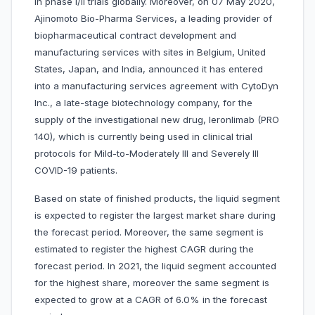
in phase I/II trials globally. Moreover, on 07 May 2020,
Ajinomoto Bio-Pharma Services, a leading provider of
biopharmaceutical contract development and
manufacturing services with sites in Belgium, United
States, Japan, and India, announced it has entered
into a manufacturing services agreement with CytoDyn
Inc., a late-stage biotechnology company, for the
supply of the investigational new drug, leronlimab (PRO
140), which is currently being used in clinical trial
protocols for Mild-to-Moderately Ill and Severely Ill
COVID-19 patients.
Based on state of finished products, the liquid segment
is expected to register the largest market share during
the forecast period. Moreover, the same segment is
estimated to register the highest CAGR during the
forecast period. In 2021, the liquid segment accounted
for the highest share, moreover the same segment is
expected to grow at a CAGR of 6.0% in the forecast