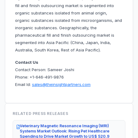
fill and finish outsourcing market is segmented into
organic substances isolated from animal origin,
organic substances isolated from microorganisms, and
inorganic substances. Geographically, the
pharmaceutical fill and finish outsourcing market is
segmented into Asia Pacific (China, Japan, India,
Australia, South Korea, Rest of Asia Pacific).
Contact Us
Contact Person: Sameer Joshi
Phone: +1-646-491-9876
Email Id:
sales@theinsightpartners.com
RELATED PRESS RELEASES
Veterinary Magnetic Resonance Imaging (MRI)
Systems Market Outlook: Rising Pet Healthcare
Spending to Drive Market Growth to US$ 520.9