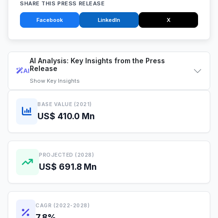
SHARE THIS PRESS RELEASE
Facebook
LinkedIn
X
AI Analysis: Key Insights from the Press
Release
AI
Show
Key Insights
BASE VALUE (2021)
US$ 410.0 Mn
PROJECTED (2028)
US$ 691.8 Mn
CAGR (2022-2028)
7.8%