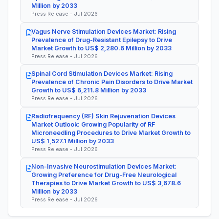
Million by 2033
Press Release - Jul 2026
Vagus Nerve Stimulation Devices Market: Rising
Prevalence of Drug-Resistant Epilepsy to Drive
Market Growth to US$ 2,280.6 Million by 2033
Press Release - Jul 2026
Spinal Cord Stimulation Devices Market: Rising
Prevalence of Chronic Pain Disorders to Drive Market
Growth to US$ 6,211.8 Million by 2033
Press Release - Jul 2026
Radiofrequency (RF) Skin Rejuvenation Devices
Market Outlook: Growing Popularity of RF
Microneedling Procedures to Drive Market Growth to
US$ 1,527.1 Million by 2033
Press Release - Jul 2026
Non-Invasive Neurostimulation Devices Market:
Growing Preference for Drug-Free Neurological
Therapies to Drive Market Growth to US$ 3,678.6
Million by 2033
Press Release - Jul 2026