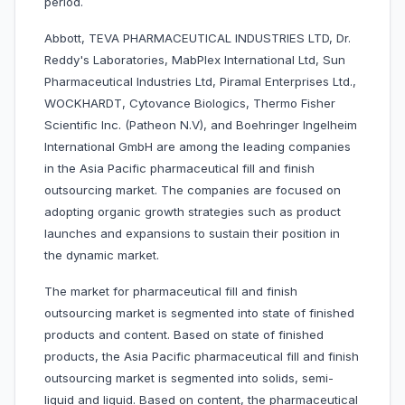
period.
Abbott, TEVA PHARMACEUTICAL INDUSTRIES LTD, Dr.
Reddy's Laboratories, MabPlex International Ltd, Sun
Pharmaceutical Industries Ltd, Piramal Enterprises Ltd.,
WOCKHARDT, Cytovance Biologics, Thermo Fisher
Scientific Inc. (Patheon N.V), and Boehringer Ingelheim
International GmbH are among the leading companies
in the Asia Pacific pharmaceutical fill and finish
outsourcing market. The companies are focused on
adopting organic growth strategies such as product
launches and expansions to sustain their position in
the dynamic market.
The market for pharmaceutical fill and finish
outsourcing market is segmented into state of finished
products and content. Based on state of finished
products, the Asia Pacific pharmaceutical fill and finish
outsourcing market is segmented into solids, semi-
liquid and liquid. Based on content, the pharmaceutical