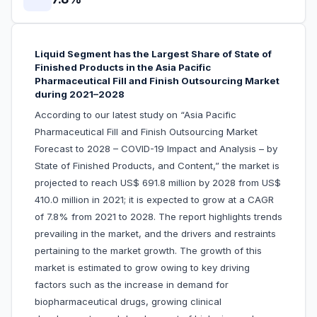
Liquid Segment has the Largest Share of State of
Finished Products in the Asia Pacific
Pharmaceutical Fill and Finish Outsourcing Market
during 2021–2028
According to our latest study on “Asia Pacific
Pharmaceutical Fill and Finish Outsourcing Market
Forecast to 2028 – COVID-19 Impact and Analysis – by
State of Finished Products, and Content,” the market is
projected to reach US$ 691.8 million by 2028 from US$
410.0 million in 2021; it is expected to grow at a CAGR
of 7.8% from 2021 to 2028. The report highlights trends
prevailing in the market, and the drivers and restraints
pertaining to the market growth. The growth of this
market is estimated to grow owing to key driving
factors such as the increase in demand for
biopharmaceutical drugs, growing clinical