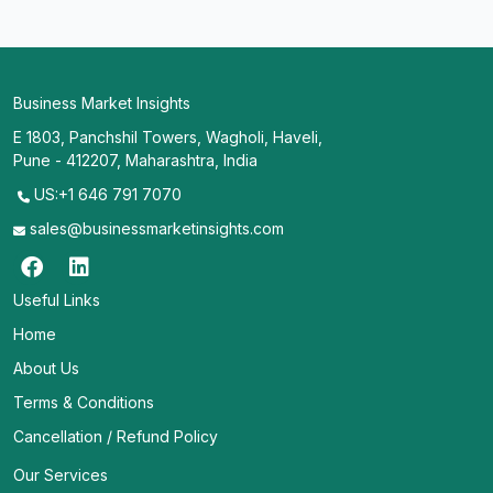
Business Market Insights
E 1803, Panchshil Towers, Wagholi, Haveli,
Pune - 412207, Maharashtra, India
US:+1 646 791 7070
sales@businessmarketinsights.com
Useful Links
Home
About Us
Terms & Conditions
Cancellation / Refund Policy
Our Services