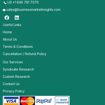
US:+1 646 791 7070
sales@businessmarketinsights.com
Useful Links
Home
About Us
Terms & Conditions
Cancellation / Refund Policy
Our Services
Syndicate Research
Custom Research
Contact Us
Privacy Policy