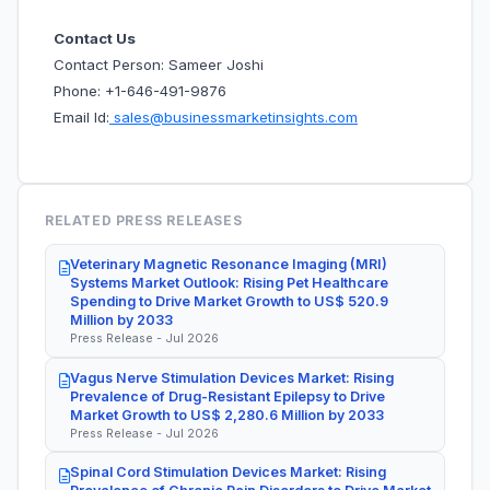
Contact Us
Contact Person: Sameer Joshi
Phone: +1-646-491-9876
Email Id:
sales@businessmarketinsights.com
RELATED PRESS RELEASES
Veterinary Magnetic Resonance Imaging (MRI)
Systems Market Outlook: Rising Pet Healthcare
Spending to Drive Market Growth to US$ 520.9
Million by 2033
Press Release - Jul 2026
Vagus Nerve Stimulation Devices Market: Rising
Prevalence of Drug-Resistant Epilepsy to Drive
Market Growth to US$ 2,280.6 Million by 2033
Press Release - Jul 2026
Spinal Cord Stimulation Devices Market: Rising