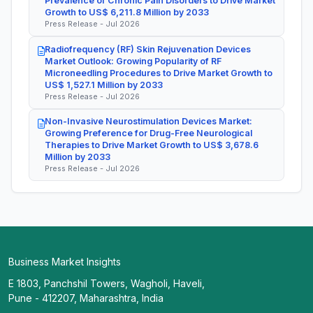
Prevalence of Chronic Pain Disorders to Drive Market
Growth to US$ 6,211.8 Million by 2033
Press Release - Jul 2026
Radiofrequency (RF) Skin Rejuvenation Devices
Market Outlook: Growing Popularity of RF
Microneedling Procedures to Drive Market Growth to
US$ 1,527.1 Million by 2033
Press Release - Jul 2026
Non-Invasive Neurostimulation Devices Market:
Growing Preference for Drug-Free Neurological
Therapies to Drive Market Growth to US$ 3,678.6
Million by 2033
Press Release - Jul 2026
Business Market Insights
E 1803, Panchshil Towers, Wagholi, Haveli,
Pune - 412207, Maharashtra, India