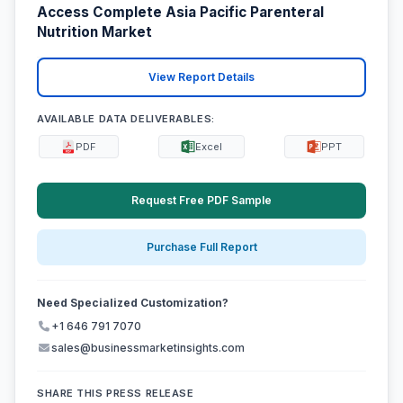
Access Complete Asia Pacific Parenteral
Nutrition Market
View Report Details
AVAILABLE DATA DELIVERABLES:
PDF
Excel
PPT
Request Free PDF Sample
Purchase Full Report
Need Specialized Customization?
+1 646 791 7070
sales@businessmarketinsights.com
SHARE THIS PRESS RELEASE