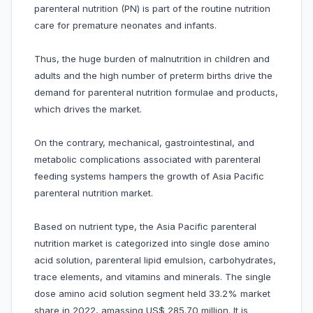
parenteral nutrition (PN) is part of the routine nutrition
care for premature neonates and infants.
Thus, the huge burden of malnutrition in children and
adults and the high number of preterm births drive the
demand for parenteral nutrition formulae and products,
which drives the market.
On the contrary, mechanical, gastrointestinal, and
metabolic complications associated with parenteral
feeding systems hampers the growth of Asia Pacific
parenteral nutrition market.
Based on nutrient type, the Asia Pacific parenteral
nutrition market is categorized into single dose amino
acid solution, parenteral lipid emulsion, carbohydrates,
trace elements, and vitamins and minerals. The single
dose amino acid solution segment held 33.2% market
share in 2022, amassing US$ 285.70 million. It is