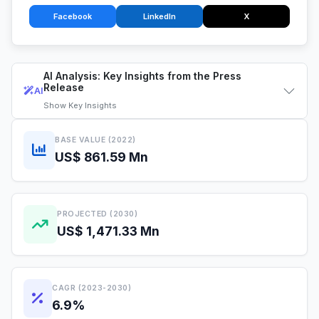
Facebook
LinkedIn
X
AI Analysis: Key Insights from the Press
Release
AI
Show
Key Insights
BASE VALUE (2022)
US$ 861.59 Mn
PROJECTED (2030)
US$ 1,471.33 Mn
CAGR (2023-2030)
6.9%