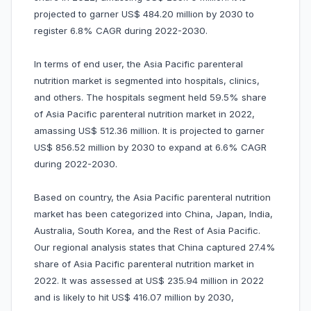
projected to garner US$ 484.20 million by 2030 to
register 6.8% CAGR during 2022-2030.
In terms of end user, the Asia Pacific parenteral
nutrition market is segmented into hospitals, clinics,
and others. The hospitals segment held 59.5% share
of Asia Pacific parenteral nutrition market in 2022,
amassing US$ 512.36 million. It is projected to garner
US$ 856.52 million by 2030 to expand at 6.6% CAGR
during 2022-2030.
Based on country, the Asia Pacific parenteral nutrition
market has been categorized into China, Japan, India,
Australia, South Korea, and the Rest of Asia Pacific.
Our regional analysis states that China captured 27.4%
share of Asia Pacific parenteral nutrition market in
2022. It was assessed at US$ 235.94 million in 2022
and is likely to hit US$ 416.07 million by 2030,