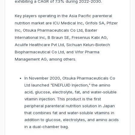
exhibiting a CAGR of 7.3% during 2022-2030.
Key players operating in the Asia Pacific parenteral
nutrition market are ICU Medical Inc, Grifols SA, Pfizer
Inc, Otsuka Pharmaceuticals Co Ltd, Baxter
International Inc, B Braun SE, Fresenius Kabi AG,
Aculife Healthcare Pvt Ltd, Sichuan Kelun-Biotech
Biopharmaceutical Co Ltd, and Vifor Pharma
Management AG, among others.
In November 2020, Otsuka Pharmaceuticals Co
Ltd launched "ENEFLUID Injection," the amino
acid, glucose, electrolyte, fat, and water-soluble
vitamin injection. This product is the first
peripheral parenteral nutrition solution in Japan
that combines fat and water-soluble vitamins in
addition to glucose, electrolytes, and amino acids
in a dual-chamber bag.