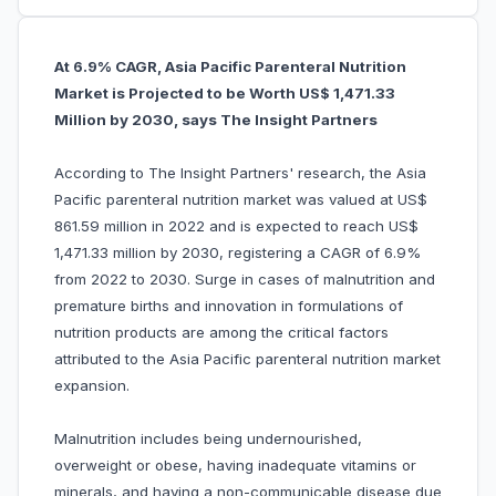
At 6.9% CAGR, Asia Pacific Parenteral Nutrition
Market is Projected to be Worth US$ 1,471.33
Million by 2030, says The Insight Partners
According to The Insight Partners' research, the Asia
Pacific parenteral nutrition market was valued at US$
861.59 million in 2022 and is expected to reach US$
1,471.33 million by 2030, registering a CAGR of 6.9%
from 2022 to 2030. Surge in cases of malnutrition and
premature births and innovation in formulations of
nutrition products are among the critical factors
attributed to the Asia Pacific parenteral nutrition market
expansion.
Malnutrition includes being undernourished,
overweight or obese, having inadequate vitamins or
minerals, and having a non-communicable disease due