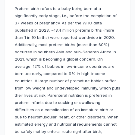
Preterm birth refers to a baby being born at a
significantly early stage, i.e., before the completion of
37 weeks of pregnancy. As per the WHO data
published in 2023, ~13.4 million preterm births (more
than 1 in 10 births) were reported worldwide in 2020.
Additionally, most preterm births (more than 60%)
occurred in southern Asia and sub-Saharan Africa in
2021, which is becoming a global concern. On
average, 12% of babies in low-income countries are
born too early, compared to 9% in high-income
countries. A large number of premature babies suffer
from low weight and undeveloped immunity, which puts
their lives at risk. Parenteral nutrition is preferred in
preterm infants due to sucking or swallowing
difficulties as a complication of an immature birth or
due to neuromuscular, heart, or other disorders. When
estimated energy and nutritional requirements cannot
be safely met by enteral route right after birth,