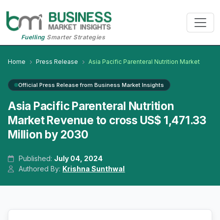
Fuelling
Smarter Strategies
Home
Press Release
Asia Pacific Parenteral Nutrition Market
Official Press Release from Business Market Insights
Asia Pacific Parenteral Nutrition
Market Revenue to cross US$ 1,471.33
Million by 2030
Published:
July 04, 2024
Authored By:
Krishna Sunthwal