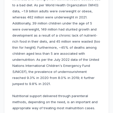
to a bad diet. As per World Health Organization (WHO)
data, ~1.9 billion adults were overweight or obese,
whereas 462 million were underweight in 2021.
Additionally, 39 million children under the age of 5
were overweight, 149 million had stunted growth and
development as a result of a chronic lack of nutrient-
rich food in their diets, and 45 million were wasted (too
thin for height). Furthermore, ~45% of deaths among
children aged less than 5 are associated with
undernutrition. As per the July 2022 data of the United
Nations International Children's Emergency Fund
(UNICEF), the prevalence of undernourishment
reached 9.3% in 2020 from 8.0% in 2019; it further
jumped to 9.8% in 2021.
Nutritional support delivered through parenteral
methods, depending on the need, is an important and
appropriate way of treating most malnutrition cases.