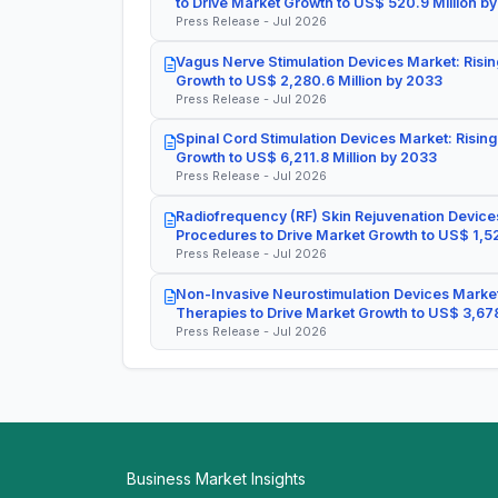
to Drive Market Growth to US$ 520.9 Million b
Press Release - Jul 2026
Vagus Nerve Stimulation Devices Market: Risin
Growth to US$ 2,280.6 Million by 2033
Press Release - Jul 2026
Spinal Cord Stimulation Devices Market: Rising
Growth to US$ 6,211.8 Million by 2033
Press Release - Jul 2026
Radiofrequency (RF) Skin Rejuvenation Devices
Procedures to Drive Market Growth to US$ 1,52
Press Release - Jul 2026
Non-Invasive Neurostimulation Devices Market
Therapies to Drive Market Growth to US$ 3,678
Press Release - Jul 2026
Business Market Insights