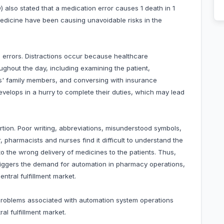
also stated that a medication error causes 1 death in 1
 medicine have been causing unavoidable risks in the
n errors. Distractions occur because healthcare
ughout the day, including examining the patient,
nts' family members, and conversing with insurance
velops in a hurry to complete their duties, which may lead
rtion. Poor writing, abbreviations, misunderstood symbols,
, pharmacists and nurses find it difficult to understand the
to the wrong delivery of medicines to the patients. Thus,
 triggers the demand for automation in pharmacy operations,
ntral fulfillment market.
 problems associated with automation system operations
al fulfillment market.