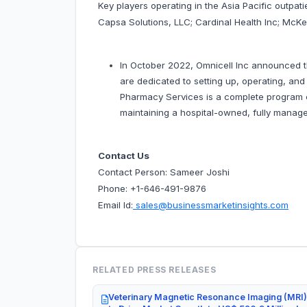
Key players operating in the Asia Pacific outpat
Capsa Solutions, LLC; Cardinal Health Inc; McK
In October 2022, Omnicell Inc announced t
are dedicated to setting up, operating, an
Pharmacy Services is a complete program cre
maintaining a hospital-owned, fully manag
Contact Us
Contact Person: Sameer Joshi
Phone: +1-646-491-9876
Email Id:
sales@businessmarketinsights.com
RELATED PRESS RELEASES
Veterinary Magnetic Resonance Imaging (MRI)