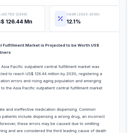
JECTED (2030)
CAGR (2023-2030)
$ 126.44 Mn
12.1%
al Fulfillment Market is Projected to be Worth US$
rtners
Asia Pacific outpatient central fulfillment market was
cted to reach US$ 126.44 million by 2030, registering a
ation errors and rising aging population and emerging
to the Asia Pacific outpatient central fulfillment market
iate and ineffective medication dispensing. Common
m patients include dispensing a wrong drug, an incorrect
Moreover, these errors may be caused due to omitting
rming and are considered the third leading cause of death