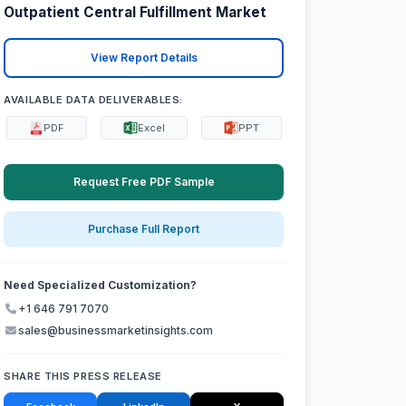
Outpatient Central Fulfillment Market
View Report Details
AVAILABLE DATA DELIVERABLES:
PDF
Excel
PPT
Request Free PDF Sample
Purchase Full Report
Need Specialized Customization?
+1 646 791 7070
sales@businessmarketinsights.com
SHARE THIS PRESS RELEASE