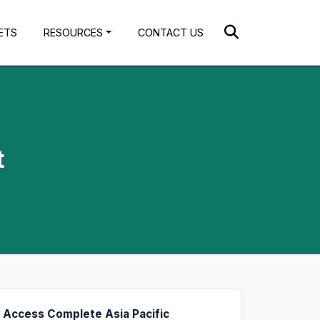
ETS
RESOURCES
CONTACT US
t
Access Complete Asia Pacific