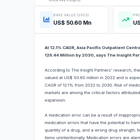
Show
Key Insights
BASE VALUE (2022)
PRO
US$ 50.60 Mn
US
At 12.1% CAGR, Asia Pacific Outpatient Centr
126.44 Million by 2030, says The Insight Pa
According to The Insight Partners' research, the 
valued at US$ 50.60 million in 2022 and is expe
CAGR of 12.1% from 2022 to 2030. Risk of medic
markets are among the critical factors attributed 
expansion.
A medication error can be a result of inappropr
medication errors that have the potential to har
quantity of a drug, and a wrong drug strength. 
items unintentionally. Medication errors are ala