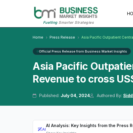
H
Fuelling
Smarter Strategies
Home
Press Release
Asia Pacific Outpatient Centra
Official Press Release from Business Market Insights
Asia Pacific Outpatie
Revenue to cross US
Published:
July 04, 2024
Authored By:
Sidd
AI Analysis: Key Insights from the Press 
AI