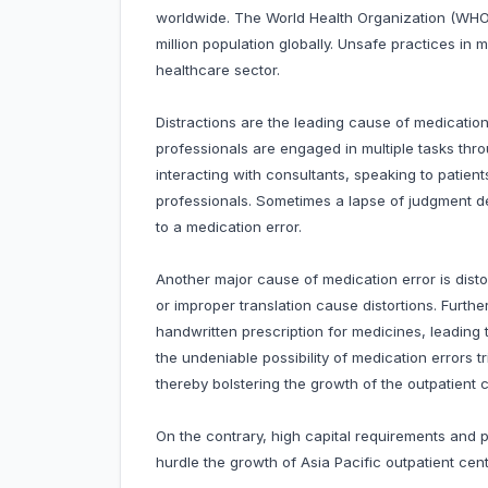
worldwide. The World Health Organization (WHO) 
million population globally. Unsafe practices in
healthcare sector.
Distractions are the leading cause of medicatio
professionals are engaged in multiple tasks thro
interacting with consultants, speaking to patie
professionals. Sometimes a lapse of judgment de
to a medication error.
Another major cause of medication error is disto
or improper translation cause distortions. Further
handwritten prescription for medicines, leading 
the undeniable possibility of medication errors
thereby bolstering the growth of the outpatient ce
On the contrary, high capital requirements and
hurdle the growth of Asia Pacific outpatient centr