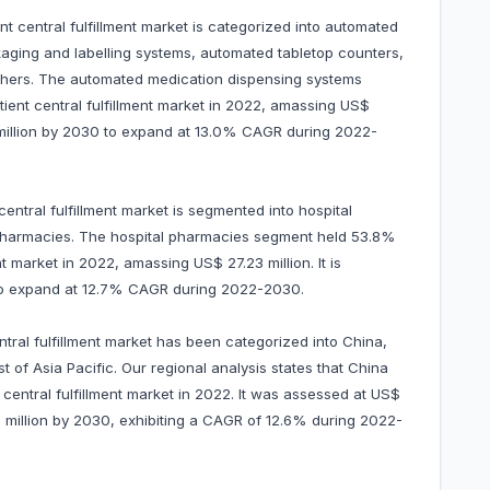
nt central fulfillment market is categorized into automated
ging and labelling systems, automated tabletop counters,
thers. The automated medication dispensing systems
ient central fulfillment market in 2022, amassing US$
58 million by 2030 to expand at 13.0% CAGR during 2022-
central fulfillment market is segmented into hospital
 pharmacies. The hospital pharmacies segment held 53.8%
nt market in 2022, amassing US$ 27.23 million. It is
 to expand at 12.7% CAGR during 2022-2030.
ntral fulfillment market has been categorized into China,
t of Asia Pacific. Our regional analysis states that China
central fulfillment market in 2022. It was assessed at US$
.01 million by 2030, exhibiting a CAGR of 12.6% during 2022-