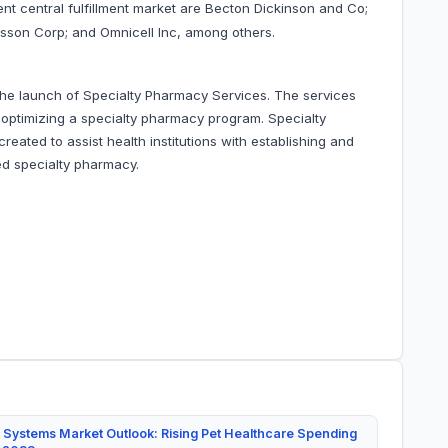
ient central fulfillment market are Becton Dickinson and Co;
esson Corp; and Omnicell Inc, among others.
he launch of Specialty Pharmacy Services. The services
d optimizing a specialty pharmacy program. Specialty
ated to assist health institutions with establishing and
ed specialty pharmacy.
 Systems Market Outlook: Rising Pet Healthcare Spending