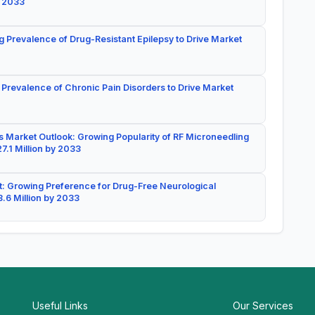
y 2033
g Prevalence of Drug-Resistant Epilepsy to Drive Market
 Prevalence of Chronic Pain Disorders to Drive Market
 Market Outlook: Growing Popularity of RF Microneedling
7.1 Million by 2033
: Growing Preference for Drug-Free Neurological
.6 Million by 2033
Useful Links
Our Services