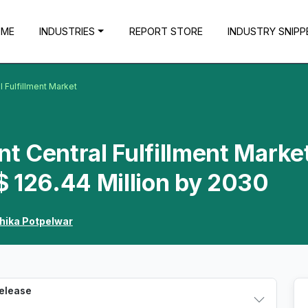
OME
INDUSTRIES
REPORT STORE
INDUSTRY SNIPP
l Fulfillment Market
nt Central Fulfillment Marke
$ 126.44 Million by 2030
hika Potpelwar
Release