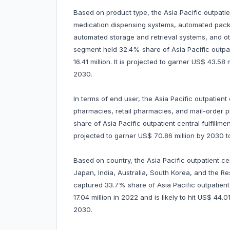
Based on product type, the Asia Pacific outpatie
medication dispensing systems, automated packa
automated storage and retrieval systems, and o
segment held 32.4% share of Asia Pacific outpat
16.41 million. It is projected to garner US$ 43.
2030.
In terms of end user, the Asia Pacific outpatient 
pharmacies, retail pharmacies, and mail-order
share of Asia Pacific outpatient central fulfillme
projected to garner US$ 70.86 million by 2030
Based on country, the Asia Pacific outpatient ce
Japan, India, Australia, South Korea, and the Res
captured 33.7% share of Asia Pacific outpatient 
17.04 million in 2022 and is likely to hit US$ 44
2030.