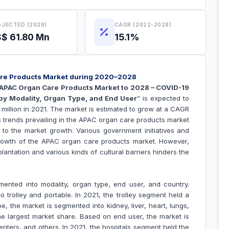
JECTED (2028)
CAGR (2022-2028)
$ 61.80 Mn
15.1%
Care Products Market during 2020–2028
APAC Organ Care Products Market to 2028 – COVID-19
by Modality, Organ Type, and End User
” is expected to
million in 2021. The market is estimated to grow at a CAGR
s trends prevailing in the APAC organ care products market
g to the market growth.
Various government initiatives and
growth of the APAC
organ care products
market. However,
lantation and various kinds of cultural barriers hinders the
nted into modality, organ type, end user, and country.
 trolley and portable. In 2021, the trolley segment held a
e, the market is segmented into kidney, liver, heart, lungs,
he largest market share. Based on end user, the market is
enters, and others. In 2021, the hospitals segment held the