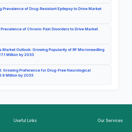
g Prevalence of Drug-Resistant Epilepsy to Drive Market
 Prevalence of Chronic Pain Disorders to Drive Market
 Market Outlook: Growing Popularity of RF Microneedling
7.1 Million by 2033
: Growing Preference for Drug-Free Neurological
.6 Million by 2033
Useful Links
Our Services