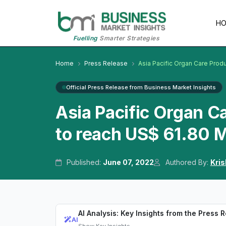
H
Fuelling
Smarter Strategies
Home
Press Release
Asia Pacific Organ Care Prod
Official Press Release from Business Market Insights
Asia Pacific Organ C
to reach US$ 61.80 M
Published:
June 07, 2022
Authored By:
Kri
AI Analysis: Key Insights from the Press 
AI