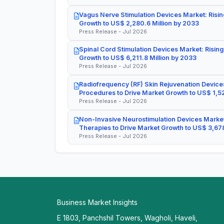
Vagus Nerve Stimulation Devices Market: Risin
Growth to US$ 2,280.6 Million by 2033
Press Release - Jul 2026
Spinal Cord Stimulation Devices Market: Rising
Growth to US$ 6,211.8 Million by 2033
Press Release - Jul 2026
Radiofrequency (RF) Skin Rejuvenation Devices
Procedures to Drive Market Growth to US$ 1,52
Press Release - Jul 2026
Non-Invasive Neurostimulation Devices Market
Therapies to Drive Market Growth to US$ 3,678
Press Release - Jul 2026
Business Market Insights
E 1803, Panchshil Towers, Wagholi, Haveli,