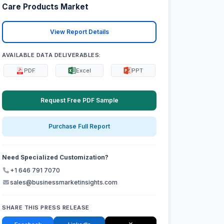
Care Products Market
View Report Details
AVAILABLE DATA DELIVERABLES:
PDF
Excel
PPT
Request Free PDF Sample
Purchase Full Report
Need Specialized Customization?
+1 646 791 7070
sales@businessmarketinsights.com
SHARE THIS PRESS RELEASE