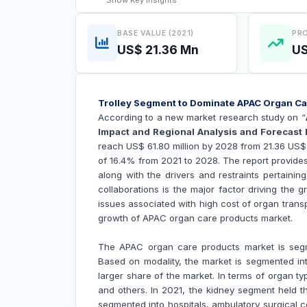
Show
Key Insights
BASE VALUE (2021)
PRO
US$ 21.36 Mn
US
Trolley Segment to Dominate APAC Organ 
According to a new market research study on “
Impact and Regional Analysis and Forecast 
reach US$ 61.80 million by 2028 from 21.36 US$ 
of 16.4% from 2021 to 2028. The report provide
along with the drivers and restraints pertainin
collaborations is the major factor driving the 
issues associated with high cost of organ transp
growth of
APAC organ care products market.
The APAC organ care products market is segme
Based on modality, the market is segmented into
larger share of the market. In terms of organ typ
and others. In 2021, the kidney segment held t
segmented into hospitals, ambulatory surgical c