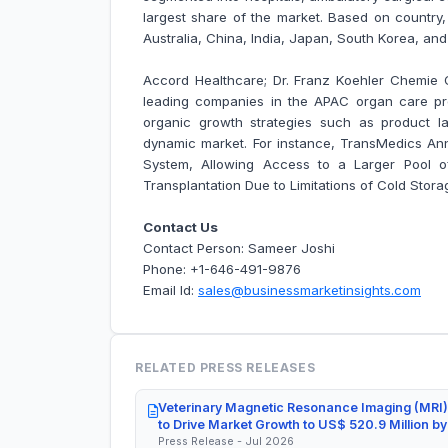
largest share of the market. Based on country
Australia, China, India, Japan, South Korea, an
Accord Healthcare; Dr. Franz Koehler Chemie
leading companies in the APAC organ care p
organic growth strategies such as product la
dynamic market. For instance,
TransMedics An
System, Allowing Access to a Larger Pool of
Transplantation Due to Limitations of Cold Stora
Contact Us
Contact Person: Sameer Joshi
Phone: +1-646-491-9876
Email Id:
sales@businessmarketinsights.com
RELATED PRESS RELEASES
Veterinary Magnetic Resonance Imaging (MRI)
to Drive Market Growth to US$ 520.9 Million b
Press Release - Jul 2026