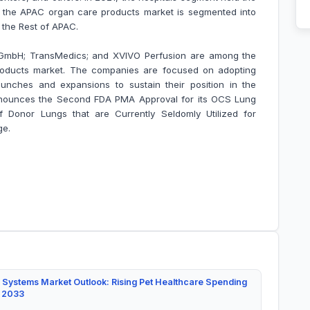
, the APAC organ care products market is segmented into
d the Rest of APAC.
 GmbH; TransMedics; and XVIVO Perfusion are among the
roducts market. The companies are focused on adopting
unches and expansions to sustain their position in the
nounces the Second FDA PMA Approval for its OCS Lung
 Donor Lungs that are Currently Seldomly Utilized for
ge.
 Systems Market Outlook: Rising Pet Healthcare Spending
y 2033