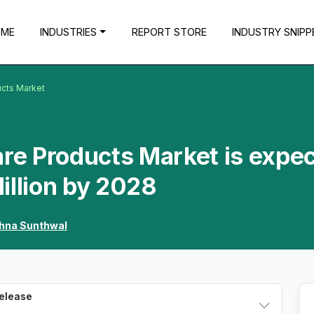
OME
INDUSTRIES
REPORT STORE
INDUSTRY SNIPP
ucts Market
are Products Market is expe
illion by 2028
shna Sunthwal
Release