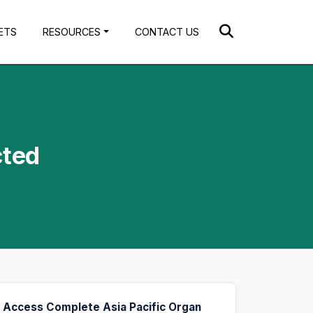
ETS
RESOURCES
CONTACT US
cted
Access Complete Asia Pacific Organ