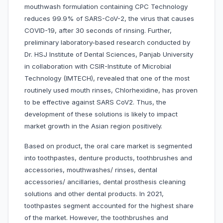
mouthwash formulation containing CPC Technology
reduces 99.9% of SARS-CoV-2, the virus that causes
COVID-19, after 30 seconds of rinsing. Further,
preliminary laboratory-based research conducted by
Dr. HSJ Institute of Dental Sciences, Panjab University
in collaboration with CSIR-Institute of Microbial
Technology (IMTECH), revealed that one of the most
routinely used mouth rinses, Chlorhexidine, has proven
to be effective against SARS CoV2. Thus, the
development of these solutions is likely to impact
market growth in the Asian region positively.
Based on product, the oral care market is segmented
into toothpastes, denture products, toothbrushes and
accessories, mouthwashes/ rinses, dental
accessories/ ancillaries, dental prosthesis cleaning
solutions and other dental products. In 2021,
toothpastes segment accounted for the highest share
of the market. However, the toothbrushes and