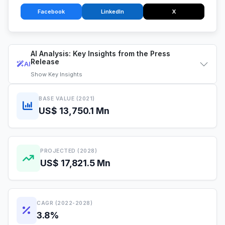
Facebook
LinkedIn
X
AI Analysis: Key Insights from the Press
Release
AI
Show
Key Insights
BASE VALUE (2021)
US$ 13,750.1 Mn
PROJECTED (2028)
US$ 17,821.5 Mn
CAGR (2022-2028)
3.8%