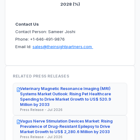
2028 (%)
Contact Us
Contact Person: Sameer Joshi
Phone: +1-646-491-9876
Email Id:
sales@theinsightpartners.com
RELATED PRESS RELEASES
Veterinary Magnetic Resonance Imaging (MRI)
Systems Market Outlook: Rising Pet Healthcare
Spending to Drive Market Growth to US$ 520.9
Million by 2033
Press Release - Jul 2026
Vagus Nerve Stimulation Devices Market: Rising
Prevalence of Drug-Resistant Epilepsy to Drive
Market Growth to US$ 2,280.6 Million by 2033
Press Release - Jul 2026