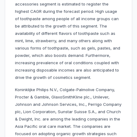
accessories segment is estimated to register the
highest CAGR during the forecast period. High usage
of toothpaste among people of all income groups can
be attributed to the growth of this segment. The
availability of different flavors of toothpaste such as
mint, lime, strawberry, and many others along with
various forms of toothpaste, such as gels, pastes, and
powder, which also boosts demand. Furthermore,
increasing prevalence of oral conditions coupled with
increasing disposable incomes are also anticipated to
drive the growth of cosmetics segment.
Koninklijke Philips N.V., Colgate-Palmolive Company,
Procter & Gamble, GlaxoSmithKline plc., Unilever,
Johnson and Johnson Services, Inc., Perrigo Company
plc, Lion Corporation, Sunstar Suisse S.A., and Church
& Dwight, Inc. are among the leading companies in the
Asia Pacific oral care market. The companies are
focused on adopting organic growth strategies such