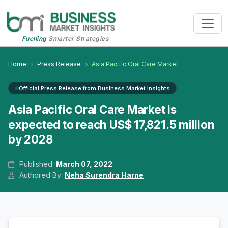
Fuelling
Smarter Strategies
Home
Press Release
Asia Pacific Oral Care Market
Official Press Release from Business Market Insights
Asia Pacific Oral Care Market is
expected to reach US$ 17,821.5 million
by 2028
Published:
March 07, 2022
Authored By:
Neha Surendra Harne