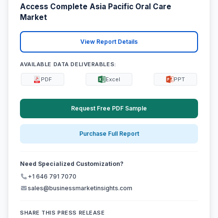
Access Complete Asia Pacific Oral Care
Market
View Report Details
AVAILABLE DATA DELIVERABLES:
PDF
Excel
PPT
Request Free PDF Sample
Purchase Full Report
Need Specialized Customization?
+1 646 791 7070
sales@businessmarketinsights.com
SHARE THIS PRESS RELEASE