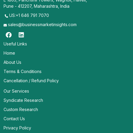
Pune - 412207, Maharashtra, India
US:+1 646 791 7070
sales@businessmarketinsights.com
Useful Links
Home
About Us
Terms & Conditions
Cancellation / Refund Policy
Our Services
Syndicate Research
Custom Research
Contact Us
Privacy Policy