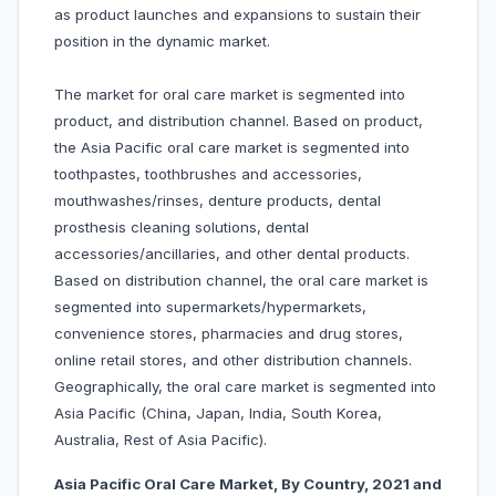
as product launches and expansions to sustain their
position in the dynamic market.
The market for oral care market is segmented into
product, and distribution channel. Based on product,
the Asia Pacific oral care market is segmented into
toothpastes, toothbrushes and accessories,
mouthwashes/rinses, denture products, dental
prosthesis cleaning solutions, dental
accessories/ancillaries, and other dental products.
Based on distribution channel, the oral care market is
segmented into supermarkets/hypermarkets,
convenience stores, pharmacies and drug stores,
online retail stores, and other distribution channels.
Geographically, the oral care market is segmented into
Asia Pacific (China, Japan, India, South Korea,
Australia, Rest of Asia Pacific).
Asia Pacific Oral Care Market, By Country, 2021 and