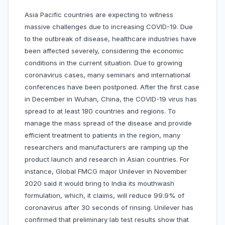
Asia Pacific countries are expecting to witness
massive challenges due to increasing COVID-19. Due
to the outbreak of disease, healthcare industries have
been affected severely, considering the economic
conditions in the current situation. Due to growing
coronavirus cases, many seminars and international
conferences have been postponed. After the first case
in December in Wuhan, China, the COVID-19 virus has
spread to at least 180 countries and regions. To
manage the mass spread of the disease and provide
efficient treatment to patients in the region, many
researchers and manufacturers are ramping up the
product launch and research in Asian countries. For
instance, Global FMCG major Unilever in November
2020 said it would bring to India its mouthwash
formulation, which, it claims, will reduce 99.9% of
coronavirus after 30 seconds of rinsing. Unilever has
confirmed that preliminary lab test results show that