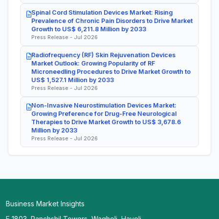
Spinal Cord Stimulation Devices Market: Rising
Prevalence of Chronic Pain Disorders to Drive Market
Growth to US$ 6,211.8 Million by 2033
Press Release - Jul 2026
Radiofrequency (RF) Skin Rejuvenation Devices
Market Outlook: Growing Popularity of RF
Microneedling Procedures to Drive Market Growth to
US$ 1,527.1 Million by 2033
Press Release - Jul 2026
Non-Invasive Neurostimulation Devices Market:
Growing Preference for Drug-Free Neurological
Therapies to Drive Market Growth to US$ 3,678.6
Million by 2033
Press Release - Jul 2026
Business Market Insights
E 1803, Panchshil Towers, Wagholi, Haveli,