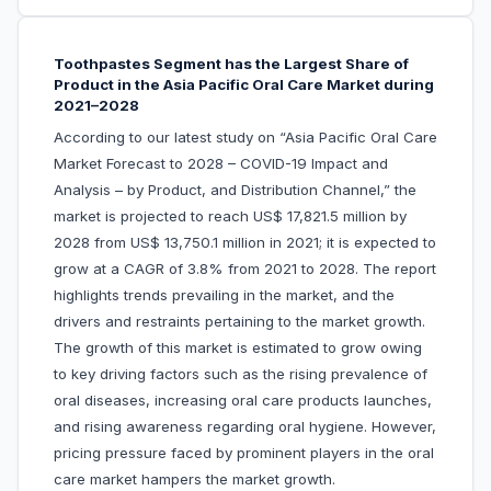
Toothpastes Segment has the Largest Share of
Product in the Asia Pacific Oral Care Market during
2021–2028
According to our latest study on “Asia Pacific Oral Care
Market Forecast to 2028 – COVID-19 Impact and
Analysis – by Product, and Distribution Channel,” the
market is projected to reach US$ 17,821.5 million by
2028 from US$ 13,750.1 million in 2021; it is expected to
grow at a CAGR of 3.8% from 2021 to 2028. The report
highlights trends prevailing in the market, and the
drivers and restraints pertaining to the market growth.
The growth of this market is estimated to grow owing
to key driving factors such as the rising prevalence of
oral diseases, increasing oral care products launches,
and rising awareness regarding oral hygiene. However,
pricing pressure faced by prominent players in the oral
care market hampers the market growth.