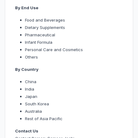
By End Use
Food and Beverages
Dietary Supplements
Pharmaceutical
Infant Formula
Personal Care and Cosmetics
Others
By Country
China
India
Japan
South Korea
Australia
Rest of Asia Pacific
Contact Us