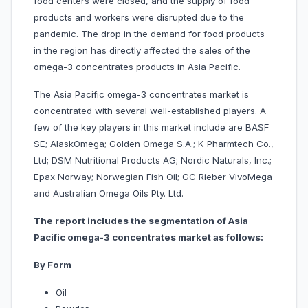
food centers were closed, and the supply of food
products and workers were disrupted due to the
pandemic. The drop in the demand for food products
in the region has directly affected the sales of the
omega-3 concentrates products in Asia Pacific.
The Asia Pacific omega-3 concentrates market is
concentrated with several well-established players. A
few of the key players in this market include are BASF
SE; AlaskOmega; Golden Omega S.A.; K Pharmtech Co.,
Ltd; DSM Nutritional Products AG; Nordic Naturals, Inc.;
Epax Norway; Norwegian Fish Oil; GC Rieber VivoMega
and Australian Omega Oils Pty. Ltd.
The report includes the segmentation of Asia
Pacific omega-3 concentrates market as follows:
By Form
Oil