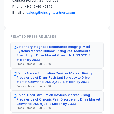
Contact Person: Sameer Joshi
Phone: +1-646-491-9876
Email Id:
sales@theinsightpartners.com
RELATED PRESS RELEASES
Veterinary Magnetic Resonance Imaging (MRI)
Systems Market Outlook: Rising Pet Healthcare
Spending to Drive Market Growth to US$ 520.9
Million by 2033
Press Release - Jul 2026
Vagus Nerve Stimulation Devices Market: Rising
Prevalence of Drug-Resistant Epilepsy to Drive
Market Growth to US$ 2,280.6 Million by 2033
Press Release - Jul 2026
Spinal Cord Stimulation Devices Market: Rising
Prevalence of Chronic Pain Disorders to Drive Market
Growth to US$ 6,211.8 Million by 2033
Press Release - Jul 2026