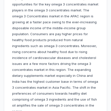
opportunities for the key omega 3 concentrates market
players in the omega 3 concentrates market. The
omega 3 Concentrates market in the APAC region is
growing at a faster pace owing to the ever-increasing
disposable income of the middle-income group
population. Consumers are pay higher prices for
healthy food products produced from natural
ingredients such as omega 3 concentrates. Moreover,
rising concerns about healthy food due to rising
incidence of cardiovascular diseases and cholesterol
issues are a few more factors driving the omega 3
concentrates market in this region. The expanding
dietary supplements market especially in China and
India has the highest customer base in terms of omega
3 concentrates market in Asia Pacific. The shift in the
preferences of consumers towards healthy diet
comprising of omega 3 ingredients and the use of fish
oil amplifies the sale of omega 3 concentrates in the