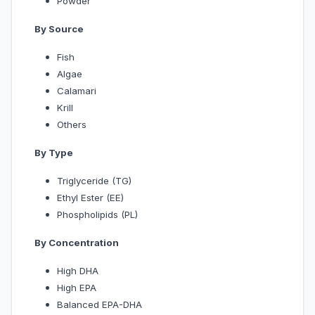
Powder
By Source
Fish
Algae
Calamari
Krill
Others
By Type
Triglyceride (TG)
Ethyl Ester (EE)
Phospholipids (PL)
By Concentration
High DHA
High EPA
Balanced EPA-DHA