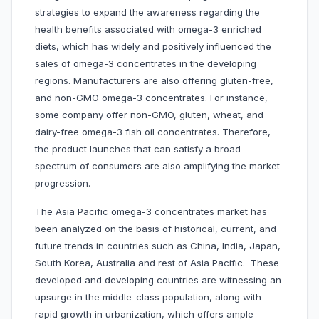
strategies to expand the awareness regarding the
health benefits associated with omega-3 enriched
diets, which has widely and positively influenced the
sales of omega-3 concentrates in the developing
regions. Manufacturers are also offering gluten-free,
and non-GMO omega-3 concentrates. For instance,
some company offer non-GMO, gluten, wheat, and
dairy-free omega-3 fish oil concentrates. Therefore,
the product launches that can satisfy a broad
spectrum of consumers are also amplifying the market
progression.
The Asia Pacific omega-3 concentrates market has
been analyzed on the basis of historical, current, and
future trends in countries such as China, India, Japan,
South Korea, Australia and rest of Asia Pacific. These
developed and developing countries are witnessing an
upsurge in the middle-class population, along with
rapid growth in urbanization, which offers ample