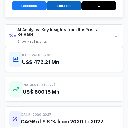
Facebook
LinkedIn
X
AI Analysis: Key Insights from the Press
Release
AI
Show
Key Insights
BASE VALUE (2019)
US$ 476.21 Mn
PROJECTED (2027)
US$ 800.15 Mn
CAGR (2020-2027)
CAGR of 6.8 % from 2020 to 2027