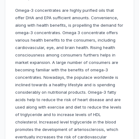
Omega-3 concentrates are highly purified oils that
offer DHA and EPA sufficient amounts. Convenience,
along with health benefits, is propelling the demand for
omega-3 concentrates. Omega 3 concentrate offers
various health benefits to the consumers, including
cardiovascular, eye, and brain health. Rising health
consciousness among consumers furthers helps in
market expansion. A large number of consumers are
becoming familiar with the benefits of omega-3
concentrates. Nowadays, the populace worldwide is
inclined towards a healthy lifestyle and is spending
considerably on nutritional products. Omega-3 fatty
acids help to reduce the risk of heart disease and are
used along with exercise and diet to reduce the levels
of triglyceride and to increase levels of HDL
cholesterol. Increased level triglyceride in the blood
promotes the development of arteriosclerosis, which
eventually increases the risk of cardiovascular