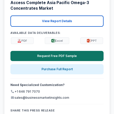
Access Complete Asia Pacific Omega-3
Concentrates Market
View Report Details
AVAILABLE DATA DELIVERABLES:
PDF
Excel
PPT
Request Free PDF Sample
Purchase Full Report
Need Specialized Customization?
+1 646 791 7070
sales@businessmarketinsights.com
SHARE THIS PRESS RELEASE