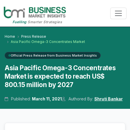
Fuelling
Smarter Strategies
Home
Press Release
Asia Pacific Omega-3 Concentrates Market
Official Press Release from Business Market Insights
Asia Pacific Omega-3 Concentrates
Market is expected to reach US$
800.15 million by 2027
Published:
March 11, 2021
Authored By:
Shruti Bankar