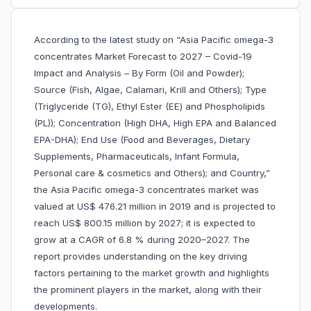
According to the latest study on “Asia Pacific omega-3
concentrates Market Forecast to 2027 – Covid-19
Impact and Analysis – By Form (Oil and Powder);
Source (Fish, Algae, Calamari, Krill and Others); Type
(Triglyceride (TG), Ethyl Ester (EE) and Phospholipids
(PL)); Concentration (High DHA, High EPA and Balanced
EPA-DHA); End Use (Food and Beverages, Dietary
Supplements, Pharmaceuticals, Infant Formula,
Personal care & cosmetics and Others); and Country,”
the Asia Pacific omega-3 concentrates market was
valued at US$ 476.21 million in 2019 and is projected to
reach US$ 800.15 million by 2027; it is expected to
grow at a CAGR of 6.8 % during 2020–2027. The
report provides understanding on the key driving
factors pertaining to the market growth and highlights
the prominent players in the market, along with their
developments.