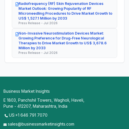
Radiofrequency (RF) Skin Rejuvenation Devices
Market Outlook: Growing Popularity of RF
Microneedling Procedures to Drive Market Growth to
US$ 1,527.1 Million by 2033
Press Release - Jul 2026
Non-Invasive Neurostimulation Devices Market:
Growing Preference for Drug-Free Neurological
Therapies to Drive Market Growth to US$ 3,678.6
Million by 2033
Press Release - Jul 2026
Business Market Insights
E 1803, Panchshil Towers, Wagholi, Haveli,
Pune - 412207, Maharashtra, India
US:+1 646 791 7070
sales@businessmarketinsights.com