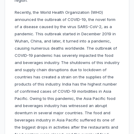
region.
Recently, the World Health Organization (WHO)
announced the outbreak of COVID-19, the novel form
of a disease caused by the virus SARS-CoV-2, as a
pandemic. This outbreak started in December 2019 in
Wuhan, China, and later, it turned into a pandemic,
causing numerous deaths worldwide. The outbreak of
COVID-19 pandemic has severely impacted the food
and beverages industry. The shutdowns of this industry
and supply chain disruptions due to lockdown of
countries has created a strain on the supplies of the
products of this industry. India has the highest number
of confirmed cases of COVID-19 morbidities in Asia
Pacific. Owing to this pandemic, the Asia Pacific food
and beverages industry has witnessed an abrupt
downturn in several major countries. The food and
beverages industry in Asia Pacific suffered its one of
the biggest drops in activities after the restaurants and