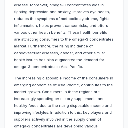
disease. Moreover, omega-3 concentrates aids in
fighting depression and anxiety, improves eye health,
reduces the symptoms of metabolic syndrome, fights
inflammation, helps prevent cancer risks, and offers
various other health benefits. These health benefits
are attracting consumers to the omega-3 concentrates
market. Furthermore, the rising incidence of
cardiovascular diseases, cancer, and other similar
health issues has also augmented the demand for
omega-3 concentrates in Asia Pacific.
The increasing disposable income of the consumers in
emerging economies of Asia Pacific, contributes to the
market growth. Consumers in these regions are
increasingly spending on dietary supplements and
healthy foods due to the rising disposable income and
improving lifestyles. In addition to this, key players and
suppliers actively involved in the supply chain of
omega-3 concentrates are developing various