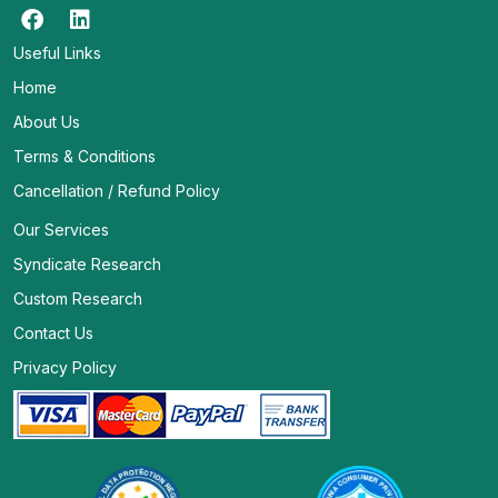
Useful Links
Home
About Us
Terms & Conditions
Cancellation / Refund Policy
Our Services
Syndicate Research
Custom Research
Contact Us
Privacy Policy