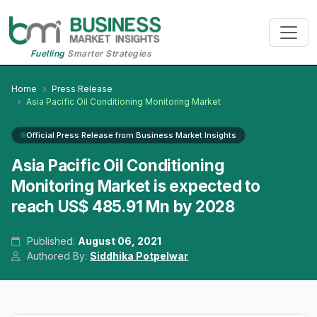
Fuelling
Smarter Strategies
Home
Press Release
Asia Pacific Oil Conditioning Monitoring Market
Official Press Release from Business Market Insights
Asia Pacific Oil Conditioning
Monitoring Market is expected to
reach US$ 485.91 Mn by 2028
Published:
August 06, 2021
Authored By:
Siddhika Potpelwar