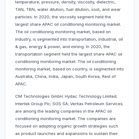
temperature, pressure, density, viscosity, dielectric,
TAN, TBN, water dilution, fuel dilution, soot, and wear
particles. In 2020, the viscosity segment held the
largest share APAC oil conditioning monitoring market.
The oil conditioning monitoring market, based on
industry, is segmented into transportation, industrial, oil
& gas, energy & power, and mining. In 2020, the
transportation segment held the largest share APAC oil
conditioning monitoring market. The oil conditioning
monitoring market, based on country, is segmented into
Australia, China, India, Japan, South Korea, Rest of
APAC.
CM Technologies GmbH; Hydac Technology Limited;
Intertek Group Plc; SGS SA; Veritas Petroleum Services;
are among the leading companies in the APAC oil
conditioning monitoring market. The companies are
focused on adopting organic growth strategies such
as product launches and expansions to sustain their