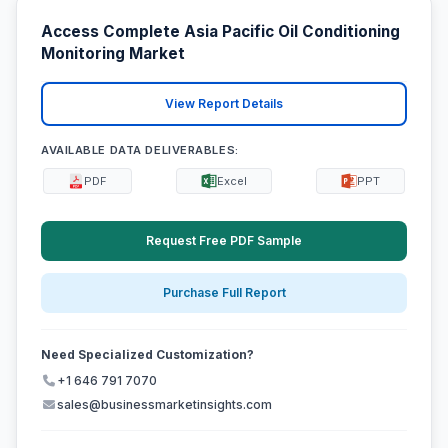
Access Complete Asia Pacific Oil Conditioning
Monitoring Market
View Report Details
AVAILABLE DATA DELIVERABLES:
PDF
Excel
PPT
Request Free PDF Sample
Purchase Full Report
Need Specialized Customization?
+1 646 791 7070
sales@businessmarketinsights.com