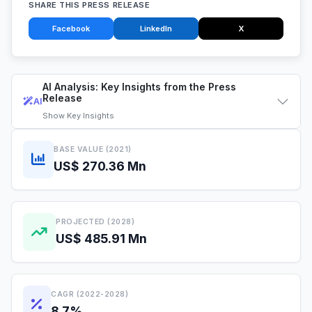
SHARE THIS PRESS RELEASE
Facebook
LinkedIn
X
AI Analysis: Key Insights from the Press
Release
AI
Show
Key Insights
BASE VALUE (2021)
US$ 270.36 Mn
PROJECTED (2028)
US$ 485.91 Mn
CAGR (2022-2028)
8.7%