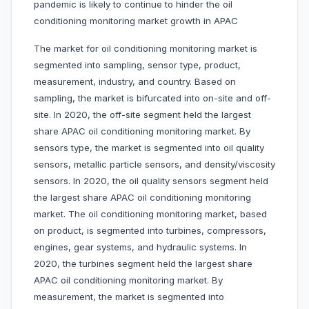
pandemic is likely to continue to hinder the oil
conditioning monitoring market growth in APAC
The market for oil conditioning monitoring market is
segmented into sampling, sensor type, product,
measurement, industry, and country. Based on
sampling, the market is bifurcated into on-site and off-
site. In 2020, the off-site segment held the largest
share APAC oil conditioning monitoring market. By
sensors type, the market is segmented into oil quality
sensors, metallic particle sensors, and density/viscosity
sensors. In 2020, the oil quality sensors segment held
the largest share APAC oil conditioning monitoring
market. The oil conditioning monitoring market, based
on product, is segmented into turbines, compressors,
engines, gear systems, and hydraulic systems. In
2020, the turbines segment held the largest share
APAC oil conditioning monitoring market. By
measurement, the market is segmented into