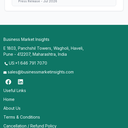
Press Release - Jul 2026
Business Market Insights
E 1803, Panchshil Towers, Wagholi, Haveli,
Pune - 412207, Maharashtra, India
US:+1 646 791 7070
sales@businessmarketinsights.com
Useful Links
Home
About Us
Terms & Conditions
Cancellation / Refund Policy