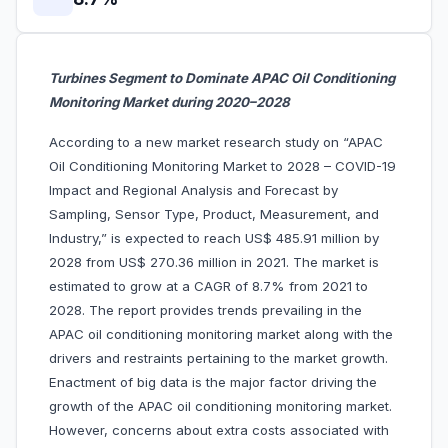
Turbines Segment to Dominate APAC Oil Conditioning
Monitoring Market during 2020–2028
According to a new market research study on “APAC
Oil Conditioning Monitoring Market to 2028 – COVID-19
Impact and Regional Analysis and Forecast by
Sampling, Sensor Type, Product, Measurement, and
Industry,” is expected to reach US$ 485.91 million by
2028 from US$ 270.36 million in 2021. The market is
estimated to grow at a CAGR of 8.7% from 2021 to
2028. The report provides trends prevailing in the
APAC oil conditioning monitoring market along with the
drivers and restraints pertaining to the market growth.
Enactment of big data is the major factor driving the
growth of the APAC oil conditioning monitoring market.
However, concerns about extra costs associated with