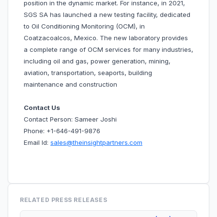
position in the dynamic market. For instance, in 2021,
SGS SA has launched a new testing facility, dedicated
to Oil Conditioning Monitoring (OCM), in
Coatzacoalcos, Mexico. The new laboratory provides
a complete range of OCM services for many industries,
including oil and gas, power generation, mining,
aviation, transportation, seaports, building
maintenance and construction
Contact Us
Contact Person: Sameer Joshi
Phone: +1-646-491-9876
Email Id:
sales@theinsightpartners.com
RELATED PRESS RELEASES