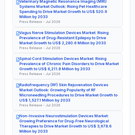
Veterinary Magnetic Resonance Imaging (MRI)
Systems Market Outlook: Rising Pet Healthcare
Spending to Drive Market Growth to US$ 520.9
Million by 2033
Press Release - Jul 2026
Vagus Nerve Stimulation Devices Market: Rising
Prevalence of Drug-Resistant Epilepsy to Drive
Market Growth to US$ 2,280.6 Million by 2033
Press Release - Jul 2026
Spinal Cord Stimulation Devices Market: Rising
Prevalence of Chronic Pain Disorders to Drive Market
Growth to US$ 6,211.8 Million by 2033
Press Release - Jul 2026
Radiofrequency (RF) Skin Rejuvenation Devices
Market Outlook: Growing Popularity of RF
Microneedling Procedures to Drive Market Growth to
US$ 1,527.1 Million by 2033
Press Release - Jul 2026
Non-Invasive Neurostimulation Devices Market:
Growing Preference for Drug-Free Neurological
Therapies to Drive Market Growth to US$ 3,678.6
Million by 2033