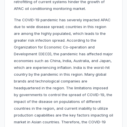
retrofitting of current systems hinder the growth of
APAC oil conditioning monitoring market.
The COVID-19 pandemic has severely impacted APAC
due to wide disease spread; countries in this region
are among the highly populated, which leads to the
greater risk infection spread. According to the
Organization for Economic Co-operation and
Development (OECD), the pandemic has affected major
economies such as China, India, Australia, and Japan,
which are experiencing inflation. India is the worst-hit
country by the pandemic in this region. Many global
brands and technological companies are
headquartered in the region. The limitations imposed
by governments to control the spread of COVID-19, the
impact of the disease on populations of different
countries in the region, and current inability to utilize
production capabilities are the key factors impacting oil
market in Asian countries. Therefore, the COVID-19