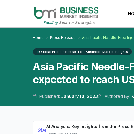
H
Fuelling
Smarter Strategies
Home
Press Release
Asia Pacific Needle-Free Inj
Official Press Release from Business Market Insights
Asia Pacific Needle-
expected to reach US
Published:
January 10, 2023
Authored By:
K
AI Analysis: Key Insights from the Press 
AI