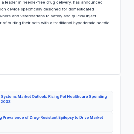
 a leader in needle-free drug delivery, has announced
ction device specifically designed for domesticated
wners and veterinarians to safely and quickly inject
 of hurting their pets with a traditional hypodermic needle.
 Systems Market Outlook: Rising Pet Healthcare Spending
y 2033
g Prevalence of Drug-Resistant Epilepsy to Drive Market