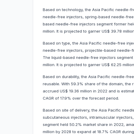
Based on technology, the Asia Pacific needle-fr
needle-free injectors, spring-based needle-free 
based needle-free injectors segment former he
million. It is projected to garner US$ 39.78 mi
Based on type, the Asia Pacific needle-free inj
needle-free injectors, projectile-based needle-
The liquid-based needle-free injectors segmen
million. It is projected to garner US$ 62.25 mi
Based on durability, the Asia Pacific needle-fre
reusable. With 59.3% share of the domain, the 
accrued US$ 19.36 million in 2022 and is estima
CAGR of 17.9% over the forecast period.
Based on site of delivery, the Asia Pacific need
subcutaneous injectors, intramuscular injectors
segment held 50.2% market share in 2022, amassi
million by 2028 to expand at 18.7% CAGR durin