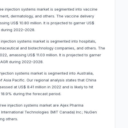
ree injection systems market is segmented into vaccine
ement, dermatology, and others. The vaccine delivery
ng US$ 10.80 million. It is projected to garner US$
R during 2022–2028.
 injection systems market is segmented into hospitals,
rmaceutical and biotechnology companies, and others. The
2, amassing US$ 11.03 million. It is projected to garner
 CAGR during 2022–2028.
njection systems market is segmented into Australia,
f Asia Pacific. Our regional analysis states that China
ssed at US$ 8.41 million in 2022 and is likely to hit
 18.9% during the forecast period.
free injection systems market are Aijex Pharma
cal International Technologies (MIT Canada) Inc.; NuGen
ng others.