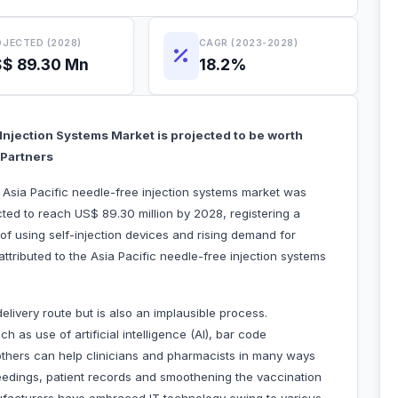
JECTED (2028)
CAGR (2023-2028)
$ 89.30 Mn
18.2%
 Injection Systems Market is projected to be worth
 Partners
e Asia Pacific needle-free injection systems market was
cted to reach US$ 89.30 million by 2028, registering a
 using self-injection devices and rising demand for
 attributed to the Asia Pacific needle-free injection systems
elivery route but is also an implausible process.
h as use of artificial intelligence (AI), bar code
nd others can help clinicians and pharmacists in many ways
eedings, patient records and smoothening the vaccination