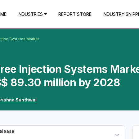
OME
INDUSTRIES
REPORT STORE
INDUSTRY SNIPP
ection Systems Market
Free Injection Systems Marke
$ 89.30 million by 2028
rishna Sunthwal
Release