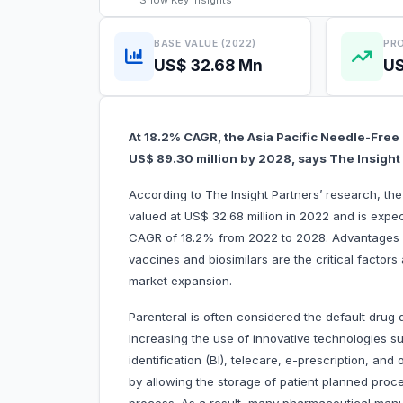
Show
Key Insights
BASE VALUE (2022)
PRO
US$ 32.68 Mn
US
At 18.2% CAGR, the Asia Pacific Needle-Free
US$ 89.30 million by 2028, says The Insight
According to The Insight Partners’ research, th
valued at US$ 32.68 million in 2022 and is expe
CAGR of 18.2% from 2022 to 2028. Advantages of
vaccines and biosimilars are the critical factors
market expansion.
Parenteral is often considered the default drug d
Increasing the use of innovative technologies suc
identification (BI), telecare, e-prescription, a
by allowing the storage of patient planned proc