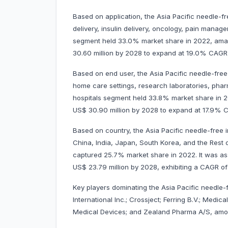
Based on application, the Asia Pacific needle-f
delivery, insulin delivery, oncology, pain manag
segment held 33.0% market share in 2022, amassi
30.60 million by 2028 to expand at 19.0% CAG
Based on end user, the Asia Pacific needle-free
home care settings, research laboratories, pha
hospitals segment held 33.8% market share in 202
US$ 30.90 million by 2028 to expand at 17.9%
Based on country, the Asia Pacific needle-free i
China, India, Japan, South Korea, and the Rest o
captured 25.7% market share in 2022. It was asse
US$ 23.79 million by 2028, exhibiting a CAGR of
Key players dominating the Asia Pacific needle-
International Inc.; Crossject; Ferring B.V.; Medi
Medical Devices; and Zealand Pharma A/S, amo