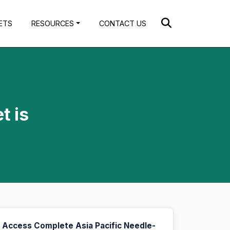
ETS
RESOURCES
CONTACT US
t is
Access Complete Asia Pacific Needle-