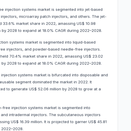
ee injection systems market is segmented into jet-based
injectors, microarray patch injectors, and others. The jet-
ld 33.6% market share in 2022, amassing US$ 10.98
llion by 2028 to expand at 18.0% CAGR during 2022–2028.
ection systems market is segmented into liquid-based
free injectors, and powder-based needle-free injectors.
t held 70.4% market share in 2022, amassing US$ 23.02
llion by 2028 to expand at 18.0% CAGR during 2022–2028.
e injection systems market is bifurcated into disposable and
reusable segment dominated the market in 2022. It
ted to generate US$ 52.06 million by 2028 to grow at a
le-free injection systems market is segmented into
, and intradermal injectors. The subcutaneous injectors
ng US$ 16.39 million. It is projected to garner US$ 45.81
g 2022–2028.