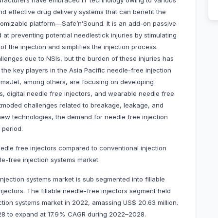
ufacturers have embraced IT technology owing to various
d effective drug delivery systems that can benefit the
tomizable platform—Safe’n’Sound. It is an add-on passive
d at preventing potential needlestick injuries by stimulating
of the injection and simplifies the injection process.
llenges due to NSIs, but the burden of these injuries has
he key players in the Asia Pacific needle-free injection
rmaJet, among others, are focusing on developing
, digital needle free injectors, and wearable needle free
 outmoded challenges related to breakage, leakage, and
 new technologies, the demand for needle free injection
 period.
edle free injectors compared to conventional injection
le-free injection systems market.
njection systems market is sub segmented into fillable
njectors. The fillable needle-free injectors segment held
ection systems market in 2022, amassing US$ 20.63 million.
 2028 to expand at 17.9% CAGR during 2022–2028.