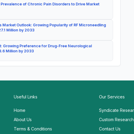
 Prevalence of Chronic Pain Disorders to Drive Market
 Market Outlook: Growing Popularity of RF Microneedling
7.1 Million by 2033
: Growing Preference for Drug-Free Neurological
.6 Million by 2033
Useful Links
Our Services
Home
Syndicate Resea
About Us
Custom Research
Terms & Conditions
Contact Us