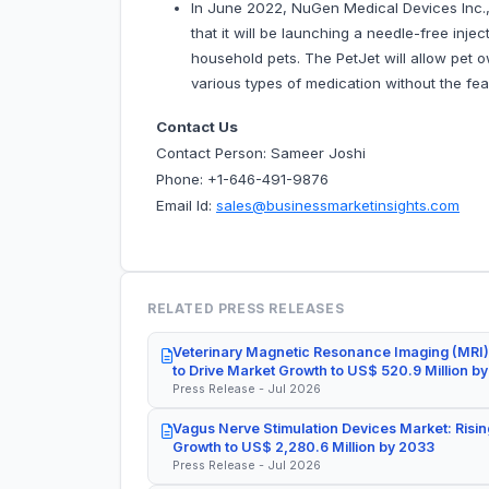
In June 2022, NuGen Medical Devices Inc.,
that it will be launching a needle-free inje
household pets. The PetJet will allow pet o
various types of medication without the fear
Contact Us
Contact Person: Sameer Joshi
Phone: +1-646-491-9876
Email Id:
sales@businessmarketinsights.com
RELATED PRESS RELEASES
Veterinary Magnetic Resonance Imaging (MRI)
to Drive Market Growth to US$ 520.9 Million b
Press Release - Jul 2026
Vagus Nerve Stimulation Devices Market: Risin
Growth to US$ 2,280.6 Million by 2033
Press Release - Jul 2026