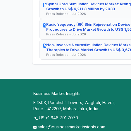
Spinal Cord Stimulation Devices Market: Rising
Growth to US$ 6,211.8 Million by 2033
Press Release - Jul 2026
Radiofrequency (RF) Skin Rejuvenation Devices
Procedures to Drive Market Growth to US$ 1,52
Press Release - Jul 2026
Non-Invasive Neurostimulation Devices Market
Therapies to Drive Market Growth to US$ 3,678
Press Release - Jul 2026
Business Market Insights
E 1803, Panchshil Towers, Wagholi, Haveli,
Pune - 412207, Maharashtra, India
US:+1 646 791 7070
sales@businessmarketinsights.com