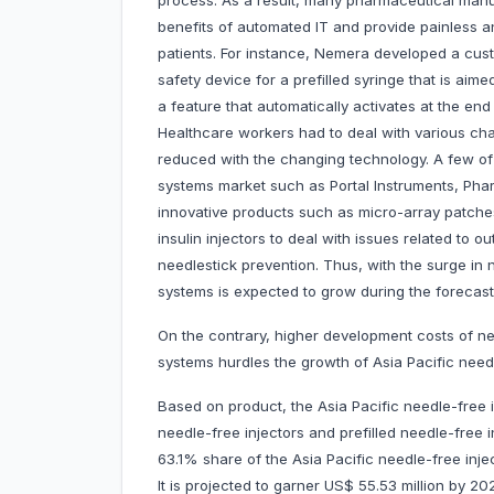
process. As a result, many pharmaceutical man
benefits of automated IT and provide painless an
patients. For instance, Nemera developed a cus
safety device for a prefilled syringe that is aime
a feature that automatically activates at the end 
Healthcare workers had to deal with various cha
reduced with the changing technology. A few of t
systems market such as Portal Instruments, Pha
innovative products such as micro-array patches
insulin injectors to deal with issues related to
needlestick prevention. Thus, with the surge in
systems is expected to grow during the forecast
On the contrary, higher development costs of ne
systems hurdles the growth of Asia Pacific need
Based on product, the Asia Pacific needle-free i
needle-free injectors and prefilled needle-free i
63.1% share of the Asia Pacific needle-free inj
It is projected to garner US$ 55.53 million by