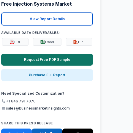
Free Injection Systems Market
View Report Details
AVAILABLE DATA DELIVERABLES:
PDF
Excel
PPT
Request Free PDF Sample
Purchase Full Report
Need Specialized Customization?
+1 646 791 7070
sales@businessmarketinsights.com
SHARE THIS PRESS RELEASE