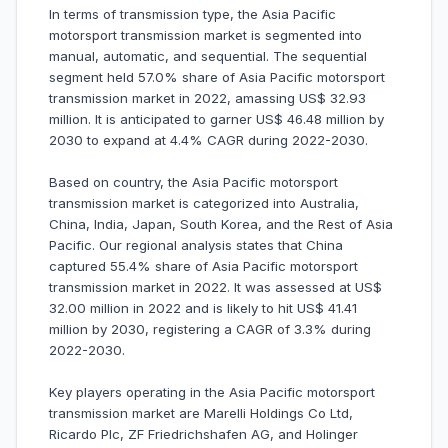
In terms of transmission type, the Asia Pacific
motorsport transmission market is segmented into
manual, automatic, and sequential. The sequential
segment held 57.0% share of Asia Pacific motorsport
transmission market in 2022, amassing US$ 32.93
million. It is anticipated to garner US$ 46.48 million by
2030 to expand at 4.4% CAGR during 2022-2030.
Based on country, the Asia Pacific motorsport
transmission market is categorized into Australia,
China, India, Japan, South Korea, and the Rest of Asia
Pacific. Our regional analysis states that China
captured 55.4% share of Asia Pacific motorsport
transmission market in 2022. It was assessed at US$
32.00 million in 2022 and is likely to hit US$ 41.41
million by 2030, registering a CAGR of 3.3% during
2022-2030.
Key players operating in the Asia Pacific motorsport
transmission market are Marelli Holdings Co Ltd,
Ricardo Plc, ZF Friedrichshafen AG, and Holinger