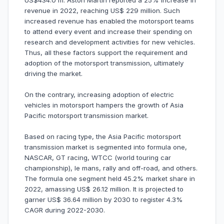
US$434.0 m. Aston Martin reported a 25% increase in
revenue in 2022, reaching US$ 229 million. Such
increased revenue has enabled the motorsport teams
to attend every event and increase their spending on
research and development activities for new vehicles.
Thus, all these factors support the requirement and
adoption of the motorsport transmission, ultimately
driving the market.
On the contrary, increasing adoption of electric
vehicles in motorsport hampers the growth of Asia
Pacific motorsport transmission market.
Based on racing type, the Asia Pacific motorsport
transmission market is segmented into formula one,
NASCAR, GT racing, WTCC (world touring car
championship), le mans, rally and off-road, and others.
The formula one segment held 45.2% market share in
2022, amassing US$ 26.12 million. It is projected to
garner US$ 36.64 million by 2030 to register 4.3%
CAGR during 2022-2030.