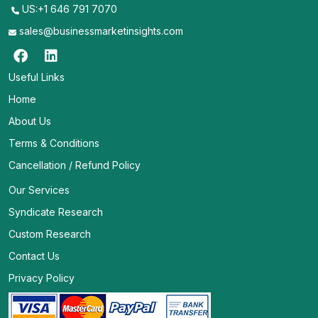
US:+1 646 791 7070
sales@businessmarketinsights.com
Useful Links
Home
About Us
Terms & Conditions
Cancellation / Refund Policy
Our Services
Syndicate Research
Custom Research
Contact Us
Privacy Policy