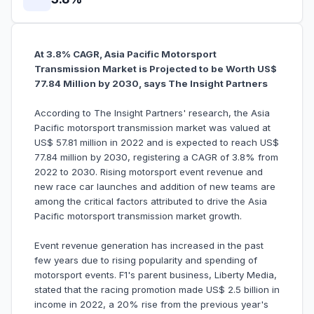
At 3.8% CAGR, Asia Pacific Motorsport
Transmission Market is Projected to be Worth US$
77.84 Million by 2030, says The Insight Partners
According to The Insight Partners' research, the Asia
Pacific motorsport transmission market was valued at
US$ 57.81 million in 2022 and is expected to reach US$
77.84 million by 2030, registering a CAGR of 3.8% from
2022 to 2030. Rising motorsport event revenue and
new race car launches and addition of new teams are
among the critical factors attributed to drive the Asia
Pacific motorsport transmission market growth.
Event revenue generation has increased in the past
few years due to rising popularity and spending of
motorsport events. F1's parent business, Liberty Media,
stated that the racing promotion made US$ 2.5 billion in
income in 2022, a 20% rise from the previous year's