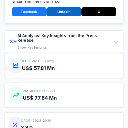
SHARE THIS PRESS RELEASE
Facebook
LinkedIn
X
AI Analysis: Key Insights from the Press
Release
AI
Show
Key Insights
BASE VALUE (2022)
US$ 57.81 Mn
PROJECTED (2030)
US$ 77.84 Mn
CAGR (2023-2030)
3.8%