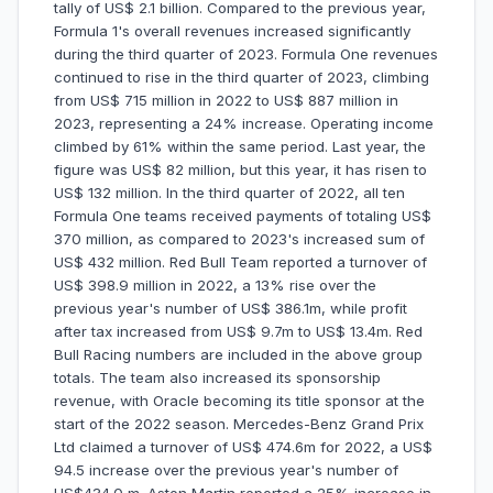
tally of US$ 2.1 billion. Compared to the previous year,
Formula 1's overall revenues increased significantly
during the third quarter of 2023. Formula One revenues
continued to rise in the third quarter of 2023, climbing
from US$ 715 million in 2022 to US$ 887 million in
2023, representing a 24% increase. Operating income
climbed by 61% within the same period. Last year, the
figure was US$ 82 million, but this year, it has risen to
US$ 132 million. In the third quarter of 2022, all ten
Formula One teams received payments of totaling US$
370 million, as compared to 2023's increased sum of
US$ 432 million. Red Bull Team reported a turnover of
US$ 398.9 million in 2022, a 13% rise over the
previous year's number of US$ 386.1m, while profit
after tax increased from US$ 9.7m to US$ 13.4m. Red
Bull Racing numbers are included in the above group
totals. The team also increased its sponsorship
revenue, with Oracle becoming its title sponsor at the
start of the 2022 season. Mercedes-Benz Grand Prix
Ltd claimed a turnover of US$ 474.6m for 2022, a US$
94.5 increase over the previous year's number of