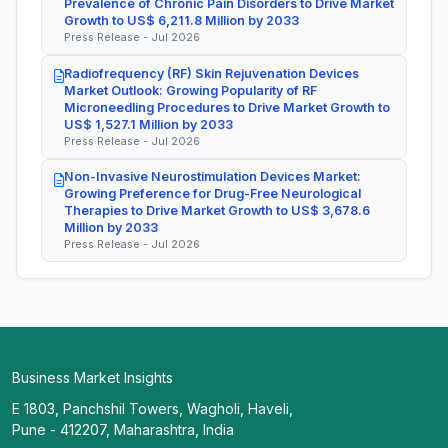
Prevalence of Chronic Pain Disorders to Drive Market
Growth to US$ 6,211.8 Million by 2033
Press Release - Jul 2026
Radiofrequency (RF) Skin Rejuvenation Devices
Market Outlook: Growing Popularity of RF
Microneedling Procedures to Drive Market Growth to
US$ 1,527.1 Million by 2033
Press Release - Jul 2026
Non-Invasive Neurostimulation Devices Market:
Growing Preference for Drug-Free Neurological
Therapies to Drive Market Growth to US$ 3,678.6
Million by 2033
Press Release - Jul 2026
Business Market Insights
E 1803, Panchshil Towers, Wagholi, Haveli,
Pune - 412207, Maharashtra, India