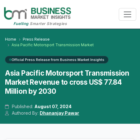
Fuelling
Smarter Strategies
Home
Press Release
Asia Pacific Motorsport Transmission Market
Official Press Release from Business Market Insights
Asia Pacific Motorsport Transmission
Market Revenue to cross US$ 77.84
Million by 2030
Published:
August 07, 2024
Authored By:
Dhananjay Pawar