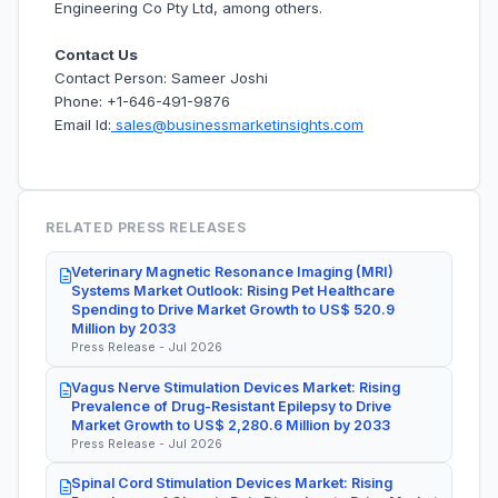
Engineering Co Pty Ltd, among others.
Contact Us
Contact Person: Sameer Joshi
Phone: +1-646-491-9876
Email Id:
sales@businessmarketinsights.com
RELATED PRESS RELEASES
Veterinary Magnetic Resonance Imaging (MRI)
Systems Market Outlook: Rising Pet Healthcare
Spending to Drive Market Growth to US$ 520.9
Million by 2033
Press Release - Jul 2026
Vagus Nerve Stimulation Devices Market: Rising
Prevalence of Drug-Resistant Epilepsy to Drive
Market Growth to US$ 2,280.6 Million by 2033
Press Release - Jul 2026
Spinal Cord Stimulation Devices Market: Rising