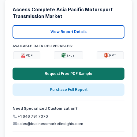
Access Complete Asia Pacific Motorsport
Transmission Market
View Report Details
AVAILABLE DATA DELIVERABLES:
PDF
Excel
PPT
Request Free PDF Sample
Purchase Full Report
Need Specialized Customization?
+1 646 791 7070
sales@businessmarketinsights.com