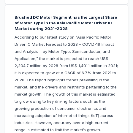
Brushed DC Motor Segment has the Largest Share
of Motor Type in the Asia Pacific Motor Driver IC
Market during 2021–2028
According to our latest study on “Asia Pacific Motor
Driver IC Market Forecast to 2028 – COVID-19 Impact
and Analysis – by Motor Type, Semiconductor, and
Application,” the market is projected to reach US$
2,204.7 million by 2028 from US$ 1,401.1 million in 2021;
it is expected to grow at a CAGR of 6.7% from 2021 to
2028. The report highlights trends prevailing in the
market, and the drivers and restraints pertaining to the
market growth. The growth of this market is estimated
to grow owing to key driving factors such as the
growing production of consumer electronics and
increasing adoption of internet of things (IoT) across
Industries. However, accuracy over a high current
range is estimated to limit the market’s growth.