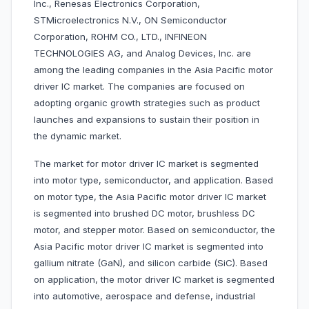
Inc., Renesas Electronics Corporation,
STMicroelectronics N.V., ON Semiconductor
Corporation, ROHM CO., LTD., INFINEON
TECHNOLOGIES AG, and Analog Devices, Inc. are
among the leading companies in the Asia Pacific motor
driver IC market. The companies are focused on
adopting organic growth strategies such as product
launches and expansions to sustain their position in
the dynamic market.
The market for motor driver IC market is segmented
into motor type, semiconductor, and application. Based
on motor type, the Asia Pacific motor driver IC market
is segmented into brushed DC motor, brushless DC
motor, and stepper motor. Based on semiconductor, the
Asia Pacific motor driver IC market is segmented into
gallium nitrate (GaN), and silicon carbide (SiC). Based
on application, the motor driver IC market is segmented
into automotive, aerospace and defense, industrial