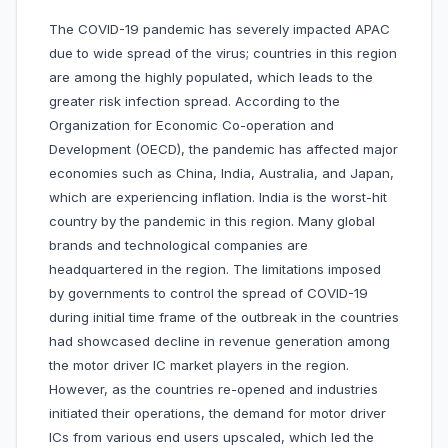
The COVID-19 pandemic has severely impacted APAC
due to wide spread of the virus; countries in this region
are among the highly populated, which leads to the
greater risk infection spread. According to the
Organization for Economic Co-operation and
Development (OECD), the pandemic has affected major
economies such as China, India, Australia, and Japan,
which are experiencing inflation. India is the worst-hit
country by the pandemic in this region. Many global
brands and technological companies are
headquartered in the region. The limitations imposed
by governments to control the spread of COVID-19
during initial time frame of the outbreak in the countries
had showcased decline in revenue generation among
the motor driver IC market players in the region.
However, as the countries re-opened and industries
initiated their operations, the demand for motor driver
ICs from various end users upscaled, which led the