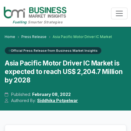
Fuelling
Smarter Strategies
Home
Press Release
Asia Pacific Motor Driver IC Market
Official Press Release from Business Market Insights
Asia Pacific Motor Driver IC Market is
expected to reach US$ 2,204.7 Million
by 2028
Published:
February 08, 2022
Authored By:
Siddhika Potpelwar