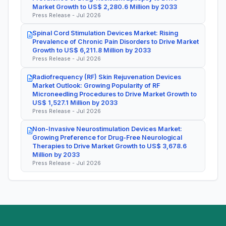
Market Growth to US$ 2,280.6 Million by 2033
Press Release - Jul 2026
Spinal Cord Stimulation Devices Market: Rising
Prevalence of Chronic Pain Disorders to Drive Market
Growth to US$ 6,211.8 Million by 2033
Press Release - Jul 2026
Radiofrequency (RF) Skin Rejuvenation Devices
Market Outlook: Growing Popularity of RF
Microneedling Procedures to Drive Market Growth to
US$ 1,527.1 Million by 2033
Press Release - Jul 2026
Non-Invasive Neurostimulation Devices Market:
Growing Preference for Drug-Free Neurological
Therapies to Drive Market Growth to US$ 3,678.6
Million by 2033
Press Release - Jul 2026