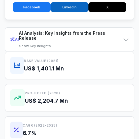
Facebook
LinkedIn
X
AI Analysis: Key Insights from the Press
Release
AI
Show
Key Insights
BASE VALUE (2021)
US$ 1,401.1 Mn
PROJECTED (2028)
US$ 2,204.7 Mn
CAGR (2022-2028)
6.7%