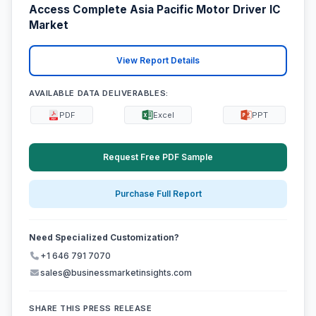
Access Complete Asia Pacific Motor Driver IC
Market
View Report Details
AVAILABLE DATA DELIVERABLES:
PDF
Excel
PPT
Request Free PDF Sample
Purchase Full Report
Need Specialized Customization?
+1 646 791 7070
sales@businessmarketinsights.com
SHARE THIS PRESS RELEASE