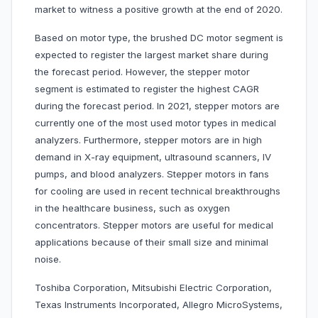
market to witness a positive growth at the end of 2020.
Based on motor type, the brushed DC motor segment is
expected to register the largest market share during
the forecast period. However, the stepper motor
segment is estimated to register the highest CAGR
during the forecast period. In 2021, stepper motors are
currently one of the most used motor types in medical
analyzers. Furthermore, stepper motors are in high
demand in X-ray equipment, ultrasound scanners, IV
pumps, and blood analyzers. Stepper motors in fans
for cooling are used in recent technical breakthroughs
in the healthcare business, such as oxygen
concentrators. Stepper motors are useful for medical
applications because of their small size and minimal
noise.
Toshiba Corporation, Mitsubishi Electric Corporation,
Texas Instruments Incorporated, Allegro MicroSystems,