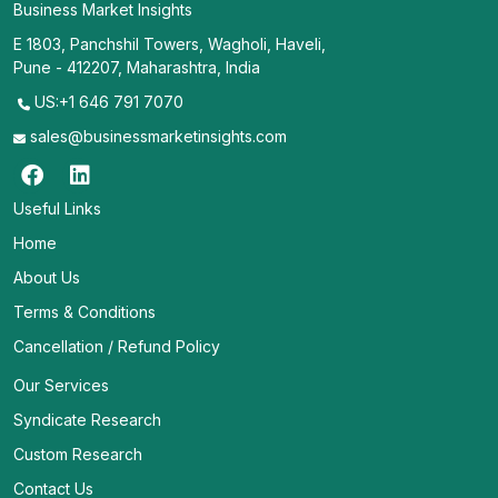
Business Market Insights
E 1803, Panchshil Towers, Wagholi, Haveli,
Pune - 412207, Maharashtra, India
US:+1 646 791 7070
sales@businessmarketinsights.com
Useful Links
Home
About Us
Terms & Conditions
Cancellation / Refund Policy
Our Services
Syndicate Research
Custom Research
Contact Us