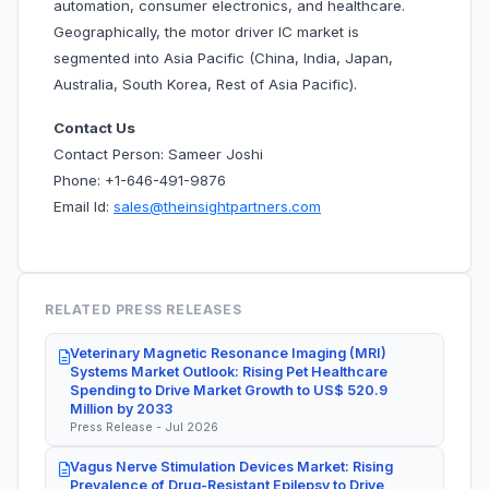
automation, consumer electronics, and healthcare.
Geographically, the motor driver IC market is
segmented into Asia Pacific (China, India, Japan,
Australia, South Korea, Rest of Asia Pacific).
Contact Us
Contact Person: Sameer Joshi
Phone: +1-646-491-9876
Email Id:
sales@theinsightpartners.com
RELATED PRESS RELEASES
Veterinary Magnetic Resonance Imaging (MRI)
Systems Market Outlook: Rising Pet Healthcare
Spending to Drive Market Growth to US$ 520.9
Million by 2033
Press Release - Jul 2026
Vagus Nerve Stimulation Devices Market: Rising
Prevalence of Drug-Resistant Epilepsy to Drive