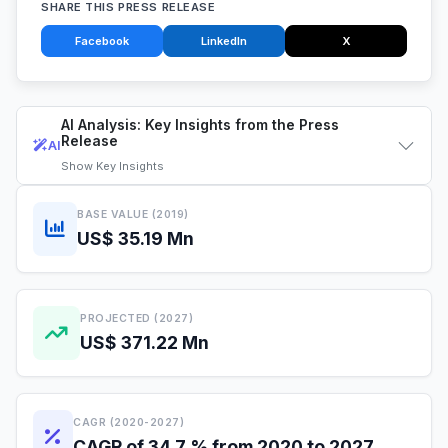
SHARE THIS PRESS RELEASE
Facebook
LinkedIn
X
AI Analysis: Key Insights from the Press
Release
AI
Show
Key Insights
BASE VALUE (2019)
US$ 35.19 Mn
PROJECTED (2027)
US$ 371.22 Mn
CAGR (2020-2027)
CAGR of 34.7 % from 2020 to 2027