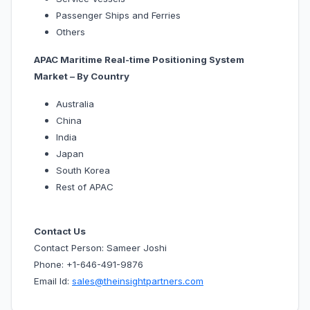
Passenger Ships and Ferries
Others
APAC Maritime Real-time Positioning System
Market – By Country
Australia
China
India
Japan
South Korea
Rest of APAC
Contact Us
Contact Person: Sameer Joshi
Phone: +1-646-491-9876
Email Id:
sales@theinsightpartners.com