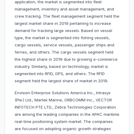
application, the market is segmented into fleet
management, inventory and asset management, and
crew tracking. The fleet management segment held the
largest market share in 2019 pertaining to increase
demand for tracking large vessels. Based on vessel
type, the market is segmented into fishing vessels,
cargo vessels, service vessels, passenger ships and
ferries, and others. The cargo vessels segment held
the highest share in 2019 due to growing e-commerce
industry. Similarly, based on technology, market is
segmented into RFID, GPS, and others. The RFID
segment held the largest share of market in 2019.
Envision Enterprise Solutions America Inc., Intrasys
(Pte.) Ltd., Martek Marine, ORBCOMM Inc., VECTOR
INFOTECH PTE LTD., Zebra Technologies Corporation
are among the leading companies in the APAC maritime
real-time positioning system market. The companies
are focused on adopting organic growth strategies