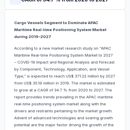
Cargo Vessels Segment to Dominate APAC
Maritime Real-time Positioning System Market
during 2019–2027
According to a new market research study on “APAC
Maritime Real-time Positioning System Market to 2027
– COVID-19 Impact and Regional Analysis and Forecast
by Component, Technology, Application, and Vessel
Type,” is expected to reach US$ 371.22 million by 2027
from US$ 35.19 million in 2019. The market is estimated
to grow at a CAGR of 34.7 % from 2020 to 2027. The
report provides trends prevailing in the APAC maritime
real-time positioning system market along with the
drivers and restraints pertaining to the market growth.
Advent of advanced technologies and soaring growth
potential are the major factor driving the growth of the