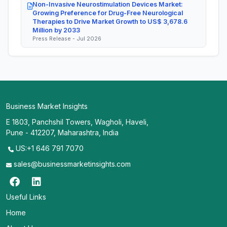
Non-Invasive Neurostimulation Devices Market:
Growing Preference for Drug-Free Neurological
Therapies to Drive Market Growth to US$ 3,678.6
Million by 2033
Press Release - Jul 2026
Business Market Insights
E 1803, Panchshil Towers, Wagholi, Haveli,
Pune - 412207, Maharashtra, India
US:+1 646 791 7070
sales@businessmarketinsights.com
Useful Links
Home