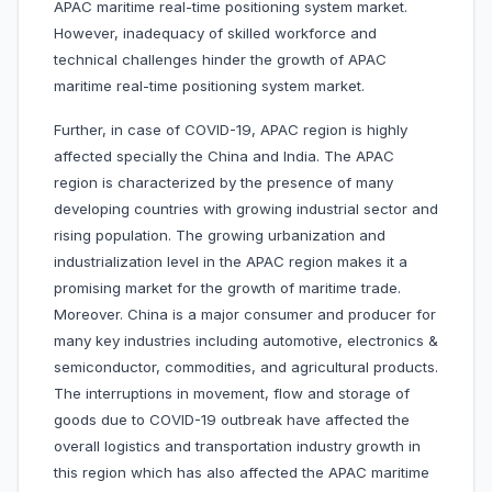
APAC maritime real-time positioning system market.
However, inadequacy of skilled workforce and
technical challenges hinder the growth of APAC
maritime real-time positioning system market.
Further, in case of COVID-19, APAC region is highly
affected specially the China and India. The APAC
region is characterized by the presence of many
developing countries with growing industrial sector and
rising population. The growing urbanization and
industrialization level in the APAC region makes it a
promising market for the growth of maritime trade.
Moreover. China is a major consumer and producer for
many key industries including automotive, electronics &
semiconductor, commodities, and agricultural products.
The interruptions in movement, flow and storage of
goods due to COVID-19 outbreak have affected the
overall logistics and transportation industry growth in
this region which has also affected the APAC maritime