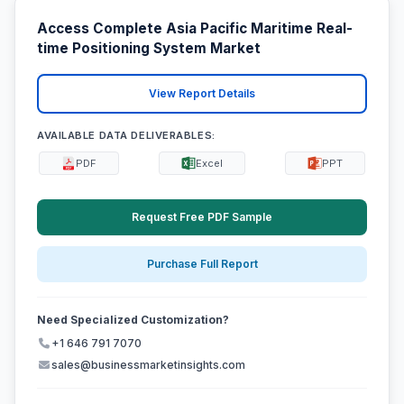
Access Complete Asia Pacific Maritime Real-
time Positioning System Market
View Report Details
AVAILABLE DATA DELIVERABLES:
PDF
Excel
PPT
Request Free PDF Sample
Purchase Full Report
Need Specialized Customization?
+1 646 791 7070
sales@businessmarketinsights.com