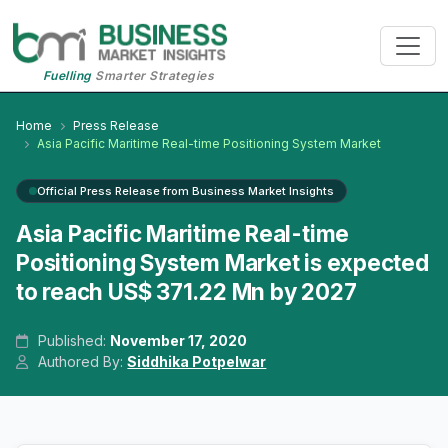
Fuelling
Smarter Strategies
Home
Press Release
Asia Pacific Maritime Real-time Positioning System Market
Official Press Release from Business Market Insights
Asia Pacific Maritime Real-time
Positioning System Market is expected
to reach US$ 371.22 Mn by 2027
Published:
November 17, 2020
Authored By:
Siddhika Potpelwar