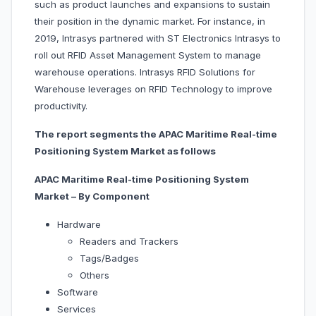
such as product launches and expansions to sustain
their position in the dynamic market. For instance, in
2019, Intrasys partnered with ST Electronics Intrasys to
roll out RFID Asset Management System to manage
warehouse operations. Intrasys RFID Solutions for
Warehouse leverages on RFID Technology to improve
productivity.
The report segments the APAC Maritime Real-time
Positioning System Market as follows
APAC Maritime Real-time Positioning System
Market – By Component
Hardware
Readers and Trackers
Tags/Badges
Others
Software
Services