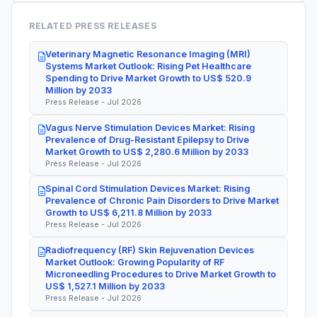
RELATED PRESS RELEASES
Veterinary Magnetic Resonance Imaging (MRI)
Systems Market Outlook: Rising Pet Healthcare
Spending to Drive Market Growth to US$ 520.9
Million by 2033
Press Release - Jul 2026
Vagus Nerve Stimulation Devices Market: Rising
Prevalence of Drug-Resistant Epilepsy to Drive
Market Growth to US$ 2,280.6 Million by 2033
Press Release - Jul 2026
Spinal Cord Stimulation Devices Market: Rising
Prevalence of Chronic Pain Disorders to Drive Market
Growth to US$ 6,211.8 Million by 2033
Press Release - Jul 2026
Radiofrequency (RF) Skin Rejuvenation Devices
Market Outlook: Growing Popularity of RF
Microneedling Procedures to Drive Market Growth to
US$ 1,527.1 Million by 2033
Press Release - Jul 2026