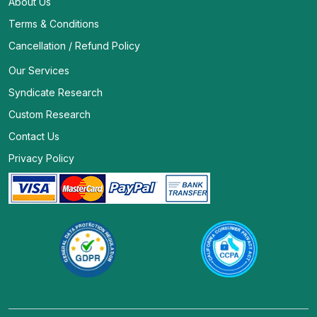
About Us
Terms & Conditions
Cancellation / Refund Policy
Our Services
Syndicate Research
Custom Research
Contact Us
Privacy Policy