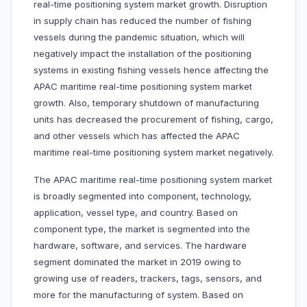
real-time positioning system market growth. Disruption
in supply chain has reduced the number of fishing
vessels during the pandemic situation, which will
negatively impact the installation of the positioning
systems in existing fishing vessels hence affecting the
APAC maritime real-time positioning system market
growth. Also, temporary shutdown of manufacturing
units has decreased the procurement of fishing, cargo,
and other vessels which has affected the APAC
maritime real-time positioning system market negatively.
The APAC maritime real-time positioning system market
is broadly segmented into component, technology,
application, vessel type, and country. Based on
component type, the market is segmented into the
hardware, software, and services. The hardware
segment dominated the market in 2019 owing to
growing use of readers, trackers, tags, sensors, and
more for the manufacturing of system. Based on