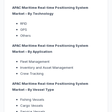
APAC Maritime Real-time Positioning System
Market – By Technology
RFID
GPS
Others
APAC Maritime Real-time Positioning System
Market – By Application
Fleet Management
Inventory and Asset Management
Crew Tracking
APAC Maritime Real-time Positioning System
Market – By
Vessel Type
Fishing Vessels
Cargo Vessels
Service Vessels