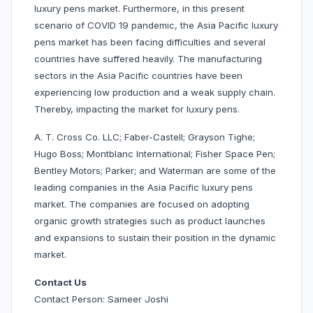
luxury pens market. Furthermore, in this present
scenario of COVID 19 pandemic, the Asia Pacific luxury
pens market has been facing difficulties and several
countries have suffered heavily. The manufacturing
sectors in the Asia Pacific countries have been
experiencing low production and a weak supply chain.
Thereby, impacting the market for luxury pens.
A. T. Cross Co. LLC; Faber-Castell; Grayson Tighe;
Hugo Boss; Montblanc International; Fisher Space Pen;
Bentley Motors; Parker; and Waterman are some of the
leading companies in the Asia Pacific luxury pens
market. The companies are focused on adopting
organic growth strategies such as product launches
and expansions to sustain their position in the dynamic
market.
Contact Us
Contact Person: Sameer Joshi