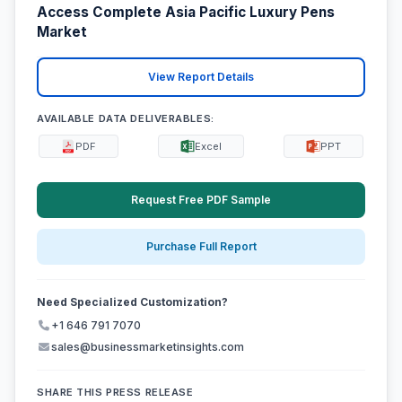
Access Complete Asia Pacific Luxury Pens
Market
View Report Details
AVAILABLE DATA DELIVERABLES:
PDF
Excel
PPT
Request Free PDF Sample
Purchase Full Report
Need Specialized Customization?
+1 646 791 7070
sales@businessmarketinsights.com
SHARE THIS PRESS RELEASE