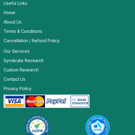
Useful Links
Home
About Us
Terms & Conditions
Cancellation / Refund Policy
Our Services
Syndicate Research
Custom Research
Contact Us
Privacy Policy