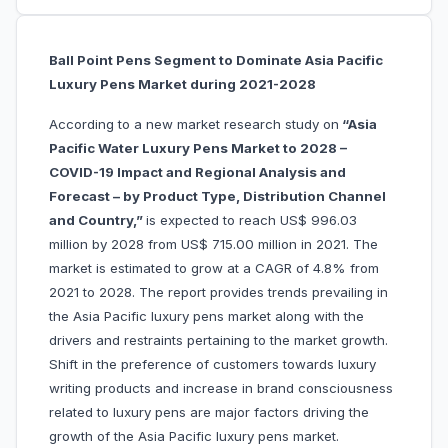
Ball Point Pens Segment to Dominate Asia Pacific
Luxury Pens Market during 2021-2028
According to a new market research study on
“Asia
Pacific Water Luxury Pens Market to 2028 –
COVID-19 Impact and Regional Analysis and
Forecast – by Product Type, Distribution Channel
and Country,”
is expected to reach US$ 996.03
million by 2028 from US$ 715.00 million in 2021. The
market is estimated to grow at a CAGR of 4.8% from
2021 to 2028. The report provides trends prevailing in
the Asia Pacific luxury pens market along with the
drivers and restraints pertaining to the market growth.
Shift in the preference of customers towards luxury
writing products and increase in brand consciousness
related to luxury pens are major factors driving the
growth of the Asia Pacific luxury pens market.