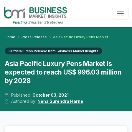
Fuelling
Smarter Strategies
Home
Press Release
Asia Pacific Luxury Pens Market
Official Press Release from Business Market Insights
Asia Pacific Luxury Pens Market is
expected to reach US$ 996.03 million
by 2028
Published:
October 03, 2021
Authored By:
Neha Surendra Harne