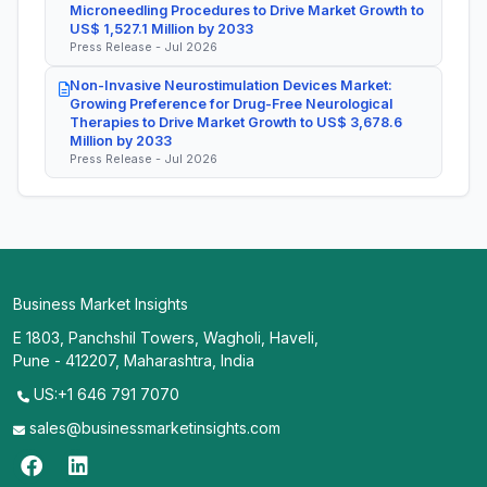
Microneedling Procedures to Drive Market Growth to
US$ 1,527.1 Million by 2033
Press Release - Jul 2026
Non-Invasive Neurostimulation Devices Market:
Growing Preference for Drug-Free Neurological
Therapies to Drive Market Growth to US$ 3,678.6
Million by 2033
Press Release - Jul 2026
Business Market Insights
E 1803, Panchshil Towers, Wagholi, Haveli,
Pune - 412207, Maharashtra, India
US:+1 646 791 7070
sales@businessmarketinsights.com