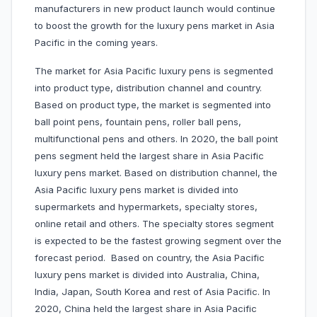
manufacturers in new product launch would continue
to boost the growth for the luxury pens market in Asia
Pacific in the coming years.
The market for Asia Pacific luxury pens is segmented
into product type, distribution channel and country.
Based on product type, the market is segmented into
ball point pens, fountain pens, roller ball pens,
multifunctional pens and others. In 2020, the ball point
pens segment held the largest share in Asia Pacific
luxury pens market. Based on distribution channel, the
Asia Pacific luxury pens market is divided into
supermarkets and hypermarkets, specialty stores,
online retail and others. The specialty stores segment
is expected to be the fastest growing segment over the
forecast period. Based on country, the Asia Pacific
luxury pens market is divided into Australia, China,
India, Japan, South Korea and rest of Asia Pacific. In
2020, China held the largest share in Asia Pacific