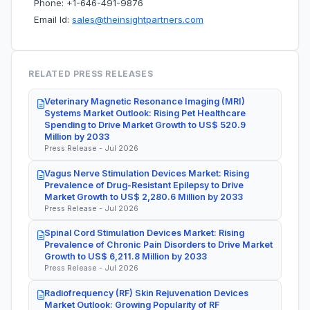
Phone: +1-646-491-9876
Email Id:
sales@theinsightpartners.com
RELATED PRESS RELEASES
Veterinary Magnetic Resonance Imaging (MRI)
Systems Market Outlook: Rising Pet Healthcare
Spending to Drive Market Growth to US$ 520.9
Million by 2033
Press Release - Jul 2026
Vagus Nerve Stimulation Devices Market: Rising
Prevalence of Drug-Resistant Epilepsy to Drive
Market Growth to US$ 2,280.6 Million by 2033
Press Release - Jul 2026
Spinal Cord Stimulation Devices Market: Rising
Prevalence of Chronic Pain Disorders to Drive Market
Growth to US$ 6,211.8 Million by 2033
Press Release - Jul 2026
Radiofrequency (RF) Skin Rejuvenation Devices
Market Outlook: Growing Popularity of RF