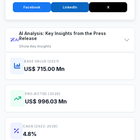
Facebook
LinkedIn
X
AI Analysis: Key Insights from the Press
Release
AI
Show
Key Insights
BASE VALUE (2021)
US$ 715.00 Mn
PROJECTED (2028)
US$ 996.03 Mn
CAGR (2022-2028)
4.8%