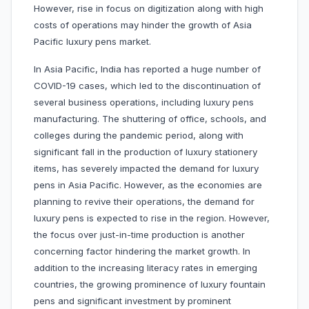
However, rise in focus on digitization along with high
costs of operations may hinder the growth of Asia
Pacific luxury pens market.
In Asia Pacific, India has reported a huge number of
COVID-19 cases, which led to the discontinuation of
several business operations, including luxury pens
manufacturing. The shuttering of office, schools, and
colleges during the pandemic period, along with
significant fall in the production of luxury stationery
items, has severely impacted the demand for luxury
pens in Asia Pacific. However, as the economies are
planning to revive their operations, the demand for
luxury pens is expected to rise in the region. However,
the focus over just-in-time production is another
concerning factor hindering the market growth. In
addition to the increasing literacy rates in emerging
countries, the growing prominence of luxury fountain
pens and significant investment by prominent