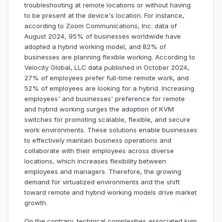
troubleshooting at remote locations or without having
to be present at the device's location. For instance,
according to Zoom Communications, Inc. data of
August 2024, 95% of businesses worldwide have
adopted a hybrid working model, and 82% of
businesses are planning flexible working. According to
Velocity Global, LLC data published in October 2024,
27% of employees prefer full-time remote work, and
52% of employees are looking for a hybrid. Increasing
employees' and businesses' preference for remote
and hybrid working surges the adoption of KVM
switches for promoting scalable, flexible, and secure
work environments. These solutions enable businesses
to effectively maintain business operations and
collaborate with their employees across diverse
locations, which increases flexibility between
employees and managers. Therefore, the growing
demand for virtualized environments and the shift
toward remote and hybrid working models drive market
growth.
On the contrary, technical complexities associated kvm