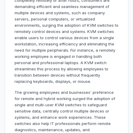
completely remotely or after hours, consumers are
demanding efficient and seamless management of
multiple devices and systems, such as company
servers, personal computers, or virtualized
environments, surging the adoption of KVM switches to
remotely control devices and systems. KVM switches
enable users to control various devices from a single
workstation, increasing efficiency and eliminating the
need for multiple peripherals. For instance, a remotely
working employee is engaged in handling both
personal and professional laptops. A KVM switch
streamlines this process by allowing employees to
transition between devices without frequently
replacing keyboards, displays, or mouse.
The growing employees and businesses' preference
for remote and hybrid working surged the adoption of
single and multi-user KVM switches to safeguard
sensitive data, centrally control multiple devices or
systems, and enhance work experiences. These
switches also help IT professionals perform remote
diagnostics, maintenance, updates, and