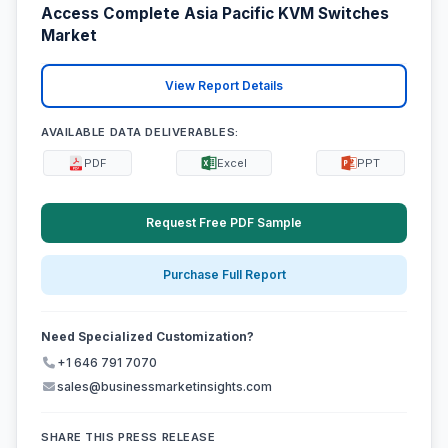
Access Complete Asia Pacific KVM Switches
Market
View Report Details
AVAILABLE DATA DELIVERABLES:
PDF
Excel
PPT
Request Free PDF Sample
Purchase Full Report
Need Specialized Customization?
+1 646 791 7070
sales@businessmarketinsights.com
SHARE THIS PRESS RELEASE