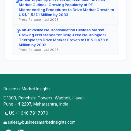
Market Outlook: Growing Popularity of RF
Microneedling Procedures to Drive Market Growth to
US$ 1,527.1 Million by 2033
Press Release - Jul 2026
Non-Invasive Neurostimulation Devices Market:
Growing Preference for Drug-Free Neurological
Therapies to Drive Market Growth to US$ 3,678.6
Million by 2033
Press Release - Jul 2026
Business Market Insights
E 1803, Panchshil Towers, Wagholi, Haveli,
Pune - 412207, Maharashtra, India
US:+1 646 791 7070
sales@businessmarketinsights.com