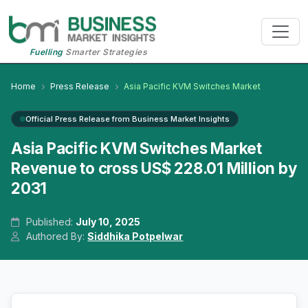
Fuelling
Smarter Strategies
Home
Press Release
Asia Pacific KVM Switches Market
Official Press Release from Business Market Insights
Asia Pacific KVM Switches Market
Revenue to cross US$ 228.01 Million by
2031
Published:
July 10, 2025
Authored By:
Siddhika Potpelwar