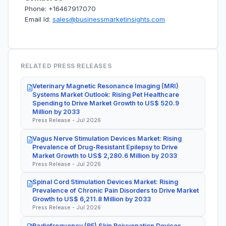
Phone: +16467917070
Email Id:
sales@businessmarketinsights.com
RELATED PRESS RELEASES
Veterinary Magnetic Resonance Imaging (MRI)
Systems Market Outlook: Rising Pet Healthcare
Spending to Drive Market Growth to US$ 520.9
Million by 2033
Press Release - Jul 2026
Vagus Nerve Stimulation Devices Market: Rising
Prevalence of Drug-Resistant Epilepsy to Drive
Market Growth to US$ 2,280.6 Million by 2033
Press Release - Jul 2026
Spinal Cord Stimulation Devices Market: Rising
Prevalence of Chronic Pain Disorders to Drive Market
Growth to US$ 6,211.8 Million by 2033
Press Release - Jul 2026
Radiofrequency (RF) Skin Rejuvenation Devices