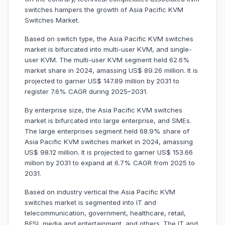
switches hampers the growth of Asia Pacific KVM
Switches Market.
Based on switch type, the Asia Pacific KVM switches
market is bifurcated into multi-user KVM, and single-
user KVM. The multi-user KVM segment held 62.6%
market share in 2024, amassing US$ 89.26 million. It is
projected to garner US$ 147.89 million by 2031 to
register 7.6% CAGR during 2025–2031.
By enterprise size, the Asia Pacific KVM switches
market is bifurcated into large enterprise, and SMEs.
The large enterprises segment held 68.9% share of
Asia Pacific KVM switches market in 2024, amassing
US$ 98.12 million. It is projected to garner US$ 153.66
million by 2031 to expand at 6.7% CAGR from 2025 to
2031.
Based on industry vertical the Asia Pacific KVM
switches market is segmented into IT and
telecommunication, government, healthcare, retail,
BFSI, media and entertainment, and others. The IT and