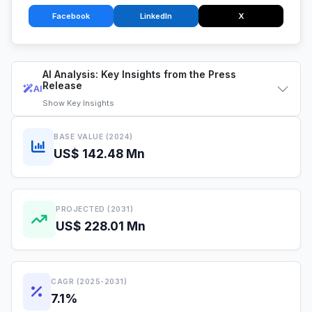
Facebook
LinkedIn
X
AI Analysis: Key Insights from the Press
Release
AI
Show
Key Insights
BASE VALUE (2024)
US$ 142.48 Mn
PROJECTED (2031)
US$ 228.01 Mn
CAGR (2025-2031)
7.1%