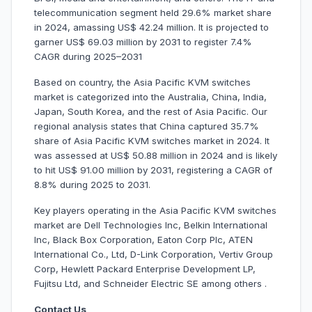
telecommunication segment held 29.6% market share
in 2024, amassing US$ 42.24 million. It is projected to
garner US$ 69.03 million by 2031 to register 7.4%
CAGR during 2025–2031
Based on country, the Asia Pacific KVM switches
market is categorized into the Australia, China, India,
Japan, South Korea, and the rest of Asia Pacific. Our
regional analysis states that China captured 35.7%
share of Asia Pacific KVM switches market in 2024. It
was assessed at US$ 50.88 million in 2024 and is likely
to hit US$ 91.00 million by 2031, registering a CAGR of
8.8% during 2025 to 2031.
Key players operating in the Asia Pacific KVM switches
market are Dell Technologies Inc, Belkin International
Inc, Black Box Corporation, Eaton Corp Plc, ATEN
International Co., Ltd, D-Link Corporation, Vertiv Group
Corp, Hewlett Packard Enterprise Development LP,
Fujitsu Ltd, and Schneider Electric SE among others .
Contact Us