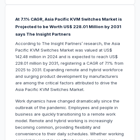
At 7.1% CAGR, Asia Pacific KVM Switches Market is
Projected to be Worth US$ 228.01 Million by 2031
says The Insight Partners
According to The Insight Partners’ research, the Asia
Pacific KVM Switches Market was valued at US$
142.48 million in 2024 and is expected to reach US$
228.01 million by 2031, registering a CAGR of 7.1% from
2025 to 2031. Expanding remote and hybrid workforce
and surging product development by manufacturers
are among the critical factors attributed to drive the
Asia Pacific KVM Switches Market.
Work dynamics have changed dramatically since the
outbreak of the pandemic. Employees and people in
business are quickly transitioning to a remote work
model. Remote and hybrid working is increasingly
becoming common, providing flexibility and
convenience to their daily schedules. Whether working