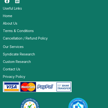
Useful Links
Home
About Us
Terms & Conditions
Cancellation / Refund Policy
Our Services
Syndicate Research
Custom Research
Contact Us
Privacy Policy