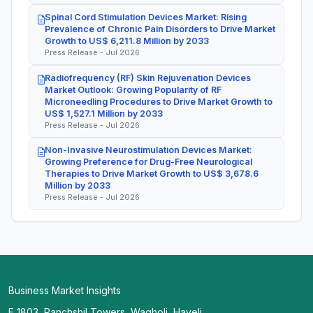
Spinal Cord Stimulation Devices Market: Rising
Prevalence of Chronic Pain Disorders to Drive Market
Growth to US$ 6,211.8 Million by 2033
Press Release - Jul 2026
Radiofrequency (RF) Skin Rejuvenation Devices
Market Outlook: Growing Popularity of RF
Microneedling Procedures to Drive Market Growth to
US$ 1,527.1 Million by 2033
Press Release - Jul 2026
Non-Invasive Neurostimulation Devices Market:
Growing Preference for Drug-Free Neurological
Therapies to Drive Market Growth to US$ 3,678.6
Million by 2033
Press Release - Jul 2026
Business Market Insights
E 1803, Panchshil Towers, Wagholi, Haveli,