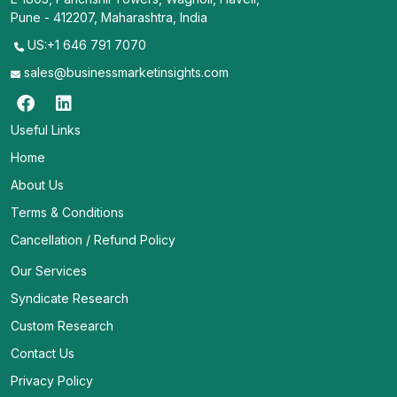
Pune - 412207, Maharashtra, India
US:+1 646 791 7070
sales@businessmarketinsights.com
Useful Links
Home
About Us
Terms & Conditions
Cancellation / Refund Policy
Our Services
Syndicate Research
Custom Research
Contact Us
Privacy Policy