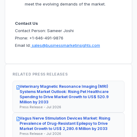
meet the evolving demands of the market.
Contact Us
Contact Person: Sameer Joshi
Phone: +1-646-491-9876
Email Id:
sales@businessmarketinsights.com
RELATED PRESS RELEASES
Veterinary Magnetic Resonance Imaging (MRI)
Systems Market Outlook: Rising Pet Healthcare
Spending to Drive Market Growth to US$ 520.9
Million by 2033
Press Release - Jul 2026
Vagus Nerve Stimulation Devices Market: Rising
Prevalence of Drug-Resistant Epilepsy to Drive
Market Growth to US$ 2,280.6 Million by 2033
Press Release - Jul 2026