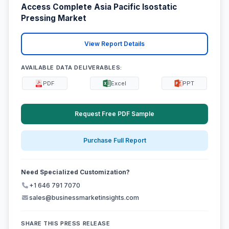
Access Complete Asia Pacific Isostatic
Pressing Market
View Report Details
AVAILABLE DATA DELIVERABLES:
PDF
Excel
PPT
Request Free PDF Sample
Purchase Full Report
Need Specialized Customization?
+1 646 791 7070
sales@businessmarketinsights.com
SHARE THIS PRESS RELEASE