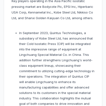
Key players operating in the Asia Pacific isostatic
pressing market are Bodycote Plc, EPSI Inc, Hiperbaric
USA Corp, Kennametal Inc., Kobe Steel Ltd, Nikkiso Co
Ltd, and Shanxi Golden Kaiyuan Co Ltd, among others.
In September 2023, Quintus Technologies, a
subsidiary of Kobe Steel Ltd, has announced that
their Cold Isostatic Press (CIP) will be integrated
into the impressive range of equipment at
Lingchuang Special Material Co. in China. This
addition further strengthens Lingchuang's world-
class equipment lineup, showcasing their
commitment to utilizing cutting-edge technology in
their operations. The integration of Quintus CIP
will enable Lingchuang to enhance its
manufacturing capabilities and offer advanced
solutions to its customers in the special material
industry. This collaboration highlights the mutual
goal of both companies to drive innovation and