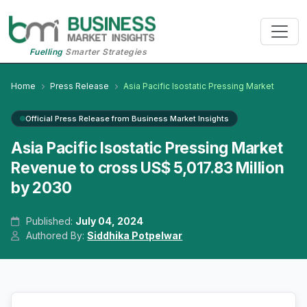
Fuelling
Smarter Strategies
Home
Press Release
Asia Pacific Isostatic Pressing Market
Official Press Release from Business Market Insights
Asia Pacific Isostatic Pressing Market
Revenue to cross US$ 5,017.83 Million
by 2030
Published:
July 04, 2024
Authored By:
Siddhika Potpelwar