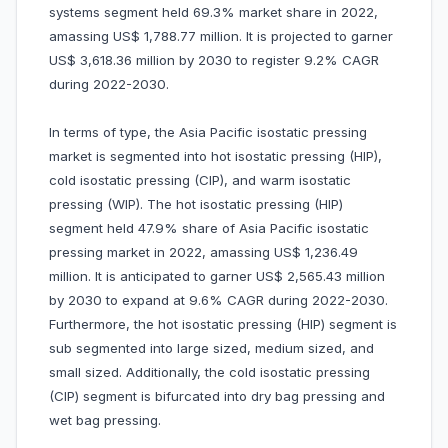
systems segment held 69.3% market share in 2022,
amassing US$ 1,788.77 million. It is projected to garner
US$ 3,618.36 million by 2030 to register 9.2% CAGR
during 2022-2030.
In terms of type, the Asia Pacific isostatic pressing
market is segmented into hot isostatic pressing (HIP),
cold isostatic pressing (CIP), and warm isostatic
pressing (WIP). The hot isostatic pressing (HIP)
segment held 47.9% share of Asia Pacific isostatic
pressing market in 2022, amassing US$ 1,236.49
million. It is anticipated to garner US$ 2,565.43 million
by 2030 to expand at 9.6% CAGR during 2022-2030.
Furthermore, the hot isostatic pressing (HIP) segment is
sub segmented into large sized, medium sized, and
small sized. Additionally, the cold isostatic pressing
(CIP) segment is bifurcated into dry bag pressing and
wet bag pressing.