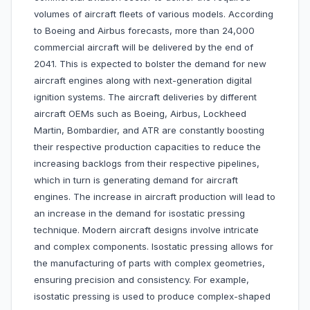
volumes of aircraft fleets of various models. According
to Boeing and Airbus forecasts, more than 24,000
commercial aircraft will be delivered by the end of
2041. This is expected to bolster the demand for new
aircraft engines along with next-generation digital
ignition systems. The aircraft deliveries by different
aircraft OEMs such as Boeing, Airbus, Lockheed
Martin, Bombardier, and ATR are constantly boosting
their respective production capacities to reduce the
increasing backlogs from their respective pipelines,
which in turn is generating demand for aircraft
engines. The increase in aircraft production will lead to
an increase in the demand for isostatic pressing
technique. Modern aircraft designs involve intricate
and complex components. Isostatic pressing allows for
the manufacturing of parts with complex geometries,
ensuring precision and consistency. For example,
isostatic pressing is used to produce complex-shaped