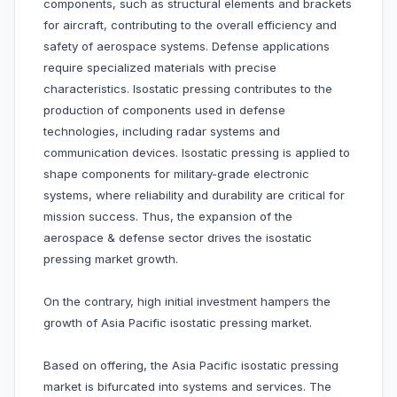
components, such as structural elements and brackets
for aircraft, contributing to the overall efficiency and
safety of aerospace systems. Defense applications
require specialized materials with precise
characteristics. Isostatic pressing contributes to the
production of components used in defense
technologies, including radar systems and
communication devices. Isostatic pressing is applied to
shape components for military-grade electronic
systems, where reliability and durability are critical for
mission success. Thus, the expansion of the
aerospace & defense sector drives the isostatic
pressing market growth.
On the contrary, high initial investment hampers the
growth of Asia Pacific isostatic pressing market.
Based on offering, the Asia Pacific isostatic pressing
market is bifurcated into systems and services. The