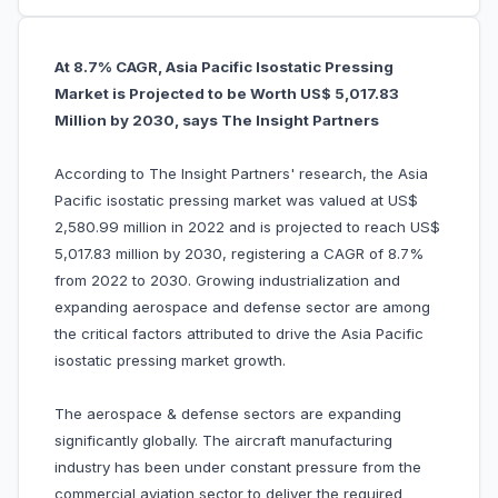
At 8.7% CAGR, Asia Pacific Isostatic Pressing
Market is Projected to be Worth US$ 5,017.83
Million by 2030, says The Insight Partners
According to The Insight Partners' research, the Asia
Pacific isostatic pressing market was valued at US$
2,580.99 million in 2022 and is projected to reach US$
5,017.83 million by 2030, registering a CAGR of 8.7%
from 2022 to 2030. Growing industrialization and
expanding aerospace and defense sector are among
the critical factors attributed to drive the Asia Pacific
isostatic pressing market growth.
The aerospace & defense sectors are expanding
significantly globally. The aircraft manufacturing
industry has been under constant pressure from the
commercial aviation sector to deliver the required