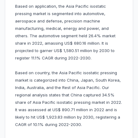
Based on application, the Asia Pacific isostatic
pressing market is segmented into automotive,
aerospace and defense, precision machine
manufacturing, medical, energy and power, and
others. The automotive segment held 26.4% market
share in 2022, amassing US$ 680.16 million. It is
projected to garner US$ 1,580.51 million by 2030 to
register 11.1% CAGR during 2022-2030.
Based on country, the Asia Pacific isostatic pressing
market is categorized into China, Japan, South Korea,
India, Australia, and the Rest of Asia Pacific. Our
regional analysis states that China captured 34.5%
share of Asia Pacific isostatic pressing market in 2022.
It was assessed at US$ 890.71 million in 2022 and is
likely to hit US$ 1,923.83 million by 2030, registering a
CAGR of 10.1% during 2022-2030.