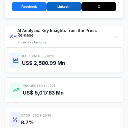
Facebook
LinkedIn
X
AI Analysis: Key Insights from the Press
Release
AI
Show
Key Insights
BASE VALUE (2022)
US$ 2,580.99 Mn
PROJECTED (2030)
US$ 5,017.83 Mn
CAGR (2023-2030)
8.7%