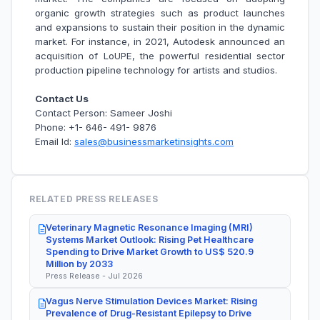
organic growth strategies such as product launches
and expansions to sustain their position in the dynamic
market. For instance, in 2021, Autodesk announced an
acquisition of LoUPE, the powerful residential sector
production pipeline technology for artists and studios.
Contact Us
Contact Person: Sameer Joshi
Phone: +1- 646- 491- 9876
Email Id:
sales@businessmarketinsights.com
RELATED PRESS RELEASES
Veterinary Magnetic Resonance Imaging (MRI)
Systems Market Outlook: Rising Pet Healthcare
Spending to Drive Market Growth to US$ 520.9
Million by 2033
Press Release - Jul 2026
Vagus Nerve Stimulation Devices Market: Rising
Prevalence of Drug-Resistant Epilepsy to Drive