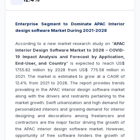
Enterprise Segment to Dominate APAC Interior
design software Market During 2021-2028
According to a new market research study on “
APAC
Interior Design Software Market to 2028 – COVID-
19 Impact Analysis and Forecast by Application,
End-User, and Country
” is expected to reach US$
1755.82 million by 2028 from US$ 775.58 million in
2021. The market is estimated to grow at a CAGR of
12.4% from 2021 to 2028. The report provides trends
prevailing in the APAC interior design software market
along with the drivers and restraints pertaining to the
market growth.
Swift urbanization and high demand for
personalized interiors and growing demand for interior
designing and decorations among freelancers and
contractors are the major factor driving the growth of
the
APAC interior design software market
. However,
opportunity of free software hinders the growth of