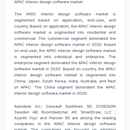
APAC interior design software market
.
The APAC interior design software market is
segmented based on application, end-user, and
country. Based on application, the APAC interior design
software market is segmented into residential and
commercial. The commercial segment dominated the
APAC interior design software market in 2020. Based
on end-user, the APAC interior design software market
is segmented into individual and enterprise. The
enterprise segment dominated the APAC interior design
software market in 2020. Based on country, the APAC
interior design software market is segmented into
China, Japan, South Korea, India, Australia, and Rest
of APAC. The China segment dominated the APAC
interior design software market in 2020.
Autodesk Inc.; Dassault Systèmes SE; ECDESIGN
Sweden AB; RoomSketcher AS; SmartDraw, LLC ;
Asynth; Foyr; and Planner 5D are among the leading
companies in the APAC interior design software
market.
The companies are focused on adopting