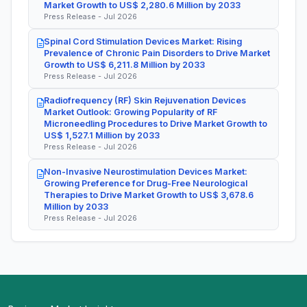
Market Growth to US$ 2,280.6 Million by 2033
Press Release - Jul 2026
Spinal Cord Stimulation Devices Market: Rising
Prevalence of Chronic Pain Disorders to Drive Market
Growth to US$ 6,211.8 Million by 2033
Press Release - Jul 2026
Radiofrequency (RF) Skin Rejuvenation Devices
Market Outlook: Growing Popularity of RF
Microneedling Procedures to Drive Market Growth to
US$ 1,527.1 Million by 2033
Press Release - Jul 2026
Non-Invasive Neurostimulation Devices Market:
Growing Preference for Drug-Free Neurological
Therapies to Drive Market Growth to US$ 3,678.6
Million by 2033
Press Release - Jul 2026