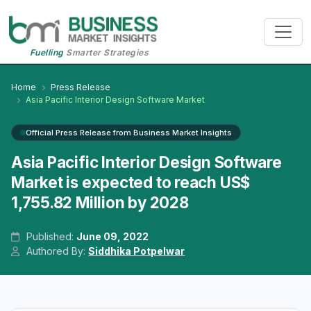
Fuelling
Smarter Strategies
Home
Press Release
Asia Pacific Interior Design Software Market
Official Press Release from Business Market Insights
Asia Pacific Interior Design Software
Market is expected to reach US$
1,755.82 Million by 2028
Published:
June 09, 2022
Authored By:
Siddhika Potpelwar