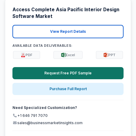
Access Complete Asia Pacific Interior Design
Software Market
View Report Details
AVAILABLE DATA DELIVERABLES:
PDF
Excel
PPT
Request Free PDF Sample
Purchase Full Report
Need Specialized Customization?
+1 646 791 7070
sales@businessmarketinsights.com