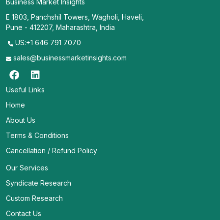
Business Market Insights
E 1803, Panchshil Towers, Wagholi, Haveli,
Pune - 412207, Maharashtra, India
US:+1 646 791 7070
sales@businessmarketinsights.com
Useful Links
Home
About Us
Terms & Conditions
Cancellation / Refund Policy
Our Services
Syndicate Research
Custom Research
Contact Us