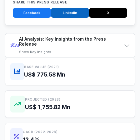
SHARE THIS PRESS RELEASE
Facebook
LinkedIn
X
AI Analysis: Key Insights from the Press
Release
AI
Show
Key Insights
BASE VALUE (2021)
US$ 775.58 Mn
PROJECTED (2028)
US$ 1,755.82 Mn
CAGR (2022-2028)
12.4%