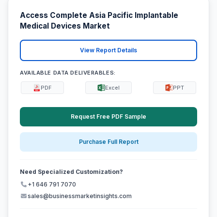
Access Complete Asia Pacific Implantable
Medical Devices Market
View Report Details
AVAILABLE DATA DELIVERABLES:
PDF
Excel
PPT
Request Free PDF Sample
Purchase Full Report
Need Specialized Customization?
+1 646 791 7070
sales@businessmarketinsights.com