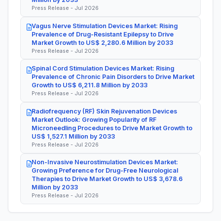
Press Release - Jul 2026
Vagus Nerve Stimulation Devices Market: Rising
Prevalence of Drug-Resistant Epilepsy to Drive
Market Growth to US$ 2,280.6 Million by 2033
Press Release - Jul 2026
Spinal Cord Stimulation Devices Market: Rising
Prevalence of Chronic Pain Disorders to Drive Market
Growth to US$ 6,211.8 Million by 2033
Press Release - Jul 2026
Radiofrequency (RF) Skin Rejuvenation Devices
Market Outlook: Growing Popularity of RF
Microneedling Procedures to Drive Market Growth to
US$ 1,527.1 Million by 2033
Press Release - Jul 2026
Non-Invasive Neurostimulation Devices Market:
Growing Preference for Drug-Free Neurological
Therapies to Drive Market Growth to US$ 3,678.6
Million by 2033
Press Release - Jul 2026