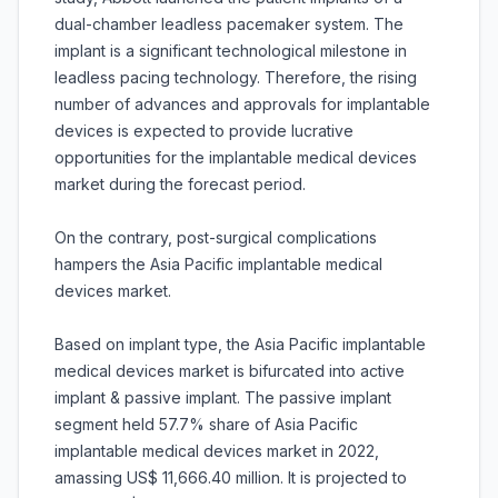
dual-chamber leadless pacemaker system. The
implant is a significant technological milestone in
leadless pacing technology. Therefore, the rising
number of advances and approvals for implantable
devices is expected to provide lucrative
opportunities for the implantable medical devices
market during the forecast period.
On the contrary, post-surgical complications
hampers the Asia Pacific implantable medical
devices market.
Based on implant type, the Asia Pacific implantable
medical devices market is bifurcated into active
implant & passive implant. The passive implant
segment held 57.7% share of Asia Pacific
implantable medical devices market in 2022,
amassing US$ 11,666.40 million. It is projected to