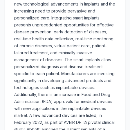
new technological advancements in implants and the
increasing need to provide pervasive and
personalized care. Integrating smart implants
presents unprecedented opportunities for effective
disease prevention, early detection of diseases,
real-time health data collection, real-time monitoring
of chronic diseases, virtual patient care, patient-
tailored treatment, and minimally invasive
management of diseases. The smart implants allow
personalized diagnosis and disease treatment
specific to each patient. Manufacturers are investing
significantly in developing advanced products and
technologies such as implantable devices.
Additionally, there is an increase in Food and Drug
Administration (FDA) approvals for medical devices
with new applications in the implantable devices
market. A few advanced devices are listed, In
February 2022, as part of AVEIR DR i2i pivotal clinical
study, Abbott launched the patient implants of a