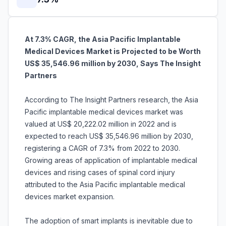
At 7.3% CAGR, the Asia Pacific Implantable
Medical Devices Market is Projected to be Worth
US$ 35,546.96 million by 2030, Says The Insight
Partners
According to The Insight Partners research, the Asia
Pacific implantable medical devices market was
valued at US$ 20,222.02 million in 2022 and is
expected to reach US$ 35,546.96 million by 2030,
registering a CAGR of 7.3% from 2022 to 2030.
Growing areas of application of implantable medical
devices and rising cases of spinal cord injury
attributed to the Asia Pacific implantable medical
devices market expansion.
The adoption of smart implants is inevitable due to