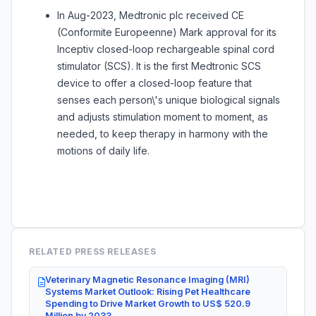
In Aug-2023, Medtronic plc received CE
(Conformite Europeenne) Mark approval for its
Inceptiv closed-loop rechargeable spinal cord
stimulator (SCS). It is the first Medtronic SCS
device to offer a closed-loop feature that
senses each person\'s unique biological signals
and adjusts stimulation moment to moment, as
needed, to keep therapy in harmony with the
motions of daily life.
RELATED PRESS RELEASES
Veterinary Magnetic Resonance Imaging (MRI)
Systems Market Outlook: Rising Pet Healthcare
Spending to Drive Market Growth to US$ 520.9
Million by 2033