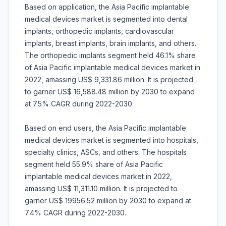
Based on application, the Asia Pacific implantable
medical devices market is segmented into dental
implants, orthopedic implants, cardiovascular
implants, breast implants, brain implants, and others.
The orthopedic implants segment held 46.1% share
of Asia Pacific implantable medical devices market in
2022, amassing US$ 9,331.86 million. It is projected
to garner US$ 16,588.48 million by 2030 to expand
at 7.5% CAGR during 2022-2030.
Based on end users, the Asia Pacific implantable
medical devices market is segmented into hospitals,
specialty clinics, ASCs, and others. The hospitals
segment held 55.9% share of Asia Pacific
implantable medical devices market in 2022,
amassing US$ 11,311.10 million. It is projected to
garner US$ 19956.52 million by 2030 to expand at
7.4% CAGR during 2022-2030.