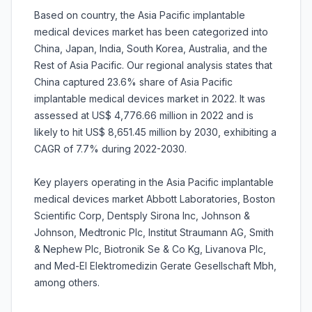
Based on country, the Asia Pacific implantable
medical devices market has been categorized into
China, Japan, India, South Korea, Australia, and the
Rest of Asia Pacific. Our regional analysis states that
China captured 23.6% share of Asia Pacific
implantable medical devices market in 2022. It was
assessed at US$ 4,776.66 million in 2022 and is
likely to hit US$ 8,651.45 million by 2030, exhibiting a
CAGR of 7.7% during 2022-2030.
Key players operating in the Asia Pacific implantable
medical devices market Abbott Laboratories, Boston
Scientific Corp, Dentsply Sirona Inc, Johnson &
Johnson, Medtronic Plc, Institut Straumann AG, Smith
& Nephew Plc, Biotronik Se & Co Kg, Livanova Plc,
and Med-El Elektromedizin Gerate Gesellschaft Mbh,
among others.