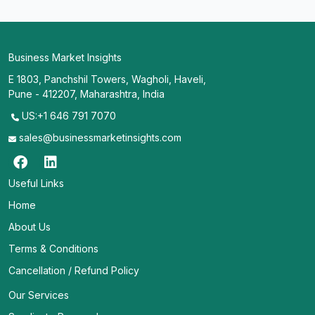
Business Market Insights
E 1803, Panchshil Towers, Wagholi, Haveli,
Pune - 412207, Maharashtra, India
US:+1 646 791 7070
sales@businessmarketinsights.com
Useful Links
Home
About Us
Terms & Conditions
Cancellation / Refund Policy
Our Services