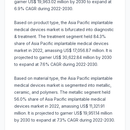
garner US$ 19,963.02 million by 2030 to expand at
6.9% CAGR during 2022-2030.
Based on product type, the Asia Pacific implantable
medical devices market is bifurcated into diagnostic
& treatment. The treatment segment held 84.3%
share of Asia Pacific implantable medical devices
market in 2022, amassing US$ 17,056.87 million. It is
projected to garner US$ 30,622.84 million by 2030
to expand at 7.6% CAGR during 2022-2030.
Based on material type, the Asia Pacific implantable
medical devices market is segmented into metallic,
ceramic, and polymers. The metallic segment held
56.0% share of Asia Pacific implantable medical
devices market in 2022, amassing US$ 11,321.91
million. It is projected to garner US$ 19,951.14 million
by 2030 to expand at 7.3% CAGR during 2022-2030.