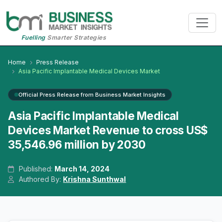
Fuelling
Smarter Strategies
Home
Press Release
Asia Pacific Implantable Medical Devices Market
Official Press Release from Business Market Insights
Asia Pacific Implantable Medical
Devices Market Revenue to cross US$
35,546.96 million by 2030
Published:
March 14, 2024
Authored By:
Krishna Sunthwal