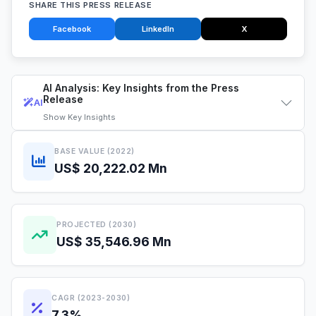
SHARE THIS PRESS RELEASE
Facebook
LinkedIn
X
AI Analysis: Key Insights from the Press
Release
AI
Show
Key Insights
BASE VALUE (2022)
US$ 20,222.02 Mn
PROJECTED (2030)
US$ 35,546.96 Mn
CAGR (2023-2030)
7.3%