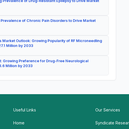
g Prevalence of Drug-Resistant Epilepsy to Drive Market
 Prevalence of Chronic Pain Disorders to Drive Market
 Market Outlook: Growing Popularity of RF Microneedling
7.1 Million by 2033
: Growing Preference for Drug-Free Neurological
.6 Million by 2033
Useful Links
Our Services
Home
Syndicate Resea