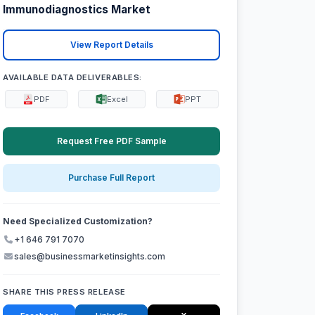
Immunodiagnostics Market
View Report Details
AVAILABLE DATA DELIVERABLES:
PDF
Excel
PPT
Request Free PDF Sample
Purchase Full Report
Need Specialized Customization?
+1 646 791 7070
sales@businessmarketinsights.com
SHARE THIS PRESS RELEASE