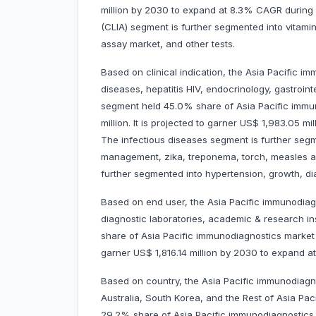
million by 2030 to expand at 8.3% CAGR duri
(CLIA) segment is further segmented into vitam
assay market, and other tests.
Based on clinical indication, the Asia Pacific i
diseases, hepatitis HIV, endocrinology, gastroint
segment held 45.0% share of Asia Pacific immu
million. It is projected to garner US$ 1,983.05
The infectious diseases segment is further segm
management, zika, treponema, torch, measles 
further segmented into hypertension, growth, di
Based on end user, the Asia Pacific immunodiagn
diagnostic laboratories, academic & research in
share of Asia Pacific immunodiagnostics market i
garner US$ 1,816.14 million by 2030 to expan
Based on country, the Asia Pacific immunodiagno
Australia, South Korea, and the Rest of Asia Pac
29.2% share of Asia Pacific immunodiagnostics 