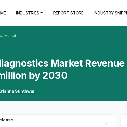
OME
INDUSTRIES
REPORT STORE
INDUSTRY SNIPP
ics Market
diagnostics Market Revenue 
million by 2030
Krishna Sunthwal
Release