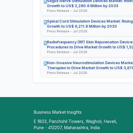
Vagus Nerve Stimulation Devices Market: Risin
Growth to US$ 2,280.6 Million by 2033
Press Release - Jul 2026
Spinal Cord Stimulation Devices Market: Rising
Growth to US$ 6,211.8 Million by 2033
Press Release - Jul 2026
Radiofrequency (RF) Skin Rejuvenation Devices
Procedures to Drive Market Growth to US$ 1,52
Press Release - Jul 2026
Non-Invasive Neurostimulation Devices Market
Therapies to Drive Market Growth to US$ 3,678
Press Release - Jul 2026
Business Market Insights
E 1803, Panchshil Towers, Wagholi, Haveli,
Pune - 412207, Maharashtra, India