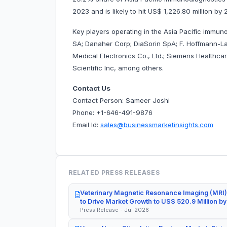
2023 and is likely to hit US$ 1,226.80 million 
Key players operating in the Asia Pacific immun
SA; Danaher Corp; DiaSorin SpA; F. Hoffmann-La
Medical Electronics Co., Ltd.; Siemens Healthc
Scientific Inc, among others.
Contact Us
Contact Person: Sameer Joshi
Phone: +1-646-491-9876
Email Id:
sales@businessmarketinsights.com
RELATED PRESS RELEASES
Veterinary Magnetic Resonance Imaging (MRI)
to Drive Market Growth to US$ 520.9 Million b
Press Release - Jul 2026