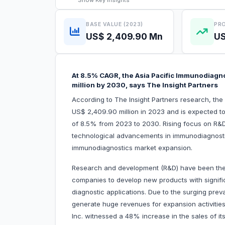
Show
Key Insights
BASE VALUE (2023)
PRO
US$ 2,409.90 Mn
US
At 8.5% CAGR, the Asia Pacific Immunodiagno
million by 2030, says The Insight Partners
According to The Insight Partners research, th
US$ 2,409.90 million in 2023 and is expected t
of 8.5% from 2023 to 2030. Rising focus on R&
technological advancements in immunodiagnostics 
immunodiagnostics market expansion.
Research and development (R&D) have been the c
companies to develop new products with signifi
diagnostic applications. Due to the surging pre
generate huge revenues for expansion activitie
Inc. witnessed a 48% increase in the sales of i