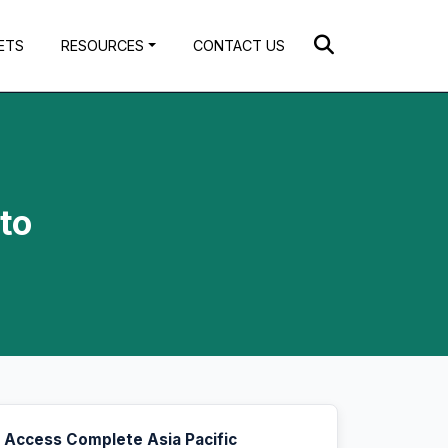
ETS
RESOURCES
CONTACT US
to
Access Complete Asia Pacific