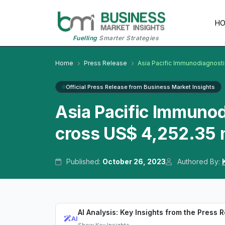
H
Fuelling
Smarter Strategies
Home
Press Release
Asia Pacific Immunodiagnost
Official Press Release from Business Market Insights
Asia Pacific Immuno
cross US$ 4,252.35 
Published:
October 26, 2023
Authored By:
AI Analysis: Key Insights from the Press 
AI