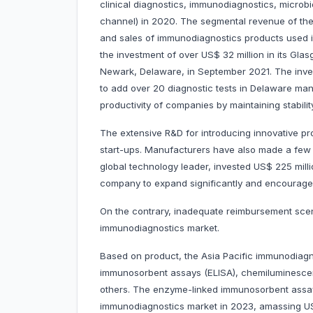
clinical diagnostics, immunodiagnostics, microbi
channel) in 2020. The segmental revenue of th
and sales of immunodiagnostics products used 
the investment of over US$ 32 million in its Gla
Newark, Delaware, in September 2021. The inv
to add over 20 diagnostic tests in Delaware manuf
productivity of companies by maintaining stabilit
The extensive R&D for introducing innovative pr
start-ups. Manufacturers have also made a few k
global technology leader, invested US$ 225 mil
company to expand significantly and encourage
On the contrary, inadequate reimbursement scen
immunodiagnostics market.
Based on product, the Asia Pacific immunodiagn
immunosorbent assays (ELISA), chemiluminesce
others. The enzyme-linked immunosorbent assay
immunodiagnostics market in 2023, amassing US$ 