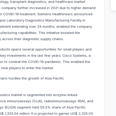
ology, transplant diagnostics, and healthcare market
e company further increased in 2021 due to higher demand
in COVID-19 treatment. Siemens Healthineers announced
sgow Laboratory Diagnostics Manufacturing Facility in
estment extending over 24 months, enabled the company
acturing capabilities. This initiative boosted the
y across their diagnostic supply chains.
oducts opens several opportunities for small players and
ey investments in the last few years. Cisco Systems, a
lion to combat the COVID-19 pandemic. This enabled the
 new players to enter the market.
ario hurdles the growth of Asia Pacific
ostics market is segmented into enzyme-linked
nce immunoassays (CLIA), radioimmunoassays (RIA), and
s (ELISA) segment held 55.3% share of Asia Pacific
1,333.04 million. It is projected to garner US$ 2,325.03