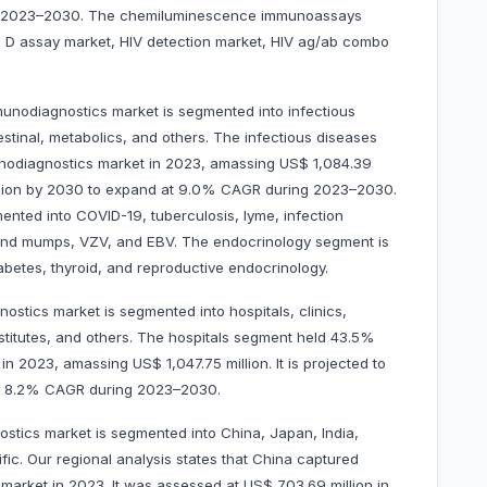
ng 2023–2030. The chemiluminescence immunoassays
in D assay market, HIV detection market, HIV ag/ab combo
mmunodiagnostics market is segmented into infectious
estinal, metabolics, and others. The infectious diseases
nodiagnostics market in 2023, amassing US$ 1,084.39
 million by 2030 to expand at 9.0% CAGR during 2023–2030.
ented into COVID-19, tuberculosis, lyme, infection
and mumps, VZV, and EBV. The endocrinology segment is
abetes, thyroid, and reproductive endocrinology.
ostics market is segmented into hospitals, clinics,
stitutes, and others. The hospitals segment held 43.5%
n 2023, amassing US$ 1,047.75 million. It is projected to
d at 8.2% CAGR during 2023–2030.
stics market is segmented into China, Japan, India,
ific. Our regional analysis states that China captured
market in 2023. It was assessed at US$ 703.69 million in