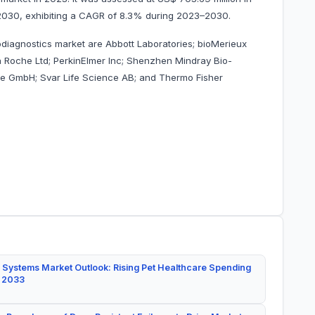
by 2030, exhibiting a CAGR of 8.3% during 2023–2030.
odiagnostics market are Abbott Laboratories; bioMerieux
 Roche Ltd; PerkinElmer Inc; Shenzhen Mindray Bio-
are GmbH; Svar Life Science AB; and Thermo Fisher
 Systems Market Outlook: Rising Pet Healthcare Spending
y 2033