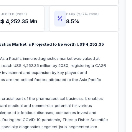
JECTED (2030)
CAGR (2024-2030)
$ 4,252.35 Mn
8.5%
stics Market is Projected to be worth US$ 4,252.35
e Asia Pacific immunodiagnostics market was valued at
o reach US$ 4,252.35 million by 2030, registering a CAGR
D investment and expansion by key players and
are the critical factors attributed to the Asia Pacific
rucial part of the pharmaceutical business. It enables
cant medical and commercial potential for various
valence of infectious diseases, companies invest and
s. During the COVID-19 pandemic, Thermo Fisher Scientific
ts specialty diagnostics segment (sub-segmented into