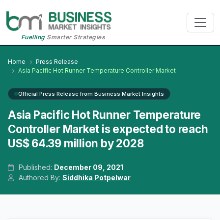
Fuelling
Smarter Strategies
Home
Press Release
Asia Pacific Hot Runner Temperature Controller Market
Official Press Release from Business Market Insights
Asia Pacific Hot Runner Temperature
Controller Market is expected to reach
US$ 64.39 million by 2028
Published:
December 09, 2021
Authored By:
Siddhika Potpelwar