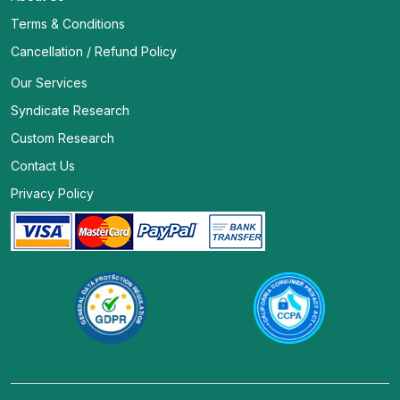
Terms & Conditions
Cancellation / Refund Policy
Our Services
Syndicate Research
Custom Research
Contact Us
Privacy Policy