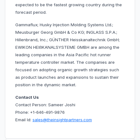
expected to be the fastest growing country during the
forecast period.
Gammaflux; Husky Injection Molding Systems Ltd.;
Meusburger Georg GmbH & Co KG; INGLASS S.P.A.;
Hillenbrand, Inc.; GÜNTHER Heisskanaltechnik GmbH;
EWIKON HEIßKANALSYSTEME GMBH are among the
leading companies in the Asia Pacific hot runner
temperature controller market. The companies are
focused on adopting organic growth strategies such
as product launches and expansions to sustain their
position in the dynamic market.
Contact Us
Contact Person: Sameer Joshi
Phone: +1-646-491-9876
Email Id:
sales@theinsightpartners.com