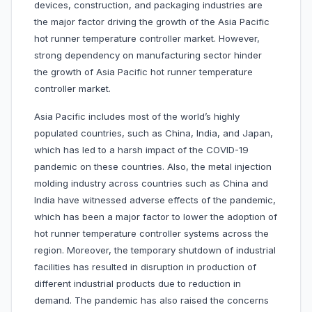
devices, construction, and packaging industries are
the major factor driving the growth of the Asia Pacific
hot runner temperature controller market. However,
strong dependency on manufacturing sector hinder
the growth of Asia Pacific hot runner temperature
controller market.
Asia Pacific includes most of the world’s highly
populated countries, such as China, India, and Japan,
which has led to a harsh impact of the COVID-19
pandemic on these countries. Also, the metal injection
molding industry across countries such as China and
India have witnessed adverse effects of the pandemic,
which has been a major factor to lower the adoption of
hot runner temperature controller systems across the
region. Moreover, the temporary shutdown of industrial
facilities has resulted in disruption in production of
different industrial products due to reduction in
demand. The pandemic has also raised the concerns