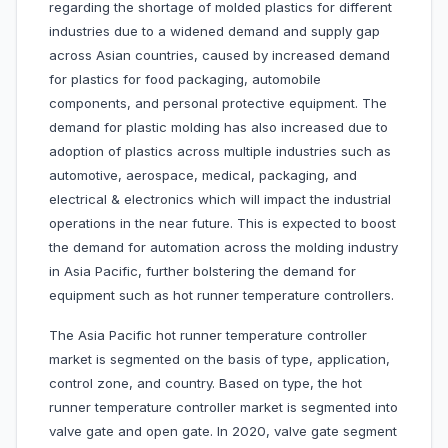
regarding the shortage of molded plastics for different
industries due to a widened demand and supply gap
across Asian countries, caused by increased demand
for plastics for food packaging, automobile
components, and personal protective equipment. The
demand for plastic molding has also increased due to
adoption of plastics across multiple industries such as
automotive, aerospace, medical, packaging, and
electrical & electronics which will impact the industrial
operations in the near future. This is expected to boost
the demand for automation across the molding industry
in Asia Pacific, further bolstering the demand for
equipment such as hot runner temperature controllers.
The Asia Pacific hot runner temperature controller
market is segmented on the basis of type, application,
control zone, and country. Based on type, the hot
runner temperature controller market is segmented into
valve gate and open gate. In 2020, valve gate segment