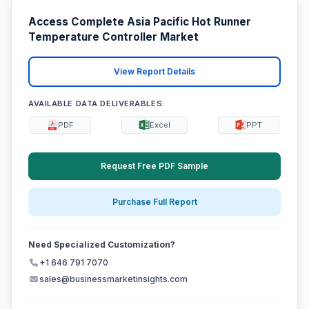
Access Complete Asia Pacific Hot Runner
Temperature Controller Market
View Report Details
AVAILABLE DATA DELIVERABLES:
PDF
Excel
PPT
Request Free PDF Sample
Purchase Full Report
Need Specialized Customization?
+1 646 791 7070
sales@businessmarketinsights.com