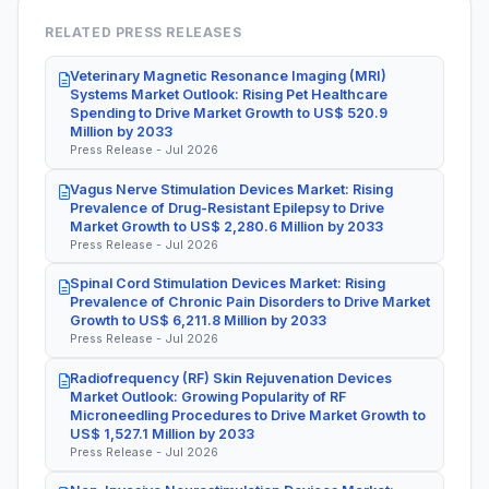
RELATED PRESS RELEASES
Veterinary Magnetic Resonance Imaging (MRI)
Systems Market Outlook: Rising Pet Healthcare
Spending to Drive Market Growth to US$ 520.9
Million by 2033
Press Release - Jul 2026
Vagus Nerve Stimulation Devices Market: Rising
Prevalence of Drug-Resistant Epilepsy to Drive
Market Growth to US$ 2,280.6 Million by 2033
Press Release - Jul 2026
Spinal Cord Stimulation Devices Market: Rising
Prevalence of Chronic Pain Disorders to Drive Market
Growth to US$ 6,211.8 Million by 2033
Press Release - Jul 2026
Radiofrequency (RF) Skin Rejuvenation Devices
Market Outlook: Growing Popularity of RF
Microneedling Procedures to Drive Market Growth to
US$ 1,527.1 Million by 2033
Press Release - Jul 2026