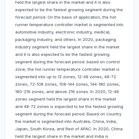
held the largest share in the market and it is also
expected to be the fastest growing segment during the
forecast period. On the basis of application, the hot
runner temperature controller market is segmented into
automotive industry, electronic industry, medical,
packaging industry, and others. In 2020, packaging
industry segment held the largest share in the market
and it is also expected to be the fastest growing
segment during the forecast period. based on control
zone, the hot runner temperature controller market is
segmented into up to 12 zones, 12-48 zones, 48-72
zones, 72-108 zones, 108-144 zones, 144-180 zones,
180-216 zones, and above 216 zones. In 2020, 12-48
zones segment held the largest share in the market
and 48-72 zones is expected to be the fastest growing
segment during the forecast period. Based on country
the market is segmented into Australia, China, India,
Japan, South Korea, and Rest of APAC. In 2020, China
held the largest share in the market and India is