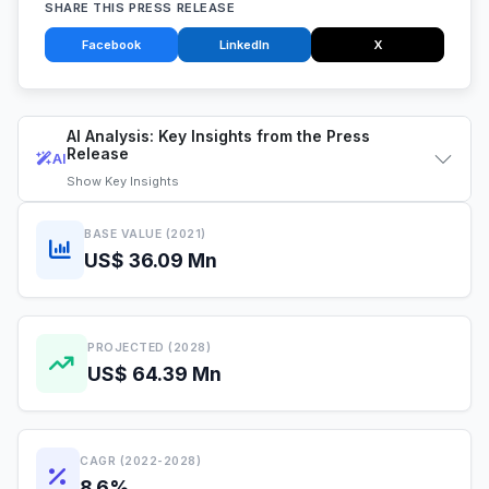
SHARE THIS PRESS RELEASE
Facebook
LinkedIn
X
AI Analysis: Key Insights from the Press
Release
AI
Show
Key Insights
BASE VALUE (2021)
US$ 36.09 Mn
PROJECTED (2028)
US$ 64.39 Mn
CAGR (2022-2028)
8.6%