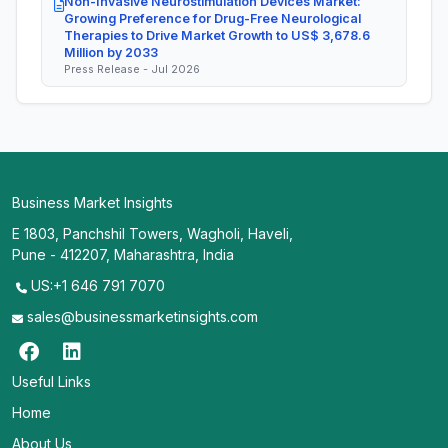
Non-Invasive Neurostimulation Devices Market:
Growing Preference for Drug-Free Neurological
Therapies to Drive Market Growth to US$ 3,678.6
Million by 2033
Press Release - Jul 2026
Business Market Insights
E 1803, Panchshil Towers, Wagholi, Haveli,
Pune - 412207, Maharashtra, India
US:+1 646 791 7070
sales@businessmarketinsights.com
Useful Links
Home
About Us