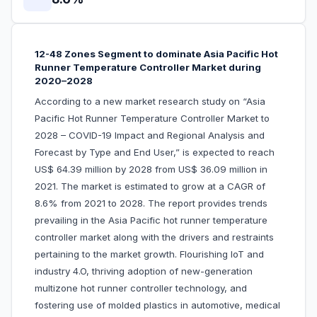
12-48 Zones Segment to dominate Asia Pacific Hot
Runner Temperature Controller Market during
2020–2028
According to a new market research study on “Asia
Pacific Hot Runner Temperature Controller Market to
2028 – COVID-19 Impact and Regional Analysis and
Forecast by Type and End User,” is expected to reach
US$ 64.39 million by 2028 from US$ 36.09 million in
2021. The market is estimated to grow at a CAGR of
8.6% from 2021 to 2028. The report provides trends
prevailing in the Asia Pacific hot runner temperature
controller market along with the drivers and restraints
pertaining to the market growth. Flourishing IoT and
industry 4.O, thriving adoption of new-generation
multizone hot runner controller technology, and
fostering use of molded plastics in automotive, medical