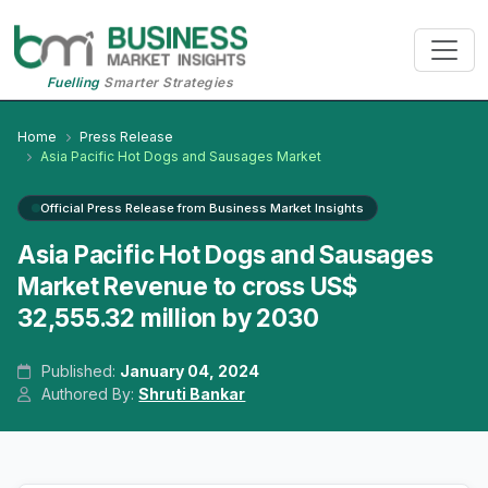
Fuelling
Smarter Strategies
Home
Press Release
Asia Pacific Hot Dogs and Sausages Market
Official Press Release from Business Market Insights
Asia Pacific Hot Dogs and Sausages
Market Revenue to cross US$
32,555.32 million by 2030
Published:
January 04, 2024
Authored By:
Shruti Bankar