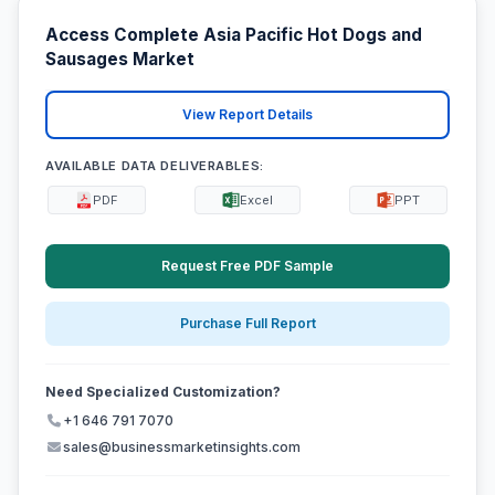
Access Complete Asia Pacific Hot Dogs and
Sausages Market
View Report Details
AVAILABLE DATA DELIVERABLES:
PDF
Excel
PPT
Request Free PDF Sample
Purchase Full Report
Need Specialized Customization?
+1 646 791 7070
sales@businessmarketinsights.com