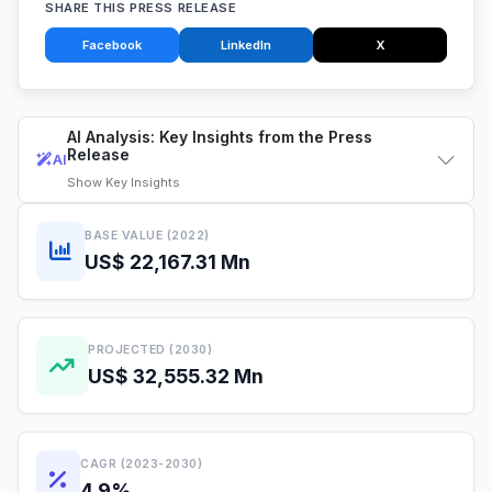
SHARE THIS PRESS RELEASE
Facebook
LinkedIn
X
AI Analysis: Key Insights from the Press
Release
AI
Show
Key Insights
BASE VALUE (2022)
US$ 22,167.31 Mn
PROJECTED (2030)
US$ 32,555.32 Mn
CAGR (2023-2030)
4.9%