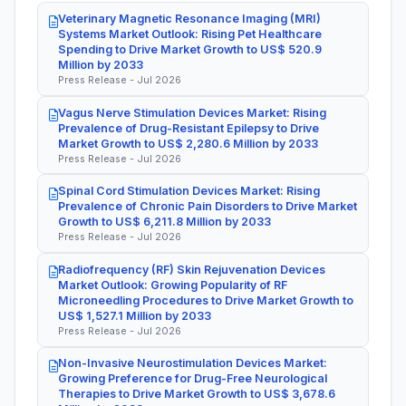
Veterinary Magnetic Resonance Imaging (MRI)
Systems Market Outlook: Rising Pet Healthcare
Spending to Drive Market Growth to US$ 520.9
Million by 2033
Press Release - Jul 2026
Vagus Nerve Stimulation Devices Market: Rising
Prevalence of Drug-Resistant Epilepsy to Drive
Market Growth to US$ 2,280.6 Million by 2033
Press Release - Jul 2026
Spinal Cord Stimulation Devices Market: Rising
Prevalence of Chronic Pain Disorders to Drive Market
Growth to US$ 6,211.8 Million by 2033
Press Release - Jul 2026
Radiofrequency (RF) Skin Rejuvenation Devices
Market Outlook: Growing Popularity of RF
Microneedling Procedures to Drive Market Growth to
US$ 1,527.1 Million by 2033
Press Release - Jul 2026
Non-Invasive Neurostimulation Devices Market:
Growing Preference for Drug-Free Neurological
Therapies to Drive Market Growth to US$ 3,678.6