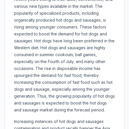
various new types available in the market. The
popularity of specialized products, including
organically produced hot dogs and sausages, is
rising among younger consumers. These factors
expected to boost the demand for hot dogs and
sausages. Hot dogs have long been preferred in the
Western diet. Hot dogs and sausages are highly
consumed in summer cookouts; ball games,
especially on the Fourth of July; and many other
occasions. The rise in disposable income has
upsurged the demand for fast food, thereby
increasing the consumption of fast food such as hot
dogs and sausage, especially among the younger
generation. Thus, the growing popularity of hot dogs
and sausages is expected to boost the hot dogs
and sausage market during the forecast period.
Increasing instances of hot dogs and sausages
contamination and product recalls hamper the Asia