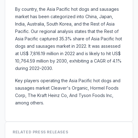
By country, the Asia Pacific hot dogs and sausages
market has been categorized into
China, Japan,
India, Australia, South Korea, and
the Rest of Asia
Pacific. Our regional analysis states that the Rest of
Asia Pacific captured 35.3% share of Asia Pacific hot
dogs and sausages market in 2022. It was assessed
at US$ 7,816.19 million in 2022 and is likely to hit US$
10,764.59 million by 2030, exhibiting a CAGR of 4.1%
during 2022–2030.
Key players operating the Asia Pacific
hot dogs and
sausages market
Cleaver's Organic, Hormel Foods
Corp, The Kraft Heinz Co, And Tyson Foods Inc,
among others.
RELATED PRESS RELEASES