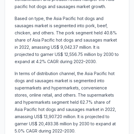
pacific hot dogs and sausages market growth.
Based on type, the Asia Pacific hot dogs and
sausages market is segmented into
pork, beef,
chicken, and others. The pork segment held 40.8%
share of Asia Pacific hot dogs and sausages market
in 2022, amassing US$ 9,042.37 million. It is
projected to garner US$ 12,556.75 million by 2030 to
expand at 4.2% CAGR during 2022–2030.
In terms of distribution channel, the Asia Pacific hot
dogs and sausages market is segmented into
supermarkets and hypermarkets, convenience
stores, online retail, and others. The supermarkets
and hypermarkets segment held 62.7% share of
Asia Pacific hot dogs and sausages market in 2022,
amassing US$ 13,907.20 million. It is projected to
garner US$ 20,493.38 million by 2030 to expand at
5.0% CAGR during 2022–2030.