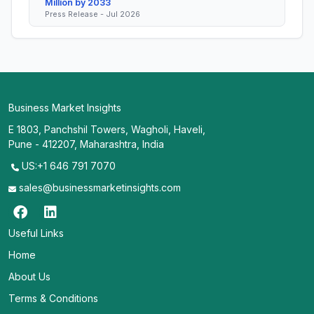
Million by 2033
Press Release - Jul 2026
Business Market Insights
E 1803, Panchshil Towers, Wagholi, Haveli,
Pune - 412207, Maharashtra, India
US:+1 646 791 7070
sales@businessmarketinsights.com
Useful Links
Home
About Us
Terms & Conditions