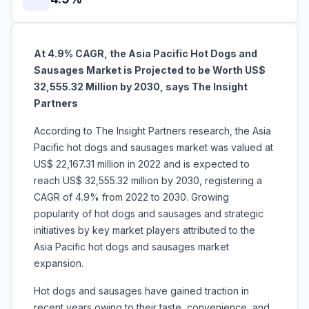
At 4.9% CAGR, the Asia Pacific Hot Dogs and
Sausages Market is Projected to be Worth US$
32,555.32 Million by 2030, says The Insight
Partners
According to The Insight Partners research, the Asia
Pacific hot dogs and sausages market was valued at
US$ 22,167.31 million in 2022 and is expected to
reach US$ 32,555.32 million by 2030, registering a
CAGR of 4.9% from 2022 to 2030. Growing
popularity of hot dogs and sausages and strategic
initiatives by key market players attributed to the
Asia Pacific hot dogs and sausages market
expansion.
Hot dogs and sausages have gained traction in
recent years owing to their taste, convenience, and