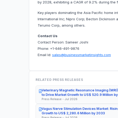
by 2028, exhibiting a CAGR of 9.2% during the f
Key players dominating the Asia Pacific home i
International Inc; Nipro Corp; Becton Dickinson
Terumo Corp, among others.
Contact Us
Contact Person: Sameer Joshi
Phone: +1-646-491-9876
Email Id:
sales@businessmarketinsights.com
RELATED PRESS RELEASES
Veterinary Magnetic Resonance Imaging (MRI)
to Drive Market Growth to US$ 520.9 Million b
Press Release - Jul 2026
Vagus Nerve Stimulation Devices Market: Risin
Growth to US$ 2,280.6 Million by 2033
Press Release - Jul 2026