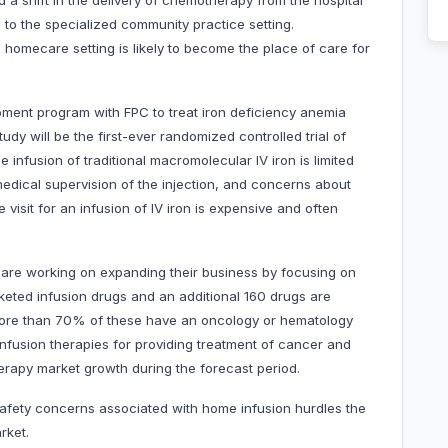
 a shift in the delivery of chemotherapy from the hospital
ng to the specialized community practice setting.
 homecare setting is likely to become the place of care for
opment program with FPC to treat iron deficiency anemia
tudy will be the first-ever randomized controlled trial of
e infusion of traditional macromolecular IV iron is limited
 medical supervision of the injection, and concerns about
e visit for an infusion of IV iron is expensive and often
are working on expanding their business by focusing on
keted infusion drugs and an additional 160 drugs are
 more than 70% of these have an oncology or hematology
 infusion therapies for providing treatment of cancer and
therapy market growth during the forecast period.
safety concerns associated with home infusion hurdles the
rket.