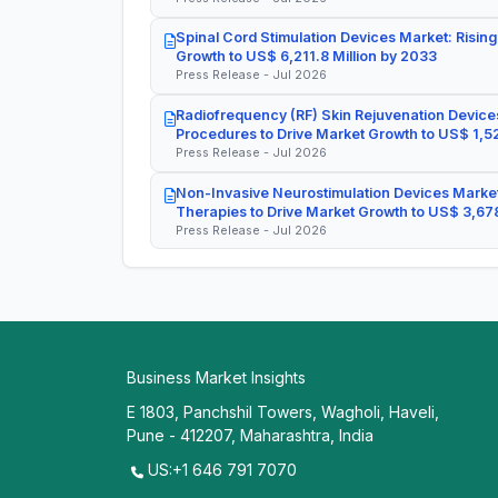
Spinal Cord Stimulation Devices Market: Rising
Growth to US$ 6,211.8 Million by 2033
Press Release - Jul 2026
Radiofrequency (RF) Skin Rejuvenation Devices
Procedures to Drive Market Growth to US$ 1,52
Press Release - Jul 2026
Non-Invasive Neurostimulation Devices Market
Therapies to Drive Market Growth to US$ 3,678
Press Release - Jul 2026
Business Market Insights
E 1803, Panchshil Towers, Wagholi, Haveli,
Pune - 412207, Maharashtra, India
US:+1 646 791 7070