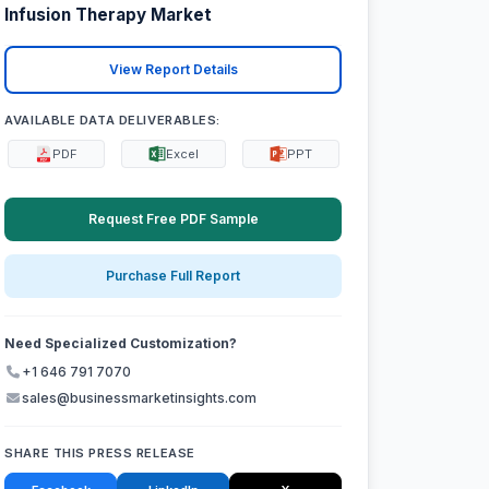
Infusion Therapy Market
View Report Details
AVAILABLE DATA DELIVERABLES:
PDF
Excel
PPT
Request Free PDF Sample
Purchase Full Report
Need Specialized Customization?
+1 646 791 7070
sales@businessmarketinsights.com
SHARE THIS PRESS RELEASE