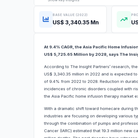
Show
Key Insights
BASE VALUE (2022)
PRO
US$ 3,340.35 Mn
US
At 9.4% CAGR, the Asia Pacific Home Infusio
US$ 5,725.65 Million by 2028, says The Insi
According to The Insight Partners’ research, th
US$ 3,340.35 million in 2022 and is expected to
of 9.4% from 2022 to 2028. Reduction in duratio
incidences of chronic disorders coupled with risin
the Asia Pacific home infusion therapy market e
With a dramatic shift toward homecare during 
industries are focusing on developing various t
through the combination of pumps and professio
Cancer (IARC) estimated that 19.3 million new 