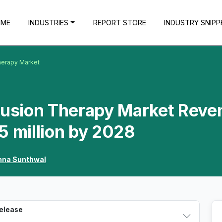
OME
INDUSTRIES
REPORT STORE
INDUSTRY SNIPP
herapy Market
nfusion Therapy Market Reve
5 million by 2028
hna Sunthwal
Release