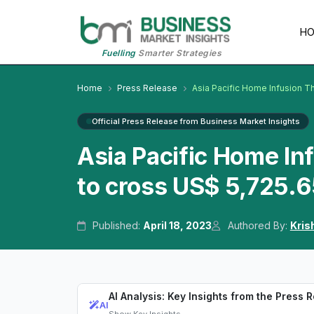
H
Fuelling
Smarter Strategies
Home
Press Release
Asia Pacific Home Infusion T
Official Press Release from Business Market Insights
Asia Pacific Home I
to cross US$ 5,725.6
Published:
April 18, 2023
Authored By:
Kris
AI Analysis: Key Insights from the Press 
AI