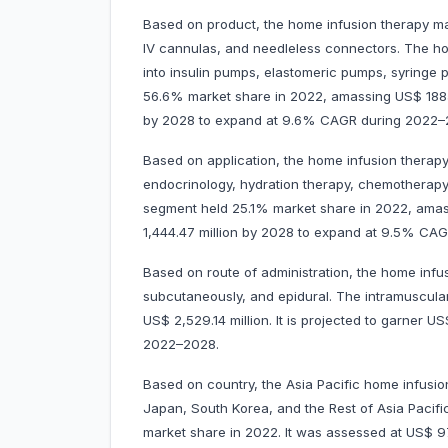
Based on product, the home infusion therapy ma
IV cannulas, and needleless connectors. The h
into insulin pumps, elastomeric pumps, syringe
56.6% market share in 2022, amassing US$ 1885.5
by 2028 to expand at 9.6% CAGR during 2022
Based on application, the home infusion therapy m
endocrinology, hydration therapy, chemotherapy,
segment held 25.1% market share in 2022, amassi
1,444.47 million by 2028 to expand at 9.5% 
Based on route of administration, the home infu
subcutaneously, and epidural. The intramuscul
US$ 2,529.14 million. It is projected to garner
2022–2028.
Based on country, the Asia Pacific home infusion
Japan, South Korea, and the Rest of Asia Pacifi
market share in 2022. It was assessed at US$ 977.