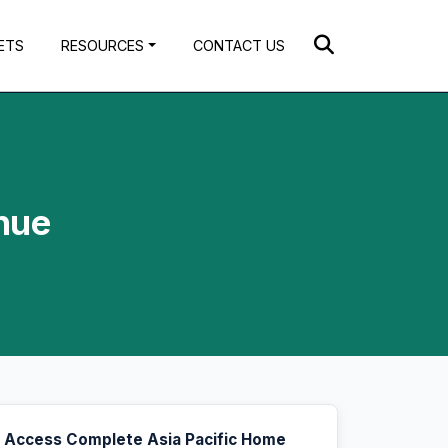
ETS
RESOURCES
CONTACT US
nue
Access Complete Asia Pacific Home