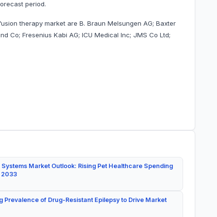
orecast period.
nfusion therapy market are B. Braun Melsungen AG; Baxter
 and Co; Fresenius Kabi AG; ICU Medical Inc; JMS Co Ltd;
 Systems Market Outlook: Rising Pet Healthcare Spending
y 2033
g Prevalence of Drug-Resistant Epilepsy to Drive Market