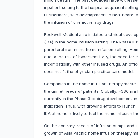
million deaths. The past decades have witnessed
inpatient setting to the hospital outpatient setti
Furthermore, with developments in healthcare, a
the infusion of chemotherapy drugs.
Rockwell Medical also initiated a clinical devel
(IDA) in the home infusion setting. The Phase II s
parenteral iron in the home infusion setting. Hom
due to the risk of hypersensitivity, the need for
incompatibility with other infused drugs. An offic
does not fit the physician practice care model.
Companies in the home infusion therapy market 
the unmet needs of patients. Globally, ~380 mar
currently in the Phase 3 of drug development;
indication. Thus, with growing efforts to launch
IDA at home is likely to fuel the home infusion 
On the contrary, recalls of infusion pumps and 
growth of Asia Pacific home infusion therapy ma