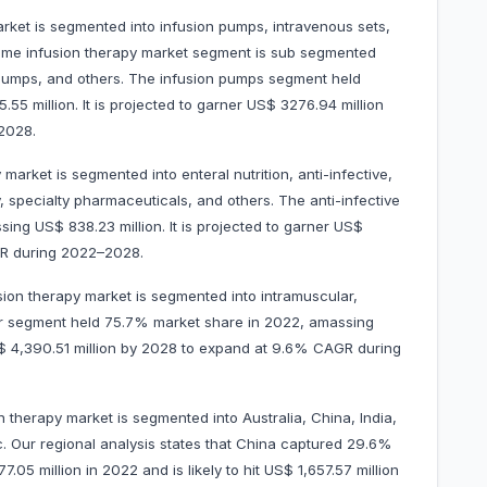
rket is segmented into infusion pumps, intravenous sets,
ome infusion therapy market segment is sub segmented
 pumps, and others. The infusion pumps segment held
5 million. It is projected to garner US$ 3276.94 million
–2028.
arket is segmented into enteral nutrition, anti-infective,
 specialty pharmaceuticals, and others. The anti-infective
ng US$ 838.23 million. It is projected to garner US$
CAGR during 2022–2028.
sion therapy market is segmented into intramuscular,
ar segment held 75.7% market share in 2022, amassing
 US$ 4,390.51 million by 2028 to expand at 9.6% CAGR during
 therapy market is segmented into Australia, China, India,
c. Our regional analysis states that China captured 29.6%
05 million in 2022 and is likely to hit US$ 1,657.57 million