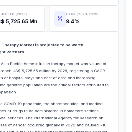
JECTED (2028)
CAGR (2023-2028)
$ 5,725.65 Mn
9.4%
n Therapy Market is projected to be worth
ght Partners
e Asia Pacific home infusion therapy market was valued at
 reach US$ 5,725.65 million by 2028, registering a CAGR
n of hospital stays and cost of care and increasing
g geriatric population are the critical factors attributed to
xpansion.
the COVID-19 pandemic, the pharmaceutical and medical
ypes of drugs to be administered in homecare settings,
nal services. The International Agency for Research on
cases of cancer occurred globally in 2020 and caused ~10