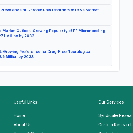
 Prevalence of Chronic Pain Disorders to Drive Market
 Market Outlook: Growing Popularity of RF Microneedling
7.1 Million by 2033
: Growing Preference for Drug-Free Neurological
.6 Million by 2033
Useful Links
Our Services
Home
Syndicate Resea
About Us
Custom Research