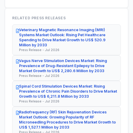
RELATED PRESS RELEASES
Veterinary Magnetic Resonance Imaging (MRI)
Systems Market Outlook: Rising Pet Healthcare
Spending to Drive Market Growth to US$ 520.9
Million by 2033
Press Release - Jul 2026
Vagus Nerve Stimulation Devices Market: Rising
Prevalence of Drug-Resistant Epilepsy to Drive
Market Growth to US$ 2,280.6 Million by 2033
Press Release - Jul 2026
Spinal Cord Stimulation Devices Market: Rising
Prevalence of Chronic Pain Disorders to Drive Market
Growth to US$ 6,211.8 Million by 2033
Press Release - Jul 2026
Radiofrequency (RF) Skin Rejuvenation Devices
Market Outlook: Growing Popularity of RF
Microneedling Procedures to Drive Market Growth to
US$ 1,527.1 Million by 2033
Press Release - Jul 2026