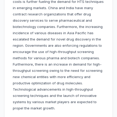
costs is further fueling the demand for HTS techniques
in emerging markets. China and India have many
contract research organizations that offer drug
discovery services to serve pharmaceutical and
biotechnology companies. Furthermore, the increasing
incidence of various diseases in Asia Pacific has
escalated the demand for novel drug discovery in the
region. Governments are also enforcing regulations to
encourage the use of high-throughput screening
methods for various pharma and biotech companies.
Furthermore, there is an increase in demand for high-
throughput screening owing to the need for screening
new chemical entities with more efficiency and
productive optimization of drug molecules.
Technological advancements in high-throughput
screening techniques and the launch of innovative
systems by various market players are expected to
propel the market growth.