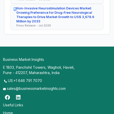
Non-Invasive Neurostimulation Devices Market:
Growing Preference for Drug-Free Neurological
Therapies to Drive Market Growth to US$ 3,678.6
Million by 2033
Press Release - Jul 2026
Business Market Insights
E 1803, Panchshil Towers, Wagholi, Haveli,
Pune - 412207, Maharashtra, India
US:+1 646 791 7070
sales@businessmarketinsights.com
Useful Links
Home