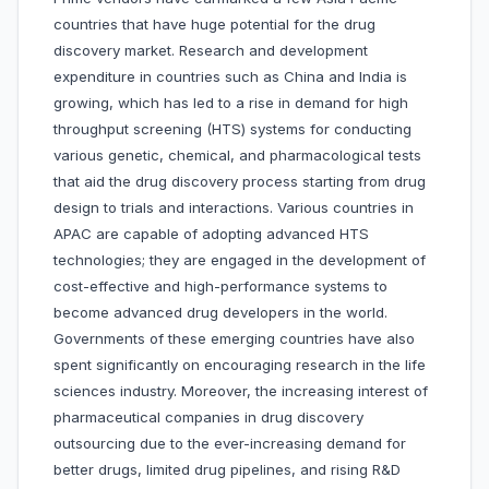
countries that have huge potential for the drug
discovery market. Research and development
expenditure in countries such as China and India is
growing, which has led to a rise in demand for high
throughput screening (HTS) systems for conducting
various genetic, chemical, and pharmacological tests
that aid the drug discovery process starting from drug
design to trials and interactions. Various countries in
APAC are capable of adopting advanced HTS
technologies; they are engaged in the development of
cost-effective and high-performance systems to
become advanced drug developers in the world.
Governments of these emerging countries have also
spent significantly on encouraging research in the life
sciences industry. Moreover, the increasing interest of
pharmaceutical companies in drug discovery
outsourcing due to the ever-increasing demand for
better drugs, limited drug pipelines, and rising R&D