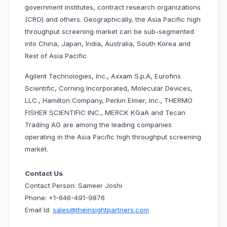
government institutes, contract research organizations
(CRO) and others. Geographically, the Asia Pacific high
throughput screening market can be sub-segmented
into China, Japan, India, Australia, South Korea and
Rest of Asia Pacific
Agilent Technologies, Inc., Axxam S.p.A, Eurofins
Scientific, Corning Incorporated, Molecular Devices,
LLC., Hamilton Company, Perkin Elmer, Inc., THERMO
FISHER SCIENTIFIC INC., MERCK KGaA and Tecan
Trading AG are among the leading companies
operating in the
Asia Pacific high throughput screening
market.
Contact Us
Contact Person: Sameer Joshi
Phone: +1-646-491-9876
Email Id:
sales@theinsightpartners.com