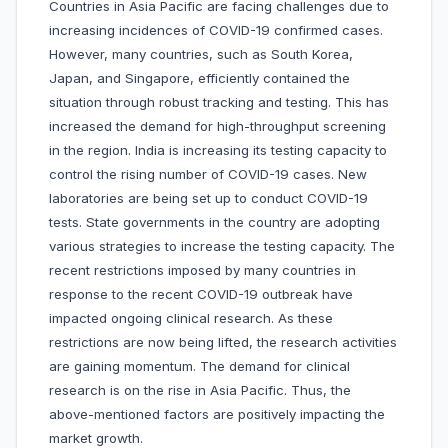
Countries in Asia Pacific are facing challenges due to
increasing incidences of COVID-19 confirmed cases.
However, many countries, such as South Korea,
Japan, and Singapore, efficiently contained the
situation through robust tracking and testing. This has
increased the demand for high-throughput screening
in the region. India is increasing its testing capacity to
control the rising number of COVID-19 cases. New
laboratories are being set up to conduct COVID-19
tests. State governments in the country are adopting
various strategies to increase the testing capacity. The
recent restrictions imposed by many countries in
response to the recent COVID-19 outbreak have
impacted ongoing clinical research. As these
restrictions are now being lifted, the research activities
are gaining momentum. The demand for clinical
research is on the rise in Asia Pacific. Thus, the
above-mentioned factors are positively impacting the
market growth.