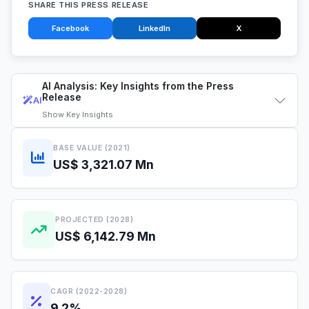
SHARE THIS PRESS RELEASE
Facebook
LinkedIn
X
AI Analysis: Key Insights from the Press
Release
AI
Show
Key Insights
BASE VALUE (2021)
US$ 3,321.07 Mn
PROJECTED (2028)
US$ 6,142.79 Mn
CAGR (2022-2028)
9.2%