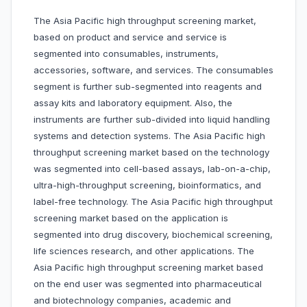
The Asia Pacific high throughput screening market,
based on product and service and service is
segmented into consumables, instruments,
accessories, software, and services. The consumables
segment is further sub-segmented into reagents and
assay kits and laboratory equipment. Also, the
instruments are further sub-divided into liquid handling
systems and detection systems. The Asia Pacific high
throughput screening market based on the technology
was segmented into cell-based assays, lab-on-a-chip,
ultra-high-throughput screening, bioinformatics, and
label-free technology. The Asia Pacific high throughput
screening market based on the application is
segmented into drug discovery, biochemical screening,
life sciences research, and other applications. The
Asia Pacific high throughput screening market based
on the end user was segmented into pharmaceutical
and biotechnology companies, academic and