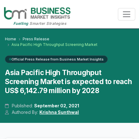
Fuelling
Smarter Strategies
Home
Press Release
Asia Pacific High Throughput Screening Market
Official Press Release from Business Market Insights
Asia Pacific High Throughput
Screening Market is expected to reach
US$ 6,142.79 million by 2028
Published:
September 02, 2021
Authored By:
Krishna Sunthwal