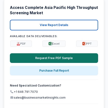
Access Complete Asia Pacific High Throughput
Screening Market
View Report Details
AVAILABLE DATA DELIVERABLES:
PDF
Excel
PPT
Request Free PDF Sample
Purchase Full Report
Need Specialized Customization?
+1 646 791 7070
sales@businessmarketinsights.com