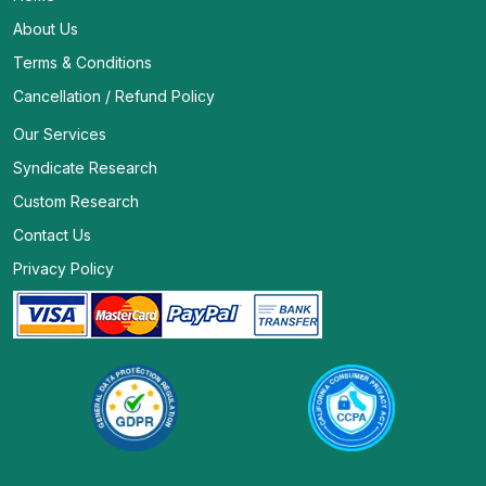
About Us
Terms & Conditions
Cancellation / Refund Policy
Our Services
Syndicate Research
Custom Research
Contact Us
Privacy Policy