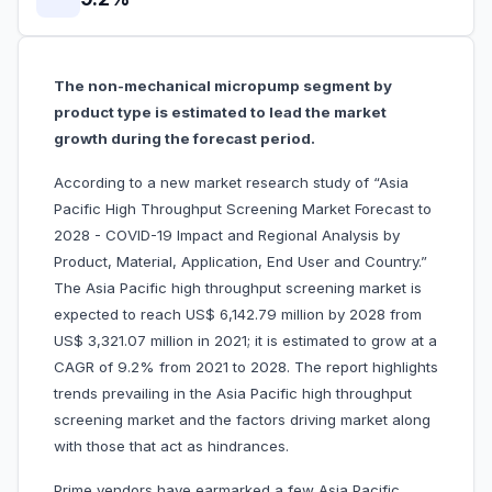
The non-mechanical micropump segment by
product type is estimated to lead the market
growth during the forecast period.
According to a new market research study of “Asia
Pacific High Throughput Screening Market Forecast to
2028 - COVID-19 Impact and Regional Analysis by
Product, Material, Application, End User and Country.”
The Asia Pacific high throughput screening market is
expected to reach US$ 6,142.79 million by 2028 from
US$ 3,321.07 million in 2021; it is estimated to grow at a
CAGR of 9.2% from 2021 to 2028. The report highlights
trends prevailing in the Asia Pacific high throughput
screening market and the factors driving market along
with those that act as hindrances.
Prime vendors have earmarked a few Asia Pacific