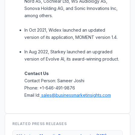
Nord AS, Cochlear Ltd, WS Audiology AS,
Sonova Holding AG, and Sonic Innovations Inc,
among others.
In Oct 2021, Widex launched an updated
version of its application, MOMENT version 1.4.
In Aug 2022, Starkey launched an upgraded
version of Evolve AI, its award-winning product.
Contact Us
Contact Person: Sameer Joshi
Phone: +1-646-491-9876
Email Id:
sales@businessmarketinsights.com
RELATED PRESS RELEASES