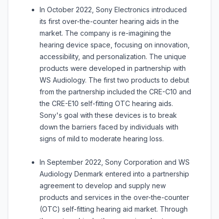
In October 2022, Sony Electronics introduced
its first over-the-counter hearing aids in the
market. The company is re-imagining the
hearing device space, focusing on innovation,
accessibility, and personalization. The unique
products were developed in partnership with
WS Audiology. The first two products to debut
from the partnership included the CRE-C10 and
the CRE-E10 self-fitting OTC hearing aids.
Sony's goal with these devices is to break
down the barriers faced by individuals with
signs of mild to moderate hearing loss.
In September 2022, Sony Corporation and WS
Audiology Denmark entered into a partnership
agreement to develop and supply new
products and services in the over-the-counter
(OTC) self-fitting hearing aid market. Through