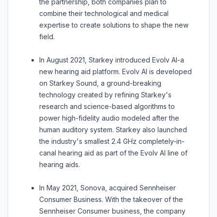
the partnership, both companies plan to
combine their technological and medical
expertise to create solutions to shape the new
field.
In August 2021, Starkey introduced Evolv AI-a
new hearing aid platform. Evolv AI is developed
on Starkey Sound, a ground-breaking
technology created by refining Starkey's
research and science-based algorithms to
power high-fidelity audio modeled after the
human auditory system. Starkey also launched
the industry's smallest 2.4 GHz completely-in-
canal hearing aid as part of the Evolv AI line of
hearing aids.
In May 2021, Sonova, acquired Sennheiser
Consumer Business. With the takeover of the
Sennheiser Consumer business, the company