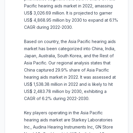
Pacific hearing aids market in 2022, amassing
US$ 3,026.69 million. It is projected to garner
US$ 4,868.95 million by 2030 to expand at 6.1%
CAGR during 2022-2030.
Based on country, the Asia Pacific hearing aids
market has been categorized into China, India,
Japan, Australia, South Korea, and the Rest of
Asia Pacific. Our regional analysis states that
China captured 29.9% share of Asia Pacific
hearing aids market in 2022. It was assessed at
US$ 1,538.38 million in 2022 and is likely to hit
US$ 2,483.78 million by 2030, exhibiting a
CAGR of 6.2% during 2022-2030.
Key players operating in the Asia Pacific
hearing aids market are Starkey Laboratories
Inc., Audina Hearing Instruments Inc, GN Store