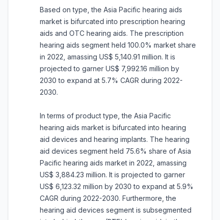
Based on type, the Asia Pacific hearing aids
market is bifurcated into prescription hearing
aids and OTC hearing aids. The prescription
hearing aids segment held 100.0% market share
in 2022, amassing US$ 5,140.91 million. It is
projected to garner US$ 7,992.16 million by
2030 to expand at 5.7% CAGR during 2022-
2030.
In terms of product type, the Asia Pacific
hearing aids market is bifurcated into hearing
aid devices and hearing implants. The hearing
aid devices segment held 75.6% share of Asia
Pacific hearing aids market in 2022, amassing
US$ 3,884.23 million. It is projected to garner
US$ 6,123.32 million by 2030 to expand at 5.9%
CAGR during 2022-2030. Furthermore, the
hearing aid devices segment is subsegmented