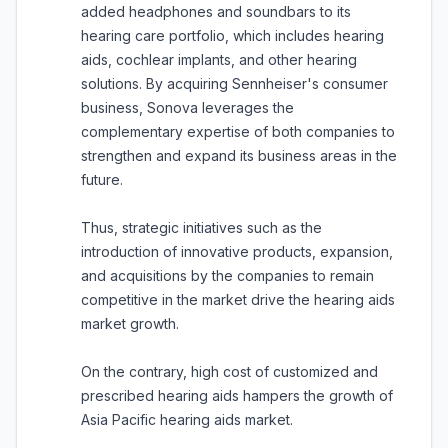
added headphones and soundbars to its
hearing care portfolio, which includes hearing
aids, cochlear implants, and other hearing
solutions. By acquiring Sennheiser's consumer
business, Sonova leverages the
complementary expertise of both companies to
strengthen and expand its business areas in the
future.
Thus, strategic initiatives such as the
introduction of innovative products, expansion,
and acquisitions by the companies to remain
competitive in the market drive the hearing aids
market growth.
On the contrary, high cost of customized and
prescribed hearing aids hampers the growth of
Asia Pacific hearing aids market.