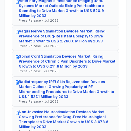
Veterinary Magnetic Resonance Imaging (MRI)
Systems Market Outlook: Rising Pet Healthcare
Spending to Drive Market Growth to US$ 520.9
Million by 2033
Press Release - Jul 2026
Vagus Nerve Stimulation Devices Market: Rising
Prevalence of Drug-Resistant Epilepsy to Drive
Market Growth to US$ 2,280.6 Million by 2033
Press Release - Jul 2026
Spinal Cord Stimulation Devices Market: Rising
Prevalence of Chronic Pain Disorders to Drive Market
Growth to US$ 6,211.8 Million by 2033
Press Release - Jul 2026
Radiofrequency (RF) Skin Rejuvenation Devices
Market Outlook: Growing Popularity of RF
Microneedling Procedures to Drive Market Growth to
US$ 1,527.1 Million by 2033
Press Release - Jul 2026
Non-Invasive Neurostimulation Devices Market:
Growing Preference for Drug-Free Neurological
Therapies to Drive Market Growth to US$ 3,678.6
Million by 2033