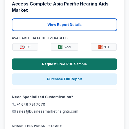
Access Complete Asia Pacific Hearing Aids
Market
View Report Details
AVAILABLE DATA DELIVERABLES:
PDF
Excel
PPT
Request Free PDF Sample
Purchase Full Report
Need Specialized Customization?
+1 646 791 7070
sales@businessmarketinsights.com
SHARE THIS PRESS RELEASE