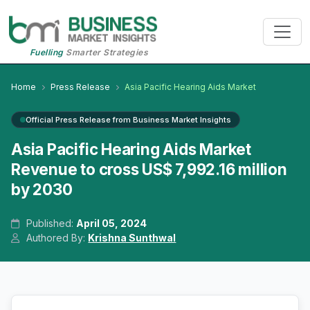
Fuelling
Smarter Strategies
Home
Press Release
Asia Pacific Hearing Aids Market
Official Press Release from Business Market Insights
Asia Pacific Hearing Aids Market
Revenue to cross US$ 7,992.16 million
by 2030
Published:
April 05, 2024
Authored By:
Krishna Sunthwal