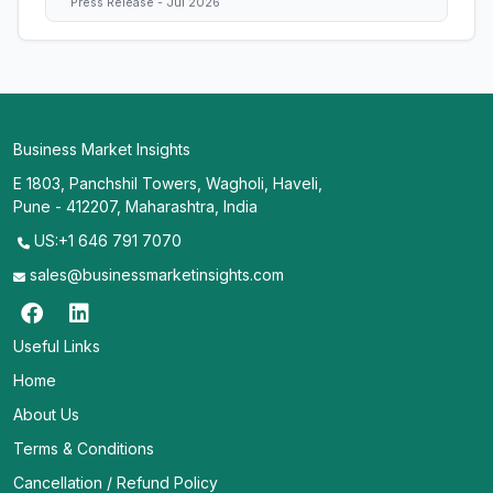
Press Release - Jul 2026
Business Market Insights
E 1803, Panchshil Towers, Wagholi, Haveli,
Pune - 412207, Maharashtra, India
US:+1 646 791 7070
sales@businessmarketinsights.com
Useful Links
Home
About Us
Terms & Conditions
Cancellation / Refund Policy