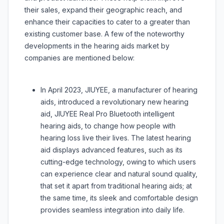
their sales, expand their geographic reach, and
enhance their capacities to cater to a greater than
existing customer base. A few of the noteworthy
developments in the hearing aids market by
companies are mentioned below:
In April 2023, JIUYEE, a manufacturer of hearing
aids, introduced a revolutionary new hearing
aid, JIUYEE Real Pro Bluetooth intelligent
hearing aids, to change how people with
hearing loss live their lives. The latest hearing
aid displays advanced features, such as its
cutting-edge technology, owing to which users
can experience clear and natural sound quality,
that set it apart from traditional hearing aids; at
the same time, its sleek and comfortable design
provides seamless integration into daily life.