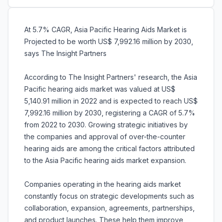
At 5.7% CAGR, Asia Pacific Hearing Aids Market is
Projected to be worth US$ 7,992.16 million by 2030,
says The Insight Partners
According to The Insight Partners' research, the Asia
Pacific hearing aids market was valued at US$
5,140.91 million in 2022 and is expected to reach US$
7,992.16 million by 2030, registering a CAGR of 5.7%
from 2022 to 2030. Growing strategic initiatives by
the companies and approval of over-the-counter
hearing aids are among the critical factors attributed
to the Asia Pacific hearing aids market expansion.
Companies operating in the hearing aids market
constantly focus on strategic developments such as
collaboration, expansion, agreements, partnerships,
and product launches. These help them improve