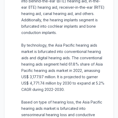
into behind-the-ear (BTE) hearing aid, in-the-
ear (ITE) hearing aid, receiver-in-the-ear (RITE)
hearing aid, canal hearing aid, and others.
Additionally, the hearing implants segment is
bifurcated into cochlear implants and bone
conduction implants.
By technology, the Asia Pacific hearing aids
market is bifurcated into conventional hearing
aids and digital hearing aids. The conventional
hearing aids segment held 61.8% share of Asia
Pacific hearing aids market in 2022, amassing
US$ 3,177.97 million. It is projected to garner
US$ 4,771.74 million by 2030 to expand at 5.2%
CAGR during 2022-2030.
Based on type of hearing loss, the Asia Pacific
hearing aids market is bifurcated into
sensorineural hearing loss and conductive