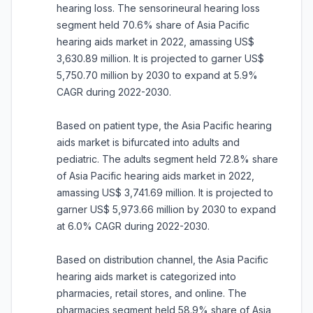
hearing loss. The sensorineural hearing loss
segment held 70.6% share of Asia Pacific
hearing aids market in 2022, amassing US$
3,630.89 million. It is projected to garner US$
5,750.70 million by 2030 to expand at 5.9%
CAGR during 2022-2030.
Based on patient type, the Asia Pacific hearing
aids market is bifurcated into adults and
pediatric. The adults segment held 72.8% share
of Asia Pacific hearing aids market in 2022,
amassing US$ 3,741.69 million. It is projected to
garner US$ 5,973.66 million by 2030 to expand
at 6.0% CAGR during 2022-2030.
Based on distribution channel, the Asia Pacific
hearing aids market is categorized into
pharmacies, retail stores, and online. The
pharmacies segment held 58.9% share of Asia