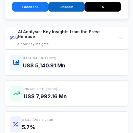
Facebook
LinkedIn
X
AI Analysis: Key Insights from the Press
Release
AI
Show
Key Insights
BASE VALUE (2022)
US$ 5,140.91 Mn
PROJECTED (2030)
US$ 7,992.16 Mn
CAGR (2023-2030)
5.7%