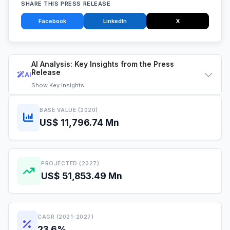
SHARE THIS PRESS RELEASE
Facebook
LinkedIn
X
AI Analysis: Key Insights from the Press
Release
AI
Show
Key Insights
BASE VALUE (2020)
US$ 11,796.74 Mn
PROJECTED (2027)
US$ 51,853.49 Mn
CAGR (2021-2027)
23.6%