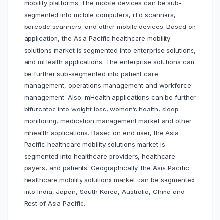
mobility platforms. The mobile devices can be sub-
segmented into mobile computers, rfid scanners,
barcode scanners, and other mobile devices. Based on
application, the Asia Pacific healthcare mobility
solutions market is segmented into enterprise solutions,
and mHealth applications. The enterprise solutions can
be further sub-segmented into patient care
management, operations management and workforce
management. Also, mHealth applications can be further
bifurcated into weight loss, women’s health, sleep
monitoring, medication management market and other
mhealth applications. Based on end user, the Asia
Pacific healthcare mobility solutions market is
segmented into healthcare providers, healthcare
payers, and patients. Geographically, the Asia Pacific
healthcare mobility solutions market can be segmented
into India, Japan, South Korea, Australia, China and
Rest of Asia Pacific.