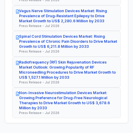
Press Release - Jul 2026
Vagus Nerve Stimulation Devices Market: Rising
Prevalence of Drug-Resistant Epilepsy to Drive
Market Growth to US$ 2,280.6 Million by 2033
Press Release - Jul 2026
Spinal Cord Stimulation Devices Market: Rising
Prevalence of Chronic Pain Disorders to Drive Market
Growth to US$ 6,211.8 Million by 2033
Press Release - Jul 2026
Radiofrequency (RF) Skin Rejuvenation Devices
Market Outlook: Growing Popularity of RF
Microneedling Procedures to Drive Market Growth to
US$ 1,527.1 Million by 2033
Press Release - Jul 2026
Non-Invasive Neurostimulation Devices Market:
Growing Preference for Drug-Free Neurological
Therapies to Drive Market Growth to US$ 3,678.6
Million by 2033
Press Release - Jul 2026