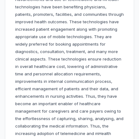
technologies have been benefiting physicians,
patients, promoters, facilities, and communities through
improved health outcomes. These technologies have
increased patient engagement along with promoting
appropriate use of mobile technologies. They are
widely preferred for booking appointments for
diagnostics, consultation, treatment, and many more
clinical aspects. These technologies ensure reduction
in overall healthcare cost, lowering of administrative
time and personnel allocation requirements,
improvements in internal communication process,
efficient management of patients and their data, and
enhancements in nursing activities. Thus, they have
become an important enabler of healthcare
management for caregivers and care payers owing to
the effortlessness of capturing, sharing, analysing, and
collaborating the medical information. Thus, the
increasing adoption of telemedicine and mHealth