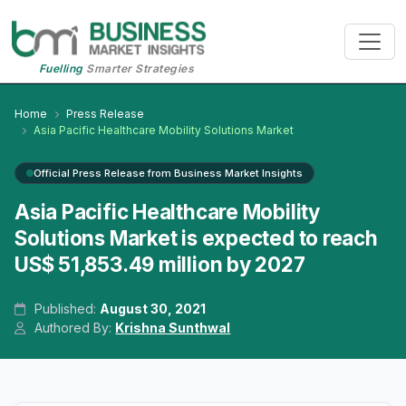
Fuelling
Smarter Strategies
Home
Press Release
Asia Pacific Healthcare Mobility Solutions Market
Official Press Release from Business Market Insights
Asia Pacific Healthcare Mobility
Solutions Market is expected to reach
US$ 51,853.49 million by 2027
Published:
August 30, 2021
Authored By:
Krishna Sunthwal