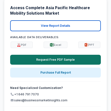
Access Complete Asia Pacific Healthcare
Mobility Solutions Market
View Report Details
AVAILABLE DATA DELIVERABLES:
PDF
Excel
PPT
Request Free PDF Sample
Purchase Full Report
Need Specialized Customization?
+1 646 791 7070
sales@businessmarketinsights.com