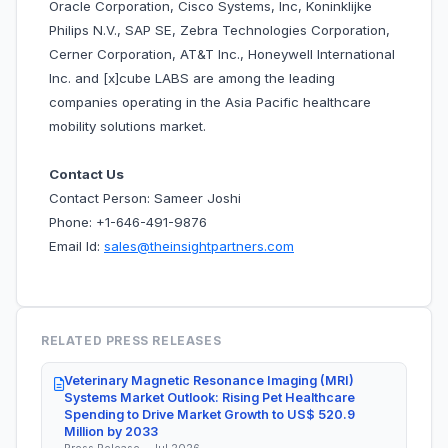
Oracle Corporation, Cisco Systems, Inc, Koninklijke
Philips N.V., SAP SE, Zebra Technologies Corporation,
Cerner Corporation, AT&T Inc., Honeywell International
Inc. and [x]cube LABS are among the leading
companies operating in the Asia Pacific healthcare
mobility solutions market.
Contact Us
Contact Person: Sameer Joshi
Phone: +1-646-491-9876
Email Id:
sales@theinsightpartners.com
RELATED PRESS RELEASES
Veterinary Magnetic Resonance Imaging (MRI)
Systems Market Outlook: Rising Pet Healthcare
Spending to Drive Market Growth to US$ 520.9
Million by 2033