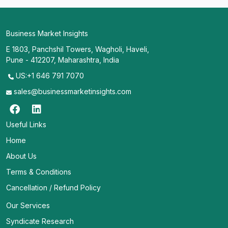
Business Market Insights
E 1803, Panchshil Towers, Wagholi, Haveli,
Pune - 412207, Maharashtra, India
US:+1 646 791 7070
sales@businessmarketinsights.com
Useful Links
Home
About Us
Terms & Conditions
Cancellation / Refund Policy
Our Services
Syndicate Research