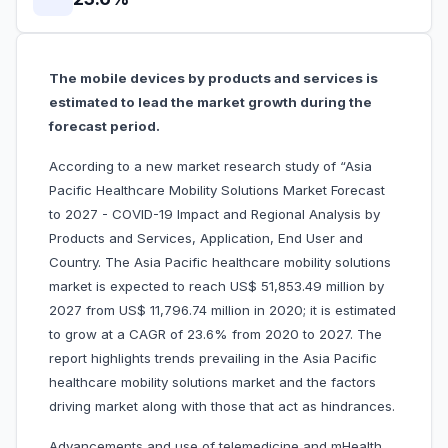
The mobile devices by products and services is
estimated to lead the market growth during the
forecast period.
According to a new market research study of “Asia
Pacific Healthcare Mobility Solutions Market Forecast
to 2027 - COVID-19 Impact and Regional Analysis by
Products and Services, Application, End User and
Country. The Asia Pacific healthcare mobility solutions
market is expected to reach US$ 51,853.49 million by
2027 from US$ 11,796.74 million in 2020; it is estimated
to grow at a CAGR of 23.6% from 2020 to 2027. The
report highlights trends prevailing in the Asia Pacific
healthcare mobility solutions market and the factors
driving market along with those that act as hindrances.
Advancements and use of telemedicine and mHealth