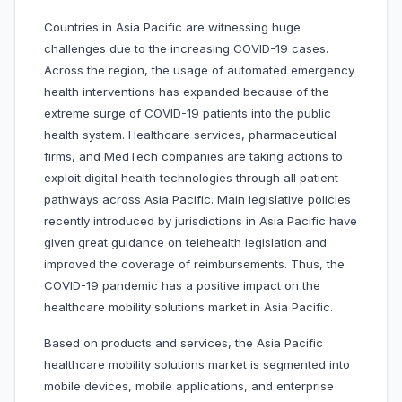
Countries in Asia Pacific are witnessing huge
challenges due to the increasing COVID-19 cases.
Across the region, the usage of automated emergency
health interventions has expanded because of the
extreme surge of COVID-19 patients into the public
health system. Healthcare services, pharmaceutical
firms, and MedTech companies are taking actions to
exploit digital health technologies through all patient
pathways across Asia Pacific. Main legislative policies
recently introduced by jurisdictions in Asia Pacific have
given great guidance on telehealth legislation and
improved the coverage of reimbursements. Thus, the
COVID-19 pandemic has a positive impact on the
healthcare mobility solutions market in Asia Pacific.
Based on products and services, the Asia Pacific
healthcare mobility solutions market is segmented into
mobile devices, mobile applications, and enterprise