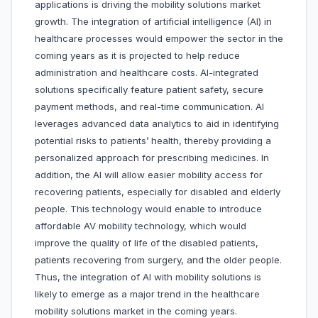
applications is driving the mobility solutions market
growth. The integration of artificial intelligence (AI) in
healthcare processes would empower the sector in the
coming years as it is projected to help reduce
administration and healthcare costs. AI-integrated
solutions specifically feature patient safety, secure
payment methods, and real-time communication. AI
leverages advanced data analytics to aid in identifying
potential risks to patients’ health, thereby providing a
personalized approach for prescribing medicines. In
addition, the AI will allow easier mobility access for
recovering patients, especially for disabled and elderly
people. This technology would enable to introduce
affordable AV mobility technology, which would
improve the quality of life of the disabled patients,
patients recovering from surgery, and the older people.
Thus, the integration of AI with mobility solutions is
likely to emerge as a major trend in the healthcare
mobility solutions market in the coming years.