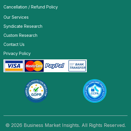
Cancellation / Refund Policy
Our Services
Syndicate Research
Custom Research
Contact Us
Privacy Policy
© 2026 Business Market Insights. All Rights Reserved.