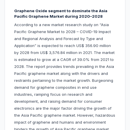
Graphene Oxide segment to dominate the Asia
Pacific Graphene Market during 2020–2028
According to a new market research study on “Asia
Pacific Graphene Market to 2028 – COVID-19 Impact
and Regional Analysis and Forecast by Type and
Application” is expected to reach US$ 356.90 million
by 2028 from US$ 3,576.84 million in 2021. The market
is estimated to grow at a CAGR of 39.0% from 2021 to
2028. The report provides trends prevailing in the Asia
Pacific graphene market along with the drivers and
restraints pertaining to the market growth. Burgeoning
demand for graphene composites in end use
industries, ramping focus on research and
development, and raising demand for consumer
electronics are the major factor driving the growth of
the Asia Pacific graphene market. However, hazardous
impact of graphene and humans and environment
hinders the growth of Asia Pacific graphene market.