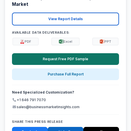
Market
View Report Details
AVAILABLE DATA DELIVERABLES:
PDF
Excel
PPT
Request Free PDF Sample
Purchase Full Report
Need Specialized Customization?
+1 646 791 7070
sales@businessmarketinsights.com
SHARE THIS PRESS RELEASE