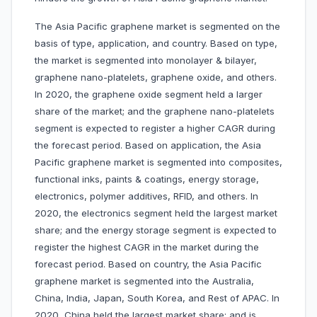
The Asia Pacific graphene market is segmented on the
basis of type, application, and country. Based on type,
the market is segmented into monolayer & bilayer,
graphene nano-platelets, graphene oxide, and others.
In 2020, the graphene oxide segment held a larger
share of the market; and the graphene nano-platelets
segment is expected to register a higher CAGR during
the forecast period. Based on application, the Asia
Pacific graphene market is segmented into composites,
functional inks, paints & coatings, energy storage,
electronics, polymer additives, RFID, and others. In
2020, the electronics segment held the largest market
share; and the energy storage segment is expected to
register the highest CAGR in the market during the
forecast period. Based on country, the Asia Pacific
graphene market is segmented into the Australia,
China, India, Japan, South Korea, and Rest of APAC. In
2020, China held the largest market share; and is