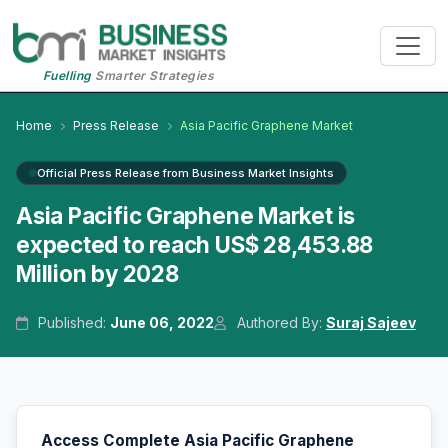
Fuelling
Smarter Strategies
Home
Press Release
Asia Pacific Graphene Market
Official Press Release from Business Market Insights
Asia Pacific Graphene Market is
expected to reach US$ 28,453.88
Million by 2028
Published:
June 06, 2022
Authored By:
Suraj Sajeev
Access Complete Asia Pacific Graphene