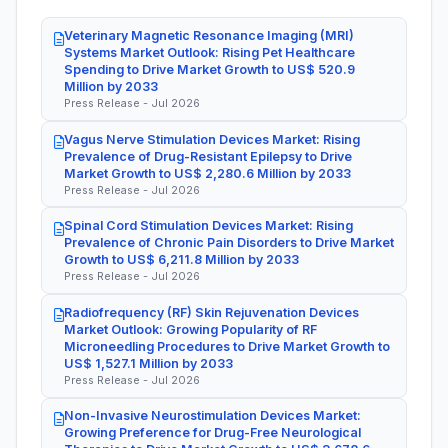
Veterinary Magnetic Resonance Imaging (MRI)
Systems Market Outlook: Rising Pet Healthcare
Spending to Drive Market Growth to US$ 520.9
Million by 2033
Press Release - Jul 2026
Vagus Nerve Stimulation Devices Market: Rising
Prevalence of Drug-Resistant Epilepsy to Drive
Market Growth to US$ 2,280.6 Million by 2033
Press Release - Jul 2026
Spinal Cord Stimulation Devices Market: Rising
Prevalence of Chronic Pain Disorders to Drive Market
Growth to US$ 6,211.8 Million by 2033
Press Release - Jul 2026
Radiofrequency (RF) Skin Rejuvenation Devices
Market Outlook: Growing Popularity of RF
Microneedling Procedures to Drive Market Growth to
US$ 1,527.1 Million by 2033
Press Release - Jul 2026
Non-Invasive Neurostimulation Devices Market:
Growing Preference for Drug-Free Neurological