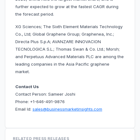
further expected to grow at the fastest CAGR during
the forecast period.
XG Sciences; The Sixth Element Materials Technology
Co., Ltd; Global Graphene Group; Graphenea, Inc.;
Directa Plus S.p.A; AVANZARE INNOVACION
TECNOLOGICA S.L.; Thomas Swan & Co. Ltd.; Morsh;
and Perpetuus Advanced Materials PLC are among the
leading companies in the Asia Pacific graphene
market.
Contact Us
Contact Person: Sameer Joshi
Phone: +1-646-491-9876
Email Id:
sales@businessmarketinsights.com
RELATED PRESS RELEASES