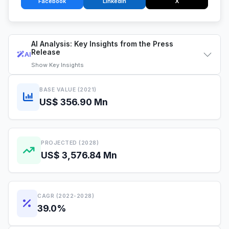
Facebook
LinkedIn
X
AI Analysis: Key Insights from the Press
Release
AI
Show
Key Insights
BASE VALUE (2021)
US$ 356.90 Mn
PROJECTED (2028)
US$ 3,576.84 Mn
CAGR (2022-2028)
39.0%