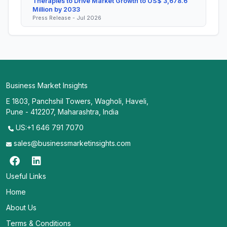
Therapies to Drive Market Growth to US$ 3,678.6
Million by 2033
Press Release - Jul 2026
Business Market Insights
E 1803, Panchshil Towers, Wagholi, Haveli,
Pune - 412207, Maharashtra, India
US:+1 646 791 7070
sales@businessmarketinsights.com
Useful Links
Home
About Us
Terms & Conditions